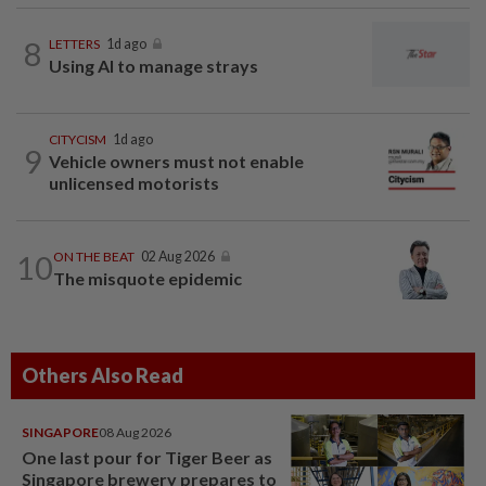
8
LETTERS
1d ago
Using AI to manage strays
CITYCISM
1d ago
9
Vehicle owners must not enable
unlicensed motorists
10
ON THE BEAT
02 Aug 2026
The misquote epidemic
Others Also Read
SINGAPORE
08 Aug 2026
One last pour for Tiger Beer as
Singapore brewery prepares to