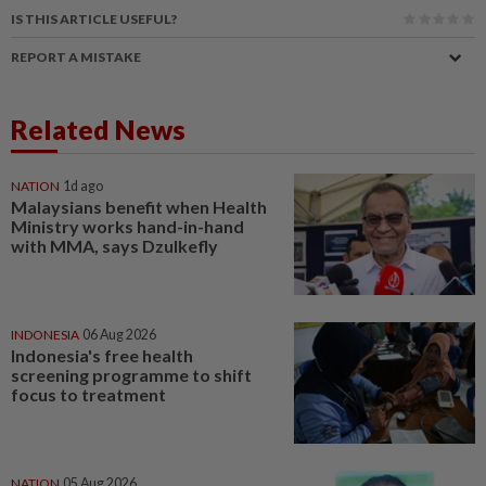
IS THIS ARTICLE USEFUL?
REPORT A MISTAKE
Related News
NATION
1d ago
Malaysians benefit when Health
Ministry works hand-in-hand
with MMA, says Dzulkefly
INDONESIA
06 Aug 2026
Indonesia's free health
screening programme to shift
focus to treatment
NATION
05 Aug 2026