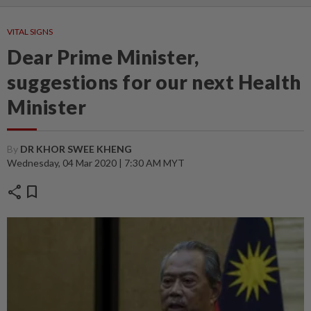
VITAL SIGNS
Dear Prime Minister,
suggestions for our next Health
Minister
By
DR KHOR SWEE KHENG
Wednesday, 04 Mar 2020 | 7:30 AM MYT
share
bookmark