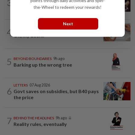
3
points through daily activities and Spin-
Breastfeeding, intimacy and the return
the-Wheel to redeem your rewards!
of desire
Next
4
IT'S JUST POLITICS
9h ago
Oh, my deer...
5
BEYOND BOUNDARIES
9h ago
Barking up the wrong tree
LETTERS
07 Aug 2026
6
Govt saves on subsidies, but B40 pays
the price
7
BEHIND THE HEADLINES
9h ago
Reality rules, eventually