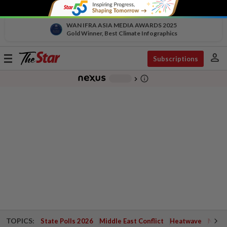
WAN IFRA ASIA MEDIA AWARDS 2025
Gold Winner, Best Climate Infographics
person
Toggle
Subscriptions
navigation
info_outline
-
chevron_right
TOPICS:
State Polls 2026
Middle East Conflict
Heatwave
Negri 