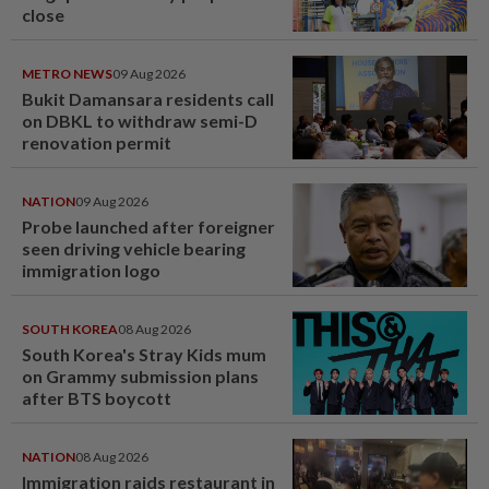
close
METRO NEWS
09 Aug 2026
Bukit Damansara residents call
on DBKL to withdraw semi-D
renovation permit
NATION
09 Aug 2026
Probe launched after foreigner
seen driving vehicle bearing
immigration logo
SOUTH KOREA
08 Aug 2026
South Korea's Stray Kids mum
on Grammy submission plans
after BTS boycott
NATION
08 Aug 2026
Immigration raids restaurant in