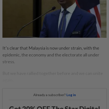
It’s clear that Malaysia is now under strain, with the
epidemic, the economy and the electorate all under
stress.
But we have rallied together before and we can unite
again.
Already a subscriber?
Log in
Get 20% OFF The Star Digital