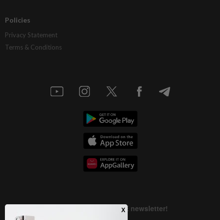
Policies
Privacy Statement
Terms & Conditions