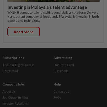
Investing in Malaysia’s talent advantage
WHEN it comes to talent, multinational delivery platform Delivery
Hero, parent company of foodpanda Malaysia, is investing in both
people and technology.
Read More
Subscriptions
Advertising
The Star Digital Access
Our Rate Card
Newsstand
Classifieds
Company Info
Help
About Us
Contact Us
Job Opportunities
FAQs
Investor Relations