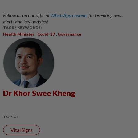
Follow us on our official
WhatsApp channel
for breaking news
alerts and key updates!
TAGS / KEYWORDS:
,
,
Health Minister
Covid-19
Governance
Dr Khor Swee Kheng
TOPIC:
Vital Signs