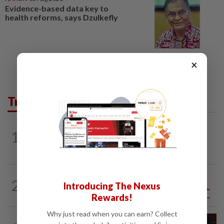
Evidence-based data key to
health reforms, says Dzulkefly
×
Trending in Opinion
1
ON THE BEAT
9h ago
Stay the course, Mr Prime Minister
2
ANALYSIS
1d ago
Introducing The Nexus
Sleepless nights for DAP leaders
Rewards!
Why just read when you can earn? Collect
PUTTING DR G ON THE SPOT
8h ago