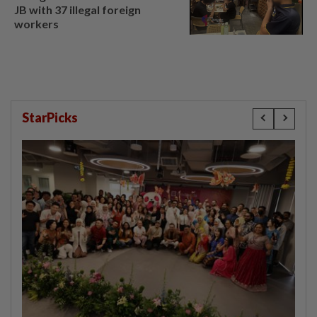
JB with 37 illegal foreign
workers
StarPicks