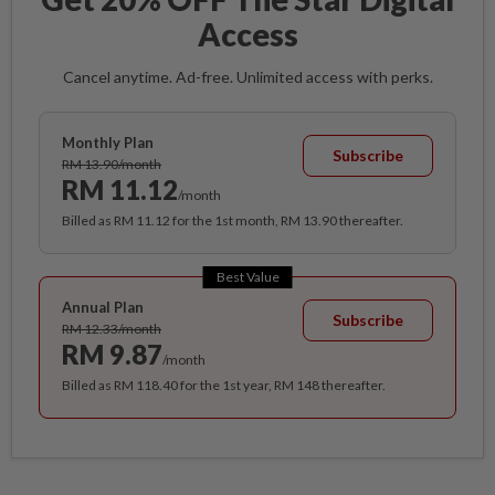
Access
Cancel anytime. Ad-free. Unlimited access with perks.
Monthly Plan
Subscribe
RM 13.90/month
RM 11.12
/month
Billed as RM 11.12 for the 1st month, RM 13.90 thereafter.
Best Value
Annual Plan
Subscribe
RM 12.33/month
RM 9.87
/month
Billed as RM 118.40 for the 1st year, RM 148 thereafter.