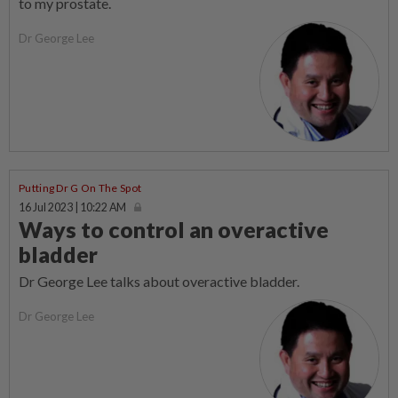
to my prostate.
Dr George Lee
Putting Dr G On The Spot
16 Jul 2023 | 10:22 AM
Ways to control an overactive
bladder
Dr George Lee talks about overactive bladder.
Dr George Lee