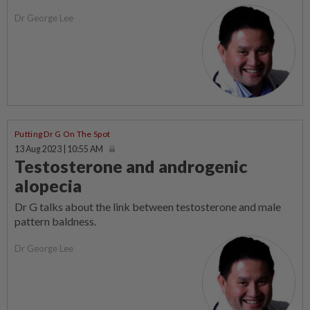
Dr George Lee
Putting Dr G On The Spot
13 Aug 2023 | 10:55 AM
Testosterone and androgenic
alopecia
Dr G talks about the link between testosterone and male
pattern baldness.
Dr George Lee