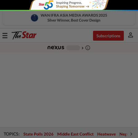
WAN IFRA ASIA MEDIA AWARDS 2025
Silver Winner, Best Cover Design
person
Toggle
Subscriptions
navigation
info_outline
-
chevron_right
TOPICS:
State Polls 2026
Middle East Conflict
Heatwave
Negri Cris