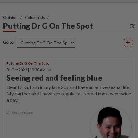
Opinion
Columnists
Putting Dr G On The Spot
Go to
Putting Dr G On The Spot
01 Oct 2023 | 10:30 AM
Seeing red and feeling blue
Dear Dr G, I am in my late 20s and have an active sexual life.
My partner and I have sex regularly – sometimes even twice
a day.
Dr George Lee