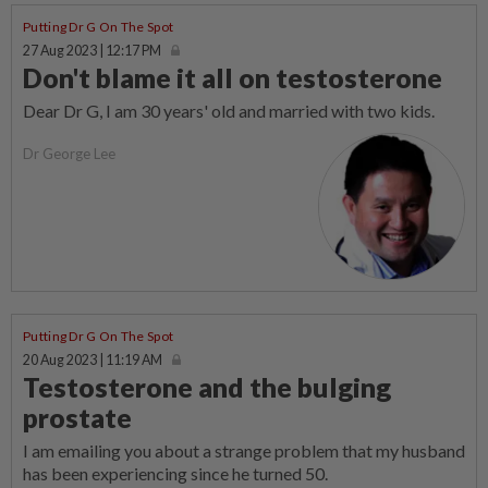
Putting Dr G On The Spot
27 Aug 2023 | 12:17 PM
Don't blame it all on testosterone
Dear Dr G, I am 30 years' old and married with two kids.
Dr George Lee
Putting Dr G On The Spot
20 Aug 2023 | 11:19 AM
Testosterone and the bulging
prostate
I am emailing you about a strange problem that my husband
has been experiencing since he turned 50.