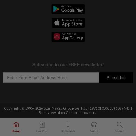
Copyright © 1995-
2026
Star Media Group Berhad [197101000523 (10894-D)]
Best viewed on Chrome browsers.
Home
For You
Bookmark
Audio
Search