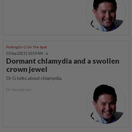
Putting Dr G On The Spot
03 Sep 2023 | 10:59 AM
Dormant chlamydia and a swollen
crown jewel
Dr G talks about chlamydia.
Dr George Lee