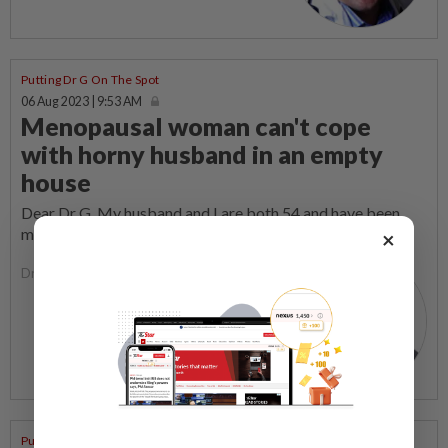
Putting Dr G On The Spot
06 Aug 2023 | 9:53 AM
Menopausal woman can't cope
with horny husband in an empty
house
Dear Dr G, My husband and I are both 54 and have been
married for nearly 25 years.
×
Dr George Lee
Putting Dr G On The Spot