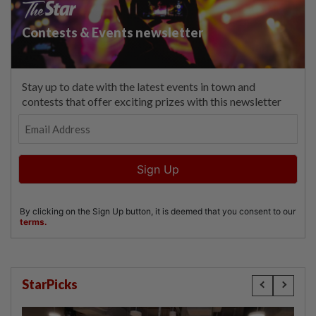
StarPicks