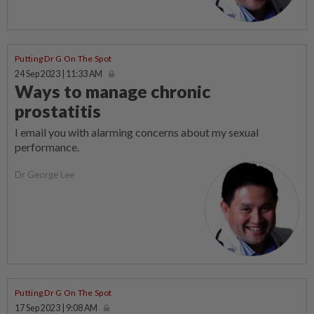
Putting Dr G On The Spot
24 Sep 2023 | 11:33 AM
Ways to manage chronic
prostatitis
I email you with alarming concerns about my sexual
performance.
Dr George Lee
Putting Dr G On The Spot
17 Sep 2023 | 9:08 AM