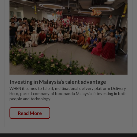
Investing in Malaysia’s talent advantage
WHEN it comes to talent, multinational delivery platform Delivery
Hero, parent company of foodpanda Malaysia, is investing in both
people and technology.
Read More