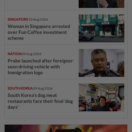
SINGAPORE
10 Aug 2026
Woman in Singapore arrested
over Fun Coffee investment
scheme
NATION
09 Aug 2026
Probe launched after foreigner
seen driving vehicle with
Immigration logo
SOUTH KOREA
09 Aug 2026
South Korea’s dog meat
restaurants face their final ‘dog
days’