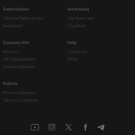
Subscriptions
Advertising
The Star Digital Access
Our Rate Card
Newsstand
Classifieds
Company Info
Help
About Us
Contact Us
Job Opportunities
FAQs
Investor Relations
Policies
Privacy Statement
Terms & Conditions