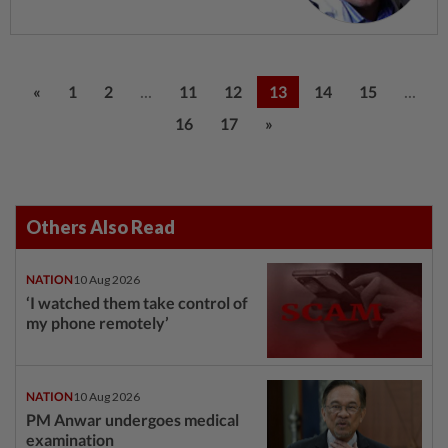
...
...
«
1
2
11
12
13
14
15
16
17
»
Others Also Read
NATION
10 Aug 2026
‘I watched them take control of
my phone remotely’
NATION
10 Aug 2026
PM Anwar undergoes medical
examination