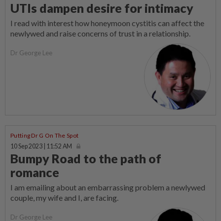
UTIs dampen desire for intimacy
I read with interest how honeymoon cystitis can affect the
newlywed and raise concerns of trust in a relationship.
Dr George Lee
Putting Dr G On The Spot
10 Sep 2023 | 11:52 AM
Bumpy Road to the path of
romance
I am emailing about an embarrassing problem a newlywed
couple, my wife and I, are facing.
Dr George Lee