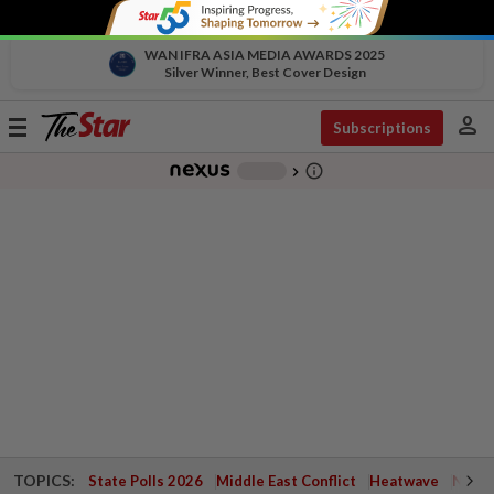
WAN IFRA ASIA MEDIA AWARDS 2025
Silver Winner, Best Cover Design
person
Toggle
Subscriptions
navigation
info_outline
-
chevron_right
TOPICS:
State Polls 2026
Middle East Conflict
Heatwave
Negri 