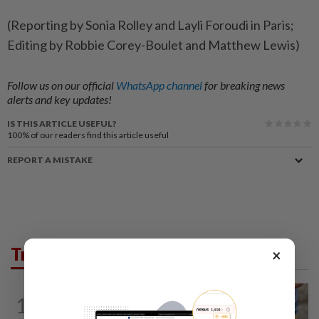
(Reporting by Sonia Rolley and Layli Foroudi in Paris;
Editing by Robbie Corey-Boulet and Matthew Lewis)
Follow us on our official
WhatsApp channel
for breaking news
alerts and key updates!
IS THIS ARTICLE USEFUL?
100%
of our readers find this article useful
REPORT A MISTAKE
Trending in News
×
WORLD
1h ago
1
'Mom, don't call me': Inside Thailand's