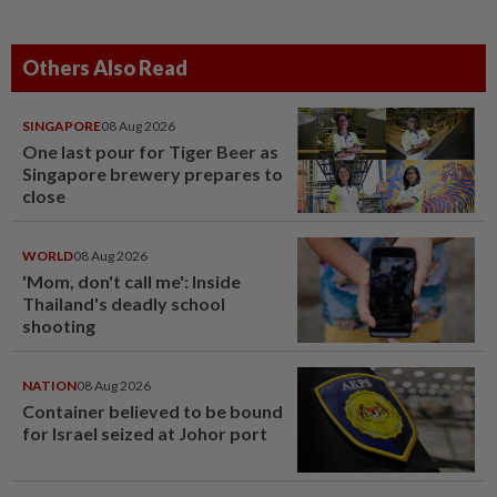
Others Also Read
SINGAPORE
08 Aug 2026
One last pour for Tiger Beer as
Singapore brewery prepares to
close
WORLD
08 Aug 2026
'Mom, don't call me': Inside
Thailand's deadly school
shooting
NATION
08 Aug 2026
Container believed to be bound
for Israel seized at Johor port