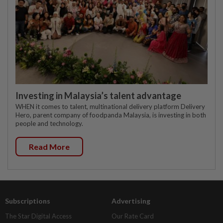
Investing in Malaysia’s talent advantage
WHEN it comes to talent, multinational delivery platform Delivery
Hero, parent company of foodpanda Malaysia, is investing in both
people and technology.
Read More
Subscriptions
Advertising
The Star Digital Access
Our Rate Card