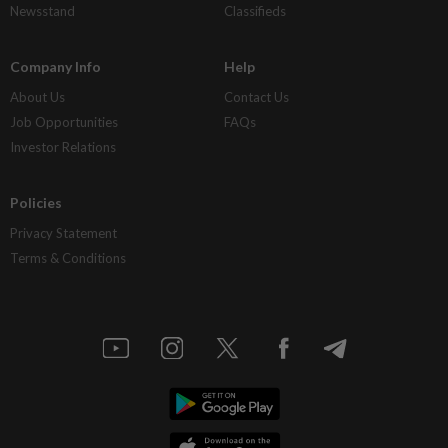
Newsstand
Classifieds
Company Info
Help
About Us
Contact Us
Job Opportunities
FAQs
Investor Relations
Policies
Privacy Statement
Terms & Conditions