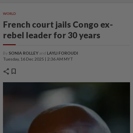
WORLD
French court jails Congo ex-
rebel leader for 30 years
By
SONIA ROLLEY
and
LAYLI FOROUDI
Tuesday, 16 Dec 2025 | 2:36 AM MYT
share
bookmark