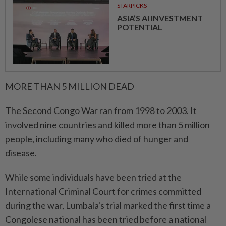
STARPICKS
ASIA’S AI INVESTMENT
POTENTIAL
MORE THAN 5 MILLION DEAD
The Second Congo War ran from 1998 to 2003. It
involved nine countries and killed more than 5 million
people, including many who died of hunger and
disease.
While some individuals have been tried at the
International Criminal Court for crimes committed
during the war, Lumbala's trial marked the first time a
Congolese national has been tried before a national