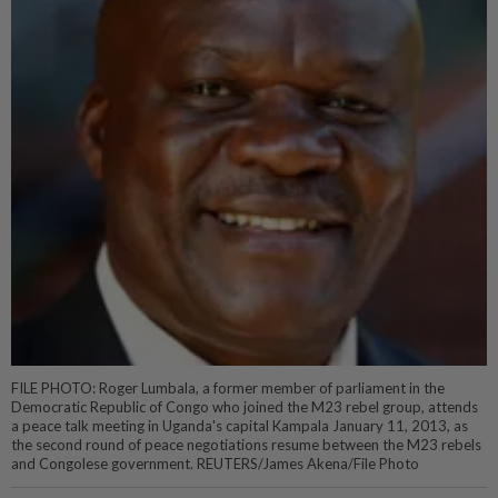
FILE PHOTO: Roger Lumbala, a former member of parliament in the
Democratic Republic of Congo who joined the M23 rebel group, attends
a peace talk meeting in Uganda's capital Kampala January 11, 2013, as
the second round of peace negotiations resume between the M23 rebels
and Congolese government. REUTERS/James Akena/File Photo