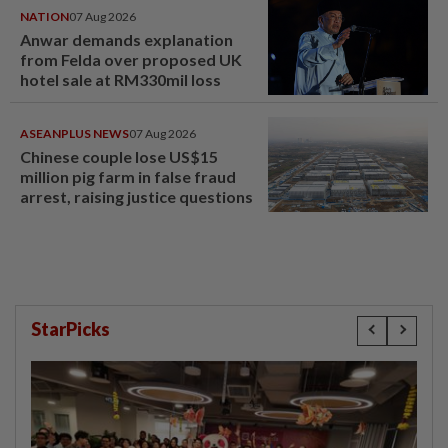
NATION
07 Aug 2026
Anwar demands explanation
from Felda over proposed UK
hotel sale at RM330mil loss
ASEANPLUS NEWS
07 Aug 2026
Chinese couple lose US$15
million pig farm in false fraud
arrest, raising justice questions
StarPicks