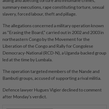
aiding and abetting torture and inhumane crimes,
summary executions, rape constituting torture, sexual
slavery, forced labour, theft and pillage.
The allegations concerned a military operation known
as "Erasing the Board," carried out in 2002 and 2003 in
northeastern Congo by the Movement for the
Liberation of the Congo and Rally for Congolese
Democracy-National (RCD-N), a Uganda-backed group
led at the time by Lumbala.
The operation targeted members of the Nande and
Bambuti groups, accused of supporting a rival militia.
Defence lawyer Hugues Vigier declined to comment
after Monday's verdict.