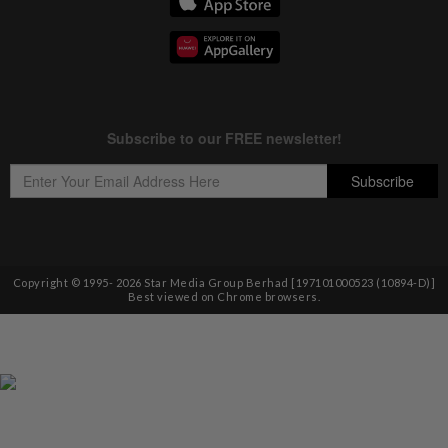
Copyright © 1995-
2026
Star Media Group Berhad [197101000523 (10894-D)]
Best viewed on Chrome browsers.