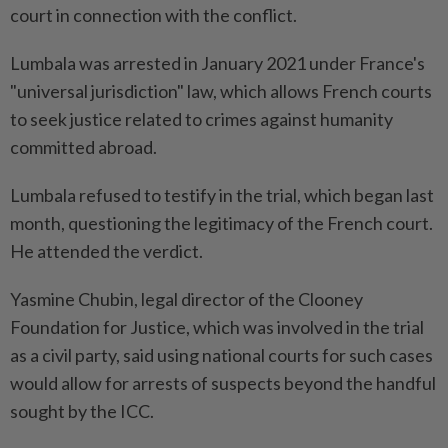
court in connection with the conflict.
Lumbala was arrested in January 2021 under France's
"universal jurisdiction" law, which allows French courts
to seek justice related to crimes against humanity
committed abroad.
Lumbala refused to testify in the trial, which began last
month, questioning the legitimacy of the French court.
He attended the verdict.
Yasmine Chubin, legal director of the Clooney
Foundation for Justice, which was involved in the trial
as a civil party, said using national courts for such cases
would allow for arrests of suspects beyond the handful
sought by the ICC.