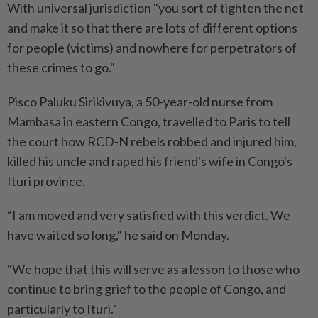
With universal jurisdiction "you sort of tighten the net
and make it so that there are lots of different options
for people (victims) and nowhere for perpetrators of
these crimes to go."
Pisco Paluku Sirikivuya, a 50-year-old nurse from
Mambasa in eastern Congo, travelled to Paris to tell
the court how RCD-N rebels robbed and injured him,
killed his uncle and raped his friend's wife in Congo's
Ituri province.
“I am moved and very satisfied with this verdict. We
have waited so long," he said on Monday.
"We hope that this will serve as a lesson to those who
continue to bring grief to the people of Congo, and
particularly to Ituri.”