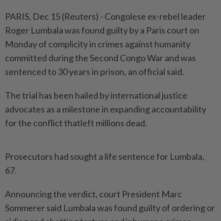
PARIS, Dec 15 (Reuters) - Congolese ex-rebel leader
Roger Lumbala was found guilty by a Paris court on
Monday of complicity in crimes against humanity
committed during the Second Congo War and was
sentenced to 30 years in prison, an official said.
The trial has been hailed by international justice
advocates as a milestone in expanding accountability
for the conflict thatleft millions dead.
Prosecutors had sought a life sentence for Lumbala,
67.
Announcing the verdict, court President Marc
Sommerer said Lumbala was found guilty of ordering or