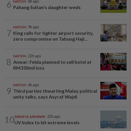
6
NATION
8h ago
Pahang Sultan's daughter weds
NATION
9h ago
7
King calls for tighter airport security,
zero compromise on Tabung Haji...
NATION
22h ago
8
Anwar: Felda planned to sell hotel at
RM330mil loss
NATION
6h ago
9
Third parties thwarting Malay political
unity talks, says Asyraf Wajdi
10
SABAH & SARAWAK
22h ago
UV Index to hit extreme levels