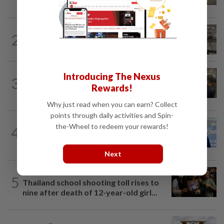
deadly school shooting
NATION
2h ago
2
Container believed to be bound for
Israel seized at Johor port
NATION
6h ago
Introducing The Nexus
3
Immigration raids restaurant in JB with
Rewards!
37 illegal foreign workers
Why just read when you can earn? Collect
points through daily activities and Spin-
SABAH & SARAWAK
3h ago
the-Wheel to redeem your rewards!
4
Malaysia lodges fresh UN protest over
Philippines’ Sabah maritime claim
Next
WORLD
1h ago
5
Thailand school shooting toll rises to
nine after death of 12-year-old girl...