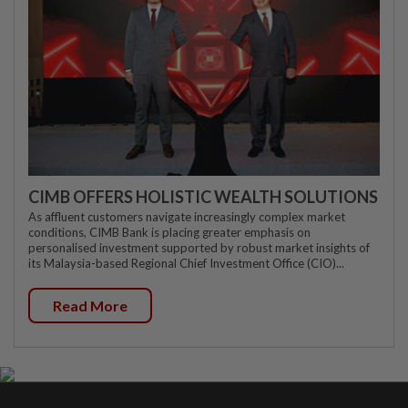
CIMB OFFERS HOLISTIC WEALTH SOLUTIONS
As affluent customers navigate increasingly complex market
conditions, CIMB Bank is placing greater emphasis on
personalised investment supported by robust market insights of
its Malaysia-based Regional Chief Investment Office (CIO)...
Read More