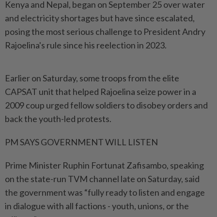
Kenya and Nepal, began on September 25 over water
and electricity shortages but have since escalated,
posing the most serious challenge to President Andry
Rajoelina's rule since his reelection in 2023.
Earlier on Saturday, some troops from the elite
CAPSAT unit that helped Rajoelina seize power in a
2009 coup urged fellow soldiers to disobey orders and
back the youth-led protests.
PM SAYS GOVERNMENT WILL LISTEN
Prime Minister Ruphin Fortunat Zafisambo, speaking
on the state-run TVM channel late on Saturday, said
the government was “fully ready to listen and engage
in dialogue with all factions - youth, unions, or the