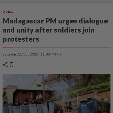
WORLD
Madagascar PM urges dialogue
and unity after soldiers join
protesters
Saturday, 11 Oct 2025 | 11:00 PM MYT
share
bookmark