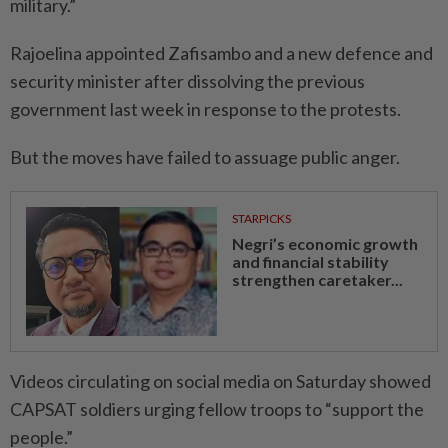
military.”
Rajoelina appointed Zafisambo and a new defence and
security minister after dissolving the previous
government last week in response to the protests.
But the moves have failed to assuage public anger.
STARPICKS
Negri’s economic growth
and financial stability
strengthen caretaker...
Videos circulating on social media on Saturday showed
CAPSAT soldiers urging fellow troops to “support the
people.”