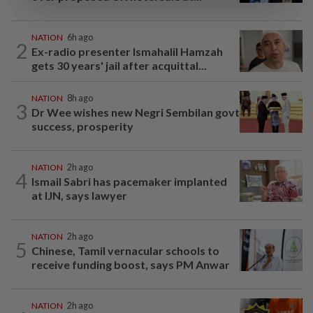
NATION
6h ago
2
Ex-radio presenter Ismahalil Hamzah
gets 30 years' jail after acquittal...
NATION
8h ago
3
Dr Wee wishes new Negri Sembilan govt
success, prosperity
NATION
2h ago
4
Ismail Sabri has pacemaker implanted
at IJN, says lawyer
NATION
2h ago
5
Chinese, Tamil vernacular schools to
receive funding boost, says PM Anwar
NATION
2h ago