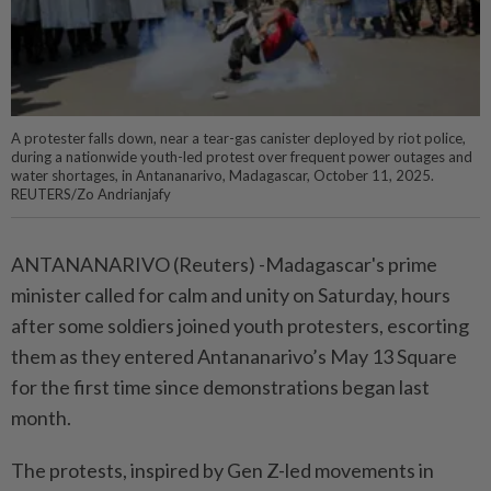
A protester falls down, near a tear-gas canister deployed by riot police,
during a nationwide youth-led protest over frequent power outages and
water shortages, in Antananarivo, Madagascar, October 11, 2025.
REUTERS/Zo Andrianjafy
ANTANANARIVO (Reuters) -Madagascar's prime
minister called for calm and unity on Saturday, hours
after some soldiers joined youth protesters, escorting
them as they entered Antananarivo’s May 13 Square
for the first time since demonstrations began last
month.
The protests, inspired by Gen Z-led movements in