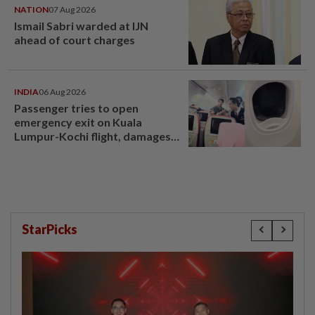
NATION
07 Aug 2026
Ismail Sabri warded at IJN
ahead of court charges
INDIA
06 Aug 2026
Passenger tries to open
emergency exit on Kuala
Lumpur-Kochi flight, damages
window panel
StarPicks