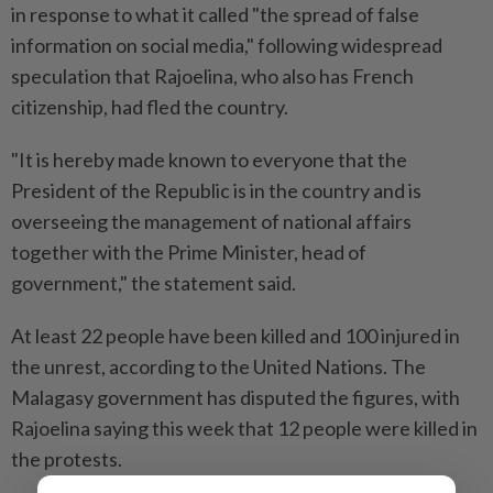
in response to what it called "the spread of false
information on social media," following widespread
speculation that Rajoelina, who also has French
citizenship, had fled the country.
"It is hereby made known to everyone that the
President of the Republic is in the country and is
overseeing the management of national affairs
together with the Prime Minister, head of
government," the statement said.
At least 22 people have been killed and 100 injured in
the unrest, according to the United Nations. The
Malagasy government has disputed the figures, with
Rajoelina saying this week that 12 people were killed in
the protests.