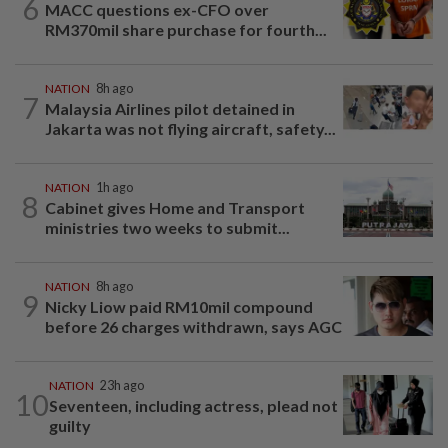
6
MACC questions ex-CFO over
RM370mil share purchase for fourth...
NATION
8h ago
7
Malaysia Airlines pilot detained in
Jakarta was not flying aircraft, safety...
NATION
1h ago
8
Cabinet gives Home and Transport
ministries two weeks to submit...
NATION
8h ago
9
Nicky Liow paid RM10mil compound
before 26 charges withdrawn, says AGC
NATION
23h ago
10
Seventeen, including actress, plead not
guilty