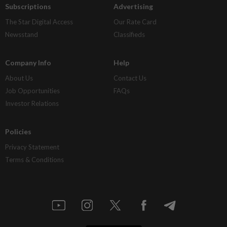
Subscriptions
Advertising
The Star Digital Access
Our Rate Card
Newsstand
Classifieds
Company Info
Help
About Us
Contact Us
Job Opportunities
FAQs
Investor Relations
Policies
Privacy Statement
Terms & Conditions