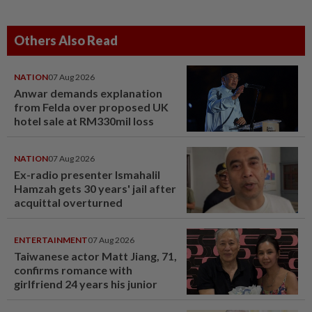
Others Also Read
NATION
07 Aug 2026
Anwar demands explanation
from Felda over proposed UK
hotel sale at RM330mil loss
NATION
07 Aug 2026
Ex-radio presenter Ismahalil
Hamzah gets 30 years' jail after
acquittal overturned
ENTERTAINMENT
07 Aug 2026
Taiwanese actor Matt Jiang, 71,
confirms romance with
girlfriend 24 years his junior