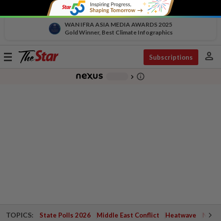
WAN IFRA ASIA MEDIA AWARDS 2025
Gold Winner, Best Climate Infographics
person
Toggle
Subscriptions
navigation
info_outline
-
chevron_right
TOPICS:
State Polls 2026
Middle East Conflict
Heatwave
Negri 