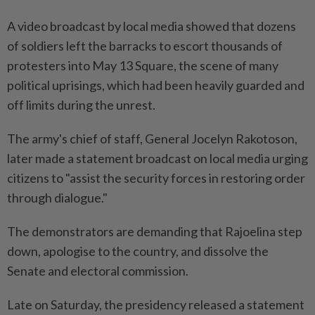
A video broadcast by local media showed that dozens
of soldiers left the barracks to escort thousands of
protesters into May 13 Square, the scene of many
political uprisings, which had been heavily guarded and
off limits during the unrest.
The army's chief of staff, General Jocelyn Rakotoson,
later made a statement broadcast on local media urging
citizens to "assist the security forces in restoring order
through dialogue."
The demonstrators are demanding that Rajoelina step
down, apologise to the country, and dissolve the
Senate and electoral commission.
Late on Saturday, the presidency released a statement