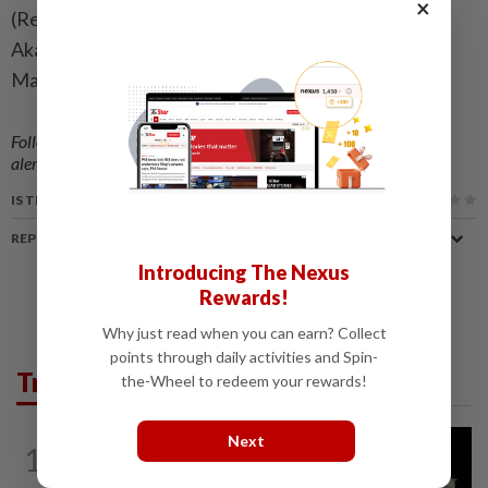
×
(Reporting by Lovasoa Rabary. Writing by Maxwell
Akalaare Adombila. Editing by Ammu Kannampilly,
Mark Potter, Jane Merriman, Rod Nickel)
Follow us on our official
WhatsApp channel
for breaking news
alerts and key updates!
IS THIS ARTICLE USEFUL?
REPORT A MISTAKE
Introducing The Nexus
Rewards!
Why just read when you can earn? Collect
points through daily activities and Spin-
Trending in News
the-Wheel to redeem your rewards!
NATION
2h ago
Next
1
Anwar demands explanation from Felda
over proposed UK hotel sale at...