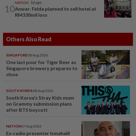
NATION
1d ago
10
Anwar: Felda planned to sell hotel at
RM330mil loss
Others Also Read
SINGAPORE
08 Aug 2026
One last pour for Tiger Beer as
Singapore brewery prepares to
close
SOUTH KOREA
08 Aug 2026
South Korea's Stray Kids mum
on Grammy submission plans
after BTS boycott
NATION
07 Aug 2026
Ex-radio presenter Ismahalil