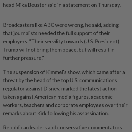
head Mika Beuster said in a statement on Thursday.
Broadcasters like ABC were wrong, he said, adding
that journalists needed the full support of their
employers. "Their servility towards (U.S. President)
Trump will not bring them peace, but will result in
further pressure."
The suspension of Kimmel's show, which came after a
threat by the head of the top U.S. communications
regulator against Disney, marked the latest action
taken against American media figures, academic
workers, teachers and corporate employees over their
remarks about Kirk following his assassination.
Republican leaders and conservative commentators