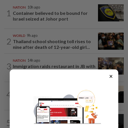
NATION
10h ago
1
Container believed to be bound for
Israel seized at Johor port
WORLD
9h ago
2
Thailand school shooting toll rises to
nine after death of 12-year-old girl...
NATION
14h ago
3
Immigration raids restaurant in JB with
37 illegal foreign workers
×
NATION
7h ago
4
Penang suspends ANPR parking
enforcement after public backlash
NATION
1d ago
5
Two Aviation Security personnel