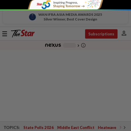
WAN IFRA ASIA MEDIA AWARDS 2025
Silver Winner, Best Cover Design
person
Toggle
Subscriptions
navigation
info_outline
-
chevron_right
TOPICS:
State Polls 2026
Middle East Conflict
Heatwave
Negri 