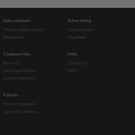
Subscriptions
Advertising
The Star Digital Access
Our Rate Card
Newsstand
Classifieds
Company Info
Help
About Us
Contact Us
Job Opportunities
FAQs
Investor Relations
Policies
Privacy Statement
Terms & Conditions