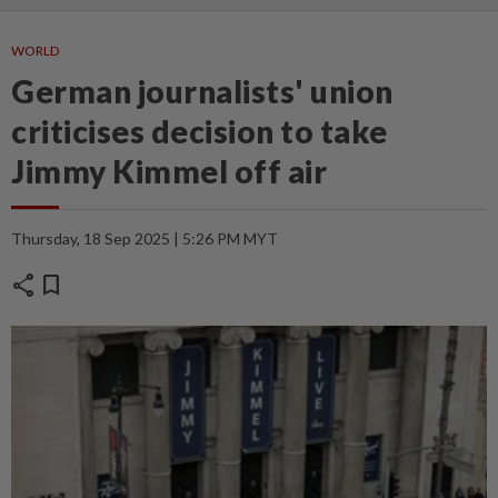
WORLD
German journalists' union
criticises decision to take
Jimmy Kimmel off air
Thursday, 18 Sep 2025 | 5:26 PM MYT
share
bookmark