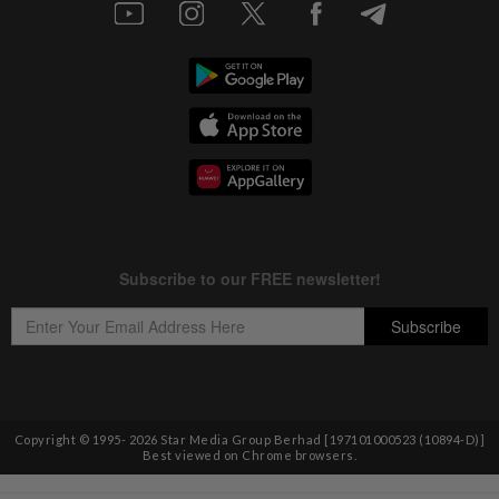
Copyright © 1995-
2026
Star Media Group Berhad [197101000523 (10894-D)]
Best viewed on Chrome browsers.