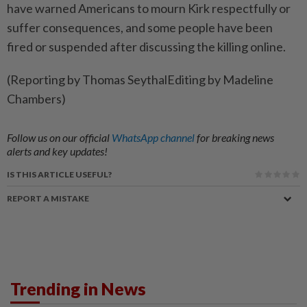
have warned Americans to mourn Kirk respectfully or
suffer consequences, and some people have been
fired or suspended after discussing the killing online.
(Reporting by Thomas SeythalEditing by Madeline
Chambers)
Follow us on our official
WhatsApp channel
for breaking news
alerts and key updates!
IS THIS ARTICLE USEFUL?
REPORT A MISTAKE
Trending in News