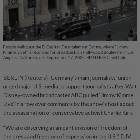
People walk past the El Capitan Entertainment Centre, where "Jimmy
Kimmel Live!" is recorded for broadcast, on Hollywood Boulevard in Los
Angeles, California, U.S. September 17, 2025. REUTERS/Daniel Cole
BERLIN (Reuters) -Germany's main journalists' union
urged major U.S. media to support journalists after Walt
Disney-owned broadcaster ABC pulled 'Jimmy Kimmel
Live' in a row over comments by the show's host about
the assassination of conservative activist Charlie Kirk.
"We are observing a rampant erosion of freedom of
the press and freedom of expression in the U.S.," DJV