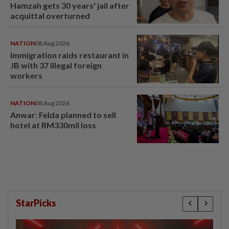
Hamzah gets 30 years' jail after
acquittal overturned
NATION
08 Aug 2026
Immigration raids restaurant in
JB with 37 illegal foreign
workers
NATION
08 Aug 2026
Anwar: Felda planned to sell
hotel at RM330mil loss
StarPicks