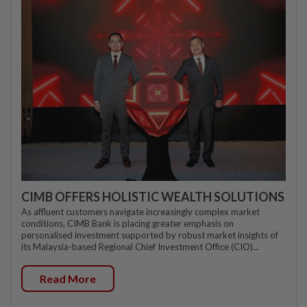
CIMB OFFERS HOLISTIC WEALTH SOLUTIONS
As affluent customers navigate increasingly complex market
conditions, CIMB Bank is placing greater emphasis on
personalised investment supported by robust market insights of
its Malaysia-based Regional Chief Investment Office (CIO)...
Read More