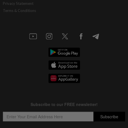
Privacy Statement
Terms & Conditions