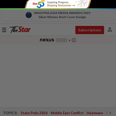
WAN IFRA ASIA MEDIA AWARDS 2025
Silver Winner, Best Cover Design
person
Toggle
Subscriptions
navigation
info_outline
-
chevron_right
TOPICS:
State Polls 2026
Middle East Conflict
Heatwave
Negri 