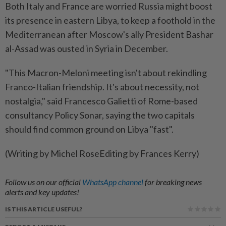
Both Italy and France are worried Russia might boost
its presence in eastern Libya, to keep a foothold in the
Mediterranean after Moscow's ally President Bashar
al-Assad was ousted in Syria in December.
"This Macron-Meloni meeting isn't about rekindling
Franco-Italian friendship. It's about necessity, not
nostalgia," said Francesco Galietti of Rome-based
consultancy Policy Sonar, saying the two capitals
should find common ground on Libya "fast".
(Writing by Michel RoseEditing by Frances Kerry)
Follow us on our official
WhatsApp channel
for breaking news
alerts and key updates!
IS THIS ARTICLE USEFUL?