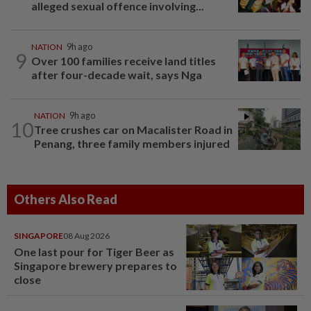
alleged sexual offence involving...
NATION
9h ago
9
Over 100 families receive land titles
after four-decade wait, says Nga
NATION
9h ago
10
Tree crushes car on Macalister Road in
Penang, three family members injured
Others Also Read
SINGAPORE
08 Aug 2026
One last pour for Tiger Beer as
Singapore brewery prepares to
close