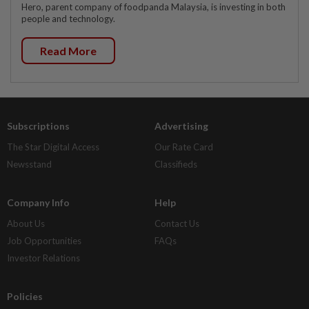
Hero, parent company of foodpanda Malaysia, is investing in both
people and technology.
Read More
Subscriptions
Advertising
The Star Digital Access
Our Rate Card
Newsstand
Classifieds
Company Info
Help
About Us
Contact Us
Job Opportunities
FAQs
Investor Relations
Policies