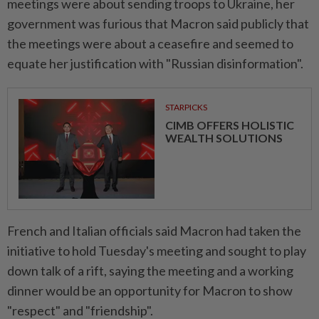
meetings were about sending troops to Ukraine, her
government was furious that Macron said publicly that
the meetings were about a ceasefire and seemed to
equate her justification with "Russian disinformation".
STARPICKS
CIMB OFFERS HOLISTIC
WEALTH SOLUTIONS
French and Italian officials said Macron had taken the
initiative to hold Tuesday's meeting and sought to play
down talk of a rift, saying the meeting and a working
dinner would be an opportunity for Macron to show
"respect" and "friendship".