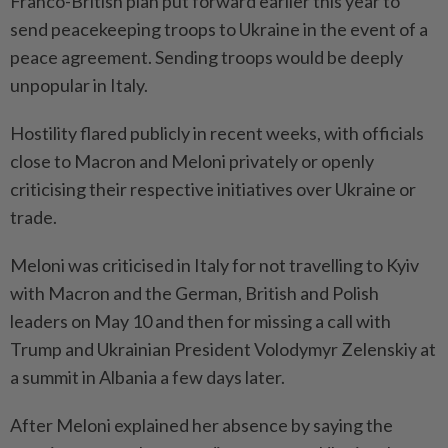
Franco-British plan put forward earlier this year to
send peacekeeping troops to Ukraine in the event of a
peace agreement. Sending troops would be deeply
unpopular in Italy.
Hostility flared publicly in recent weeks, with officials
close to Macron and Meloni privately or openly
criticising their respective initiatives over Ukraine or
trade.
Meloni was criticised in Italy for not travelling to Kyiv
with Macron and the German, British and Polish
leaders on May 10 and then for missing a call with
Trump and Ukrainian President Volodymyr Zelenskiy at
a summit in Albania a few days later.
After Meloni explained her absence by saying the