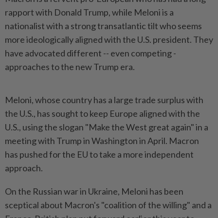
rapport with Donald Trump, while Meloni is a
nationalist with a strong transatlantic tilt who seems
more ideologically aligned with the U.S. president. They
have advocated different -- even competing -
approaches to the new Trump era.
Meloni, whose country has a large trade surplus with
the U.S., has sought to keep Europe aligned with the
U.S., using the slogan "Make the West great again" in a
meeting with Trump in Washington in April. Macron
has pushed for the EU to take a more independent
approach.
On the Russian war in Ukraine, Meloni has been
sceptical about Macron's "coalition of the willing" and a