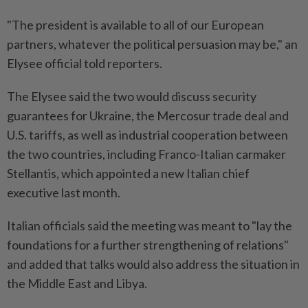
"The president is available to all of our European
partners, whatever the political persuasion may be," an
Elysee official told reporters.
The Elysee said the two would discuss security
guarantees for Ukraine, the Mercosur trade deal and
U.S. tariffs, as well as industrial cooperation between
the two countries, including Franco-Italian carmaker
Stellantis, which appointed a new Italian chief
executive last month.
Italian officials said the meeting was meant to "lay the
foundations for a further strengthening of relations"
and added that talks would also address the situation in
the Middle East and Libya.