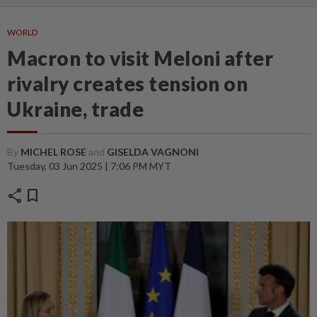
WORLD
Macron to visit Meloni after
rivalry creates tension on
Ukraine, trade
By
MICHEL ROSE
and
GISELDA VAGNONI
Tuesday, 03 Jun 2025 | 7:06 PM MYT
share
bookmark