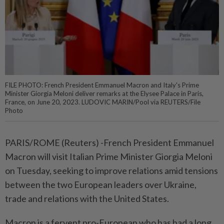
FILE PHOTO: French President Emmanuel Macron and Italy's Prime
Minister Giorgia Meloni deliver remarks at the Elysee Palace in Paris,
France, on June 20, 2023. LUDOVIC MARIN/Pool via REUTERS/File
Photo
PARIS/ROME (Reuters) -French President Emmanuel
Macron will visit Italian Prime Minister Giorgia Meloni
on Tuesday, seeking to improve relations amid tensions
between the two European leaders over Ukraine,
trade and relations with the United States.
Macron is a fervent pro-European who has had a long