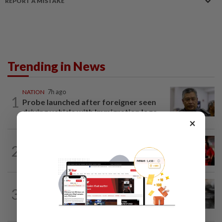
REPORT A MISTAKE
Trending in News
NATION
7h ago
1
Probe launched after foreigner seen
driving vehicle with Immigration logo
×
NATION
1h ago
2
Malaysian student killed, another
seriously injured in Thailand bike crash
NATION
1h ago
3
PD police say dog's death was
accidental, case now with Veterinary...