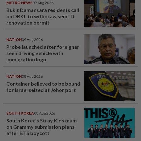
METRO NEWS
09 Aug 2026
Bukit Damansara residents call
on DBKL to withdraw semi-D
renovation permit
NATION
09 Aug 2026
Probe launched after foreigner
seen driving vehicle with
Immigration logo
NATION
08 Aug 2026
Container believed to be bound
for Israel seized at Johor port
SOUTH KOREA
08 Aug 2026
South Korea's Stray Kids mum
on Grammy submission plans
after BTS boycott