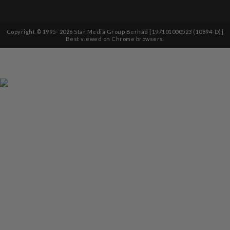
Copyright © 1995-
2026
Star Media Group Berhad [197101000523 (10894-D)]
Best viewed on Chrome browsers.