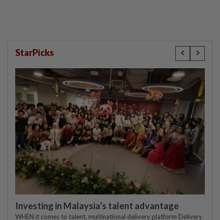
StarPicks
Investing in Malaysia’s talent advantage
WHEN it comes to talent, multinational delivery platform Delivery