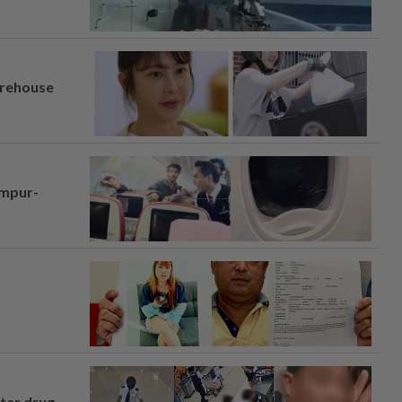
arehouse
umpur-
fter drug