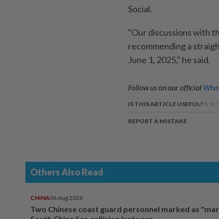
Social.
"Our discussions with t
recommending a straight
June 1, 2025," he said.
Follow us on our official
What
IS THIS ARTICLE USEFUL?
REPORT A MISTAKE
Others Also Read
CHINA
06 Aug 2026
Two Chinese coast guard personnel marked as "mar
South China Sea collision last year