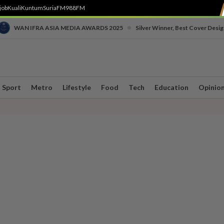
job
Kuali
Kuntum
SuriaFM
988FM
•
WAN IFRA ASIA MEDIA AWARDS 2025
Silver Winner, Best Cover Desig
Sport
Metro
Lifestyle
Food
Tech
Education
Opinio