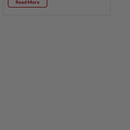
Read More