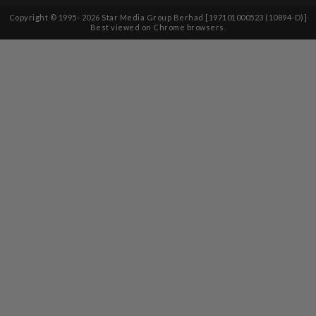
Copyright © 1995-
2026
Star Media Group Berhad [197101000523 (10894-D)]
Best viewed on Chrome browsers.