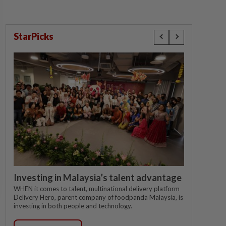
StarPicks
Investing in Malaysia’s talent advantage
WHEN it comes to talent, multinational delivery platform
Delivery Hero, parent company of foodpanda Malaysia, is
investing in both people and technology.