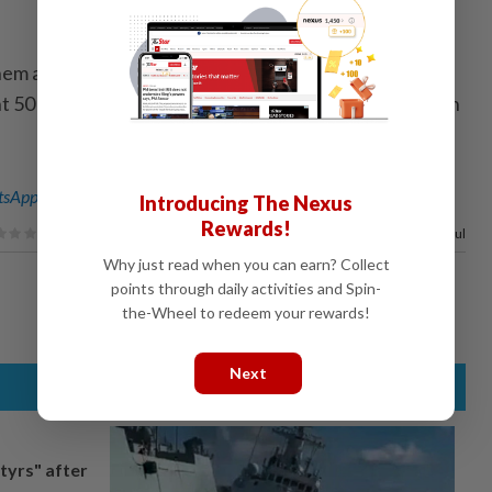
hem are going nowhere! Therefore, I am
 50 percent Tariff on the European Union, starting on
sApp channel
for breaking news alerts and key updates!
Introducing The Nexus
Rewards!
100%
of our readers find this article useful
Why just read when you can earn? Collect
points through daily activities and Spin-
the-Wheel to redeem your rewards!
Next
tyrs" after