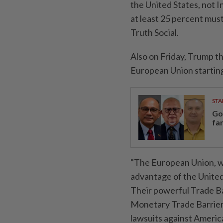
the United States, not Ind
at least 25 percent must
Truth Social.
Also on Friday, Trump t
European Union starting 
STA
Go
fa
"The European Union, w
advantage of the United
Their powerful Trade Ba
Monetary Trade Barriers
lawsuits against Ameri