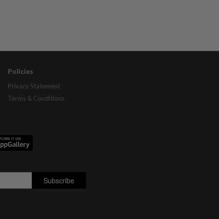
Policies
Privacy Statement
Terms & Conditions