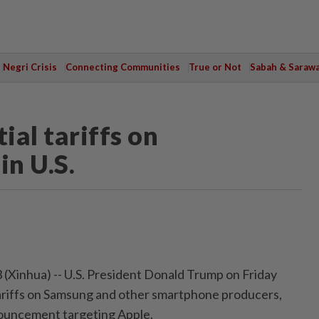
Negri Crisis
Connecting Communities
True or Not
Sabah & Saraw
al tariffs on
n U.S.
inhua) -- U.S. President Donald Trump on Friday
ariffs on Samsung and other smartphone producers,
nouncement targeting Apple.