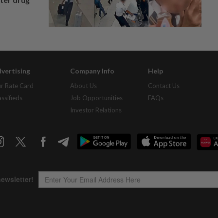
vertising
Company Info
Help
r Rate Card
About Us
Contact Us
assifieds
Job Opportunities
FAQs
Investor Relations