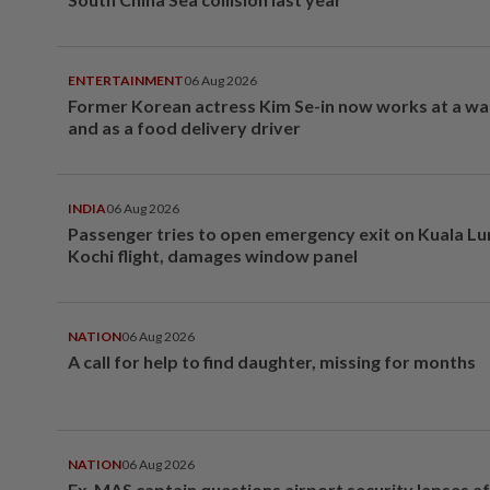
ENTERTAINMENT
06 Aug 2026
Former Korean actress Kim Se-in now works at a w
and as a food delivery driver
INDIA
06 Aug 2026
Passenger tries to open emergency exit on Kuala L
Kochi flight, damages window panel
NATION
06 Aug 2026
A call for help to find daughter, missing for months
NATION
06 Aug 2026
Ex-MAS captain questions airport security lapses a