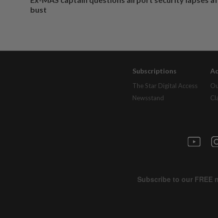
bust
Subscriptions
Ad
The Star Digital Access
Ou
Newsstand
Cl