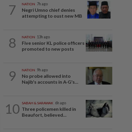
7
NATION
7h ago
Negri Umno chief denies
attempting to oust new MB
8
NATION
13h ago
Five senior KL police officers
promoted to new posts
9
NATION
9h ago
No probe allowed into
Najib's accounts in A-G's...
10
SABAH & SARAWAK
6h ago
Three policemen killed in
Beaufort, believed...