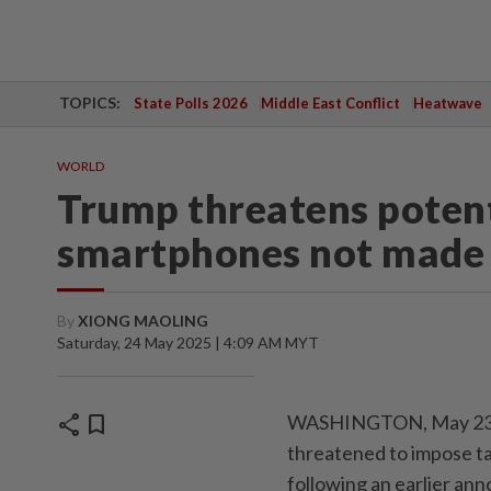
TOPICS:
State Polls 2026
Middle East Conflict
Heatwave
WORLD
Trump threatens potenti
smartphones not made i
By
XIONG MAOLING
Saturday, 24 May 2025 | 4:09 AM MYT
share
bookmark
WASHINGTON, May 23 (X
threatened to impose t
following an earlier an