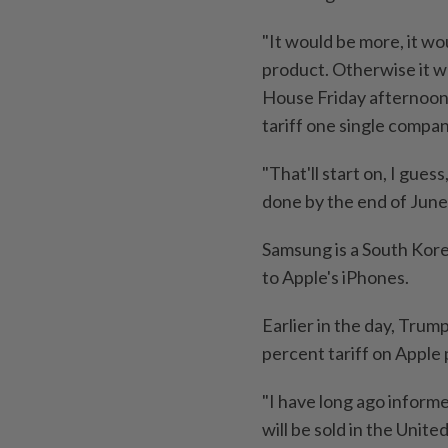
"It would be more, it w
product. Otherwise it wo
House Friday afternoon
tariff one single compan
"That'll start on, I gues
done by the end of June
Samsung is a South Kore
to Apple's iPhones.
Earlier in the day, Trum
percent tariff on Apple
"I have long ago informe
will be sold in the Unit