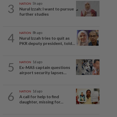
3
NATION
5h ago
Nurul Izzah: I want to pursue
further studies
4
NATION
8h ago
Nurul Izzah tries to quit as
PKR deputy president, told...
5
NATION
1d ago
Ex-MAS captain questions
airport security lapses...
6
NATION
1d ago
A call for help to find
daughter, missing for...