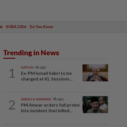
ak
SOBA 2026
Do You Know
Trending in News
1
NATION
6h ago
Ex-PM Ismail Sabri to be
charged at KL Sessions...
2
SABAH & SARAWAK
4h ago
PM Anwar orders full probe
into incident that killed...