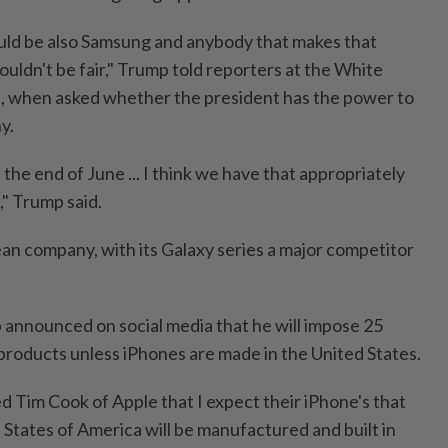
ould be also Samsung and anybody that makes that
uldn't be fair," Trump told reporters at the White
, when asked whether the president has the power to
y.
s, the end of June ... I think we have that appropriately
," Trump said.
an company, with its Galaxy series a major competitor
p announced on social media that he will impose 25
 products unless iPhones are made in the United States.
d Tim Cook of Apple that I expect their iPhone's that
ed States of America will be manufactured and built in