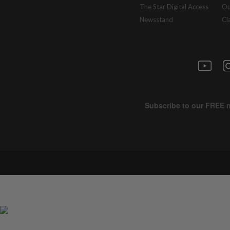
The Star Digital Access
Ou
Newsstand
Cl