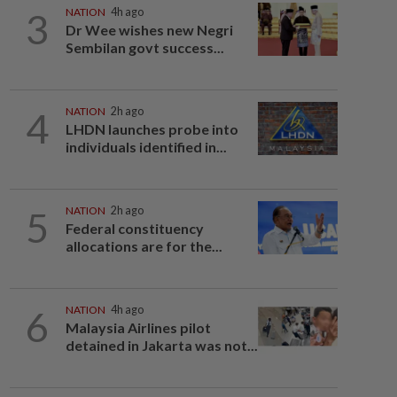
3
NATION
4h ago
Dr Wee wishes new Negri
Sembilan govt success...
4
NATION
2h ago
LHDN launches probe into
individuals identified in...
5
NATION
2h ago
Federal constituency
allocations are for the...
6
NATION
4h ago
Malaysia Airlines pilot
detained in Jakarta was not...