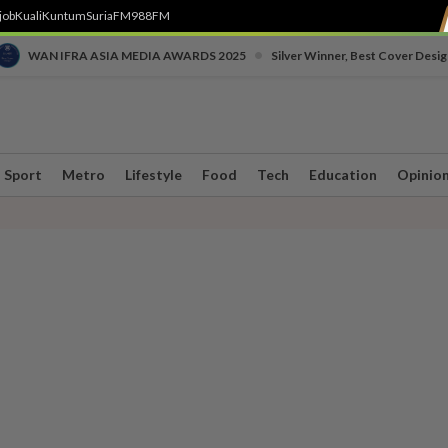
job
Kuali
Kuntum
SuriaFM
988FM
•
WAN IFRA ASIA MEDIA AWARDS 2025
Silver Winner, Best Cover Desig
Sport
Metro
Lifestyle
Food
Tech
Education
Opinio