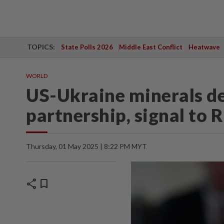
TOPICS:
State Polls 2026
Middle East Conflict
Heatwave
WORLD
US-Ukraine minerals de
partnership, signal to R
Thursday, 01 May 2025 | 8:22 PM MYT
share
bookmark