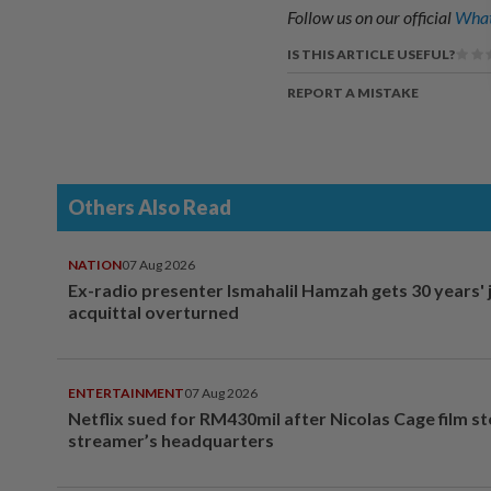
Follow us on our official
What
IS THIS ARTICLE USEFUL?
REPORT A MISTAKE
Others Also Read
NATION
07 Aug 2026
Ex-radio presenter Ismahalil Hamzah gets 30 years' j
acquittal overturned
ENTERTAINMENT
07 Aug 2026
Netflix sued for RM430mil after Nicolas Cage film s
streamer’s headquarters