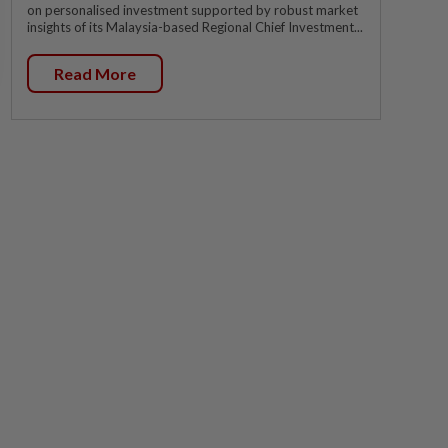
on personalised investment supported by robust market
insights of its Malaysia-based Regional Chief Investment...
Read More