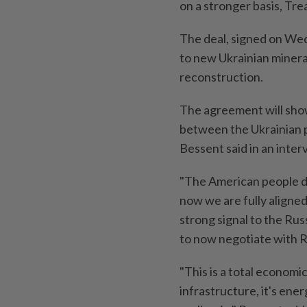
on a stronger basis, Tr
The deal, signed on Wed
to new Ukrainian minera
reconstruction.
The agreement will show
between the Ukrainian 
Bessent said in an inte
"The American people do
now we are fully aligned 
strong signal to the Rus
to now negotiate with Ru
"This is a total economic 
infrastructure, it's ene