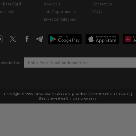
r Rate Card
About Us
Contact Us
assifieds
Job Opportunities
FAQs
Investor Relations
Copyright © 1995-
2026
Star Media Group Berhad [197101000523 (10894-D)]
Best viewed on Chrome browsers.