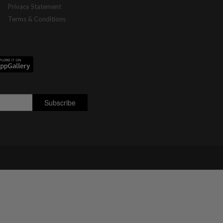
Privacy Statement
Terms & Conditions