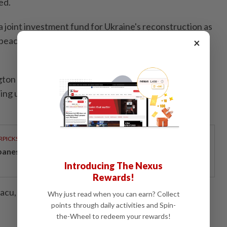
ed.
a joint investment fund for Ukraine's reconstruction as
peace settlement in Russia's three-year-old war in
×
gton after months of sometimes fraught negotiations,
ing until the last moment with word of an eleventh-
RPICKS
panese-inspired seafront living on Penang’s coast
Introducing The Nexus
Rewards!
iacu, Susan Heavey, David Lawder; Editing by Gareth
Why just read when you can earn? Collect
points through daily activities and Spin-
the-Wheel to redeem your rewards!