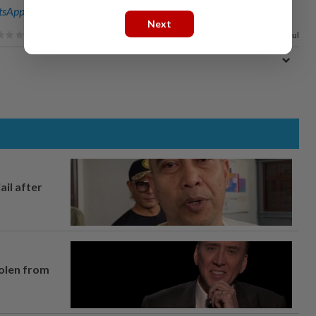
sApp channel
for breaking news alerts and key updates!
Next
33%
of our readers find this article useful
ail after
tolen from