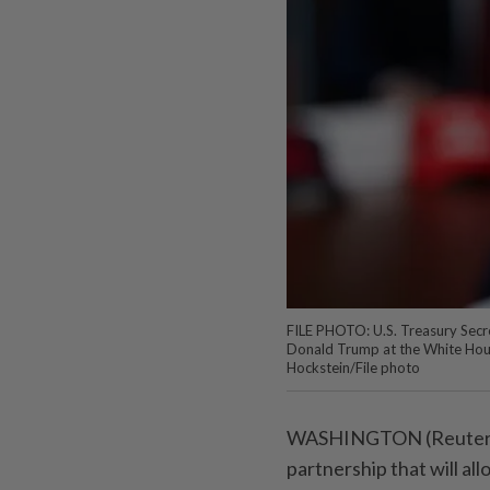
FILE PHOTO: U.S. Treasury Secre
Donald Trump at the White Hous
Hockstein/File photo
WASHINGTON (Reuters) -
partnership that will a