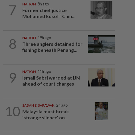
7
NATION
8h ago
Former chief justice
Mohamed Eusoff Chin...
8
NATION
19h ago
Three anglers detained for
fishing beneath Penang...
9
NATION
11h ago
Ismail Sabri warded at IJN
ahead of court charges
10
SABAH & SARAWAK
2h ago
Malaysia must break
'strange silence' on...