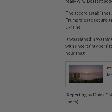
really win," Bessent add
The accord establishes 
Trump tries to secure a 
Ukraine.
It was signed in Washin
with uncertainty persist
hour snag.
STA
Ja
(Reporting by Doina Ch
Jones)