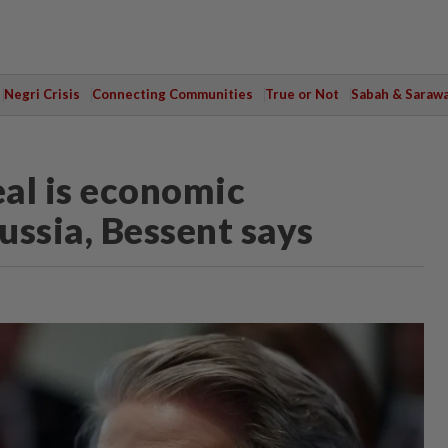
Negri Crisis
Connecting Communities
True or Not
Sabah & Saraw
al is economic
ussia, Bessent says