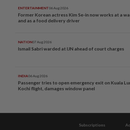
ENTERTAINMENT
06 Aug 2026
Former Korean actress Kim Se-in now works at a w
and as a food delivery driver
NATION
07 Aug 2026
Ismail Sabri warded at IJN ahead of court charges
INDIA
06 Aug 2026
Passenger tries to open emergency exit on Kuala L
Kochi flight, damages window panel
Subscriptions
Ad