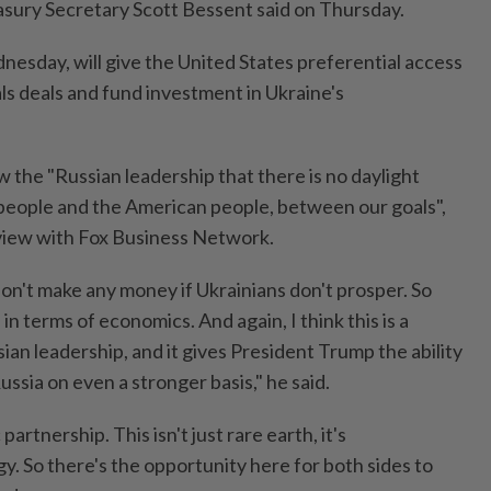
easury Secretary Scott Bessent said on Thursday.
nesday, will give the United States preferential access
ls deals and fund investment in Ukraine's
 the "Russian leadership that there is no daylight
people and the American people, between our goals",
rview with Fox Business Network.
n't make any money if Ukrainians don't prosper. So
in terms of economics. And again, I think this is a
sian leadership, and it gives President Trump the ability
ssia on even a stronger basis," he said.
partnership. This isn't just rare earth, it's
rgy. So there's the opportunity here for both sides to