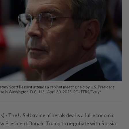
tary Scott Bessent attends a cabinet meeting held by U.S. President
e in Washington, D.C., U.S., April 30, 2025. REUTERS/Evelyn
 The U.S.-Ukraine minerals deal is a full economic
llow President Donald Trump to negotiate with Russia