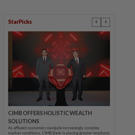
StarPicks
CIMB OFFERS HOLISTIC WEALTH
SOLUTIONS
As affluent customers navigate increasingly complex
market conditions, CIMB Bank is placing greater emphasis