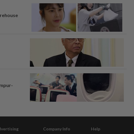
arehouse
umpur-
vertising
Company Info
Help