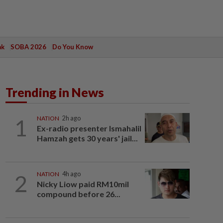
ak
SOBA 2026
Do You Know
Trending in News
1
NATION
2h ago
Ex-radio presenter Ismahalil
Hamzah gets 30 years' jail...
2
NATION
4h ago
Nicky Liow paid RM10mil
compound before 26...