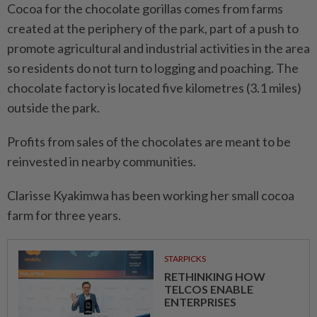
Cocoa for the chocolate gorillas comes from farms
created at the periphery of the park, part of a push to
promote agricultural and industrial activities in the area
so residents do not turn to logging and poaching. The
chocolate factory is located five kilometres (3.1 miles)
outside the park.
Profits from sales of the chocolates are meant to be
reinvested in nearby communities.
Clarisse Kyakimwa has been working her small cocoa
farm for three years.
STARPICKS
RETHINKING HOW
TELCOS ENABLE
ENTERPRISES