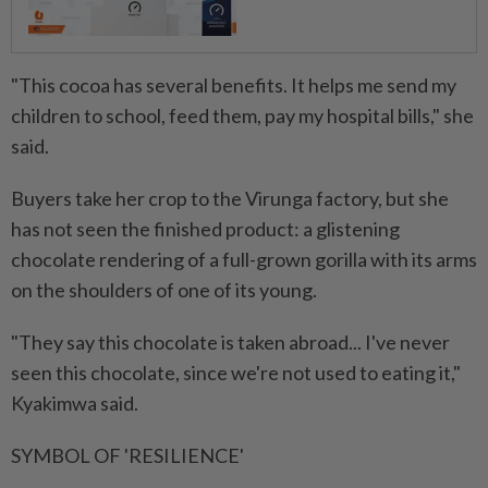
"This cocoa has several benefits. It helps me send my
children to school, feed them, pay my hospital bills," she
said.
Buyers take her crop to the Virunga factory, but she
has not seen the finished product: a glistening
chocolate rendering of a full-grown gorilla with its arms
on the shoulders of one of its young.
"They say this chocolate is taken abroad... I've never
seen this chocolate, since we're not used to eating it,"
Kyakimwa said.
SYMBOL OF 'RESILIENCE'