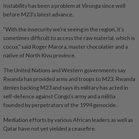
Instability has been a problem at Virunga since well
before M23's latest advance.
"With the insecurity we're seeing in the region, it's
sometimes difficult to access the raw material, which is
cocoa," said Roger Marora, master chocolatier and a
native of North Kivu province.
The United Nations and Western governments say
Rwanda has provided arms and troops to M23. Rwanda
denies backing M23 and says its military has acted in
self-defence against Congo's army and a militia
founded by perpetrators of the 1994 genocide.
Mediation efforts by various African leaders as well as
Qatar have not yet yielded a ceasefire.