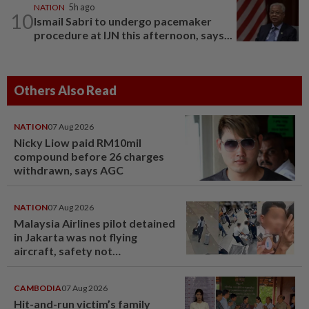
NATION
5h ago
10
Ismail Sabri to undergo pacemaker
procedure at IJN this afternoon, says...
Others Also Read
NATION
07 Aug 2026
Nicky Liow paid RM10mil
compound before 26 charges
withdrawn, says AGC
NATION
07 Aug 2026
Malaysia Airlines pilot detained
in Jakarta was not flying
aircraft, safety not
jeopardised, says MAG
CAMBODIA
07 Aug 2026
Hit-and-run victim’s family