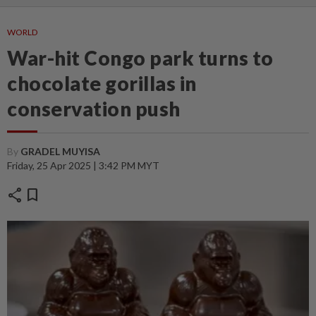
WORLD
War-hit Congo park turns to
chocolate gorillas in
conservation push
By
GRADEL MUYISA
Friday, 25 Apr 2025 | 3:42 PM MYT
share
bookmark