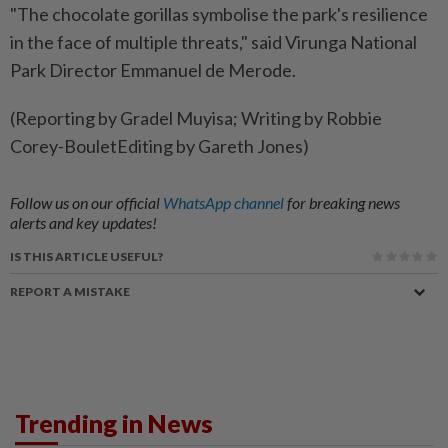
"The chocolate gorillas symbolise the park's resilience
in the face of multiple threats," said Virunga National
Park Director Emmanuel de Merode.
(Reporting by Gradel Muyisa; Writing by Robbie
Corey-BouletEditing by Gareth Jones)
Follow us on our official
WhatsApp channel
for breaking news
alerts and key updates!
IS THIS ARTICLE USEFUL?
REPORT A MISTAKE
Trending in News