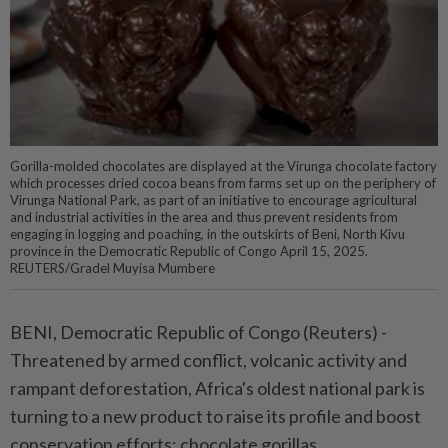
Gorilla-molded chocolates are displayed at the Virunga chocolate factory
which processes dried cocoa beans from farms set up on the periphery of
Virunga National Park, as part of an initiative to encourage agricultural
and industrial activities in the area and thus prevent residents from
engaging in logging and poaching, in the outskirts of Beni, North Kivu
province in the Democratic Republic of Congo April 15, 2025.
REUTERS/Gradel Muyisa Mumbere
BENI, Democratic Republic of Congo (Reuters) -
Threatened by armed conflict, volcanic activity and
rampant deforestation, Africa's oldest national park is
turning to a new product to raise its profile and boost
conservation efforts: chocolate gorillas.