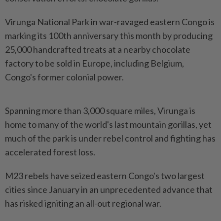
Virunga National Park in war-ravaged eastern Congo is
marking its 100th anniversary this month by producing
25,000 handcrafted treats at a nearby chocolate
factory to be sold in Europe, including Belgium,
Congo's former colonial power.
Spanning more than 3,000 square miles, Virunga is
home to many of the world's last mountain gorillas, yet
much of the park is under rebel control and fighting has
accelerated forest loss.
M23 rebels have seized eastern Congo's two largest
cities since January in an unprecedented advance that
has risked igniting an all-out regional war.