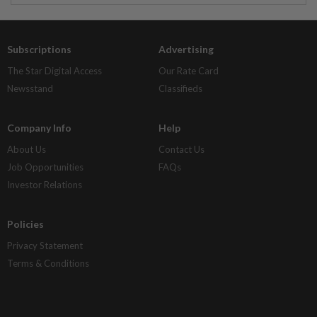
Subscriptions
Advertising
The Star Digital Access
Our Rate Card
Newsstand
Classifieds
Company Info
Help
About Us
Contact Us
Job Opportunities
FAQs
Investor Relations
Policies
Privacy Statement
Terms & Conditions