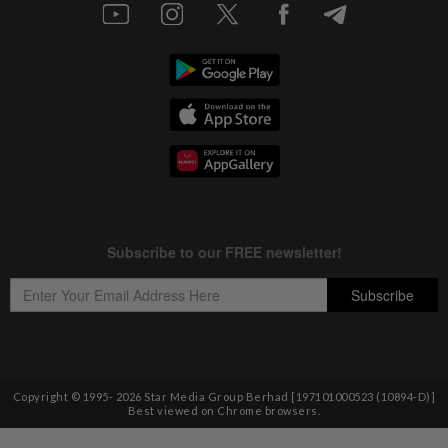
Copyright © 1995-
2026
Star Media Group Berhad [197101000523 (10894-D)]
Best viewed on Chrome browsers.