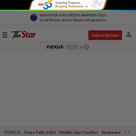
WAN IFRA ASIA MEDIA AWARDS 2025
Gold Winner, Best Climate Infographics
person
Toggle
Subscriptions
navigation
info_outline
-
chevron_right
TOPICS:
State Polls 2026
Middle East Conflict
Heatwave
Negri 