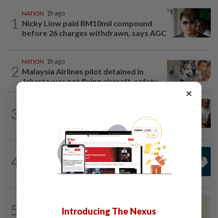
NATION
1h ago
1
Nicky Liow paid RM10mil compound
before 26 charges withdrawn, says AGC
NATION
1h ago
2
Malaysia Airlines pilot detained in
Jakarta was not flying aircraft, safety...
×
NATION
1h ago
3
Bayan Lepas rep cannot hold Deputy
Speaker post if appointed to exco...
NATION
1h ago
4
Mandatory drug screening for all
Malaysia Airlines pilots as part of...
NATION
8h ago
5
Ismail Sabri warded at IJN ahead of
Introducing The Nexus