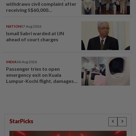
withdraws civil complaint after
receiving S$60,000
compensation
NATION
07 Aug 2026
Ismail Sabri warded at IJN
ahead of court charges
INDIA
06 Aug 2026
Passenger tries to open
emergency exit on Kuala
Lumpur-Kochi flight, damages
window panel
StarPicks