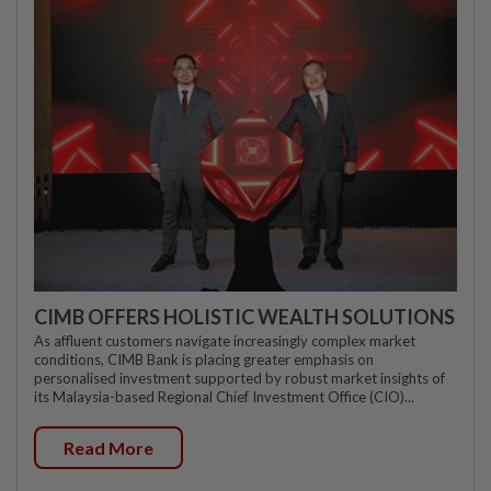
CIMB OFFERS HOLISTIC WEALTH SOLUTIONS
As affluent customers navigate increasingly complex market
conditions, CIMB Bank is placing greater emphasis on
personalised investment supported by robust market insights of
its Malaysia-based Regional Chief Investment Office (CIO)...
Read More