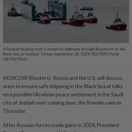
A Russian floating dock is towed by tugboats through Bosphorus to the
Black Sea, in Istanbul, Turkey, September 18, 2024. REUTERS/Yoruk
Isik/File Photo
MOSCOW (Reuters) -Russia and the U.S. will discuss
ways to ensure safe shipping in the Black Sea at talks
on a possible Ukrainian peace settlement in the Saudi
city of Jeddah over coming days, the Kremlin said on
Thursday.
After Russian forces made gains in 2024, President