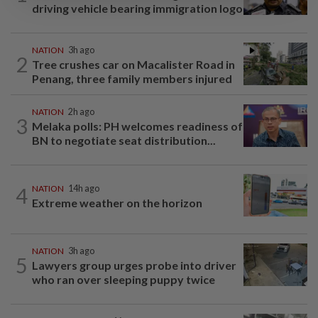
driving vehicle bearing immigration logo
NATION
3h ago
2
Tree crushes car on Macalister Road in
Penang, three family members injured
NATION
2h ago
3
Melaka polls: PH welcomes readiness of
BN to negotiate seat distribution...
4
NATION
14h ago
Extreme weather on the horizon
NATION
3h ago
5
Lawyers group urges probe into driver
who ran over sleeping puppy twice