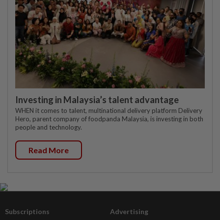
Investing in Malaysia’s talent advantage
WHEN it comes to talent, multinational delivery platform Delivery
Hero, parent company of foodpanda Malaysia, is investing in both
people and technology.
Read More
Subscriptions
Advertising