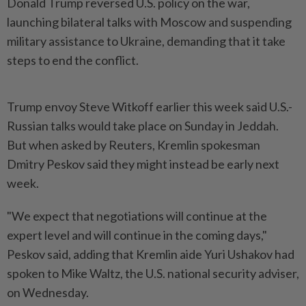
Donald Trump reversed U.S. policy on the war,
launching bilateral talks with Moscow and suspending
military assistance to Ukraine, demanding that it take
steps to end the conflict.
Trump envoy Steve Witkoff earlier this week said U.S.-
Russian talks would take place on Sunday in Jeddah.
But when asked by Reuters, Kremlin spokesman
Dmitry Peskov said they might instead be early next
week.
"We expect that negotiations will continue at the
expert level and will continue in the coming days,"
Peskov said, adding that Kremlin aide Yuri Ushakov had
spoken to Mike Waltz, the U.S. national security adviser,
on Wednesday.