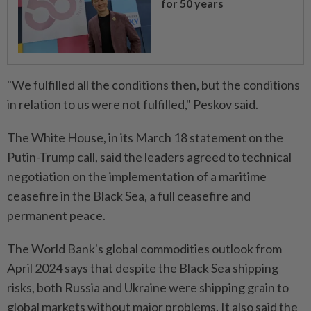
for 50 years
"We fulfilled all the conditions then, but the conditions
in relation to us were not fulfilled," Peskov said.
The White House, in its March 18 statement on the
Putin-Trump call, said the leaders agreed to technical
negotiation on the implementation of a maritime
ceasefire in the Black Sea, a full ceasefire and
permanent peace.
The World Bank's global commodities outlook from
April 2024 says that despite the Black Sea shipping
risks, both Russia and Ukraine were shipping grain to
global markets without major problems. It also said the