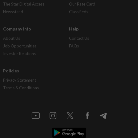
The Star Digital Access
Our Rate Card
Newsstand
Classifieds
Company Info
Help
About Us
Contact Us
Job Opportunities
FAQs
Investor Relations
Policies
Privacy Statement
Terms & Conditions