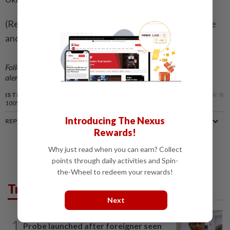
(Reporting by Reuters; editing by Guy Faulconbridge
and Mark Trevelyan)
Follow us on our official
WhatsApp channel
for breaking news
alerts and key updates!
IS THIS ARTICLE USEFUL?
100%
of our readers find this article useful
Introducing The Nexus
REPORT A MISTAKE
Rewards!
Why just read when you can earn? Collect
points through daily activities and Spin-
the-Wheel to redeem your rewards!
Trending in News
Next
NATION
2h ago
1
Probe launched after foreigner seen