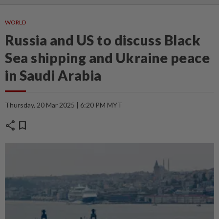
WORLD
Russia and US to discuss Black
Sea shipping and Ukraine peace
in Saudi Arabia
Thursday, 20 Mar 2025 | 6:20 PM MYT
share
bookmark