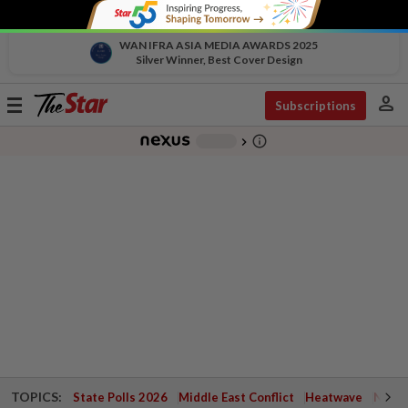
WAN IFRA ASIA MEDIA AWARDS 2025
Silver Winner, Best Cover Design
person
Toggle
Subscriptions
navigation
info_outline
-
chevron_right
TOPICS:
State Polls 2026
Middle East Conflict
Heatwave
Negri 