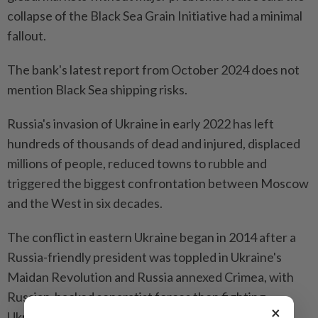
collapse of the Black Sea Grain Initiative had a minimal
fallout.
The bank's latest report from October 2024 does not
mention Black Sea shipping risks.
Russia's invasion of Ukraine in early 2022 has left
hundreds of thousands of dead and injured, displaced
millions of people, reduced towns to rubble and
triggered the biggest confrontation between Moscow
and the West in six decades.
The conflict in eastern Ukraine began in 2014 after a
Russia-friendly president was toppled in Ukraine's
Maidan Revolution and Russia annexed Crimea, with
Russian-backed separatist forces then fighting
×
Ukraine's armed forces in the east.