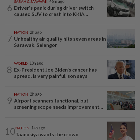
SABAH & SARAWAK
46m ago
6
Driver's panic during driver switch
caused SUV to crash into KKIA...
NATION
2h ago
7
Unhealthy air quality hits seven areas in
Sarawak, Selangor
WORLD
10h ago
8
Ex-President Joe Biden's cancer has
spread, is very painful, son says
NATION
2h ago
9
Airport scanners functional, but
screening scope needs improvement...
10
NATION
14h ago
Taanusiya wants the crown