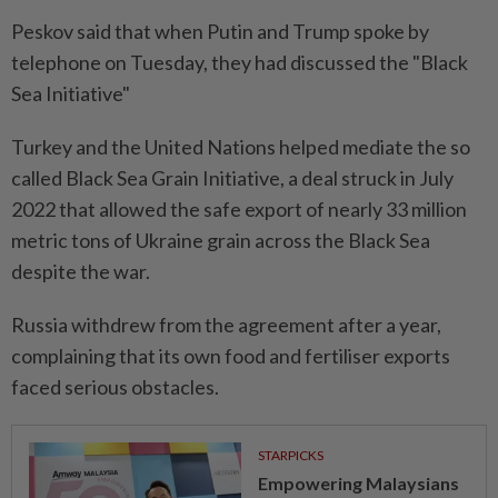
Peskov said that when Putin and Trump spoke by
telephone on Tuesday, they had discussed the "Black
Sea Initiative"
Turkey and the United Nations helped mediate the so
called Black Sea Grain Initiative, a deal struck in July
2022 that allowed the safe export of nearly 33 million
metric tons of Ukraine grain across the Black Sea
despite the war.
Russia withdrew from the agreement after a year,
complaining that its own food and fertiliser exports
faced serious obstacles.
STARPICKS
Empowering Malaysians