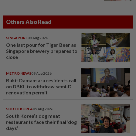
Others Also Read
SINGAPORE
08 Aug 2026
One last pour for Tiger Beer as
Singapore brewery prepares to
close
METRO NEWS
09 Aug 2026
Bukit Damansara residents call
on DBKL to withdraw semi-D
renovation permit
SOUTH KOREA
09 Aug 2026
South Korea’s dog meat
restaurants face their final ‘dog
days’