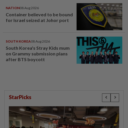
NATION
08 Aug 2026
Container believed to be bound
for Israel seized at Johor port
SOUTH KOREA
08 Aug 2026
South Korea's Stray Kids mum
on Grammy submission plans
after BTS boycott
StarPicks