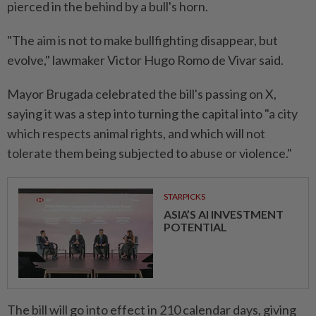
pierced in the behind by a bull's horn.
"The aim is not to make bullfighting disappear, but
evolve," lawmaker Victor Hugo Romo de Vivar said.
Mayor Brugada celebrated the bill's passing on X,
saying it was a step into turning the capital into "a city
which respects animal rights, and which will not
tolerate them being subjected to abuse or violence."
STARPICKS
ASIA’S AI INVESTMENT
POTENTIAL
The bill will go into effect in 210 calendar days, giving