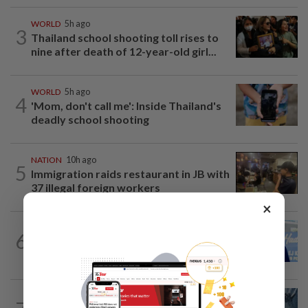
WORLD
5h ago
3
Thailand school shooting toll rises to
nine after death of 12-year-old girl...
WORLD
5h ago
4
'Mom, don't call me': Inside Thailand's
deadly school shooting
NATION
10h ago
5
Immigration raids restaurant in JB with
37 illegal foreign workers
×
SABAH & SARAWAK
6h ago
6
Malaysia lodges fresh UN protest over
Philippines’ Sabah maritime claim
NATION
1h ago