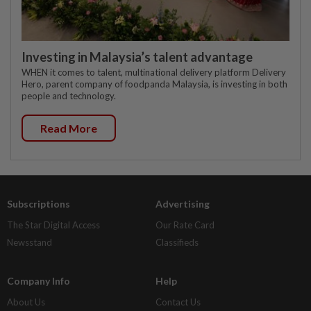
Investing in Malaysia’s talent advantage
WHEN it comes to talent, multinational delivery platform Delivery
Hero, parent company of foodpanda Malaysia, is investing in both
people and technology.
Read More
Subscriptions
Advertising
The Star Digital Access
Our Rate Card
Newsstand
Classifieds
Company Info
Help
About Us
Contact Us