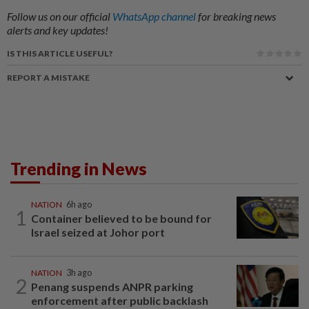
Follow us on our official
WhatsApp channel
for breaking news
alerts and key updates!
IS THIS ARTICLE USEFUL?
REPORT A MISTAKE
Trending in News
NATION
6h ago
1
Container believed to be bound for
Israel seized at Johor port
NATION
3h ago
2
Penang suspends ANPR parking
enforcement after public backlash