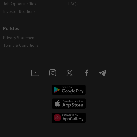
Job Opportunities
FAQs
Investor Relations
Policies
Privacy Statement
Terms & Conditions