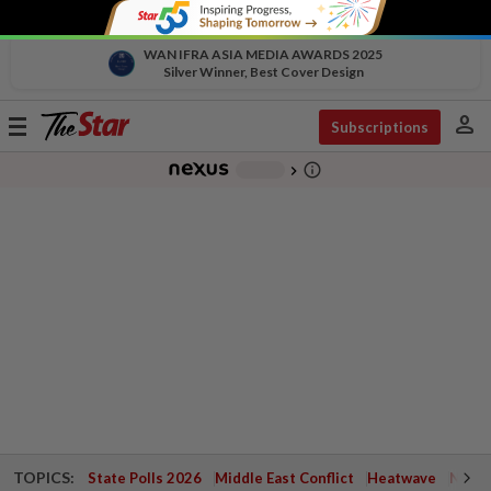
WAN IFRA ASIA MEDIA AWARDS 2025
Silver Winner, Best Cover Design
person
Toggle
Subscriptions
navigation
info_outline
-
chevron_right
TOPICS:
State Polls 2026
Middle East Conflict
Heatwave
Negri 