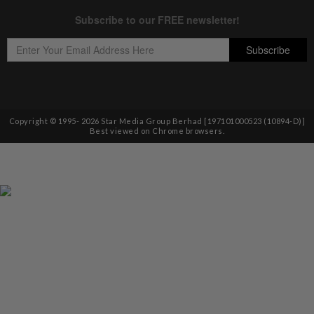
Copyright © 1995-
2026
Star Media Group Berhad [197101000523 (10894-D)]
Best viewed on Chrome browsers.