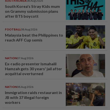
SOUTH KOREA
08 Aug 2026
South Korea's Stray Kids mum
on Grammy submission plans
after BTS boycott
FOOTBALL
08 Aug 2026
Malaysia beat the Philippines to
reach AFF Cup semis
NATION
07 Aug 2026
Ex-radio presenter Ismahalil
Hamzah gets 30 years' jail after
acquittal overturned
NATION
08 Aug 2026
Immigration raids restaurant in
JB with 37 illegal foreign
workers