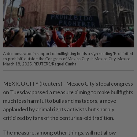
A demonstrator in support of bullfighting holds a sign reading 'Prohibited
to prohibit' outside the Congress of Mexico City, in Mexico City, Mexico
March 18, 2025. REUTERS/Raquel Cunha
MEXICO CITY (Reuters) - Mexico City's local congress
on Tuesday passed a measure aiming to make bullfights
much less harmful to bulls and matadors, a move
applauded by animal rights activists but sharply
criticized by fans of the centuries-old tradition.
The measure, among other things, will not allow