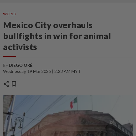
WORLD
Mexico City overhauls
bullfights in win for animal
activists
By
DIEGO ORÉ
Wednesday, 19 Mar 2025 | 2:23 AM MYT
share
bookmark