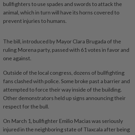
bullfighters to use spades and swords to attack the
animal, which in turn will have its horns covered to
prevent injuries to humans.
The bill, introduced by Mayor Clara Brugada of the
ruling Morena party, passed with 61 votes in favor and
one against.
Outside of the local congress, dozens of bullfighting
fans clashed with police. Some broke past a barrier and
attempted to force their way inside of the building.
Other demonstrators held up signs announcing their
respect for the bull.
On March 1, bullfighter Emilio Macias was seriously
injured in the neighboring state of Tlaxcala after being