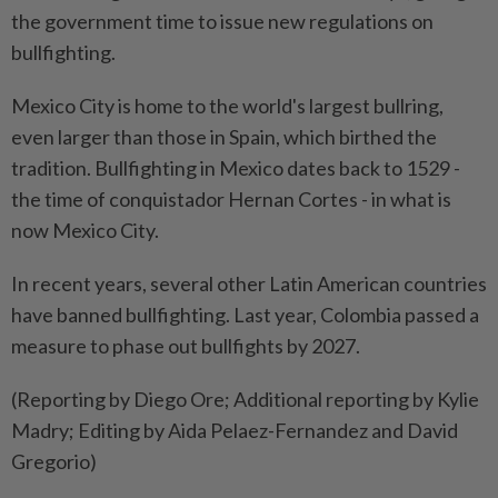
the government time to issue new regulations on
bullfighting.
Mexico City is home to the world's largest bullring,
even larger than those in Spain, which birthed the
tradition. Bullfighting in Mexico dates back to 1529 -
the time of conquistador Hernan Cortes - in what is
now Mexico City.
In recent years, several other Latin American countries
have banned bullfighting. Last year, Colombia passed a
measure to phase out bullfights by 2027.
(Reporting by Diego Ore; Additional reporting by Kylie
Madry; Editing by Aida Pelaez-Fernandez and David
Gregorio)