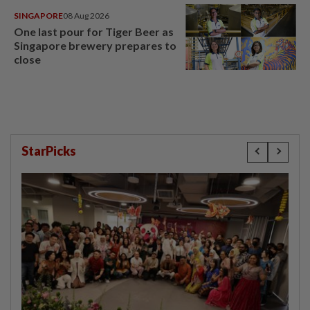
SINGAPORE
08 Aug 2026
One last pour for Tiger Beer as
Singapore brewery prepares to
close
StarPicks