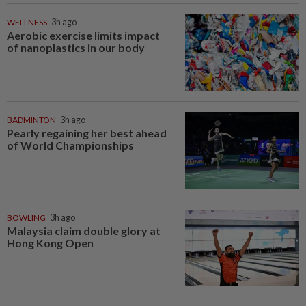
WELLNESS
3h ago
Aerobic exercise limits impact
of nanoplastics in our body
BADMINTON
3h ago
Pearly regaining her best ahead
of World Championships
BOWLING
3h ago
Malaysia claim double glory at
Hong Kong Open