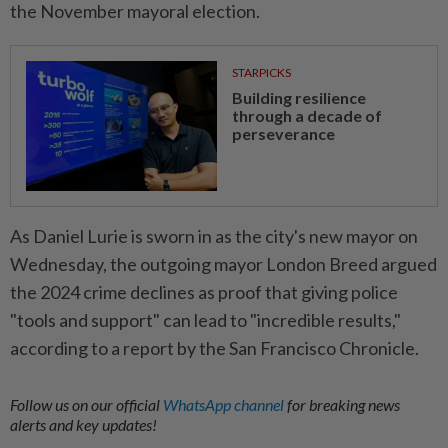
the November mayoral election.
STARPICKS
Building resilience
through a decade of
perseverance
As Daniel Lurie is sworn in as the city's new mayor on
Wednesday, the outgoing mayor London Breed argued
the 2024 crime declines as proof that giving police
"tools and support" can lead to "incredible results,"
according to a report by the San Francisco Chronicle.
Follow us on our official
WhatsApp channel
for breaking news
alerts and key updates!