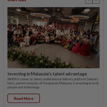
Investing in Malaysia’s talent advantage
WHEN it comes to talent, multinational delivery platform Delivery
Hero, parent company of foodpanda Malaysia, is investing in both
people and technology.
Read More