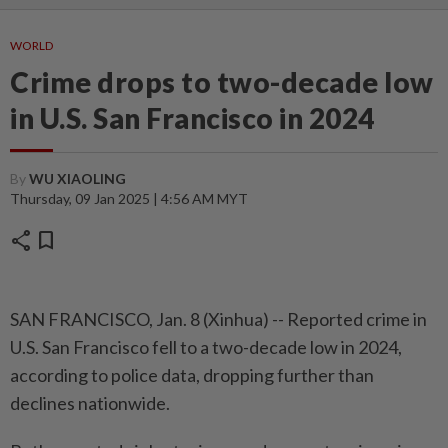
WORLD
Crime drops to two-decade low
in U.S. San Francisco in 2024
By
WU XIAOLING
Thursday, 09 Jan 2025 | 4:56 AM MYT
share
bookmark
SAN FRANCISCO, Jan. 8 (Xinhua) -- Reported crime in
U.S. San Francisco fell to a two-decade low in 2024,
according to police data, dropping further than
declines nationwide.