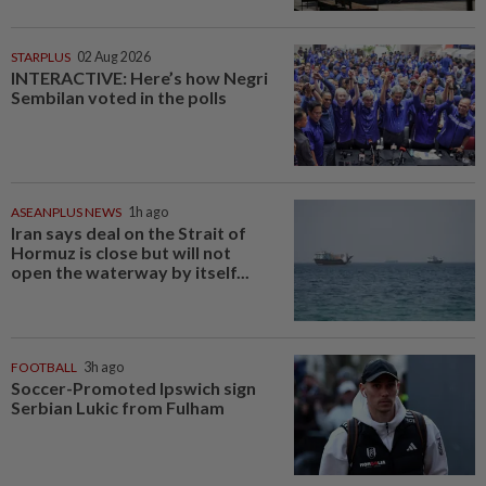
STARPLUS
02 Aug 2026
INTERACTIVE: Here’s how Negri
Sembilan voted in the polls
ASEANPLUS NEWS
1h ago
Iran says deal on the Strait of
Hormuz is close but will not
open the waterway by itself...
FOOTBALL
3h ago
Soccer-Promoted Ipswich sign
Serbian Lukic from Fulham