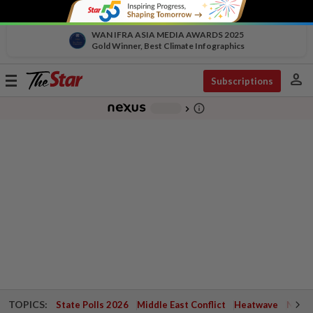
WAN IFRA ASIA MEDIA AWARDS 2025
Gold Winner, Best Climate Infographics
person
Toggle
Subscriptions
navigation
info_outline
-
chevron_right
TOPICS:
State Polls 2026
Middle East Conflict
Heatwave
Negri 