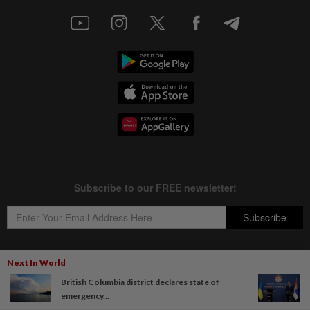
Next In World
British Columbia district declares state of
Copyright © 1995-
2026
Star Media Group Berhad [197101000523 (10894-D)]
emergency...
Best viewed on Chrome browsers.