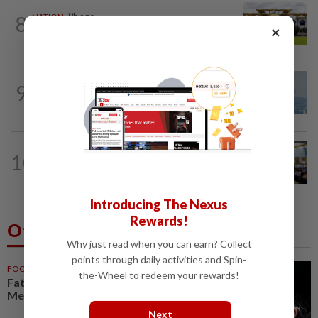
8
NATION
9h ago
×
Pahang Sultan's daughter weds
9
SABAH & SARAWAK
23h ago
UV Index to hit extreme levels
NATION
23h ago
10
Anwar: Felda planned to sell hotel at
RM330mil loss
Introducing The Nexus
Rewards!
Others Also Read
Why just read when you can earn? Collect
points through daily activities and Spin-
FOOTBALL
1h ago
the-Wheel to redeem your rewards!
Father of soccer star Lionel
Messi dies at 68 in Argentina
Next