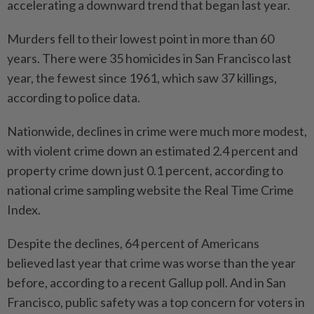
accelerating a downward trend that began last year.
Murders fell to their lowest point in more than 60
years. There were 35 homicides in San Francisco last
year, the fewest since 1961, which saw 37 killings,
according to police data.
Nationwide, declines in crime were much more modest,
with violent crime down an estimated 2.4 percent and
property crime down just 0.1 percent, according to
national crime sampling website the Real Time Crime
Index.
Despite the declines, 64 percent of Americans
believed last year that crime was worse than the year
before, according to a recent Gallup poll. And in San
Francisco, public safety was a top concern for voters in