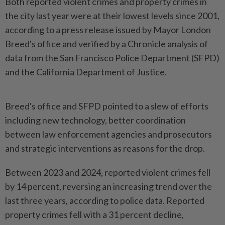
Both reported violent crimes and property crimes in
the city last year were at their lowest levels since 2001,
according to a press release issued by Mayor London
Breed's office and verified by a Chronicle analysis of
data from the San Francisco Police Department (SFPD)
and the California Department of Justice.
Breed's office and SFPD pointed to a slew of efforts
including new technology, better coordination
between law enforcement agencies and prosecutors
and strategic interventions as reasons for the drop.
Between 2023 and 2024, reported violent crimes fell
by 14 percent, reversing an increasing trend over the
last three years, according to police data. Reported
property crimes fell with a 31 percent decline,