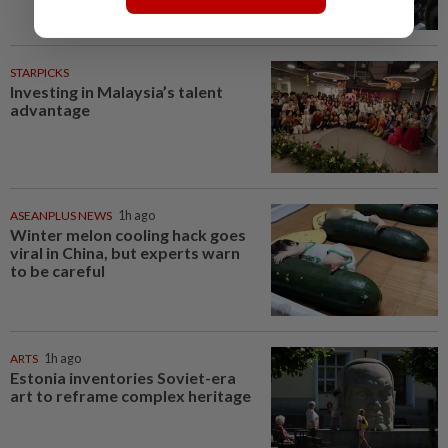
STARPICKS
Investing in Malaysia’s talent
advantage
ASEANPLUS NEWS
1h ago
Winter melon cooling hack goes
viral in China, but experts warn
to be careful
ARTS
1h ago
Estonia inventories Soviet-era
art to reframe complex heritage