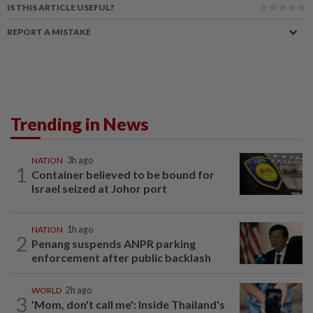
IS THIS ARTICLE USEFUL?
REPORT A MISTAKE
Trending in News
NATION
3h ago
1
Container believed to be bound for
Israel seized at Johor port
NATION
1h ago
2
Penang suspends ANPR parking
enforcement after public backlash
WORLD
2h ago
3
'Mom, don't call me': Inside Thailand's