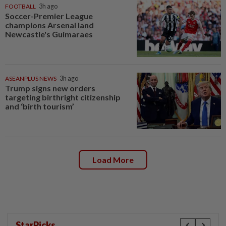
FOOTBALL
3h ago
Soccer-Premier League
champions Arsenal land
Newcastle's Guimaraes
ASEANPLUS NEWS
3h ago
Trump signs new orders
targeting birthright citizenship
and ‘birth tourism’
Load More
StarPicks