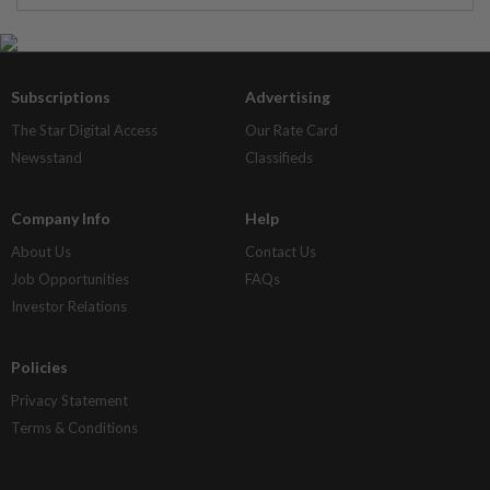
Subscriptions
Advertising
The Star Digital Access
Our Rate Card
Newsstand
Classifieds
Company Info
Help
About Us
Contact Us
Job Opportunities
FAQs
Investor Relations
Policies
Privacy Statement
Terms & Conditions