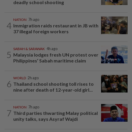
deadly school shooting
NATION
7h ago
4
Immigration raids restaurant in JB with
37 illegal foreign workers
SABAH & SARAWAK
4h ago
5
Malaysia lodges fresh UN protest over
Philippines’ Sabah maritime claim
WORLD
2h ago
6
Thailand school shooting toll rises to
nine after death of 12-year-old girl...
NATION
7h ago
7
Third parties thwarting Malay political
unity talks, says Asyraf Wajdi