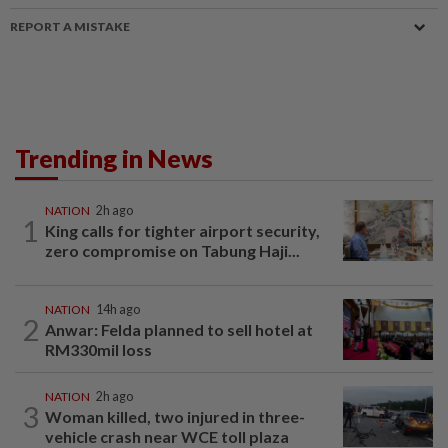
REPORT A MISTAKE
Trending in News
NATION
2h ago
1
King calls for tighter airport security,
zero compromise on Tabung Haji...
NATION
14h ago
2
Anwar: Felda planned to sell hotel at
RM330mil loss
NATION
2h ago
3
Woman killed, two injured in three-
vehicle crash near WCE toll plaza