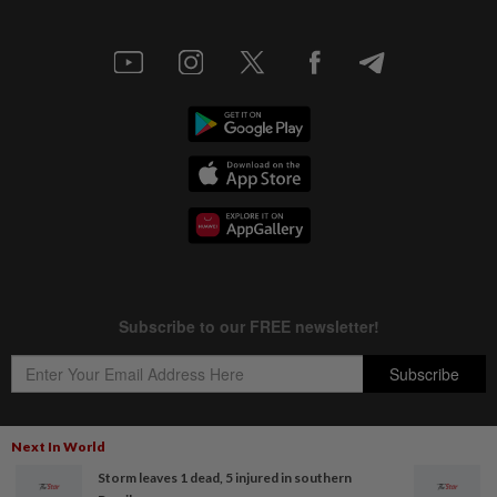
Next In World
Storm leaves 1 dead, 5 injured in southern
Copyright © 1995-
2026
Star Media Group Berhad [197101000523 (10894-D)]