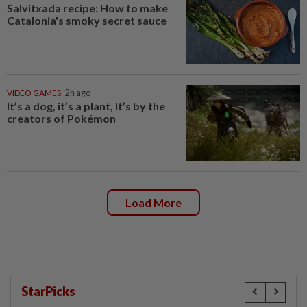
Salvitxada recipe: How to make
Catalonia's smoky secret sauce
VIDEO GAMES
2h ago
It’s a dog, it’s a plant, It’s by the
creators of Pokémon
Load More
StarPicks