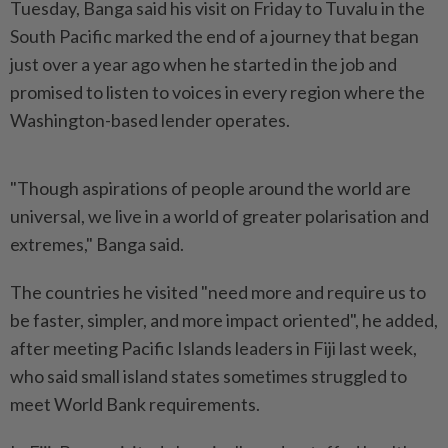
Tuesday, Banga said his visit on Friday to Tuvalu in the
South Pacific marked the end of a journey that began
just over a year ago when he started in the job and
promised to listen to voices in every region where the
Washington-based lender operates.
"Though aspirations of people around the world are
universal, we live in a world of greater polarisation and
extremes," Banga said.
The countries he visited "need more and require us to
be faster, simpler, and more impact oriented", he added,
after meeting Pacific Islands leaders in Fiji last week,
who said small island states sometimes struggled to
meet World Bank requirements.