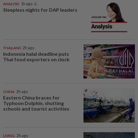
ANALYSIS
1h ago
Sleepless nights for DAP leaders
THAILAND
2h ago
Indonesia halal deadline puts
Thai food exporters on clock
CHINA
2h ago
Eastern China braces for
Typhoon Dolphin, shutting
schools and tourist activities
LIVING
2h ago