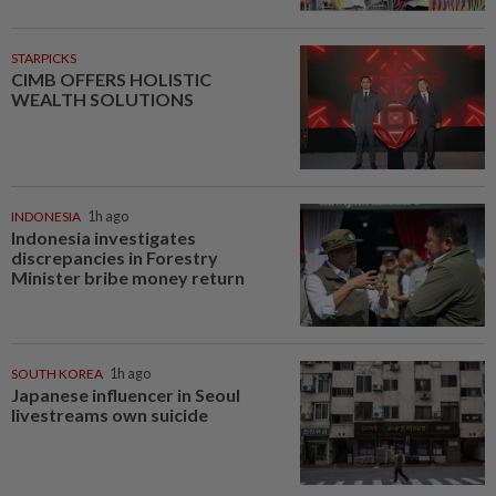
STARPICKS
CIMB OFFERS HOLISTIC
WEALTH SOLUTIONS
INDONESIA
1h ago
Indonesia investigates
discrepancies in Forestry
Minister bribe money return
SOUTH KOREA
1h ago
Japanese influencer in Seoul
livestreams own suicide