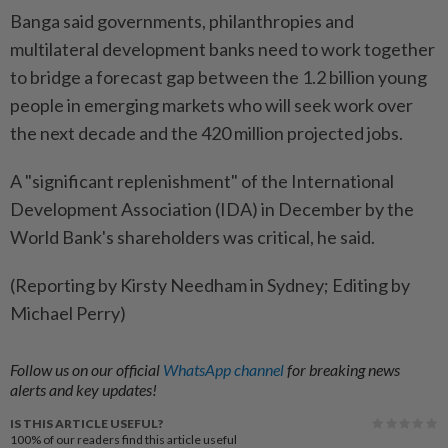
Banga said governments, philanthropies and
multilateral development banks need to work together
to bridge a forecast gap between the 1.2 billion young
people in emerging markets who will seek work over
the next decade and the 420 million projected jobs.
A "significant replenishment" of the International
Development Association (IDA) in December by the
World Bank's shareholders was critical, he said.
(Reporting by Kirsty Needham in Sydney; Editing by
Michael Perry)
Follow us on our official
WhatsApp channel
for breaking news
alerts and key updates!
IS THIS ARTICLE USEFUL?
100%
of our readers find this article useful