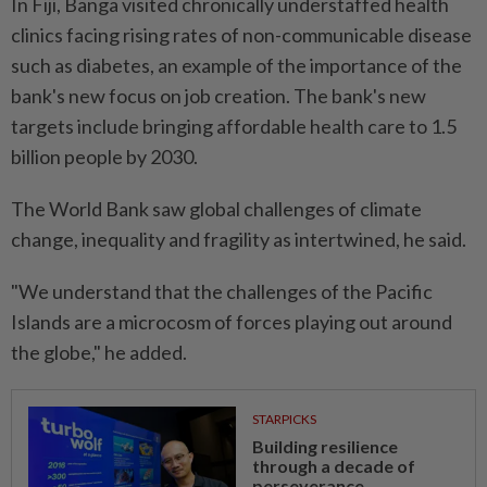
In Fiji, Banga visited chronically understaffed health
clinics facing rising rates of non-communicable disease
such as diabetes, an example of the importance of the
bank's new focus on job creation. The bank's new
targets include bringing affordable health care to 1.5
billion people by 2030.
The World Bank saw global challenges of climate
change, inequality and fragility as intertwined, he said.
"We understand that the challenges of the Pacific
Islands are a microcosm of forces playing out around
the globe," he added.
STARPICKS
Building resilience
through a decade of
perseverance