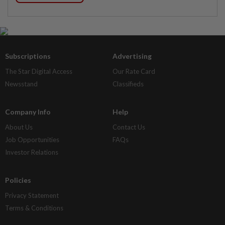
Subscriptions
Advertising
The Star Digital Access
Our Rate Card
Newsstand
Classifieds
Company Info
Help
About Us
Contact Us
Job Opportunities
FAQs
Investor Relations
Policies
Privacy Statement
Terms & Conditions