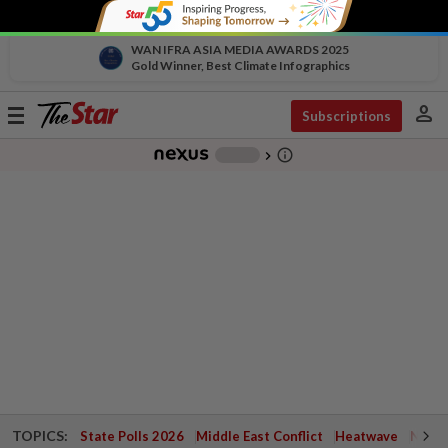
WAN IFRA ASIA MEDIA AWARDS 2025
Gold Winner, Best Climate Infographics
person
Toggle
Subscriptions
navigation
info_outline
-
chevron_right
TOPICS:
State Polls 2026
Middle East Conflict
Heatwave
Negri 