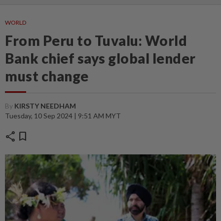
WORLD
From Peru to Tuvalu: World
Bank chief says global lender
must change
By
KIRSTY NEEDHAM
Tuesday, 10 Sep 2024 | 9:51 AM MYT
share
bookmark