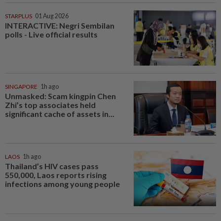
STARPLUS
01 Aug 2026
INTERACTIVE: Negri Sembilan
polls - Live official results
SINGAPORE
1h ago
Unmasked: Scam kingpin Chen
Zhi’s top associates held
significant cache of assets in...
LAOS
1h ago
Thailand’s HIV cases pass
550,000, Laos reports rising
infections among young people