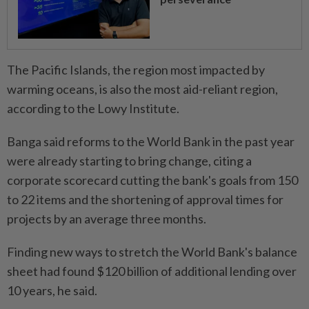
The Pacific Islands, the region most impacted by
warming oceans, is also the most aid-reliant region,
according to the Lowy Institute.
Banga said reforms to the World Bank in the past year
were already starting to bring change, citing a
corporate scorecard cutting the bank's goals from 150
to 22 items and the shortening of approval times for
projects by an average three months.
Finding new ways to stretch the World Bank's balance
sheet had found $120 billion of additional lending over
10 years, he said.