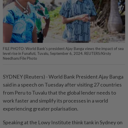
FILE PHOTO: World Bank's president Ajay Banga views the impact of sea
level rise in Funafuti, Tuvalu, September 6, 2024. REUTERS/Kirsty
Needham/File Photo
SYDNEY (Reuters) - World Bank President Ajay Banga
said in a speech on Tuesday after visiting 27 countries
from Peru to Tuvalu that the global lender needs to
work faster and simplify its processes in a world
experiencing greater polarisation.
Speaking at the Lowy Institute think tank in Sydney on