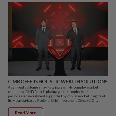
CIMB OFFERS HOLISTIC WEALTH SOLUTIONS
As affluent customers navigate increasingly complex market
conditions, CIMB Bank is placing greater emphasis on
personalised investment supported by robust market insights of
its Malaysia-based Regional Chief Investment Office (CIO)...
Read More