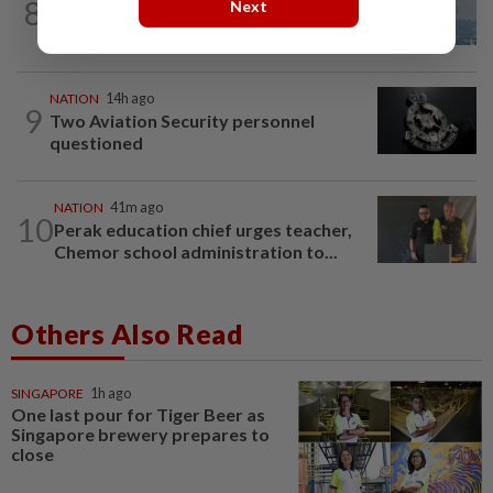
8
SABAH & SARAWAK
14h ago
Next
UV Index to hit extreme levels
NATION
14h ago
9
Two Aviation Security personnel
questioned
NATION
41m ago
10
Perak education chief urges teacher,
Chemor school administration to...
Others Also Read
SINGAPORE
1h ago
One last pour for Tiger Beer as
Singapore brewery prepares to
close