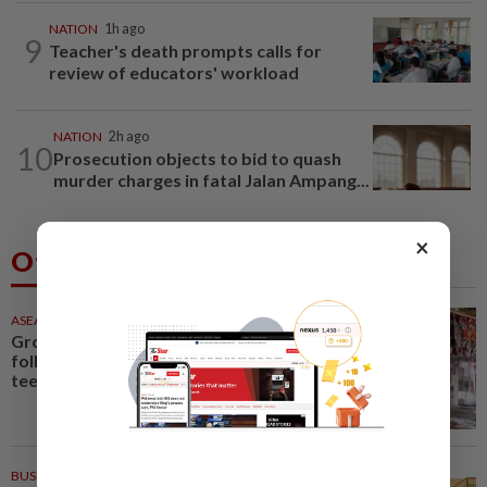
NATION
1h ago
9
Teacher's death prompts calls for
review of educators' workload
NATION
2h ago
10
Prosecution objects to bid to quash
murder charges in fatal Jalan Ampang...
×
Others Also Read
ASEANPLUS NEWS
35m ago
Grocery store owner dies
following alleged assault by
teenagers in western...
BUSINESS
36m ago