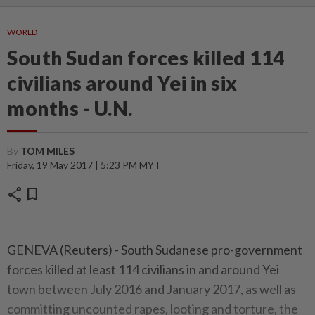
WORLD
South Sudan forces killed 114
civilians around Yei in six
months - U.N.
By
TOM MILES
Friday, 19 May 2017 | 5:23 PM MYT
share
bookmark
GENEVA (Reuters) - South Sudanese pro-government
forces killed at least 114 civilians in and around Yei
town between July 2016 and January 2017, as well as
committing uncounted rapes, looting and torture, the