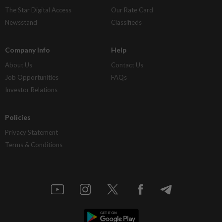
The Star Digital Access
Our Rate Card
Newsstand
Classifieds
Company Info
Help
About Us
Contact Us
Job Opportunities
FAQs
Investor Relations
Policies
Privacy Statement
Terms & Conditions