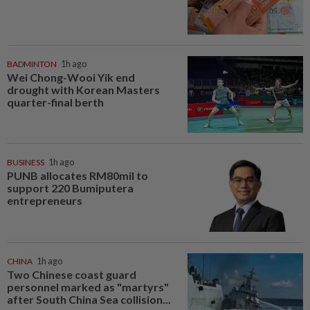
BADMINTON
1h ago
Wei Chong-Wooi Yik end
drought with Korean Masters
quarter-final berth
BUSINESS
1h ago
PUNB allocates RM80mil to
support 220 Bumiputera
entrepreneurs
CHINA
1h ago
Two Chinese coast guard
personnel marked as "martyrs"
after South China Sea collision...