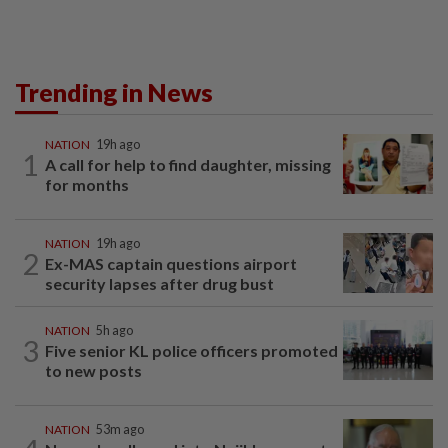
Trending in News
NATION
19h ago
1
A call for help to find daughter, missing
for months
NATION
19h ago
2
Ex-MAS captain questions airport
security lapses after drug bust
NATION
5h ago
3
Five senior KL police officers promoted
to new posts
NATION
53m ago