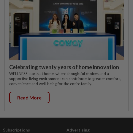
Celebrating twenty years of home innovation
WELLNESS starts at home, where thoughtful choices and a
supportive living environment can contribute to greater comfort,
convenience and well-being for the entire family.
Read More
Subscriptions
Advertising