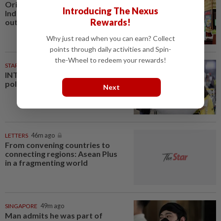
Oriental Kopi expands into
Introducing The Nexus
Indonesia, targets first Jakarta
Rewards!
outlet by end-2026
Why just read when you can earn? Collect
points through daily activities and Spin-
the-Wheel to redeem your rewards!
STARPLUS
01 Aug 2026
INTERACTIVE: Negri Sembilan
polls - Live official results
Next
LETTERS
46m ago
From convening countries to
connecting regions: Asean Plus
in a fragmenting world
SINGAPORE
49m ago
Man admits he was part of