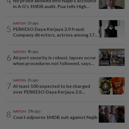
4
No probe allowed into Najib's accounts
in A-G's 1MDB audit, Pua tells High...
NATION
2h ago
5
PERKESO Daya Kerjaya 2.0 fraud:
Company directors, actress among 17...
NATION
8h ago
6
Airport security is robust, lapses occur
when procedures not followed, says...
NATION
2h ago
7
At least 100 expected to be charged
over PERKESO Daya Kerjaya 2.0...
8
NATION
19h ago
Court adjourns 1MDB suit against Najib