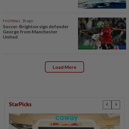
FOOTBALL
1h ago
Soccer-Brighton sign defender
George from Manchester
United
Load More
StarPicks