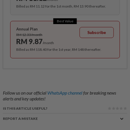
Billed as RM 11.12 for the 1st month, RM 13.90 thereafter.
Best Value
Annual Plan
Subscribe
RM 12.33/month
RM 9.87
/month
Billed as RM 118.40 for the 1st year, RM 148 thereafter.
Follow us on our official
WhatsApp channel
for breaking news
alerts and key updates!
IS THIS ARTICLE USEFUL?
REPORT A MISTAKE