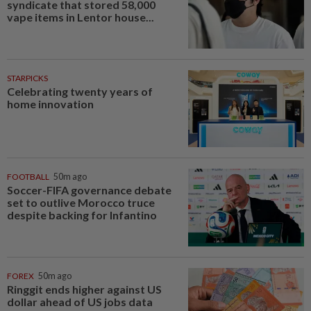
syndicate that stored 58,000
vape items in Lentor house...
STARPICKS
Celebrating twenty years of
home innovation
FOOTBALL
50m ago
Soccer-FIFA governance debate
set to outlive Morocco truce
despite backing for Infantino
FOREX
50m ago
Ringgit ends higher against US
dollar ahead of US jobs data