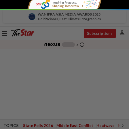
WAN IFRA ASIA MEDIA AWARDS 2025
Gold Winner, Best Climate Infographics
person
Toggle
Subscriptions
navigation
info_outline
-
chevron_right
TOPICS:
State Polls 2026
Middle East Conflict
Heatwave
Negri 