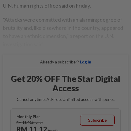
U.N. human rights office said on Friday.
"Attacks were committed with an alarming degree of
brutality and, like elsewhere in the country, appeared
to have an ethnic dimension," a report on the U.N.
investigation said.
Already a subscriber?
Log in
Get 20% OFF The Star Digital
Access
Cancel anytime. Ad-free. Unlimited access with perks.
Monthly Plan
Subscribe
RM 13.90/month
RM 11.12
/month