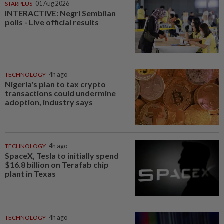
STARPLUS
01 Aug 2026
INTERACTIVE: Negri Sembilan
polls - Live official results
TECHNOLOGY
4h ago
Nigeria's plan to tax crypto
transactions could undermine
adoption, industry says
TECHNOLOGY
4h ago
SpaceX, Tesla to initially spend
$16.8 billion on Terafab chip
plant in Texas
TECHNOLOGY
4h ago