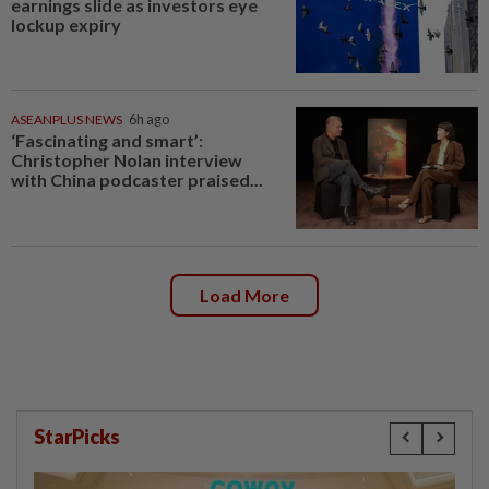
earnings slide as investors eye
lockup expiry
ASEANPLUS NEWS
6h ago
‘Fascinating and smart’:
Christopher Nolan interview
with China podcaster praised...
Load More
StarPicks