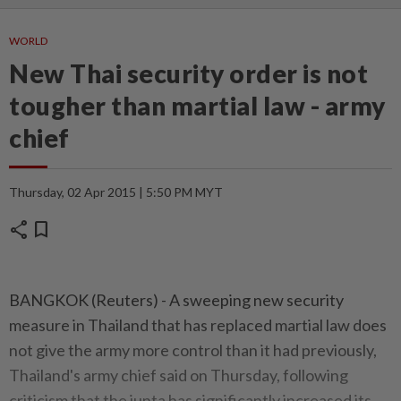
WORLD
New Thai security order is not
tougher than martial law - army
chief
Thursday, 02 Apr 2015 | 5:50 PM MYT
share
bookmark
BANGKOK (Reuters) - A sweeping new security
measure in Thailand that has replaced martial law does
not give the army more control than it had previously,
Thailand's army chief said on Thursday, following
criticism that the junta has significantly increased its