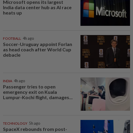
Microsoft opens its largest
India data center hub as AI race
heats up
FOOTBALL
4h ago
Soccer-Uruguay appoint Forlan
as head coach after World Cup
debacle
INDIA
4h ago
Passenger tries to open
emergency exit on Kuala
Lumpur-Kochi flight, damages...
TECHNOLOGY
5h ago
SpaceX rebounds from post-