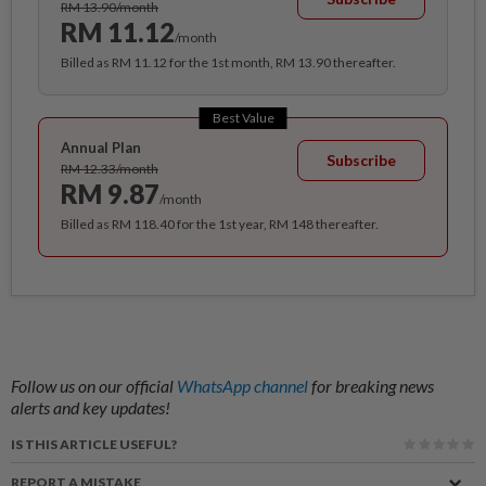
RM 13.90/month
RM 11.12
/month
Billed as RM 11.12 for the 1st month, RM 13.90 thereafter.
Best Value
Annual Plan
Subscribe
RM 12.33/month
RM 9.87
/month
Billed as RM 118.40 for the 1st year, RM 148 thereafter.
Follow us on our official
WhatsApp channel
for breaking news
alerts and key updates!
IS THIS ARTICLE USEFUL?
REPORT A MISTAKE