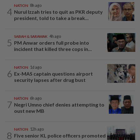
NATION
8h ago
4
Nurul Izzah tries to quit as PKR deputy
president, told to take a break...
SABAH & SARAWAK
4h ago
5
PM Anwar orders full probe into
incident that killed three cops in...
NATION
1d ago
6
Ex-MAS captain questions airport
security lapses after drug bust
NATION
6h ago
7
Negri Umno chief denies attempting to
oust new MB
NATION
12h ago
8
Five senior KL police officers promoted