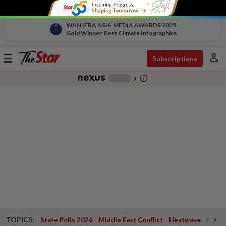
WAN IFRA ASIA MEDIA AWARDS 2025
Gold Winner, Best Climate Infographics
person
Toggle
Subscriptions
navigation
info_outline
-
chevron_right
TOPICS:
State Polls 2026
Middle East Conflict
Heatwave
Negri 