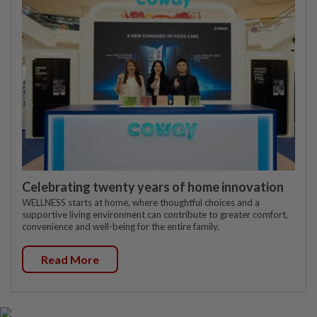
Celebrating twenty years of home innovation
WELLNESS starts at home, where thoughtful choices and a
supportive living environment can contribute to greater comfort,
convenience and well-being for the entire family.
Read More