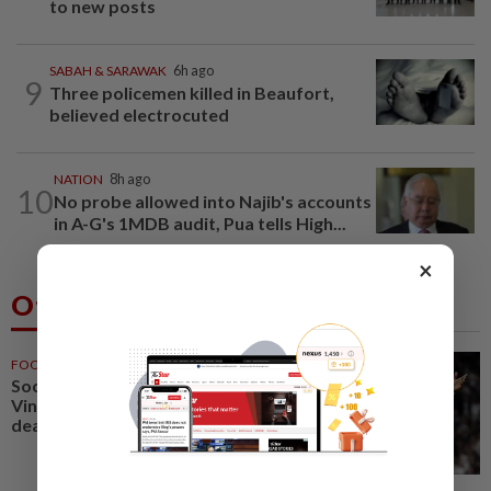
to new posts
SABAH & SARAWAK
6h ago
9
Three policemen killed in Beaufort,
believed electrocuted
NATION
8h ago
10
No probe allowed into Najib's accounts
in A-G's 1MDB audit, Pua tells High...
×
Others Also Read
FOOTBALL
56m ago
Soccer-Real Madrid secure
Vinicius Jr with new long-term
deal