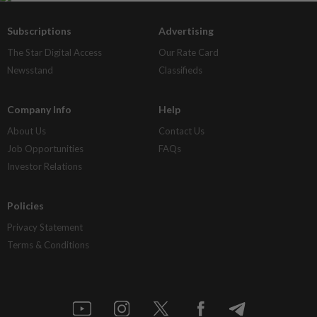
Subscriptions
Advertising
The Star Digital Access
Our Rate Card
Newsstand
Classifieds
Company Info
Help
About Us
Contact Us
Job Opportunities
FAQs
Investor Relations
Policies
Privacy Statement
Terms & Conditions