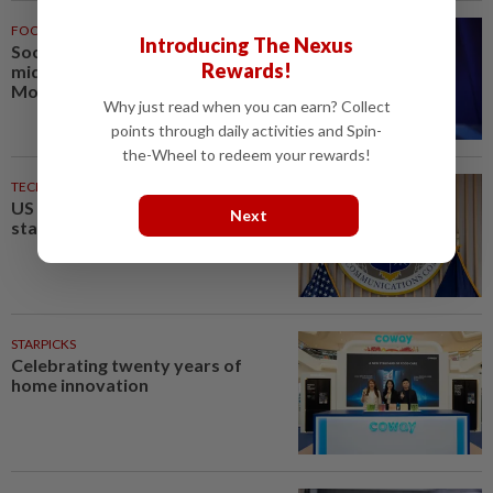
FOOTBALL
1h ago
Introducing The Nexus
Soccer-PSG sign France
Rewards!
midfielder Akliouche from
Monaco
Why just read when you can earn? Collect
points through daily activities and Spin-
the-Wheel to redeem your rewards!
TECHNOLOGY
4h ago
US agency ends 39% local TV
Next
station ownership cap
STARPICKS
Celebrating twenty years of
home innovation