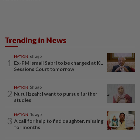
Trending in News
NATION
6h ago
1
Ex-PM Ismail Sabri to be charged at KL
Sessions Court tomorrow
NATION
5h ago
2
Nurul Izzah: I want to pursue further
studies
NATION
1d ago
3
A call for help to find daughter, missing
for months