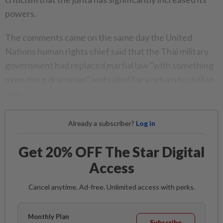
powers.
The comments came on the same day the United
Nations human rights chief said that the Thai military
government had replaced martial law "with something
even more draconian" and called for a return to civilian
rule.
Already a subscriber?
Log in
Get 20% OFF The Star Digital
Access
Cancel anytime. Ad-free. Unlimited access with perks.
Monthly Plan
Subscribe