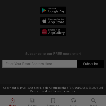
Copyright © 1995-
2026
Star Media Group Berhad [197101000523 (10894-D)]
Best viewed on Chrome browsers.
Home
For You
Bookmark
Audio
Search