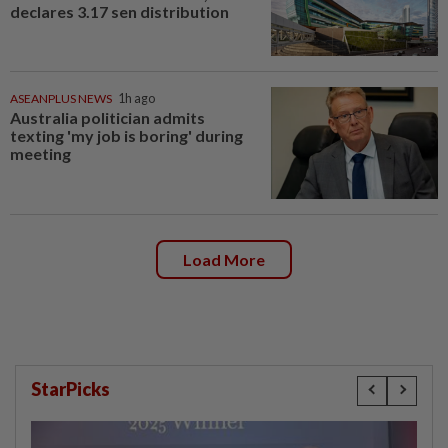
declares 3.17 sen distribution
ASEANPLUS NEWS
1h ago
Australia politician admits
texting 'my job is boring' during
meeting
Load More
StarPicks