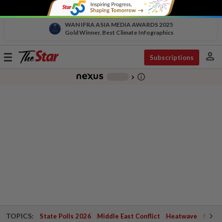
WAN IFRA ASIA MEDIA AWARDS 2025
Gold Winner, Best Climate Infographics
person
Toggle
Subscriptions
navigation
info_outline
-
chevron_right
TOPICS:
State Polls 2026
Middle East Conflict
Heatwave
Negri 