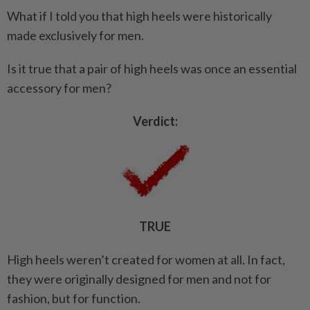
What if I told you that high heels were historically
made exclusively for men.
Is it true that a pair of high heels was once an essential
accessory for men?
Verdict:
TRUE
High heels weren’t created for women at all. In fact,
they were originally designed for men and not for
fashion, but for function.