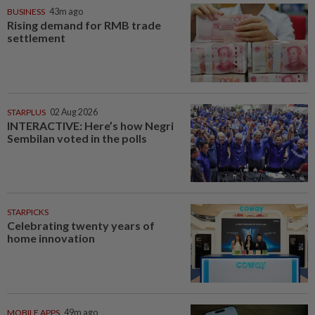
BUSINESS
43m ago
Rising demand for RMB trade
settlement
STARPLUS
02 Aug 2026
INTERACTIVE: Here’s how Negri
Sembilan voted in the polls
STARPICKS
Celebrating twenty years of
home innovation
MOBILE APPS
49m ago