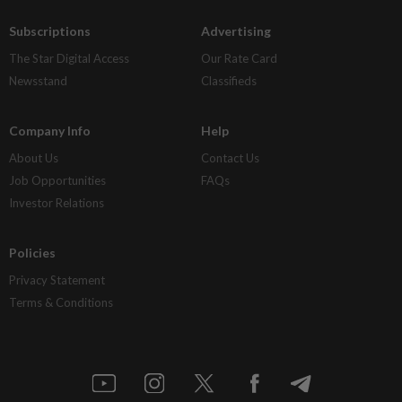
Subscriptions
Advertising
The Star Digital Access
Our Rate Card
Newsstand
Classifieds
Company Info
Help
About Us
Contact Us
Job Opportunities
FAQs
Investor Relations
Policies
Privacy Statement
Terms & Conditions