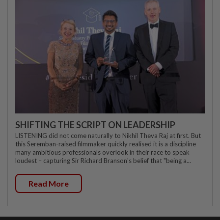
SHIFTING THE SCRIPT ON LEADERSHIP
LISTENING did not come naturally to Nikhil Theva Raj at first. But
this Seremban-raised filmmaker quickly realised it is a discipline
many ambitious professionals overlook in their race to speak
loudest – capturing Sir Richard Branson's belief that "being a...
Read More