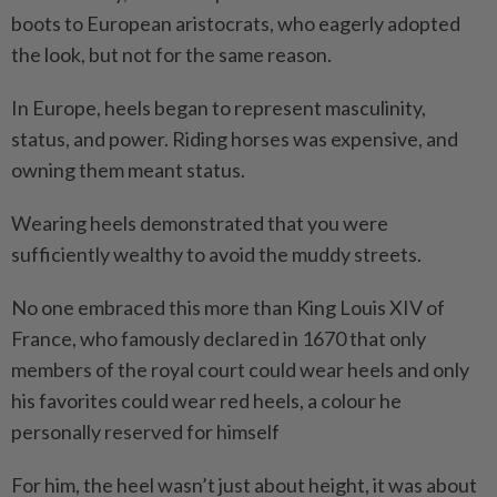
boots to European aristocrats, who eagerly adopted
the look, but not for the same reason.
In Europe, heels began to represent masculinity,
status, and power. Riding horses was expensive, and
owning them meant status.
Wearing heels demonstrated that you were
sufficiently wealthy to avoid the muddy streets.
No one embraced this more than King Louis XIV of
France, who famously declared in 1670 that only
members of the royal court could wear heels and only
his favorites could wear red heels, a colour he
personally reserved for himself
For him, the heel wasn’t just about height, it was about