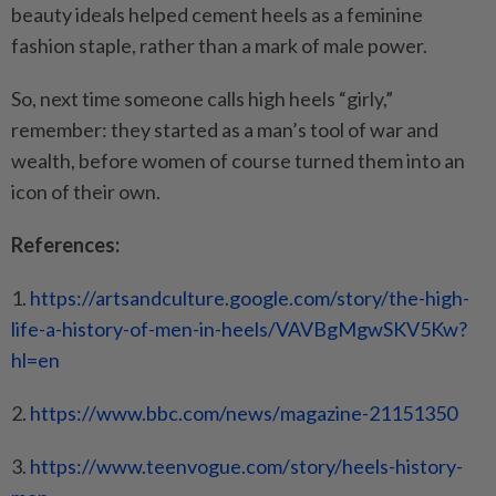
beauty ideals helped cement heels as a feminine
fashion staple, rather than a mark of male power.
So, next time someone calls high heels “girly,”
remember: they started as a man’s tool of war and
wealth, before women of course turned them into an
icon of their own.
References:
1.
https://artsandculture.google.
com/story/the-high-
life-a-
history-of-men-in-heels/
VAVBgMgwSKV5Kw?
hl=en
2.
https://www.bbc.com/news/
magazine-21151350
3.
https://www.teenvogue.com/
story/heels-history-