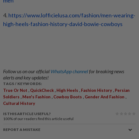
men
4.
https://www.lofficielusa.com/
fashion/men-wearing-
high-
heels-fashion-history-david-
bowie-cowboys
Follow us on our official
WhatsApp channel
for breaking news
alerts and key updates!
TAGS / KEYWORDS:
,
,
,
,
True Or Not
QuickCheck
High Heels
Fashion History
Persian
,
,
,
,
Soldiers
Men's Fashion
Cowboy Boots
Gender And Fashion
Cultural History
IS THIS ARTICLE USEFUL?
100%
of our readers find this article useful
REPORT A MISTAKE