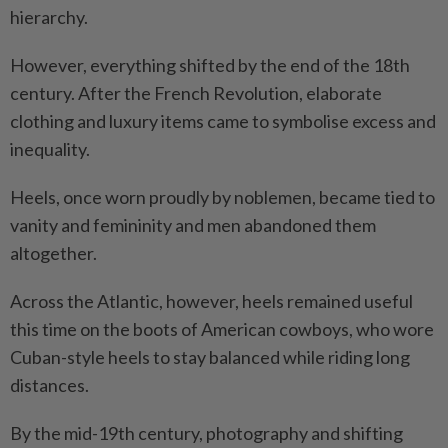
hierarchy.
However, everything shifted by the end of the 18th
century. After the French Revolution, elaborate
clothing and luxury items came to symbolise excess and
inequality.
Heels, once worn proudly by noblemen, became tied to
vanity and femininity and men abandoned them
altogether.
Across the Atlantic, however, heels remained useful
this time on the boots of American cowboys, who wore
Cuban-style heels to stay balanced while riding long
distances.
By the mid-19th century, photography and shifting