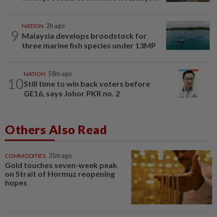
NATION
2h ago
9
Malaysia develops broodstock for
three marine fish species under 13MP
NATION
58m ago
10
Still time to win back voters before
GE16, says Johor PKR no. 2
Others Also Read
COMMODITIES
31m ago
Gold touches seven-week peak
on Strait of Hormuz reopening
hopes