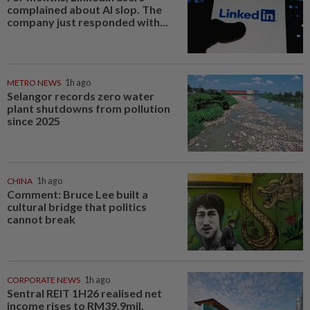
complained about AI slop. The
company just responded with...
METRO NEWS
1h ago
Selangor records zero water
plant shutdowns from pollution
since 2025
CHINA
1h ago
Comment: Bruce Lee built a
cultural bridge that politics
cannot break
CORPORATE NEWS
1h ago
Sentral REIT 1H26 realised net
income rises to RM39.9mil,