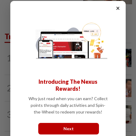
×
Trending in News
NATION
1h ago
1
Caregiver instructed others to tie up
murder victim, say cops
Introducing The Nexus
NATION
15h ago
2
Rewards!
Ex-MAS captain questions airport
security lapses after drug bust
Why just read when you can earn? Collect
points through daily activities and Spin-
NATION
15h ago
3
the-Wheel to redeem your rewards!
A call for help to find daughter, missing
for months
Next