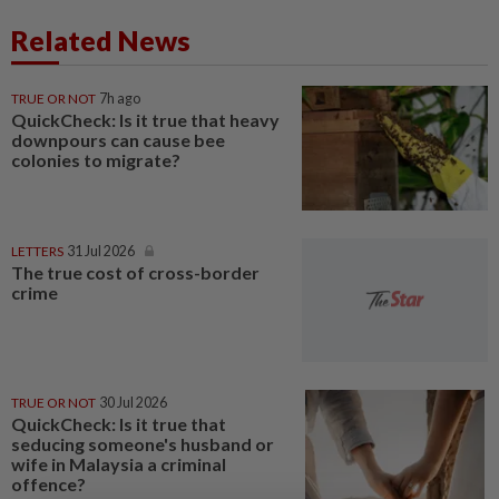
Related News
TRUE OR NOT
7h ago
QuickCheck: Is it true that heavy
downpours can cause bee
colonies to migrate?
LETTERS
31 Jul 2026
The true cost of cross-border
crime
TRUE OR NOT
30 Jul 2026
QuickCheck: Is it true that
seducing someone's husband or
wife in Malaysia a criminal
offence?