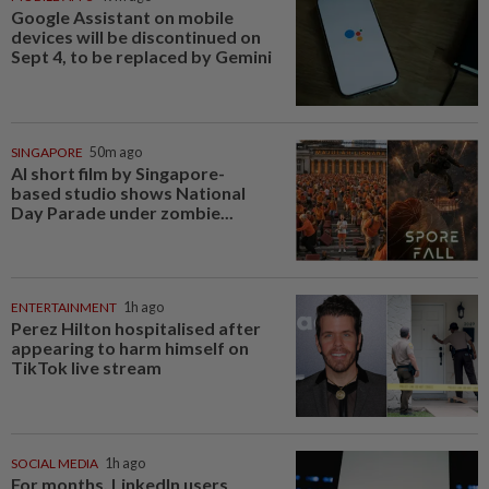
Google Assistant on mobile
devices will be discontinued on
Sept 4, to be replaced by Gemini
SINGAPORE
50m ago
AI short film by Singapore-
based studio shows National
Day Parade under zombie...
ENTERTAINMENT
1h ago
Perez Hilton hospitalised after
appearing to harm himself on
TikTok live stream
SOCIAL MEDIA
1h ago
For months, LinkedIn users