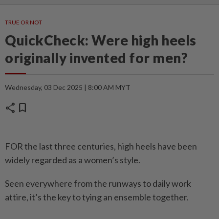
TRUE OR NOT
QuickCheck: Were high heels
originally invented for men?
Wednesday, 03 Dec 2025 | 8:00 AM MYT
share
bookmark
FOR the last three centuries, high heels have been
widely regarded as a women’s style.
Seen everywhere from the runways to daily work
attire, it’s the key to tying an ensemble together.