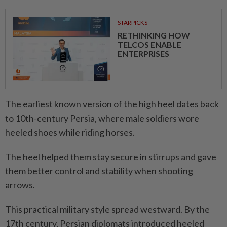
STARPICKS
RETHINKING HOW
TELCOS ENABLE
ENTERPRISES
The earliest known version of the high heel dates back
to 10th-century Persia, where male soldiers wore
heeled shoes while riding horses.
The heel helped them stay secure in stirrups and gave
them better control and stability when shooting
arrows.
This practical military style spread westward. By the
17th century, Persian diplomats introduced heeled