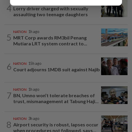
NATION
1h ago
4
Lorry driver charged with sexually
assaulting two teenage daughters
NATION
1h ago
5
MRT Corp awards RM3bil Penang
Mutiara LRT system contract to...
6
NATION
15h ago
Court adjourns 1MDB suit against Najib
NATION
1h ago
7
BN, Umno won’t tolerate breaches of
trust, mismanagement at Tabung Haji...
NATION
3h ago
8
Airport security is robust, lapses occur
when procedures not followed, says...