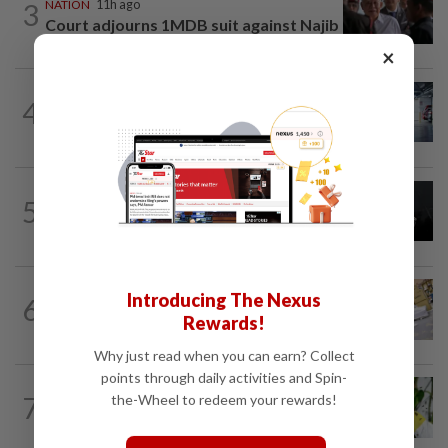
3
NATION
11h ago
Court adjourns 1MDB suit against Najib
×
NATION
2h ago
4
Drug mule trend emerging as national
security concern, says Marah founder
NATION
36m ago
5
Couple reported missing detained over
alleged 'kutu' scam
Introducing The Nexus
6
NATION
11h ago
E-imports squeeze local traders
Rewards!
Why just read when you can earn? Collect
points through daily activities and Spin-
TRUE OR NOT
3h ago
7
the-Wheel to redeem your rewards!
QuickCheck: Is it true that heavy
downpours can cause bee colonies to...