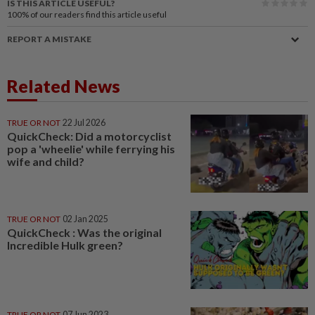
IS THIS ARTICLE USEFUL?
100%
of our readers find this article useful
REPORT A MISTAKE
Related News
TRUE OR NOT
22 Jul 2026
QuickCheck: Did a motorcyclist
pop a 'wheelie' while ferrying his
wife and child?
TRUE OR NOT
02 Jan 2025
QuickCheck : Was the original
Incredible Hulk green?
TRUE OR NOT
07 Jun 2023