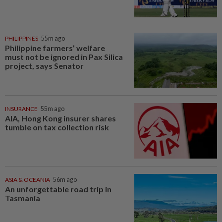
PHILIPPINES
55m ago
Philippine farmers’ welfare
must not be ignored in Pax Silica
project, says Senator
INSURANCE
55m ago
AIA, Hong Kong insurer shares
tumble on tax collection risk
ASIA & OCEANIA
56m ago
An unforgettable road trip in
Tasmania