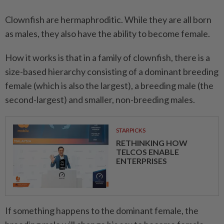
Clownfish are hermaphroditic. While they are all born
as males, they also have the ability to become female.
How it works is that in a family of clownfish, there is a
size-based hierarchy consisting of a dominant breeding
female (which is also the largest), a breeding male (the
second-largest) and smaller, non-breeding males.
STARPICKS
RETHINKING HOW
TELCOS ENABLE
ENTERPRISES
If something happens to the dominant female, the