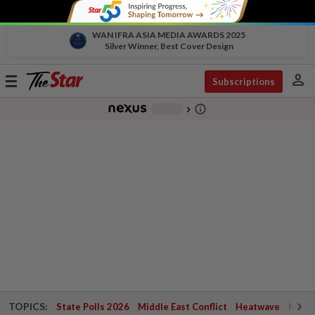
WAN IFRA ASIA MEDIA AWARDS 2025
Silver Winner, Best Cover Design
person
Toggle
Subscriptions
navigation
info_outline
-
chevron_right
TOPICS:
State Polls 2026
Middle East Conflict
Heatwave
Negri 