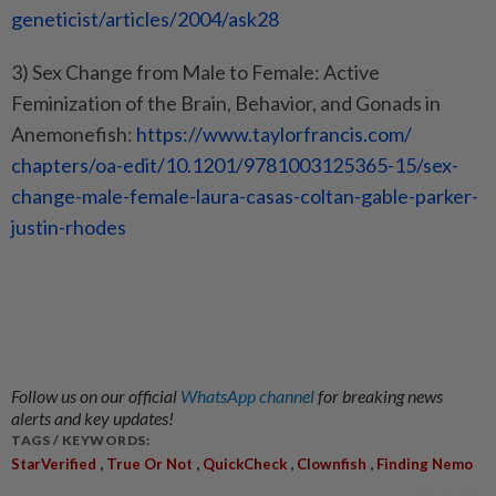
geneticist/articles/2004/ask28
3) Sex Change from Male to Female: Active
Feminization of the Brain, Behavior, and Gonads in
Anemonefish:
https://www.taylorfrancis.com/
chapters/oa-edit/10.1201/
9781003125365-15/sex-
change-
male-female-laura-casas-
coltan-gable-parker-
justin-
rhodes
Follow us on our official
WhatsApp channel
for breaking news
alerts and key updates!
TAGS / KEYWORDS:
,
,
,
,
StarVerified
True Or Not
QuickCheck
Clownfish
Finding Nemo