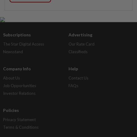
Subscriptions
Advertising
The Star Digital Access
Our Rate Card
Newsstand
Classifieds
Company Info
Help
About Us
Contact Us
Job Opportunities
FAQs
Investor Relations
Policies
Privacy Statement
Terms & Conditions