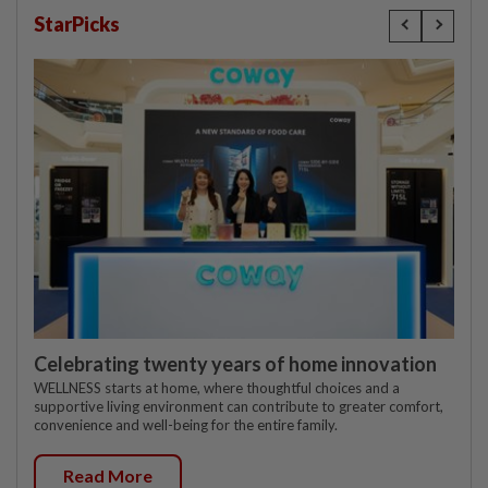
StarPicks
Celebrating twenty years of home innovation
WELLNESS starts at home, where thoughtful choices and a
supportive living environment can contribute to greater comfort,
convenience and well-being for the entire family.
Read More