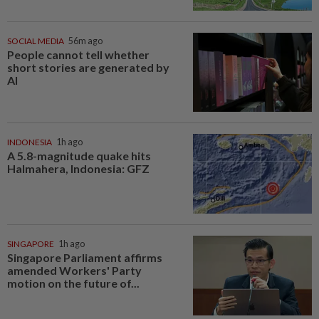
SOCIAL MEDIA
56m ago
People cannot tell whether
short stories are generated by
AI
INDONESIA
1h ago
A 5.8-magnitude quake hits
Halmahera, Indonesia: GFZ
SINGAPORE
1h ago
Singapore Parliament affirms
amended Workers' Party
motion on the future of...