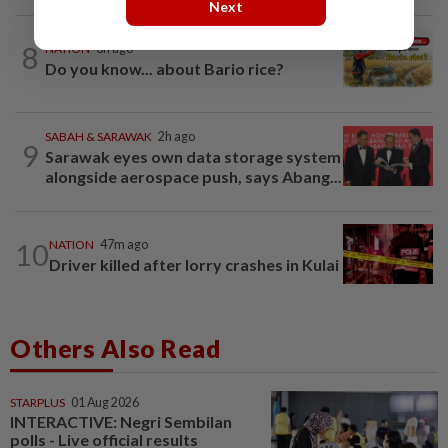
Next
8
NATION
3h ago
Do you know... about Bario rice?
SABAH & SARAWAK
2h ago
9
Sarawak eyes own data storage system
alongside aerospace push, says Abang...
10
NATION
47m ago
Driver killed after lorry crashes in Kulai
Others Also Read
STARPLUS
01 Aug 2026
INTERACTIVE: Negri Sembilan
polls - Live official results