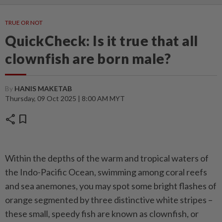
TRUE OR NOT
QuickCheck: Is it true that all
clownfish are born male?
By
HANIS MAKETAB
Thursday, 09 Oct 2025 | 8:00 AM MYT
share
bookmark
Within the depths of the warm and tropical waters of
the Indo-Pacific Ocean, swimming among coral reefs
and sea anemones, you may spot some bright flashes of
orange segmented by three distinctive white stripes –
these small, speedy fish are known as clownfish, or