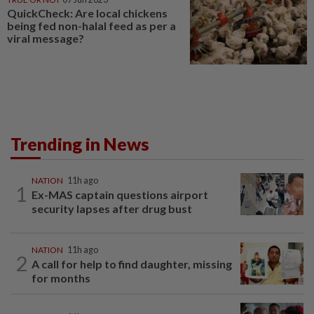
QuickCheck: Are local chickens
being fed non-halal feed as per a
viral message?
Trending in News
NATION
11h ago
1
Ex-MAS captain questions airport
security lapses after drug bust
NATION
11h ago
2
A call for help to find daughter, missing
for months