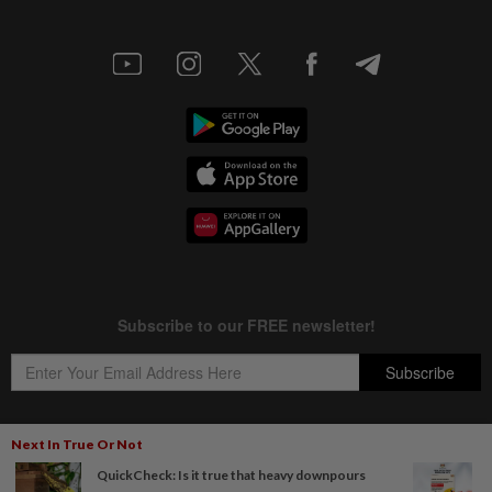
Next In True Or Not
QuickCheck: Is it true that heavy downpours
Copyright © 1995-
2026
Star Media Group Berhad [197101000523 (10894-D)]