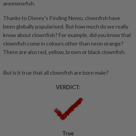
anemonefish.
Thanks to Disney’s Finding Nemo, clownfish have
been globally popularised. But how much do we really
know about clownfish? For example, did you know that
clownfish come in colours other than neon orange?
There are also red, yellow, brown or black clownfish.
But is it true that all clownfish are born male?
VERDICT:
True