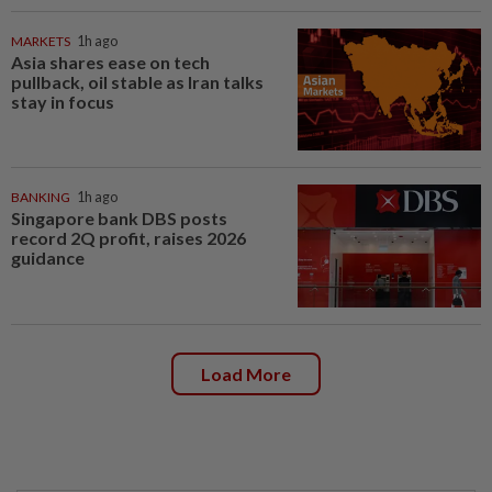
MARKETS
1h ago
Asia shares ease on tech
pullback, oil stable as Iran talks
stay in focus
BANKING
1h ago
Singapore bank DBS posts
record 2Q profit, raises 2026
guidance
Load More