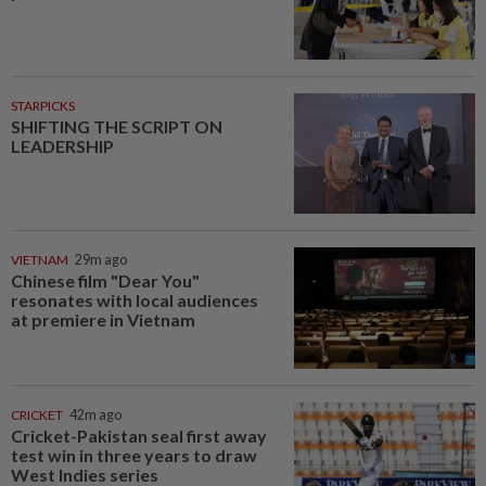
STARPICKS
SHIFTING THE SCRIPT ON
LEADERSHIP
VIETNAM
29m ago
Chinese film "Dear You"
resonates with local audiences
at premiere in Vietnam
CRICKET
42m ago
Cricket-Pakistan seal first away
test win in three years to draw
West Indies series