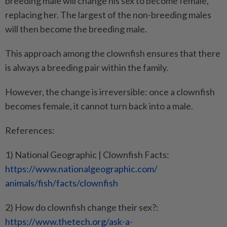
breeding male will change his sex to become female,
replacing her. The largest of the non-breeding males
will then become the breeding male.
This approach among the clownfish ensures that there
is always a breeding pair within the family.
However, the change is irreversible: once a clownfish
becomes female, it cannot turn back into a male.
References:
1) National Geographic | Clownfish Facts:
https://www.
nationalgeographic.com/
animals/fish/facts/clownfish
2) How do clownfish change their sex?:
https://www.thetech.org/ask-a-