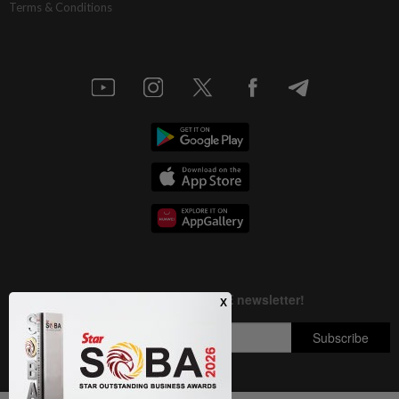
Terms & Conditions