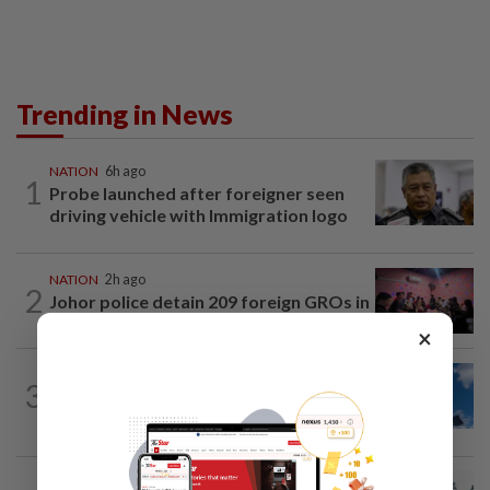
Trending in News
NATION
6h ago
1
Probe launched after foreigner seen
driving vehicle with Immigration logo
NATION
2h ago
2
Johor police detain 209 foreign GROs in
mass raids across 12 outlets
×
NATION
1h ago
3
Palestine commends Malaysia's refusal
to be transit route for Israel-bound...