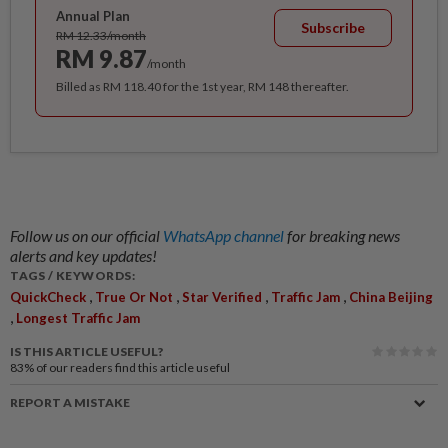
Annual Plan
Subscribe
RM 12.33/month
RM 9.87
/month
Billed as RM 118.40 for the 1st year, RM 148 thereafter.
Follow us on our official
WhatsApp channel
for breaking news
alerts and key updates!
TAGS / KEYWORDS:
,
,
,
,
QuickCheck
True Or Not
Star Verified
Traffic Jam
China Beijing
,
Longest Traffic Jam
IS THIS ARTICLE USEFUL?
83%
of our readers find this article useful
REPORT A MISTAKE