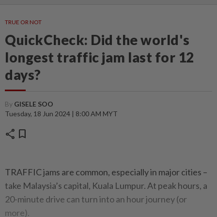
TRUE OR NOT
QuickCheck: Did the world's
longest traffic jam last for 12
days?
By
GISELE SOO
Tuesday, 18 Jun 2024 | 8:00 AM MYT
share
bookmark
TRAFFIC jams are common, especially in major cities –
take Malaysia’s capital, Kuala Lumpur. At peak hours, a
20-minute drive can turn into an hour journey (or
more).