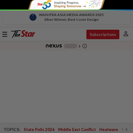
WAN IFRA ASIA MEDIA AWARDS 2025
Silver Winner, Best Cover Design
person
Toggle
Subscriptions
navigation
info_outline
-
chevron_right
TOPICS:
State Polls 2026
Middle East Conflict
Heatwave
Negri 