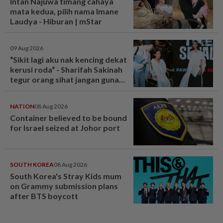
Intan Najuwa timang cahaya
mata kedua, pilih nama Imane
Laudya - Hiburan | mStar
09 Aug 2026
“Sikit lagi aku nak kencing dekat
kerusi roda“ - Sharifah Sakinah
tegur orang sihat jangan guna
tandas OKU sesuka hati -
Hiburan | mStar
NATION
08 Aug 2026
Container believed to be bound
for Israel seized at Johor port
SOUTH KOREA
08 Aug 2026
South Korea's Stray Kids mum
on Grammy submission plans
after BTS boycott