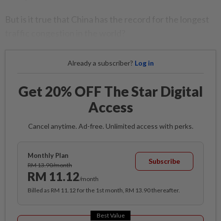
But is it true that China has the record for the longest
traffic congestion in the world?
Already a subscriber?
Log in
Get 20% OFF The Star Digital
Access
Cancel anytime. Ad-free. Unlimited access with perks.
Monthly Plan
Subscribe
RM 13.90/month
RM 11.12
/month
Billed as RM 11.12 for the 1st month, RM 13.90 thereafter.
Best Value