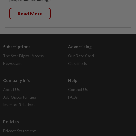
Read More
Subscriptions
Advertising
The Star Digital Access
Our Rate Card
Newsstand
Classifieds
Company Info
Help
About Us
Contact Us
Job Opportunities
FAQs
Investor Relations
Policies
Privacy Statement