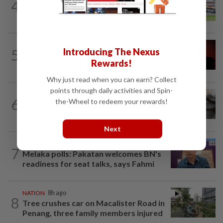
4
NATION
18h ago
Extreme weather on the horizon
NATION
1h ago
5
Introducing The Nexus
Bersatu urges ROS to intervene in
Rewards!
Perikatan crisis
Why just read when you can earn? Collect
points through daily activities and Spin-
NATION
41m ago
6
the-Wheel to redeem your rewards!
PD police say dog's death was
accidental, case now with Veterinary...
Next
NATION
6h ago
7
Melaka polls: Pakatan welcomes BN's
readiness for seat talks, says Fahmi
NATION
8h ago
8
Tree crushes car on Macalister Road in
Penang, three family members injured