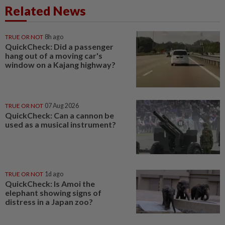
Related News
TRUE OR NOT
8h ago
QuickCheck: Did a passenger
hang out of a moving car's
window on a Kajang highway?
TRUE OR NOT
07 Aug 2026
QuickCheck: Can a cannon be
used as a musical instrument?
TRUE OR NOT
1d ago
QuickCheck: Is Amoi the
elephant showing signs of
distress in a Japan zoo?