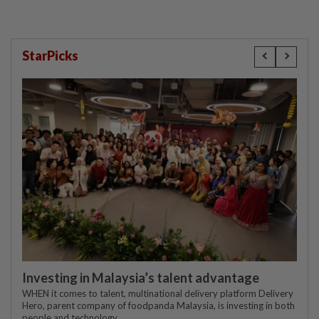
StarPicks
Investing in Malaysia’s talent advantage
WHEN it comes to talent, multinational delivery platform Delivery
Hero, parent company of foodpanda Malaysia, is investing in both
people and technology.