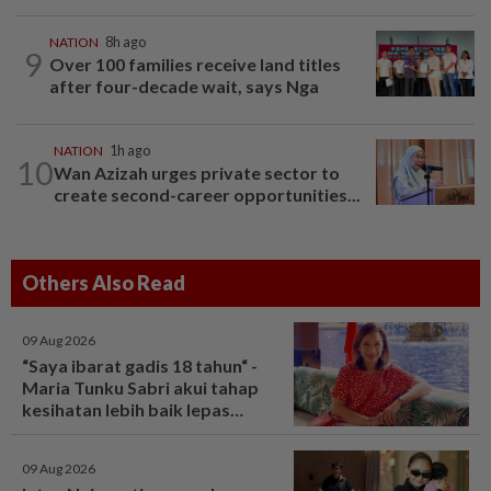
NATION
8h ago
9
Over 100 families receive land titles
after four-decade wait, says Nga
NATION
1h ago
10
Wan Azizah urges private sector to
create second-career opportunities...
Others Also Read
09 Aug 2026
“Saya ibarat gadis 18 tahun“ -
Maria Tunku Sabri akui tahap
kesihatan lebih baik lepas
bariatrik, kini boleh solat berdiri
- Hiburan | mStar
09 Aug 2026