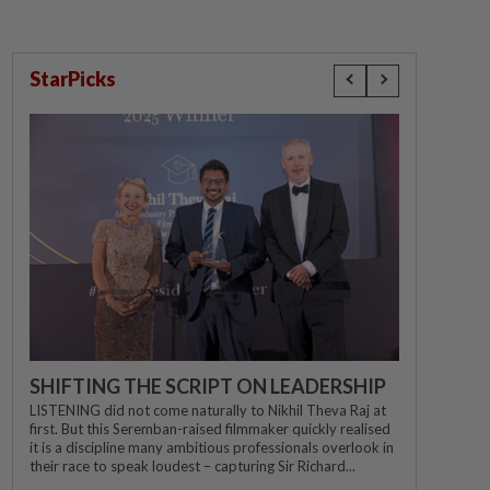
StarPicks
SHIFTING THE SCRIPT ON LEADERSHIP
LISTENING did not come naturally to Nikhil Theva Raj at
first. But this Seremban-raised filmmaker quickly realised
it is a discipline many ambitious professionals overlook in
their race to speak loudest – capturing Sir Richard...