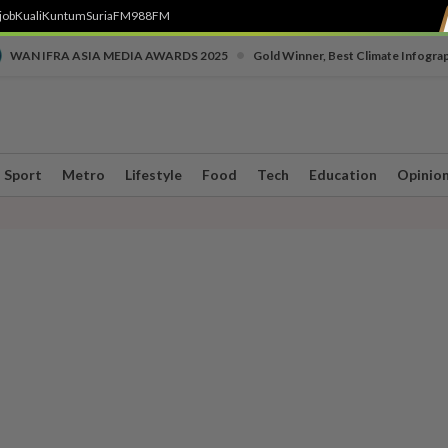
job
Kuali
Kuntum
SuriaFM
988FM
•
WAN IFRA ASIA MEDIA AWARDS 2025
Gold Winner, Best Climate Infogra
Sport
Metro
Lifestyle
Food
Tech
Education
Opinio