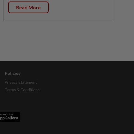
Read More
Policies
Privacy Statement
Terms & Conditions