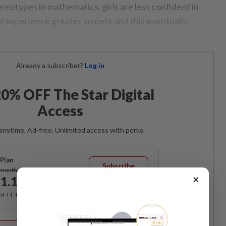
eotypes in mathematics, girls are less confident in
and experience greater anxiety and this eventually
.
Already a subscriber?
Log in
0% OFF The Star Digital
Access
anytime. Ad-free. Unlimited access with perks.
Plan
Subscribe
/month
×
1.12
/month
RM 11.12 for the 1st month, RM 13.90 thereafter.
Best Value