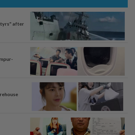
tyrs" after
umpur-
arehouse