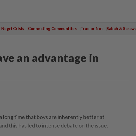
Negri Crisis
Connecting Communities
True or Not
Sabah & Saraw
ve an advantage in
a long time that boys are inherently better at
and this has led to intense debate on the issue.