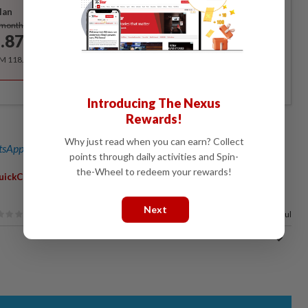
lan
Subscribe
/month
.87
/month
RM 118.40 for the 1st year, RM 148 thereafter.
Introducing The Nexus
Rewards!
Why just read when you can earn? Collect
sApp channel
for breaking news alerts and key updates!
points through daily activities and Spin-
the-Wheel to redeem your rewards!
,
,
,
,
,
,
uickCheck
Mathematics
Boys
Girls
Male
Female
Gender
Next
64%
of our readers find this article useful