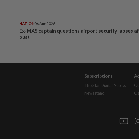
NATION
06 Aug 2026
Ex-MAS captain questions airport security lapses a
bust
Subscriptions
Ad
The Star Digital Access
Ou
Newsstand
Cl