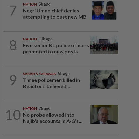
7
NATION
5h ago
Negri Umno chief denies
attempting to oust new MB
8
NATION
11h ago
Five senior KL police officers
promoted to new posts
9
SABAH & SARAWAK
5h ago
Three policemen killed in
Beaufort, believed...
10
NATION
7h ago
No probe allowed into
Najib's accounts in A-G's...