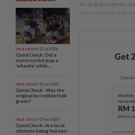
According to gender ster
their arithmetic skills 
lowers their test scores
TRUE OR NOT
22 Jul 2026
Get 2
QuickCheck: Did a
motorcyclist pop a
'wheelie' while...
Cancel 
TRUE OR NOT
02 Jan 2025
QuickCheck : Was the
original Incredible Hulk
Monthly 
green?
RM 13.90
RM 1
Billed as 
TRUE OR NOT
07 Jun 2023
QuickCheck: Are local
chickens being fed non-