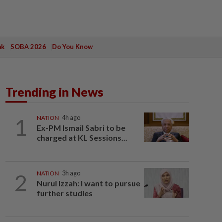
ak
SOBA 2026
Do You Know
Trending in News
1
NATION
4h ago
Ex-PM Ismail Sabri to be
charged at KL Sessions...
2
NATION
3h ago
Nurul Izzah: I want to pursue
further studies