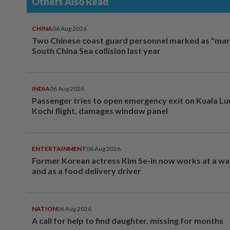
Others Also Read
CHINA
06 Aug 2026
Two Chinese coast guard personnel marked as "mar
South China Sea collision last year
INDIA
06 Aug 2026
Passenger tries to open emergency exit on Kuala L
Kochi flight, damages window panel
ENTERTAINMENT
06 Aug 2026
Former Korean actress Kim Se-in now works at a w
and as a food delivery driver
NATION
06 Aug 2026
A call for help to find daughter, missing for months