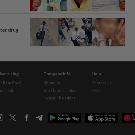
fter drug
vertising
Company Info
Help
r Rate Card
About Us
Contact Us
assifieds
Job Opportunities
FAQs
Investor Relations