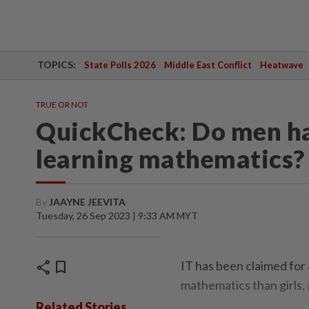
TOPICS:
State Polls 2026
Middle East Conflict
Heatwave
TRUE OR NOT
QuickCheck: Do men ha
learning mathematics?
By
JAAYNE JEEVITA
Tuesday, 26 Sep 2023 | 9:33 AM MYT
share
bookmark
IT has been claimed for 
mathematics than girls, 
Related Stories