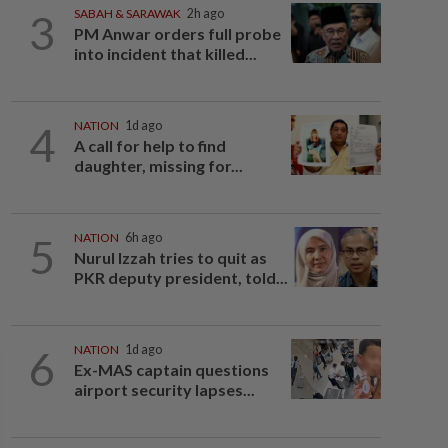
3
SABAH & SARAWAK
2h ago
PM Anwar orders full probe
into incident that killed...
4
NATION
1d ago
A call for help to find
daughter, missing for...
5
NATION
6h ago
Nurul Izzah tries to quit as
PKR deputy president, told...
6
NATION
1d ago
Ex-MAS captain questions
airport security lapses...