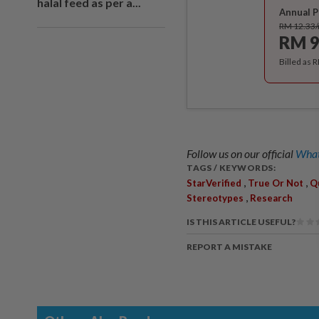
halal feed as per a...
Annual P
RM 12.33
RM 9
Billed as 
Follow us on our official
What
TAGS / KEYWORDS:
,
,
StarVerified
True Or Not
Q
,
Stereotypes
Research
IS THIS ARTICLE USEFUL?
REPORT A MISTAKE