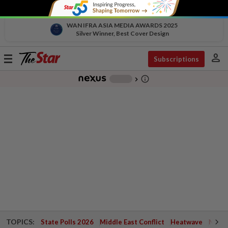
WAN IFRA ASIA MEDIA AWARDS 2025
Silver Winner, Best Cover Design
person
Toggle
Subscriptions
navigation
info_outline
-
chevron_right
TOPICS:
State Polls 2026
Middle East Conflict
Heatwave
Negri 