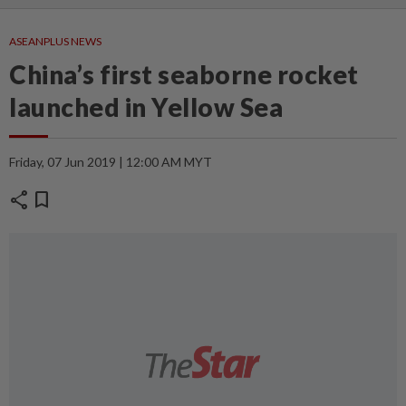
ASEANPLUS NEWS
China’s first seaborne rocket
launched in Yellow Sea
Friday, 07 Jun 2019 | 12:00 AM MYT
share
bookmark