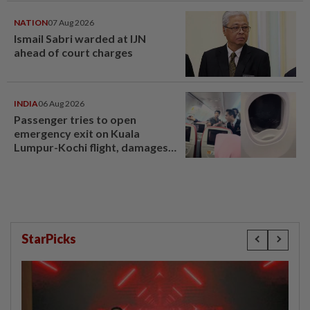
NATION
07 Aug 2026
Ismail Sabri warded at IJN
ahead of court charges
INDIA
06 Aug 2026
Passenger tries to open
emergency exit on Kuala
Lumpur-Kochi flight, damages
window panel
StarPicks