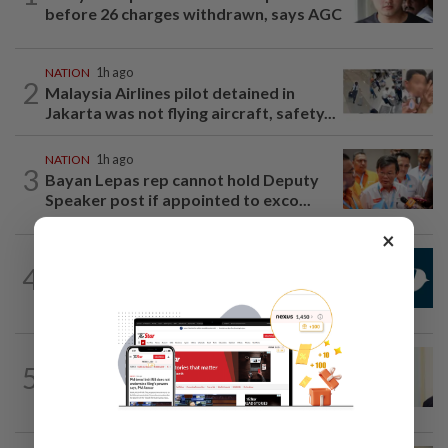
before 26 charges withdrawn, says AGC
NATION
1h ago
2
Malaysia Airlines pilot detained in
Jakarta was not flying aircraft, safety...
NATION
1h ago
3
Bayan Lepas rep cannot hold Deputy
Speaker post if appointed to exco...
×
NATION
1h ago
4
Mandatory drug screening for all
Malaysia Airlines pilots as part of...
NATION
8h ago
5
Ismail Sabri warded at IJN ahead of
court charges