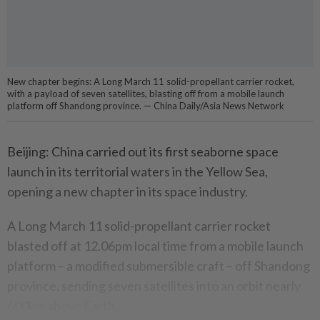
New chapter begins: A Long March 11 solid-propellant carrier rocket,
with a payload of seven satellites, blasting off from a mobile launch
platform off Shandong province. — China Daily/Asia News Network
Beijing: China carried out its first seaborne space
launch in its territorial waters in the Yellow Sea,
opening a new chapter in its space industry.
A Long March 11 solid-propellant carrier rocket
blasted off at 12.06pm local time from a mobile launch
platform – a modified submersible craft – off Shandong
province, sending seven satellites into an orbit nearly
600km above Earth.