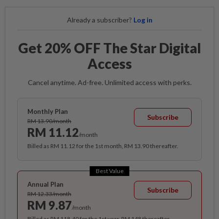
Already a subscriber?
Log in
Get 20% OFF The Star Digital
Access
Cancel anytime. Ad-free. Unlimited access with perks.
Monthly Plan
Subscribe
RM 13.90/month
RM 11.12
/month
Billed as RM 11.12 for the 1st month, RM 13.90 thereafter.
Best Value
Annual Plan
Subscribe
RM 12.33/month
RM 9.87
/month
Billed as RM 118.40 for the 1st year, RM 148 thereafter.