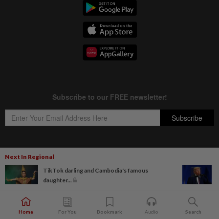
Next In Regional
Copyright © 1995-
2026
Star Media Group Berhad [197101000523 (10894-D)]
TikTok darling and Cambodia's famous
Best viewed on Chrome browsers.
daughter...
Home
For You
Bookmark
Audio
Search