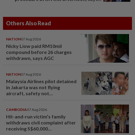
Others Also Read
NATION
07 Aug 2026
Nicky Liow paid RM10mil
compound before 26 charges
withdrawn, says AGC
NATION
07 Aug 2026
Malaysia Airlines pilot detained
in Jakarta was not flying
aircraft, safety not
jeopardised, says MAG
CAMBODIA
07 Aug 2026
Hit-and-run victim’s family
withdraws civil complaint after
receiving S$60,000
compensation