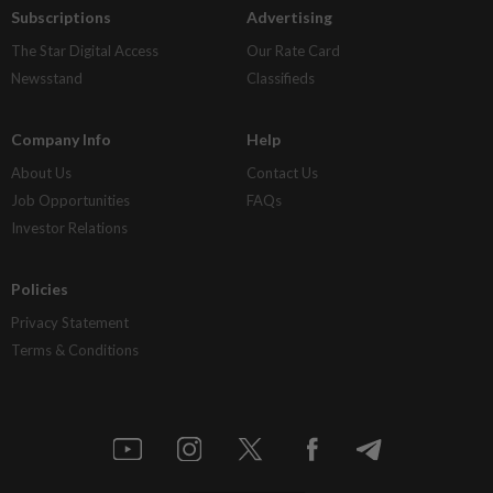
Subscriptions
Advertising
The Star Digital Access
Our Rate Card
Newsstand
Classifieds
Company Info
Help
About Us
Contact Us
Job Opportunities
FAQs
Investor Relations
Policies
Privacy Statement
Terms & Conditions