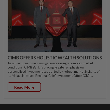
CIMB OFFERS HOLISTIC WEALTH SOLUTIONS
As affluent customers navigate increasingly complex market
conditions, CIMB Bank is placing greater emphasis on
personalised investment supported by robust market insights of
its Malaysia-based Regional Chief Investment Office (CIO)...
Read More