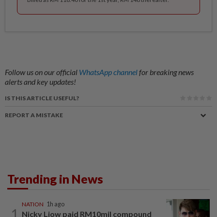
Follow us on our official
WhatsApp channel
for breaking news
alerts and key updates!
IS THIS ARTICLE USEFUL?
REPORT A MISTAKE
Trending in News
NATION
1h ago
1
Nicky Liow paid RM10mil compound