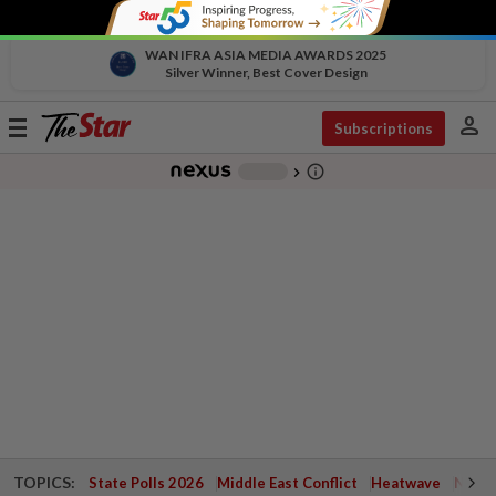
WAN IFRA ASIA MEDIA AWARDS 2025
Silver Winner, Best Cover Design
person
Toggle
Subscriptions
navigation
info_outline
-
chevron_right
TOPICS:
State Polls 2026
Middle East Conflict
Heatwave
Negri 