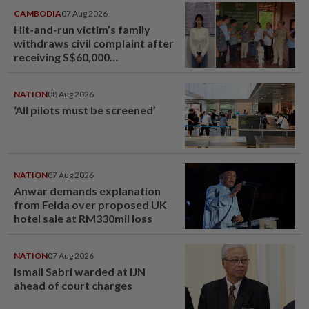
CAMBODIA
07 Aug 2026
Hit-and-run victim’s family
withdraws civil complaint after
receiving S$60,000
compensation
NATION
08 Aug 2026
‘All pilots must be screened’
NATION
07 Aug 2026
Anwar demands explanation
from Felda over proposed UK
hotel sale at RM330mil loss
NATION
07 Aug 2026
Ismail Sabri warded at IJN
ahead of court charges