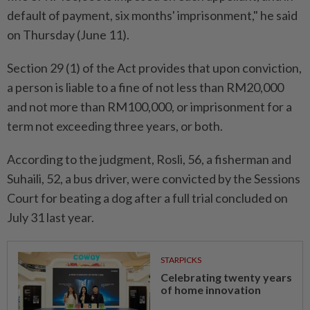
default of payment, six months' imprisonment," he said
on Thursday (June 11).
Section 29 (1) of the Act provides that upon conviction,
a person is liable to a fine of not less than RM20,000
and not more than RM100,000, or imprisonment for a
term not exceeding three years, or both.
According to the judgment, Rosli, 56, a fisherman and
Suhaili, 52, a bus driver, were convicted by the Sessions
Court for beating a dog after a full trial concluded on
July 31 last year.
STARPICKS
Celebrating twenty years
of home innovation