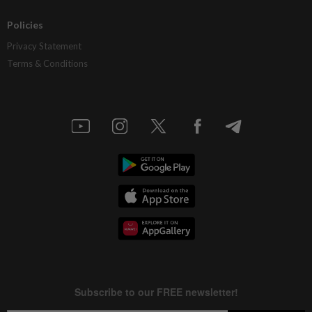
Policies
Privacy Statement
Terms & Conditions