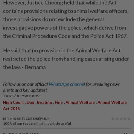
However, Justice Choong held that while the Act
contains provisions relating to animal welfare officers,
those provisions do not exclude the general
investigative powers of the police, which derive from
the Criminal Procedure Code and the Police Act 1967.
He said that no provision in the Animal Welfare Act
restricted the police from handling cases arising under
the law. - Bernama
Follow us on our official
WhatsApp channel
for breaking news
alerts and key updates!
TAGS / KEYWORDS:
,
,
,
,
,
High Court
Dog
Beating
Fine
Animal Welfare
Animal Welfare
Act 2015
IS THIS ARTICLE USEFUL?
100%
of our readers find this article useful
REPORT A MISTAKE