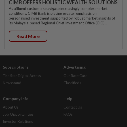
CIMB OFFERS HOLISTIC WEALTH SOLUTIONS
As affluent customers navigate increasingly complex market
conditions, CIMB Bank is placing greater emphasis on
personalised investment supported by robust market insights of
its Malaysia-based Regional Chief Investment Office (CIO)...
Read More
Subscriptions
Advertising
The Star Digital Access
Our Rate Card
Newsstand
Classifieds
Company Info
Help
About Us
Contact Us
Job Opportunities
FAQs
Investor Relations