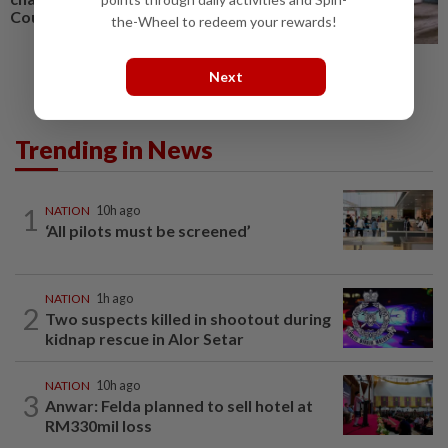
Court
the-Wheel to redeem your rewards!
Next
Trending in News
1
NATION
10h ago
‘All pilots must be screened’
NATION
1h ago
2
Two suspects killed in shootout during
kidnap rescue in Alor Setar
NATION
10h ago
3
Anwar: Felda planned to sell hotel at
RM330mil loss