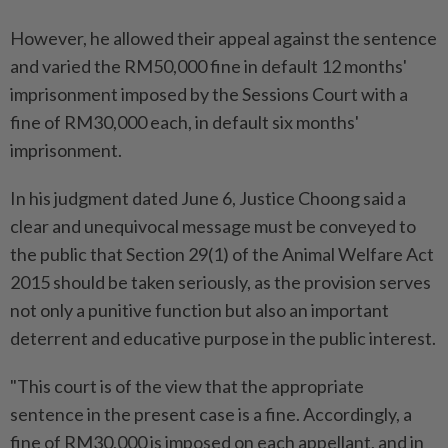
However, he allowed their appeal against the sentence
and varied the RM50,000 fine in default 12 months'
imprisonment imposed by the Sessions Court with a
fine of RM30,000 each, in default six months'
imprisonment.
In his judgment dated June 6, Justice Choong said a
clear and unequivocal message must be conveyed to
the public that Section 29(1) of the Animal Welfare Act
2015 should be taken seriously, as the provision serves
not only a punitive function but also an important
deterrent and educative purpose in the public interest.
"This court is of the view that the appropriate
sentence in the present case is a fine. Accordingly, a
fine of RM30,000 is imposed on each appellant, and in