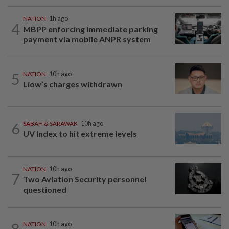
NATION
1h ago
4
MBPP enforcing immediate parking
payment via mobile ANPR system
5
NATION
10h ago
Liow’s charges withdrawn
6
SABAH & SARAWAK
10h ago
UV Index to hit extreme levels
NATION
10h ago
7
Two Aviation Security personnel
questioned
8
NATION
10h ago