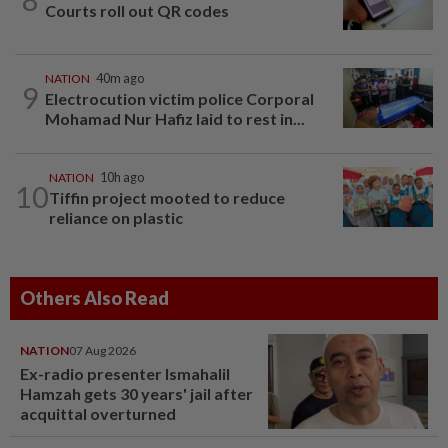
Courts roll out QR codes
NATION
40m ago
9
Electrocution victim police Corporal
Mohamad Nur Hafiz laid to rest in...
NATION
10h ago
10
Tiffin project mooted to reduce
reliance on plastic
Others Also Read
NATION
07 Aug 2026
Ex-radio presenter Ismahalil
Hamzah gets 30 years' jail after
acquittal overturned