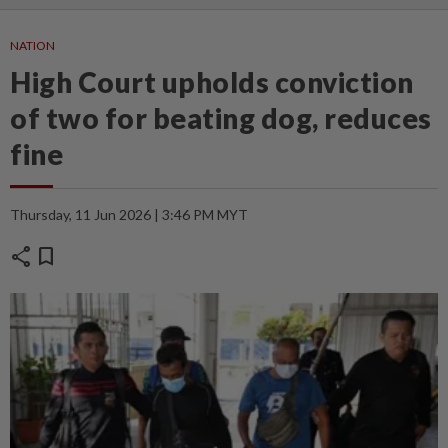
NATION
High Court upholds conviction
of two for beating dog, reduces
fine
Thursday, 11 Jun 2026 | 3:46 PM MYT
share
bookmark