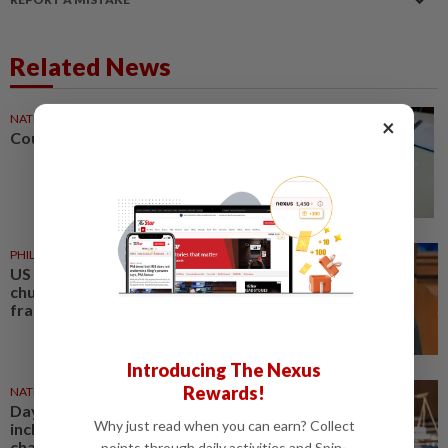
Related News
NATION
3h ago
×
Courts roll out QR codes
PHILIPPINES
3h ago
US requests extradition of
church leader for sex crimes and
fraud
Introducing The Nexus
Rewards!
NATION
20h ago
Daya Kerjaya 2.0 fraud: Five,
Why just read when you can earn? Collect
including married couple,
charged in Seremban Sessions
points through daily activities and Spin-