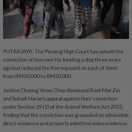
PUTRAJAYA: The Penang High Court has upheld the
conviction of two men for beating a dog three years
ago but reduced the fine imposed on each of them
from RM50,000 to RM30,000.
Justice Choong Yeow Choy dismissed Rosli Mat Zin
and Suhaili Haron's appeal against their conviction
under Section 29 (1) of the Animal Welfare Act 2015,
finding that the conviction was grounded on admissible
direct evidence and properly admitted video evidence.