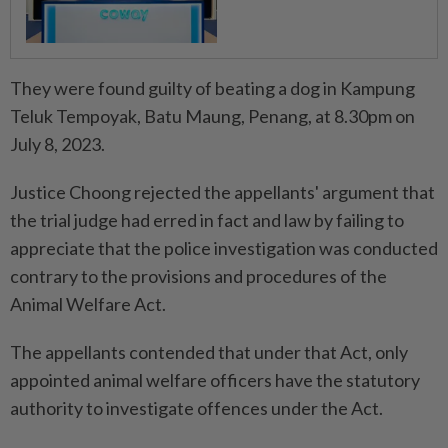
They were found guilty of beating a dog in Kampung
Teluk Tempoyak, Batu Maung, Penang, at 8.30pm on
July 8, 2023.
Justice Choong rejected the appellants' argument that
the trial judge had erred in fact and law by failing to
appreciate that the police investigation was conducted
contrary to the provisions and procedures of the
Animal Welfare Act.
The appellants contended that under that Act, only
appointed animal welfare officers have the statutory
authority to investigate offences under the Act.