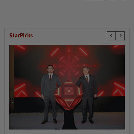
StarPicks