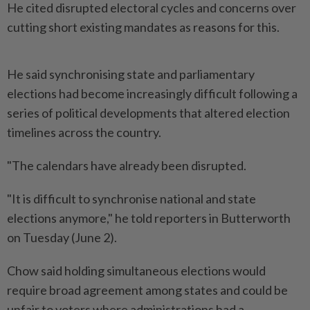
He cited disrupted electoral cycles and concerns over
cutting short existing mandates as reasons for this.
He said synchronising state and parliamentary
elections had become increasingly difficult following a
series of political developments that altered election
timelines across the country.
"The calendars have already been disrupted.
"It is difficult to synchronise national and state
elections anymore," he told reporters in Butterworth
on Tuesday (June 2).
Chow said holding simultaneous elections would
require broad agreement among states and could be
unfair to voters where administrations had a