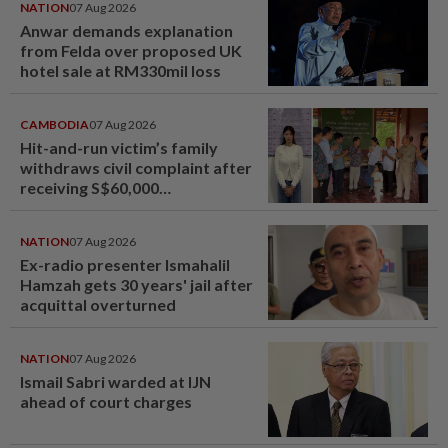
NATION
07 Aug 2026
Anwar demands explanation
from Felda over proposed UK
hotel sale at RM330mil loss
CAMBODIA
07 Aug 2026
Hit-and-run victim’s family
withdraws civil complaint after
receiving S$60,000
compensation
NATION
07 Aug 2026
Ex-radio presenter Ismahalil
Hamzah gets 30 years' jail after
acquittal overturned
NATION
07 Aug 2026
Ismail Sabri warded at IJN
ahead of court charges