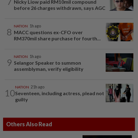
7
Nicky Liow paid RM10mil compound
before 26 charges withdrawn, says AGC
NATION
1h ago
8
MACC questions ex-CFO over
RM370mil share purchase for fourth...
NATION
1h ago
9
Selangor Speaker to summon
assemblyman, verify eligibility
NATION
21h ago
10
Seventeen, including actress, plead not
guilty
Others Also Read