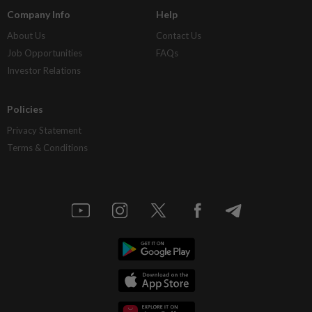
Company Info
Help
About Us
Contact Us
Job Opportunities
FAQs
Investor Relations
Policies
Privacy Statement
Terms & Conditions