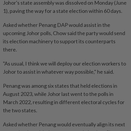
Johor's state assembly was dissolved on Monday (June
1), paving the way for a state election within 60 days.
Asked whether Penang DAP would assist in the
upcoming Johor polls, Chow said the party would send
its election machinery to support its counterparts
there.
"As usual, I think we will deploy our election workers to
Johor to assist in whatever way possible," he said.
Penang was among six states that held elections in
August 2023, while Johor last went to the polls in
March 2022, resulting in different electoral cycles for
the two states.
Asked whether Penang would eventually align its next