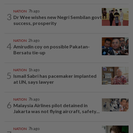
NATION
7h ago
3
Dr Wee wishes new Negri Sembilan govt
success, prosperity
NATION
2h ago
4
Amirudin coy on possible Pakatan-
Bersatu tie-up
NATION
1h ago
5
Ismail Sabri has pacemaker implanted
at IJN, says lawyer
NATION
7h ago
6
Malaysia Airlines pilot detained in
Jakarta was not flying aircraft, safety...
NATION
7h ago