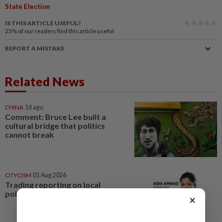
State Election
IS THIS ARTICLE USEFUL?
25%
of our readers find this article useful
REPORT A MISTAKE
Related News
CHINA
1d ago
Comment: Bruce Lee built a
cultural bridge that politics
cannot break
CITYCISM
01 Aug 2026
Trading reporting on local
politics for big business
×