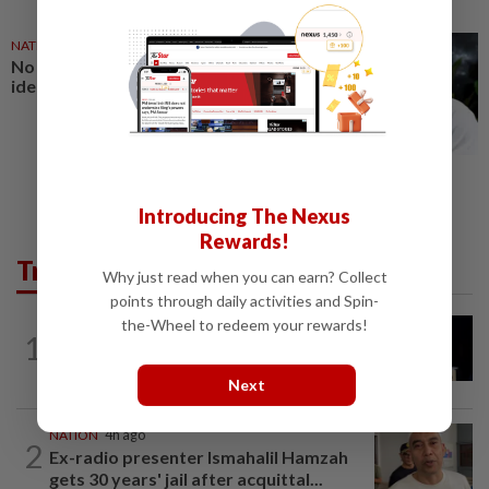
NATION
27 Jul 2026
No winners when you play
identity politics, says Saifuddin
Introducing The Nexus
Rewards!
Trending in News
Why just read when you can earn? Collect
points through daily activities and Spin-
the-Wheel to redeem your rewards!
NATION
1h ago
1
Anwar demands explanation from Felda
over proposed UK hotel sale at...
Next
NATION
4h ago
2
Ex-radio presenter Ismahalil Hamzah
gets 30 years' jail after acquittal...