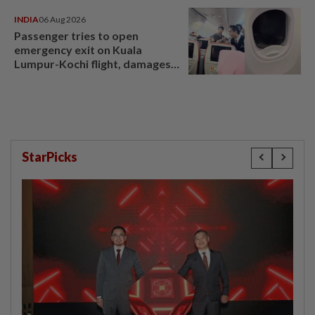
INDIA
06 Aug 2026
Passenger tries to open
emergency exit on Kuala
Lumpur-Kochi flight, damages
window panel
StarPicks