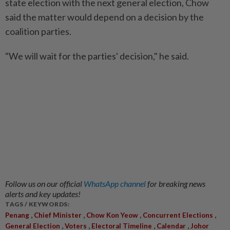
state election with the next general election, Chow
said the matter would depend on a decision by the
coalition parties.
"We will wait for the parties' decision," he said.
Follow us on our official
WhatsApp channel
for breaking news
alerts and key updates!
TAGS / KEYWORDS:
,
,
,
,
Penang
Chief Minister
Chow Kon Yeow
Concurrent Elections
,
,
,
,
General Election
Voters
Electoral Timeline
Calendar
Johor