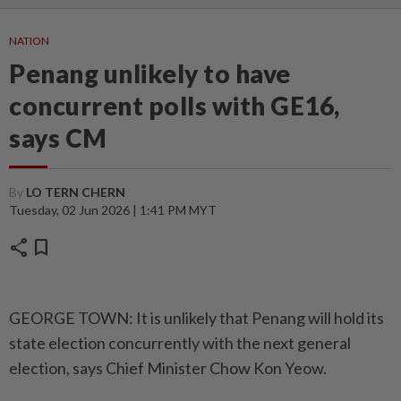
NATION
Penang unlikely to have
concurrent polls with GE16,
says CM
By
LO TERN CHERN
Tuesday, 02 Jun 2026 | 1:41 PM MYT
share
bookmark
GEORGE TOWN: It is unlikely that Penang will hold its
state election concurrently with the next general
election, says Chief Minister Chow Kon Yeow.