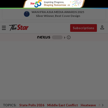
WAN IFRA ASIA MEDIA AWARDS 2025
Silver Winner, Best Cover Design
person
Toggle
Subscriptions
navigation
info_outline
-
chevron_right
TOPICS:
State Polls 2026
Middle East Conflict
Heatwave
Negri 