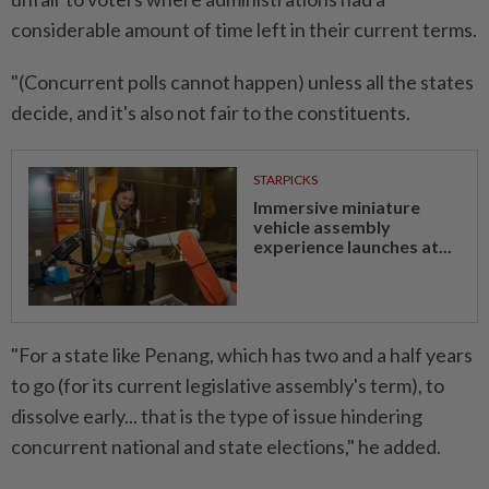
considerable amount of time left in their current terms.
"(Concurrent polls cannot happen) unless all the states
decide, and it's also not fair to the constituents.
STARPICKS
Immersive miniature
vehicle assembly
experience launches at...
"For a state like Penang, which has two and a half years
to go (for its current legislative assembly's term), to
dissolve early... that is the type of issue hindering
concurrent national and state elections," he added.