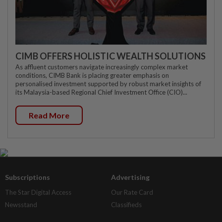
CIMB OFFERS HOLISTIC WEALTH SOLUTIONS
As affluent customers navigate increasingly complex market
conditions, CIMB Bank is placing greater emphasis on
personalised investment supported by robust market insights of
its Malaysia-based Regional Chief Investment Office (CIO)...
Read More
Subscriptions
Advertising
The Star Digital Access
Our Rate Card
Newsstand
Classifieds