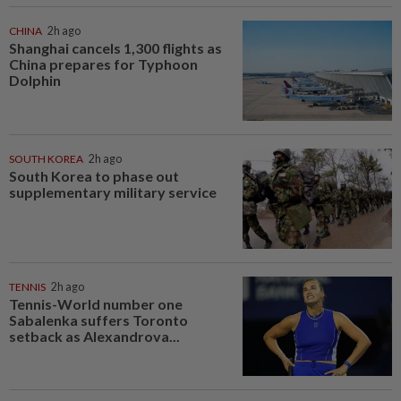
CHINA
2h ago
Shanghai cancels 1,300 flights as
China prepares for Typhoon
Dolphin
SOUTH KOREA
2h ago
South Korea to phase out
supplementary military service
TENNIS
2h ago
Tennis-World number one
Sabalenka suffers Toronto
setback as Alexandrova...