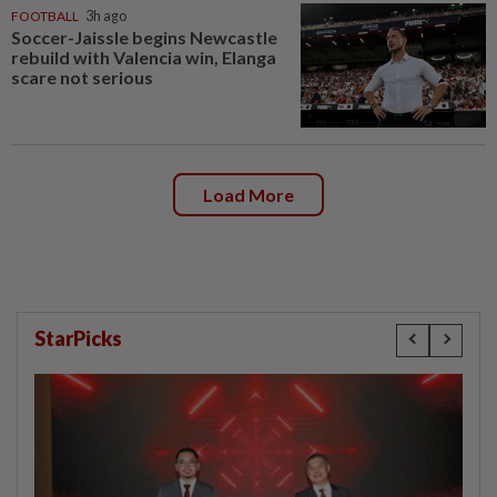
FOOTBALL
3h ago
Soccer-Jaissle begins Newcastle
rebuild with Valencia win, Elanga
scare not serious
Load More
StarPicks