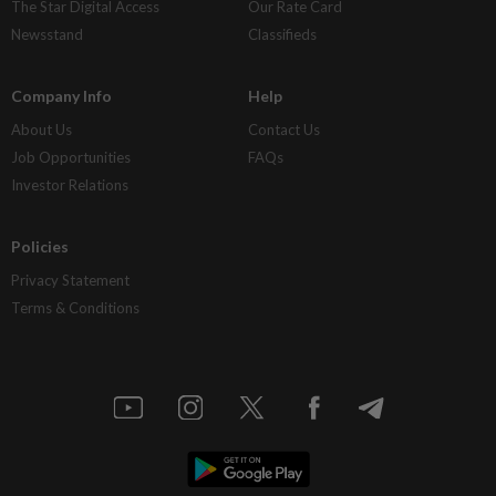
The Star Digital Access
Our Rate Card
Newsstand
Classifieds
Company Info
Help
About Us
Contact Us
Job Opportunities
FAQs
Investor Relations
Policies
Privacy Statement
Terms & Conditions