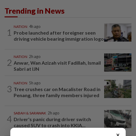
Trending in News
NATION
4h ago
1
Probe launched after foreigner seen
driving vehicle bearing immigration logo
NATION
2h ago
2
Anwar, Wan Azizah visit Fadillah, Ismail
Sabri at IJN
NATION
5h ago
3
Tree crushes car on Macalister Road in
Penang, three family members injured
SABAH & SARAWAK
2h ago
4
Driver's panic during driver switch
caused SUV to crash into KKIA...
×