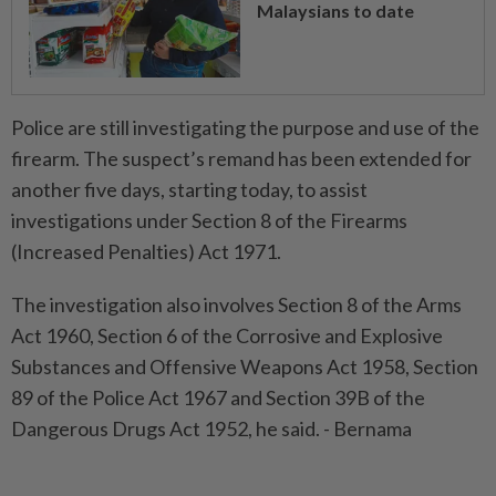
Malaysians to date
Police are still investigating the purpose and use of the
firearm. The suspect’s remand has been extended for
another five days, starting today, to assist
investigations under Section 8 of the Firearms
(Increased Penalties) Act 1971.
The investigation also involves Section 8 of the Arms
Act 1960, Section 6 of the Corrosive and Explosive
Substances and Offensive Weapons Act 1958, Section
89 of the Police Act 1967 and Section 39B of the
Dangerous Drugs Act 1952, he said. - Bernama