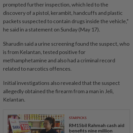
prompted further inspection, which led to the
discovery of a pistol, kerambit, handcuffs and plastic
packets suspected to contain drugs inside the vehicle,”
he said in a statement on Sunday (May 17).
Sharudin said a urine screening found the suspect, who
is from Kelantan, tested positive for
methamphetamine and also had a criminal record
related to narcotics offences.
Initial investigations also revealed that the suspect
allegedly obtained the firearm from a man in Jeli,
Kelantan.
STARPICKS
RM15bil Rahmah cash aid
benefits nine million