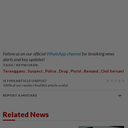
Follow us on our official
WhatsApp channel
for breaking news
alerts and key updates!
TAGS / KEYWORDS:
,
,
,
,
,
,
Terengganu
Suspect
Police
Drug
Pistol
Remand
Civil Servant
IS THIS ARTICLE USEFUL?
100%
of our readers find this article useful
REPORT A MISTAKE
Related News