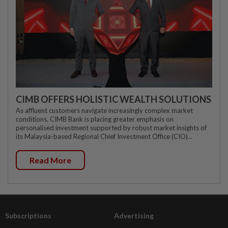
CIMB OFFERS HOLISTIC WEALTH SOLUTIONS
As affluent customers navigate increasingly complex market
conditions, CIMB Bank is placing greater emphasis on
personalised investment supported by robust market insights of
its Malaysia-based Regional Chief Investment Office (CIO)...
Read More
Subscriptions
Advertising