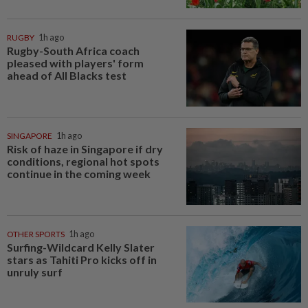
RUGBY
1h ago
Rugby-South Africa coach
pleased with players' form
ahead of All Blacks test
SINGAPORE
1h ago
Risk of haze in Singapore if dry
conditions, regional hot spots
continue in the coming week
OTHER SPORTS
1h ago
Surfing-Wildcard Kelly Slater
stars as Tahiti Pro kicks off in
unruly surf