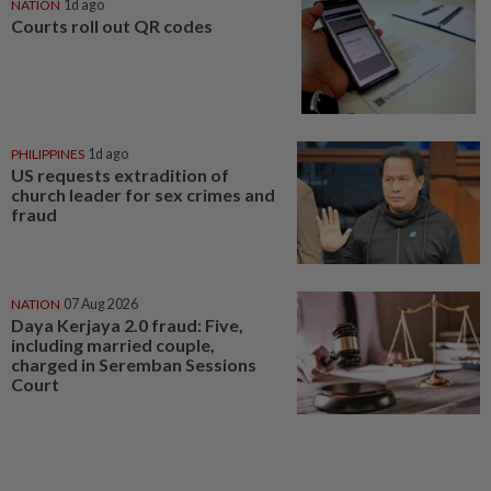
NATION
1d ago
Courts roll out QR codes
PHILIPPINES
1d ago
US requests extradition of
church leader for sex crimes and
fraud
NATION
07 Aug 2026
Daya Kerjaya 2.0 fraud: Five,
including married couple,
charged in Seremban Sessions
Court