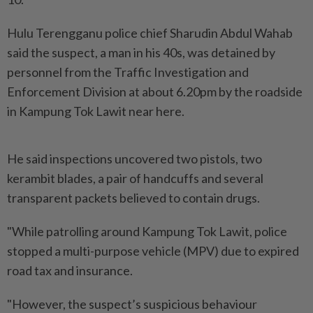
Hulu Terengganu police chief Sharudin Abdul Wahab
said the suspect, a man in his 40s, was detained by
personnel from the Traffic Investigation and
Enforcement Division at about 6.20pm by the roadside
in Kampung Tok Lawit near here.
He said inspections uncovered two pistols, two
kerambit blades, a pair of handcuffs and several
transparent packets believed to contain drugs.
"While patrolling around Kampung Tok Lawit, police
stopped a multi-purpose vehicle (MPV) due to expired
road tax and insurance.
"However, the suspect’s suspicious behaviour