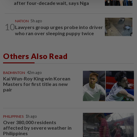
after four-decade wait, says Nga
NATION
5h ago
10
Lawyers group urges probe into driver
who ran over sleeping puppy twice
Others Also Read
BADMINTON
42m ago
Kai Wun-Roy King win Korean
Masters for first title as new
pair
PHILIPPINES
1h ago
Over 380,000 residents
affected by severe weather in
Philippines