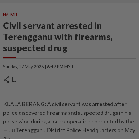
NATION
Civil servant arrested in
Terengganu with firearms,
suspected drug
Sunday, 17 May 2026 | 6:49 PM MYT
share
bookmark
KUALA BERANG: A civil servant was arrested after
police discovered firearms and suspected drugs in his
possession during a patrol operation conducted by the
Hulu Terengganu District Police Headquarters on May
10.