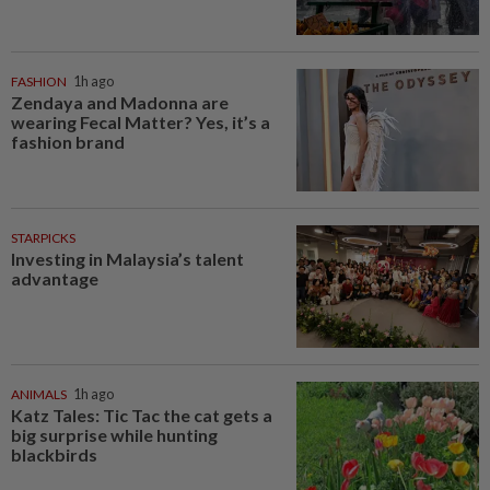
FASHION
1h ago
Zendaya and Madonna are
wearing Fecal Matter? Yes, it’s a
fashion brand
STARPICKS
Investing in Malaysia’s talent
advantage
ANIMALS
1h ago
Katz Tales: Tic Tac the cat gets a
big surprise while hunting
blackbirds