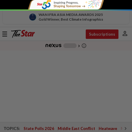
WAN IFRA ASIA MEDIA AWARDS 2025
Gold Winner, Best Climate Infographics
person
Toggle
Subscriptions
navigation
info_outline
-
chevron_right
TOPICS:
State Polls 2026
Middle East Conflict
Heatwave
Negri 