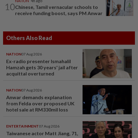
NATION
4h ago
10
Chinese, Tamil vernacular schools to
receive funding boost, says PM Anwar
Others Also Read
NATION
07 Aug 2026
Ex-radio presenter Ismahalil
Hamzah gets 30 years' jail after
acquittal overturned
NATION
07 Aug 2026
Anwar demands explanation
from Felda over proposed UK
hotel sale at RM330mil loss
ENTERTAINMENT
07 Aug 2026
Taiwanese actor Matt Jiang, 71,