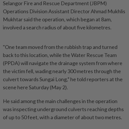
Selangor Fire and Rescue Department (JBPM)
Operations Division Assistant Director Ahmad Mukhlis
Mukhtar said the operation, which began at 8am,
involved a search radius of about five kilometres.
"One team moved from the rubbish trap and turned
back to this location, while the Water Rescue Team
(PPDA) will navigate the drainage system from where
the victim fell, wading nearly 300 metres through the
culvert towards Sungai Long,” he told reporters at the
scene here Saturday (May 2).
He said among the main challenges in the operation
was inspecting underground culverts reaching depths
of up to 50 feet, with a diameter of about two metres.