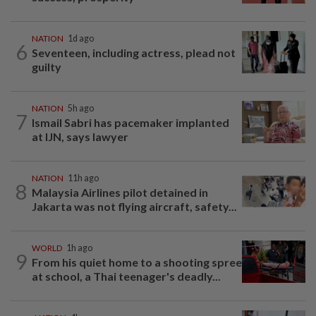
NATION
1d ago
6
Seventeen, including actress, plead not
guilty
NATION
5h ago
7
Ismail Sabri has pacemaker implanted
at IJN, says lawyer
NATION
11h ago
8
Malaysia Airlines pilot detained in
Jakarta was not flying aircraft, safety...
WORLD
1h ago
9
From his quiet home to a shooting spree
at school, a Thai teenager's deadly...