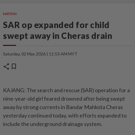
NATION
SAR op expanded for child
swept away in Cheras drain
Saturday, 02 May 2026 | 11:53 AM MYT
share
bookmark
KAJANG: The search and rescue (SAR) operation for a
nine-year-old girl feared drowned after being swept
away by strong currents in Bandar Mahkota Cheras
yesterday continued today, with efforts expanded to
include the underground drainage system.