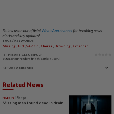
Follow us on our official
WhatsApp channel
for breaking news
alerts and key updates!
TAGS / KEYWORDS:
,
,
,
,
,
Missing
Girl
SAR Op
Cheras
Drowning
Expanded
IS THIS ARTICLE USEFUL?
100%
of our readers find this article useful
REPORT A MISTAKE
Related News
NATION
18h ago
Missing man found dead in drain