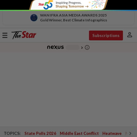
WAN IFRA ASIA MEDIA AWARDS 2025
Gold Winner, Best Climate Infographics
person
Toggle
Subscriptions
navigation
info_outline
-
chevron_right
TOPICS:
State Polls 2026
Middle East Conflict
Heatwave
Negri 