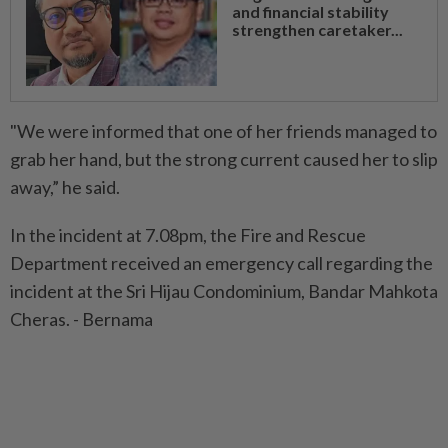
and financial stability
strengthen caretaker...
"We were informed that one of her friends managed to
grab her hand, but the strong current caused her to slip
away,” he said.
In the incident at 7.08pm, the Fire and Rescue
Department received an emergency call regarding the
incident at the Sri Hijau Condominium, Bandar Mahkota
Cheras. - Bernama