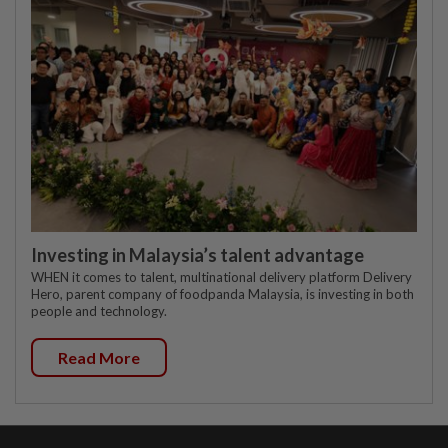
Investing in Malaysia’s talent advantage
WHEN it comes to talent, multinational delivery platform Delivery
Hero, parent company of foodpanda Malaysia, is investing in both
people and technology.
Read More