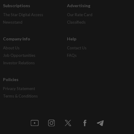
Subscriptions
Advertising
The Star Digital Access
Our Rate Card
Newsstand
Classifieds
Company Info
Help
About Us
Contact Us
Job Opportunities
FAQs
Investor Relations
Policies
Privacy Statement
Terms & Conditions