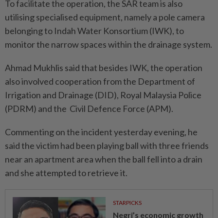
To facilitate the operation, the SAR team is also
utilising specialised equipment, namely a pole camera
belonging to Indah Water Konsortium (IWK), to
monitor the narrow spaces within the drainage system.
Ahmad Mukhlis said that besides IWK, the operation
also involved cooperation from the Department of
Irrigation and Drainage (DID), Royal Malaysia Police
(PDRM) and the Civil Defence Force (APM).
Commenting on the incident yesterday evening, he
said the victim had been playing ball with three friends
near an apartment area when the ball fell into a drain
and she attempted to retrieve it.
STARPICKS
Negri’s economic growth