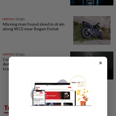
NATION
1d ago
Missing man found dead in drain
along WCE near Bagan Datuk
NATION
1d ago
Couple reported missing
×
detained over alleged 'kutu'
scam
Trending in News