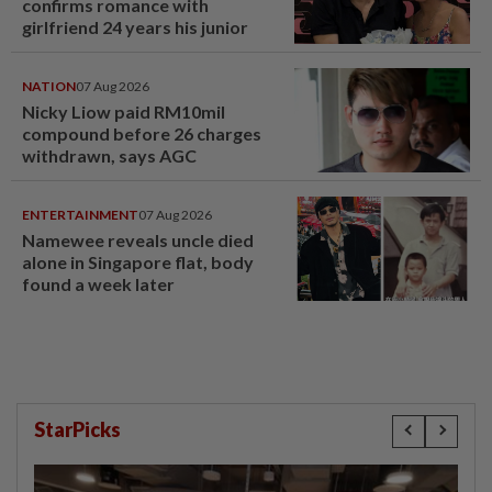
confirms romance with
girlfriend 24 years his junior
NATION
07 Aug 2026
Nicky Liow paid RM10mil
compound before 26 charges
withdrawn, says AGC
ENTERTAINMENT
07 Aug 2026
Namewee reveals uncle died
alone in Singapore flat, body
found a week later
StarPicks