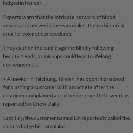
lodged in her ear.
Experts warn that the intricate network of blood
vessels and nerves in the ears makes them a high-risk
area for cosmetic procedures.
They caution the public against blindly following
beauty trends, as mishaps could lead to lifelong
consequences.
> A hawker in Taichung, Taiwan, has been imprisoned
for slashing a customer with a machete after the
customer ­complained about being served leftover rice,
reported Sin Chew Daily.
Last July, the customer named Lin reportedly called the
shop to lodge his complaint.