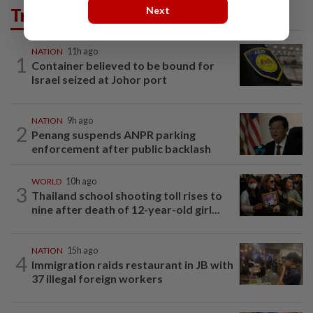
Trending in News
Next
NATION
11h ago
1
Container believed to be bound for
Israel seized at Johor port
NATION
9h ago
2
Penang suspends ANPR parking
enforcement after public backlash
WORLD
10h ago
3
Thailand school shooting toll rises to
nine after death of 12-year-old girl...
NATION
15h ago
4
Immigration raids restaurant in JB with
37 illegal foreign workers