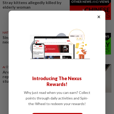
Stray kittens allegedly killed by
elderly woman
×
NATION
1d ago
Singing contest judges don’t
need to play teacher
AI
01 Aug 2026
Are AI translators ready to
replace humans? Not nearly,
Introducing The Nexus
study shows
Rewards!
Why just read when you can earn? Collect
points through daily activities and Spin-
the-Wheel to redeem your rewards!