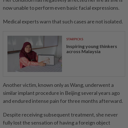
now unable to perform even basic facial expressions.
Medical experts warn that such cases are not isolated.
STARPICKS
Inspiring young thinkers
across Malaysia
Another victim, known only as Wang, underwent a
similar implant procedure in Beijing several years ago
and endured intense pain for three months afterward.
Despite receiving subsequent treatment, she never
fully lost the sensation of having a foreign object