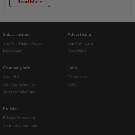
Read More
Subscriptions
Advertising
The Star Digital Access
Our Rate Card
Newsstand
Classifieds
Company Info
Help
About Us
Contact Us
Job Opportunities
FAQs
Investor Relations
Policies
Privacy Statement
Terms & Conditions