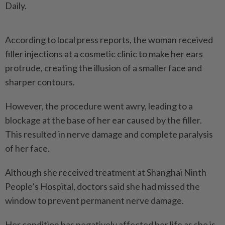
Daily.
According to local press reports, the woman received
filler injections at a cosmetic clinic to make her ears
protrude, creating the illusion of a smaller face and
sharper contours.
However, the procedure went awry, leading to a
blockage at the base of her ear caused by the ­filler.
This resulted in nerve damage and complete paralysis
of her face.
Although she received treatment at Shanghai Ninth
People’s Hospital, doctors said she had missed the
window to prevent permanent nerve damage.
Her condition has negatively affected her life as she is