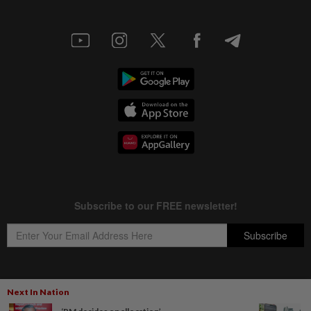
Next In Nation
Copyright © 1995-
2026
Star Media Group Berhad [197101000523 (10894-D)]