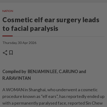
NATION
Cosmetic elf ear surgery leads
to facial paralysis
Thursday, 30 Apr 2026
share
bookmark
Compiled by BENJAMIN LEE, C.ARUNO and
R.ARAVINTAN
A WOMAN in Shanghai, who underwent a cosmetic
procedure known as “elf ears”, has reportedly ended up
with a permanently paralysed face, reported Sin Chew