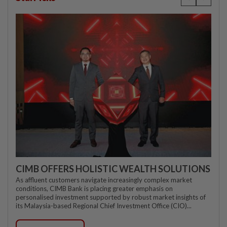
CIMB OFFERS HOLISTIC WEALTH SOLUTIONS
As affluent customers navigate increasingly complex market
conditions, CIMB Bank is placing greater emphasis on
personalised investment supported by robust market insights of
its Malaysia-based Regional Chief Investment Office (CIO)...