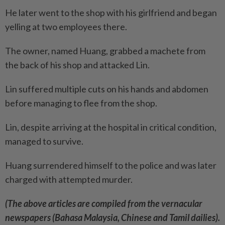
He later went to the shop with his girlfriend and began
yelling at two employees there.
The owner, named Huang, grabbed a machete from
the back of his shop and attacked Lin.
Lin suffered multiple cuts on his hands and abdomen
before managing to flee from the shop.
Lin, despite arriving at the ­hospital in critical condition,
managed to survive.
Huang surrendered himself to the police and was later
charged with attempted murder.
(The above articles are compiled from the vernacular
newspapers (Bahasa Malaysia, Chinese and Tamil dailies).