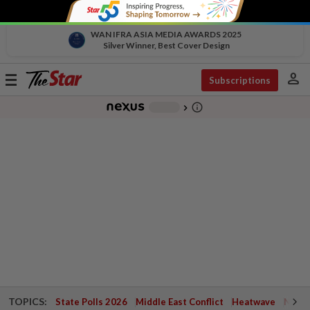
WAN IFRA ASIA MEDIA AWARDS 2025
Silver Winner, Best Cover Design
person
Toggle
Subscriptions
navigation
info_outline
-
chevron_right
TOPICS:
State Polls 2026
Middle East Conflict
Heatwave
Negri 