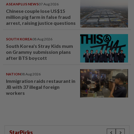
ASEANPLUS NEWS
07 Aug 2026
Chinese couple lose US$15
million pig farm in false fraud
arrest, raising justice questions
SOUTH KOREA
08 Aug 2026
South Korea's Stray Kids mum
on Grammy submission plans
after BTS boycott
NATION
08 Aug 2026
Immigration raids restaurant in
JB with 37 illegal foreign
workers
StarPicks