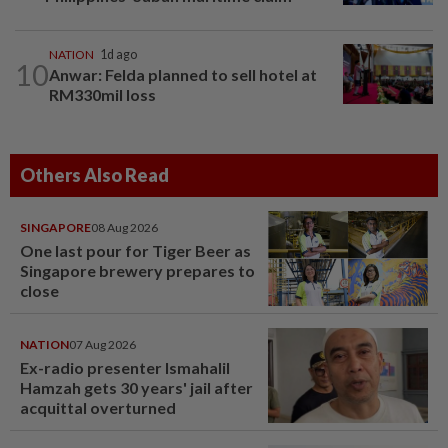
NATION
1d ago
10
Anwar: Felda planned to sell hotel at
RM330mil loss
Others Also Read
SINGAPORE
08 Aug 2026
One last pour for Tiger Beer as
Singapore brewery prepares to
close
NATION
07 Aug 2026
Ex-radio presenter Ismahalil
Hamzah gets 30 years' jail after
acquittal overturned