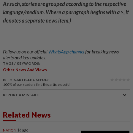
As such, stories are grouped according to the respective
language/medium. Where a paragraph begins with a >, it
denotes a separate news item.)
Follow us on our official
WhatsApp channel
for breaking news
alerts and key updates!
TAGS / KEYWORDS:
Other News And Views
IS THIS ARTICLE USEFUL?
100%
of our readers find this article useful
REPORT A MISTAKE
Related News
NATION
1d ago