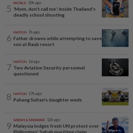
WORLD
10h ago
5
'Mom, don't call me': Inside Thailand's
deadly school shooting
NATION
7h ago
6
Father drowns while attempting to save
son at Raub resort
NATION
1d ago
7
Two Aviation Security personnel
questioned
8
NATION
17h ago
Pahang Sultan's daughter weds
SABAH & SARAWAK
12h ago
9
Malaysia lodges fresh UN protest over
Philippines’ Sabah maritime claim