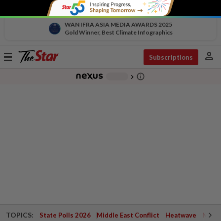
WAN IFRA ASIA MEDIA AWARDS 2025
Gold Winner, Best Climate Infographics
person
Toggle
Subscriptions
navigation
info_outline
-
chevron_right
TOPICS:
State Polls 2026
Middle East Conflict
Heatwave
Negri 