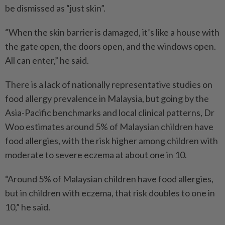
be dismissed as “just skin”.
“When the skin barrier is damaged, it’s like a house with
the gate open, the doors open, and the windows open.
All can enter,” he said.
There is a lack of nationally representative studies on
food allergy prevalence in Malaysia, but going by the
Asia-Pacific benchmarks and local clinical patterns, Dr
Woo estimates around 5% of Malaysian children have
food allergies, with the risk higher among children with
moderate to severe eczema at about one in 10.
“Around 5% of Malaysian children have food allergies,
but in children with eczema, that risk doubles to one in
10,” he said.