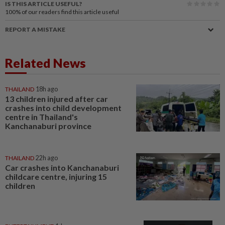
IS THIS ARTICLE USEFUL?
100%
of our readers find this article useful
REPORT A MISTAKE
Related News
THAILAND
18h ago
13 children injured after car
crashes into child development
centre in Thailand's
Kanchanaburi province
THAILAND
22h ago
Car crashes into Kanchanaburi
childcare centre, injuring 15
children