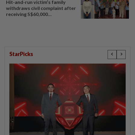
Hit-and-run victim’s family
withdraws civil complaint after
receiving S$60,000
compensation
StarPicks