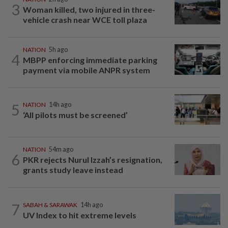
3
Woman killed, two injured in three-
vehicle crash near WCE toll plaza
NATION
5h ago
4
MBPP enforcing immediate parking
payment via mobile ANPR system
5
NATION
14h ago
‘All pilots must be screened’
NATION
54m ago
6
PKR rejects Nurul Izzah’s resignation,
grants study leave instead
7
SABAH & SARAWAK
14h ago
UV Index to hit extreme levels