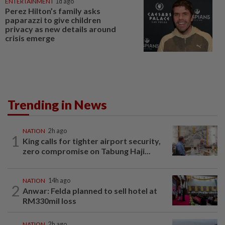
ENTERTAINMENT
1d ago
Perez Hilton’s family asks
paparazzi to give children
privacy as new details around
crisis emerge
Trending in News
NATION
2h ago
1
King calls for tighter airport security,
zero compromise on Tabung Haji...
NATION
14h ago
2
Anwar: Felda planned to sell hotel at
RM330mil loss
NATION
2h ago