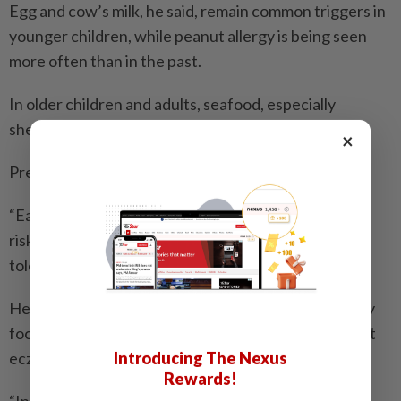
Egg and cow’s milk, he said, remain common triggers in
younger children, while peanut allergy is being seen
more often than in the past.
In older children and adults, seafood, especially
shellfish and prawns, is a prominent trigger.
×
Prevention advice has also shifted, Dr Woo said.
“Early introduction of allergenic foods, even in high-
risk infants, helps train the immune system toward
tolerance rather than allergy,” he said.
He cautioned against broad testing and unnecessary
food avoidance, especially in children with persistent
Introducing The Nexus
eczema.
Rewards!