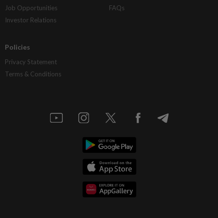
Job Opportunities
FAQs
Investor Relations
Policies
Privacy Statement
Terms & Conditions