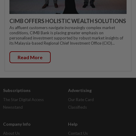
CIMB OFFERS HOLISTIC WEALTH SOLUTIONS
As affluent customers navigate increasingly complex market
conditions, CIMB Bank is placing greater emphasis on
personalised investment supported by robust market insights of
its Malaysia-based Regional Chief Investment Office (CIO)...
Read More
Subscriptions
Advertising
The Star Digital Access
Our Rate Card
Newsstand
Classifieds
Company Info
Help
About Us
Contact Us