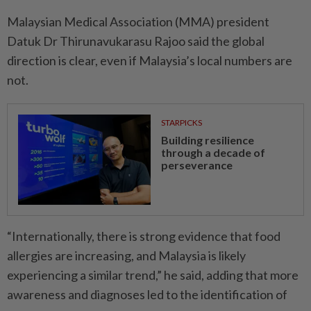
Malaysian Medical Association (MMA) president
Datuk Dr Thirunavukarasu Rajoo said the global
direction is clear, even if Malaysia’s local numbers are
not.
STARPICKS
Building resilience
through a decade of
perseverance
“Internationally, there is strong evidence that food
allergies are increasing, and Malaysia is likely
experiencing a similar trend,” he said, adding that more
awareness and diagnoses led to the identification of