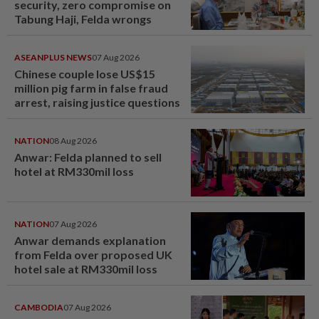
security, zero compromise on
Tabung Haji, Felda wrongs
ASEANPLUS NEWS
07 Aug 2026
Chinese couple lose US$15
million pig farm in false fraud
arrest, raising justice questions
NATION
08 Aug 2026
Anwar: Felda planned to sell
hotel at RM330mil loss
NATION
07 Aug 2026
Anwar demands explanation
from Felda over proposed UK
hotel sale at RM330mil loss
CAMBODIA
07 Aug 2026