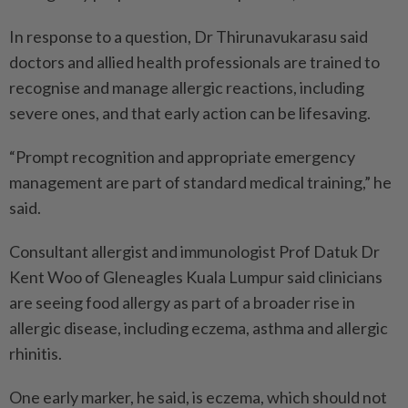
In response to a question, Dr Thirunavukarasu said
doctors and allied health professionals are trained to
recognise and manage allergic reactions, including
severe ones, and that early action can be lifesaving.
“Prompt recognition and appropriate emergency
management are part of standard medical training,” he
said.
Consultant allergist and immunologist Prof Datuk Dr
Kent Woo of Gleneagles Kuala Lumpur said clinicians
are seeing food allergy as part of a broader rise in
allergic disease, including eczema, asthma and allergic
rhinitis.
One early marker, he said, is eczema, which should not