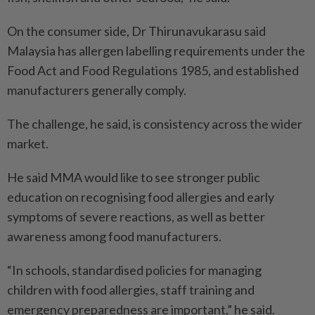
On the consumer side, Dr Thirunavukarasu said
Malaysia has allergen labelling requirements under the
Food Act and Food Regulations 1985, and established
manufacturers generally comply.
The challenge, he said, is consistency across the wider
market.
He said MMA would like to see stronger public
education on recognising food allergies and early
symptoms of severe reactions, as well as better
awareness among food manufacturers.
“In schools, standardised policies for managing
children with food allergies, staff training and
emergency preparedness are important,” he said.