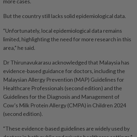
more cases.
But the country still lacks solid epidemiological data.
“Unfortunately, local epidemiological data remains
limited, highlighting the need for more research in this
area,” he said.
Dr Thirunavukarasu acknowledged that Malaysia has
evidence-based guidance for doctors, including the
Malaysian Allergy Prevention (MAP) Guidelines for
Healthcare Professionals (second edition) and the
Guidelines for the Diagnosis and Management of
Cow’s Milk Protein Allergy (CMPA) in Children 2024
(second edition).
“These evidence-based guidelines are widely used by