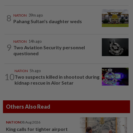
8
NATION
39m ago
Pahang Sultan's daughter weds
NATION
14h ago
9
Two Aviation Security personnel
questioned
NATION
5h ago
10
Two suspects killed in shootout during
kidnap rescue in Alor Setar
Others Also Read
NATION
08 Aug 2026
King calls for tighter airport