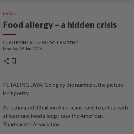
NATION
Food allergy – a hidden crisis
By
ALLISON LAI
and
KHOO JIAN TENG
Monday, 26 Jan 2026
share
bookmark
PETALING JAYA: Going by the numbers, the picture
isn’t pretty.
An estimated 33 million Americans have to put up with
at least one food allergy, says the American
Pharmacists Association.