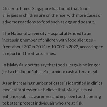
Closer to home, Singapore has found that food
allergies in children are on the rise, with more cases of
adverse reactions to food such as egg and peanut.
The National University Hospital attended to an
increasing number of children with food allergies –
from about 300 in 2014 to 10,000 in 2022, according to
a report in The Straits Times.
In Malaysia, doctors say that food allergy is no longer
just a childhood “phase” or a minor rash after a meal.
As an increasing number of cases is identified in clinics,
medical professionals believe that Malaysia must
enhance public awareness and improve food labelling
to better protect individuals who are at risk.