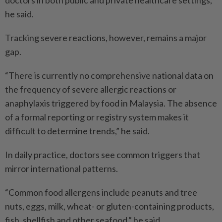
doctors in both public and private healthcare settings,”
he said.
Tracking severe reactions, however, remains a major
gap.
“There is currently no comprehensive national data on
the frequency of severe allergic reactions or
anaphylaxis triggered by food in Malaysia. The absence
of a formal reporting or registry system makes it
difficult to determine trends,” he said.
In daily practice, doctors see common triggers that
mirror international patterns.
“Common food allergens include peanuts and tree
nuts, eggs, milk, wheat- or gluten-containing products,
fish, shellfish and other seafood,” he said.