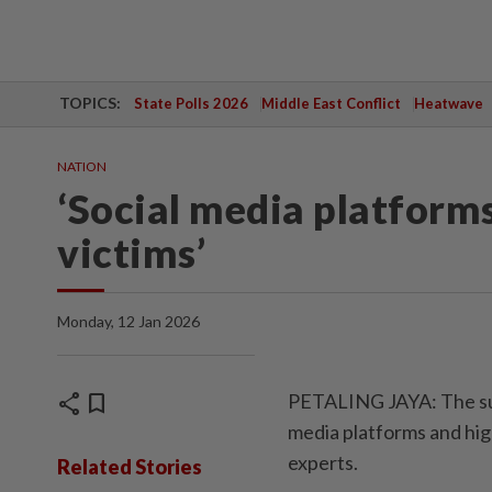
TOPICS:
State Polls 2026
Middle East Conflict
Heatwave
NATION
‘Social media platforms
victims’
Monday, 12 Jan 2026
share
bookmark
PETALING JAYA: The surge
media platforms and high
experts.
Related Stories