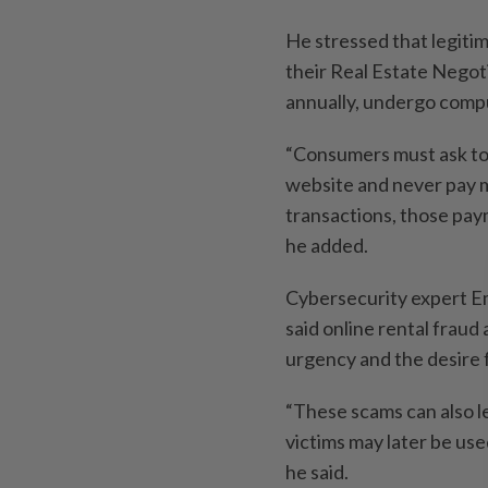
He stressed that legitim
their Real Estate Negot
annually, undergo compul
“Consumers must ask to 
website and never pay 
transactions, those paym
he added.
Cybersecurity expert 
said online rental fraud
urgency and the desire f
“These scams can also le
victims may later be use
he said.