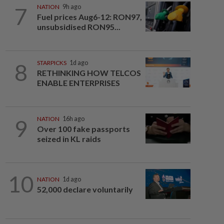
7
NATION
9h ago
Fuel prices Aug6-12: RON97,
unsubsidised RON95...
8
STARPICKS
1d ago
RETHINKING HOW TELCOS
ENABLE ENTERPRISES
9
NATION
16h ago
Over 100 fake passports
seized in KL raids
10
NATION
1d ago
52,000 declare voluntarily