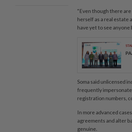
“Even though there are 
herself as a real estate
have yet to see anyone b
STA
PA
Soma said unlicensed ind
frequently impersonate c
registration numbers, c
In more advanced cases,
agreements and alter ba
genuine.