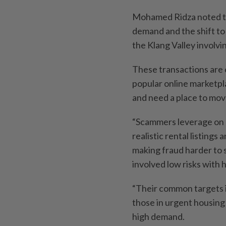
Mohamed Ridza noted th
demand and the shift to 
the Klang Valley involvi
These transactions are 
popular online marketpl
and need a place to move
“Scammers leverage on ar
realistic rental listings
making fraud harder to s
involved low risks with 
“Their common targets i
those in urgent housing
high demand.