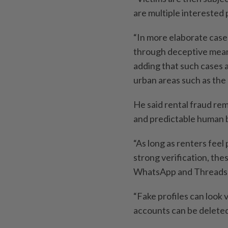
are multiple interested 
“In more elaborate cas
through deceptive means,
adding that such cases 
urban areas such as the 
He said rental fraud re
and predictable human b
“As long as renters feel
strong verification, the
WhatsApp and Threads a
“Fake profiles can look 
accounts can be deleted