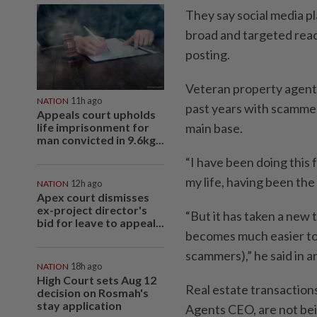
They say social media p
broad and targeted rea
posting.
Veteran property agent 
NATION
11h ago
past years with scammers
Appeals court upholds
life imprisonment for
main base.
man convicted in 9.6kg...
“I have been doing this f
my life, having been the
NATION
12h ago
Apex court dismisses
ex-project director's
“But it has taken a new t
bid for leave to appeal...
becomes much easier to g
scammers),” he said in a
NATION
18h ago
High Court sets Aug 12
Real estate transaction
decision on Rosmah's
stay application
Agents CEO, are not bei