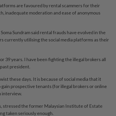
latforms are favoured by rental scammers for their
ch, inadequate moderation and ease of anonymous
Soma Sundram said rental frauds have evolved in the
 currently utilising the social media platforms as their
or 39 years. I have been fighting the illegal brokers all
 past president.
wist these days. It is because of social media that it
ain prospective tenants (for illegal brokers or online
n interview.
s, stressed the former Malaysian Institute of Estate
ng taken seriously enough.