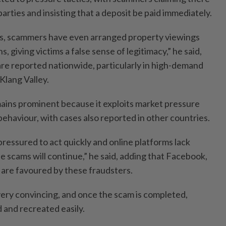
parties and insisting that a deposit be paid immediately.
es, scammers have even arranged property viewings
 giving victims a false sense of legitimacy,” he said,
are reported nationwide, particularly in high-demand
Klang Valley.
mains prominent because it exploits market pressure
ehaviour, with cases also reported in other countries.
 pressured to act quickly and online platforms lack
se scams will continue,” he said, adding that Facebook,
re favoured by these fraudsters.
very convincing, and once the scam is completed,
 and recreated easily.