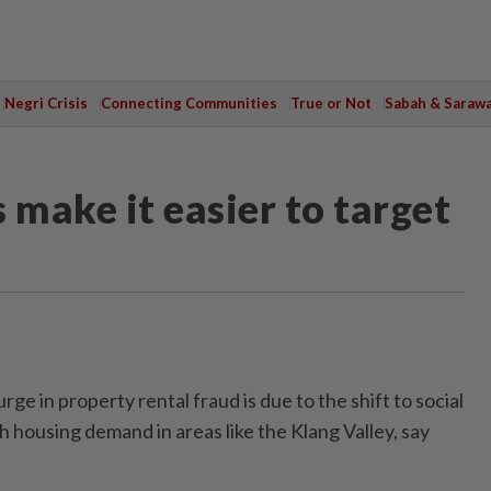
Negri Crisis
Connecting Communities
True or Not
Sabah & Saraw
 make it easier to target
 in property rental fraud is due to the shift to social
 housing demand in areas like the Klang Valley, say