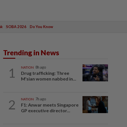
ak
SOBA 2026
Do You Know
Trending in News
1
NATION
8h ago
Drug trafficking: Three
M'sian women nabbed in...
2
NATION
7h ago
F1: Anwar meets Singapore
GP executive director...