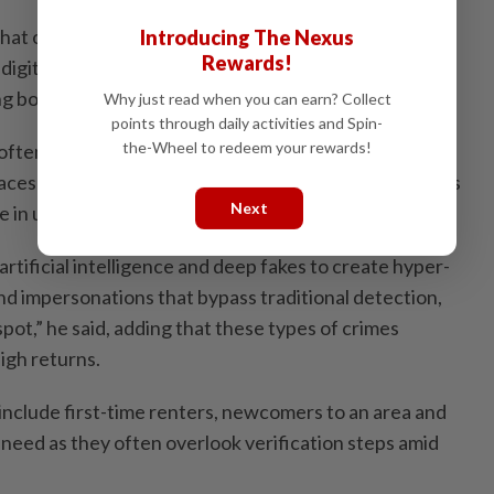
at online rental scams have surged due high housing
Introducing The Nexus
Rewards!
digital platforms, with cases reported in Selangor and
ng both locals and foreign students.
Why just read when you can earn? Collect
points through daily activities and Spin-
the-Wheel to redeem your rewards!
often conducted through fake agents advertising on
aces where people are unfamiliar with rental practices
Next
 in urgently.
tificial intelligence and deep fakes to create hyper-
 and impersonations that bypass traditional detection,
pot,” he said, adding that these types of crimes
high returns.
nclude first-time renters, newcomers to an area and
 need as they often overlook verification steps amid