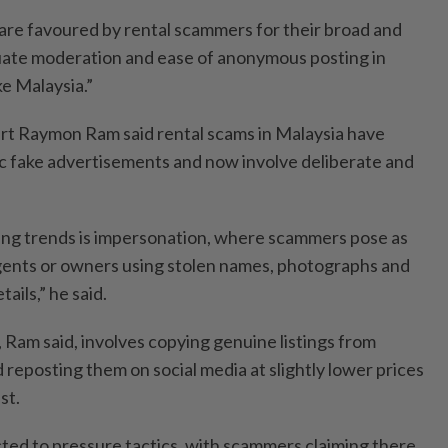
 are favoured by rental scammers for their broad and
uate moderation and ease of anonymous posting in
e Malaysia.”
ert Raymon Ram said rental scams in Malaysia have
c fake advertisements and now involve deliberate and
ing trends is impersonation, where scammers pose as
agents or owners using stolen names, photographs and
ails,” he said.
Ram said, involves copying genuine listings from
 reposting them on social media at slightly lower prices
st.
cted to pressure tactics, with scammers claiming there