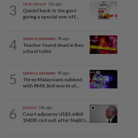
3
TRUE OR NOT
11h ago
QuickCheck: Is the govt
giving a special one-off...
4
SABAH & SARAWAK
9h ago
Teacher found dead in Bau
school toilet
5
SABAH & SARAWAK
9h ago
Three Malaysians nabbed
with RM4.3mil worth of...
6
NATION
14h ago
Court adjourns US$5.64bil
1MDB civil suit after Najib's...