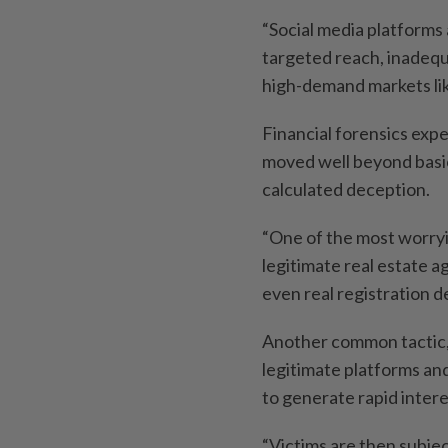
“Social media platforms
targeted reach, inadeq
high-demand markets lik
Financial forensics exp
moved well beyond basi
calculated deception.
“One of the most worry
legitimate real estate 
even real registration det
Another common tactic, 
legitimate platforms and
to generate rapid intere
“Victims are then subje