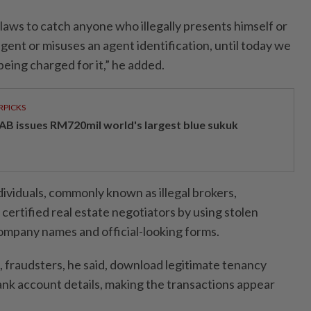
laws to catch anyone who illegally presents himself or
 agent or misuses an agent identification, until today we
eing charged for it,” he added.
RPICKS
AB issues RM720mil world's largest blue sukuk
ividuals, commonly known as illegal brokers,
ertified real estate negotiators by using stolen
ompany names and official-looking forms.
 fraudsters, he said, download legitimate tenancy
nk account details, making the transactions appear