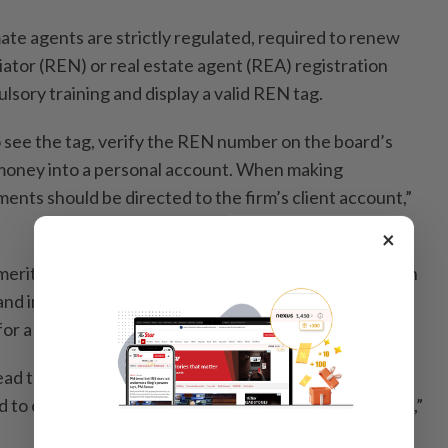
ate agents are strictly regulated, required to renew
iator (REN) or real estate agent (REA) registration
sory training and display a valid REN tag.
see the tag, verify the REN number on the board’s
money into a personal account. When making
ents should be directed to the firm’s client account,”
×
Emeritus Professor Datuk Dr Mohamed Ridza Wahiddin
 and impersonation of property agents exploit trust,
or a good deal.
ad to identity theft as personal data collected from
d to open accounts, take loans or commit other crimes,”