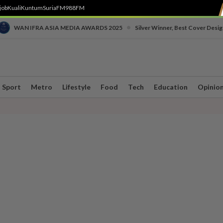
job
Kuali
Kuntum
SuriaFM
988FM
•
WAN IFRA ASIA MEDIA AWARDS 2025
Silver Winner, Best Cover Desig
Sport
Metro
Lifestyle
Food
Tech
Education
Opinio