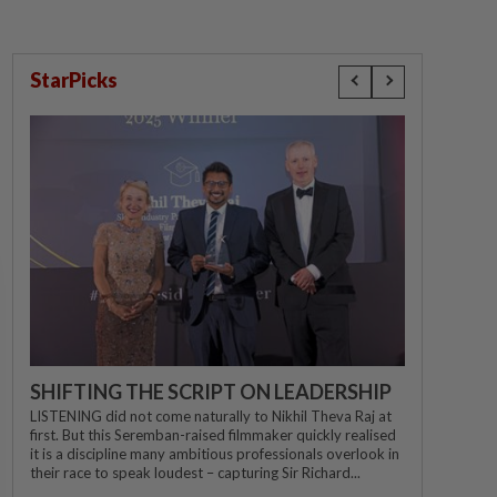
StarPicks
SHIFTING THE SCRIPT ON LEADERSHIP
LISTENING did not come naturally to Nikhil Theva Raj at
first. But this Seremban-raised filmmaker quickly realised
it is a discipline many ambitious professionals overlook in
their race to speak loudest – capturing Sir Richard...