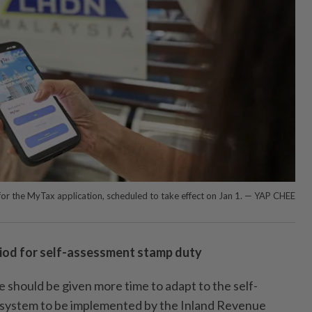
 for the MyTax application, scheduled to take effect on Jan 1. — YAP CHEE
riod for self-assessment stamp duty
hould be given more time to adapt to the self-
system to be implemented by the Inland Revenue