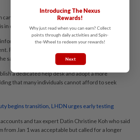
Introducing The Nexus
 can function adequately, Thanneermalai stressed
Rewards!
is in decision-making not data entry.
Why just read when you can earn? Collect
points through daily activities and Spin-
 information, you will get the wrong tax. Guidance at
the-Wheel to redeem your rewards!
ent. Five guidelines have been issued, but they are
he said.
Next
lish a dedicated help desk and adopt a more
ding that many individuals cannot afford to seek
ty begins transition, LHDN urges early testing
s accounts and tax expert Datin Christine Koh who said
 from Jan 1 was acceptable but called for a longer