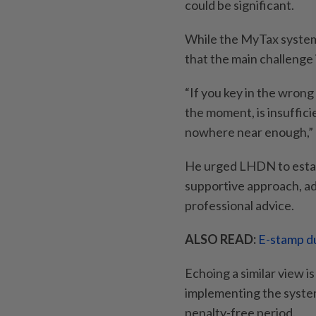
could be significant.
While the MyTax system
that the main challenge 
“If you key in the wrong
the moment, is insuffici
nowhere near enough,” 
He urged LHDN to estab
supportive approach, ad
professional advice.
ALSO READ:
E-stamp du
Echoing a similar view i
implementing the system
penalty-free period.