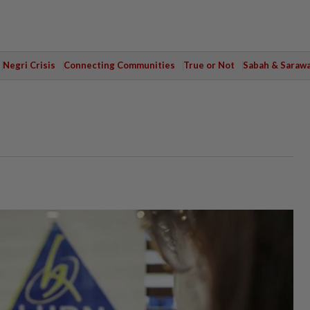
Negri Crisis
Connecting Communities
True or Not
Sabah & Saraw