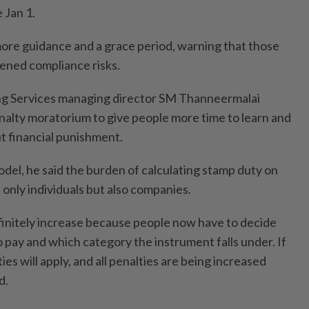
 Jan 1.
 more guidance and a grace period, warning that those
ened compliance risks.
g Services managing director SM Thanneermalai
alty moratorium to give people more time to learn and
t financial punishment.
odel, he said the burden of calculating stamp duty on
only individuals but also companies.
efinitely increase because people now have to decide
pay and which category the instrument falls under. If
ies will apply, and all penalties are being increased
d.