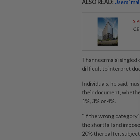
ALSO READ:
Users’ mai
STA
CE
Thanneermalai singled o
difficult to interpret d
Individuals, he said, mu
their document, whether
1%, 3% or 4%.
“If the wrong category 
the shortfall and impose
20% thereafter, subject