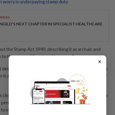
n worry is underpaying stamp duty
RPICKS
NGILD’S NEXT CHAPTER IN SPECIALIST HEALTHCARE
ut the Stamp Act 1949, describing it as archaic and
ue to the usage of “outdated language”.
×
st determine which item in the First Schedule applies to
 it attracts a fixed RM10 duty or value-based rates of
is chosen and duty is underpaid, the LHDN can recover
 penalties of 10% if corrected within three months, or
 to minimum amounts,” he said, adding that penalties