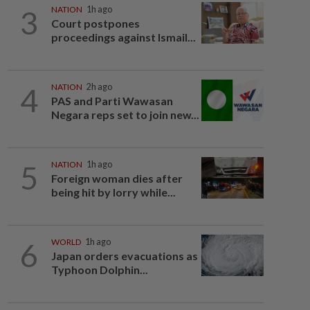
3
NATION
1h ago
Court postpones
proceedings against Ismail...
4
NATION
2h ago
PAS and Parti Wawasan
Negara reps set to join new...
5
NATION
1h ago
Foreign woman dies after
being hit by lorry while...
6
WORLD
1h ago
Japan orders evacuations as
Typhoon Dolphin...