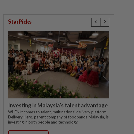
StarPicks
Investing in Malaysia’s talent advantage
WHEN it comes to talent, multinational delivery platform
Delivery Hero, parent company of foodpanda Malaysia, is
investing in both people and technology.