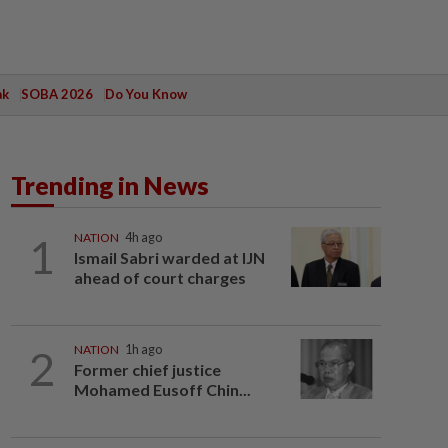
ak
SOBA 2026
Do You Know
Trending in News
1
NATION
4h ago
Ismail Sabri warded at IJN
ahead of court charges
2
NATION
1h ago
Former chief justice
Mohamed Eusoff Chin...