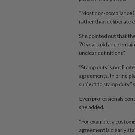
“Most non-compliance is
rather than deliberate e
She pointed out that t
70 years old and contain
unclear definitions”.
“Stamp duty is not limi
agreements. In principl
subject to stamp duty,” s
Even professionals cont
she added.
“For example, a custom
agreement is clearly sta