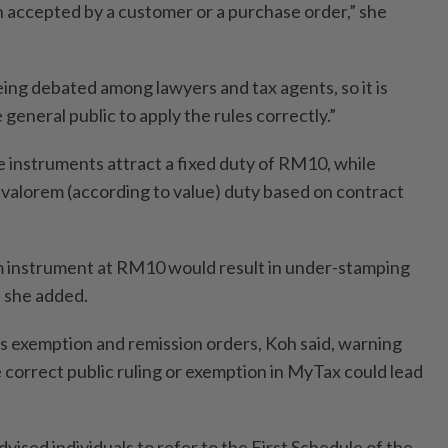
n accepted by a customer or a purchase order,” she
being debated among lawyers and tax agents, so it is
 general public to apply the rules correctly.”
 instruments attract a fixed duty of RM10, while
d valorem (according to value) duty based on contract
m instrument at RM10 would result in under-stamping
” she added.
 exemption and remission orders, Koh said, warning
he correct public ruling or exemption in MyTax could lead
dvised individuals to refer to the First Schedule of the