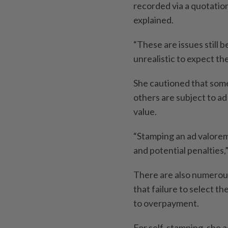
recorded via a quotatio
explained.
“These are issues still 
unrealistic to expect the
She cautioned that some
others are subject to a
value.
“Stamping an ad valore
and potential penalties,
There are also numerous
that failure to select t
to overpayment.
For self-stamping, she a