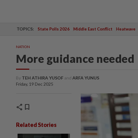
TOPICS:
State Polls 2026
Middle East Conflict
Heatwave
NATION
More guidance needed
By
TEH ATHIRA YUSOF
and
ARFA YUNUS
Friday, 19 Dec 2025
share
bookmark
Related Stories