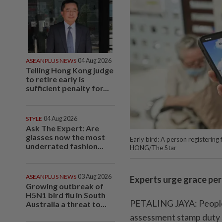
ASEANPLUS NEWS
04 Aug 2026
Telling Hong Kong judge
to retire early is
sufficient penalty for...
STYLE
04 Aug 2026
Ask The Expert: Are
glasses now the most
Early bird: A person registering
underrated fashion...
HONG/The Star
ASEANPLUS NEWS
03 Aug 2026
Experts urge grace pe
Growing outbreak of
H5N1 bird flu in South
PETALING JAYA: People s
Australia a threat to...
assessment stamp duty 