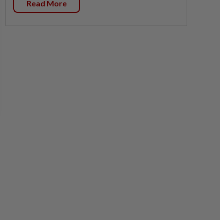
Read More