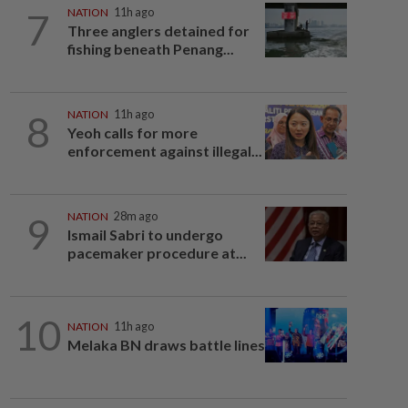
7
NATION
11h ago
Three anglers detained for
fishing beneath Penang...
8
NATION
11h ago
Yeoh calls for more
enforcement against illegal...
9
NATION
28m ago
Ismail Sabri to undergo
pacemaker procedure at...
10
NATION
11h ago
Melaka BN draws battle lines