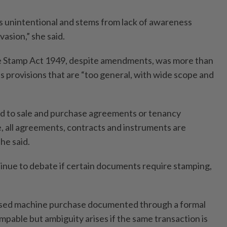
 unintentional and stems from lack of awareness
vasion,” she said.
he Stamp Act 1949, despite amendments, was more than
s provisions that are “too general, with wide scope and
ted to sale and purchase agreements or tenancy
e, all agreements, contracts and instruments are
he said.
inue to debate if certain documents require stamping,
ised machine purchase documented through a formal
mpable but ambiguity arises if the same transaction is