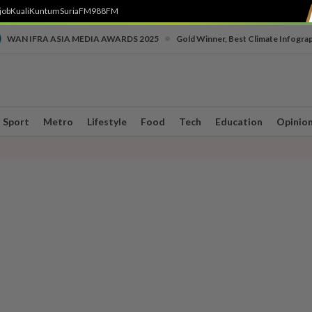
job
Kuali
Kuntum
SuriaFM
988FM
•
WAN IFRA ASIA MEDIA AWARDS 2025
Gold Winner, Best Climate Infogra
Sport
Metro
Lifestyle
Food
Tech
Education
Opinio