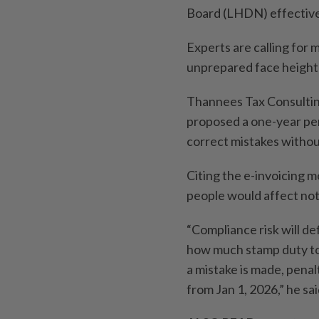
Board (LHDN) effective
Experts are calling for
unprepared face height
Thannees Tax Consultin
proposed a one-year pen
correct mistakes withou
Citing the e-invoicing m
people would affect not 
“Compliance risk will d
how much stamp duty to 
a mistake is made, penalt
from Jan 1, 2026,” he sai