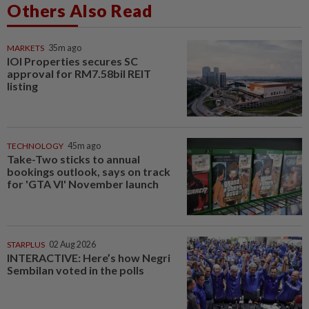
Others Also Read
MARKETS
35m ago
IOI Properties secures SC
approval for RM7.58bil REIT
listing
TECHNOLOGY
45m ago
Take-Two sticks to annual
bookings outlook, says on track
for 'GTA VI' November launch
STARPLUS
02 Aug 2026
INTERACTIVE: Here’s how Negri
Sembilan voted in the polls