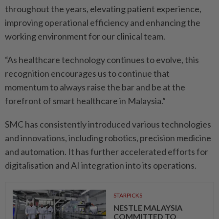
throughout the years, elevating patient experience,
improving operational efficiency and enhancing the
working environment for our clinical team.
“As healthcare technology continues to evolve, this
recognition encourages us to continue that
momentum to always raise the bar and be at the
forefront of smart healthcare in Malaysia.”
SMC has consistently introduced various technologies
and innovations, including robotics, precision medicine
and automation. It has further accelerated efforts for
digitalisation and AI integration into its operations.
STARPICKS
NESTLE MALAYSIA
COMMITTED TO