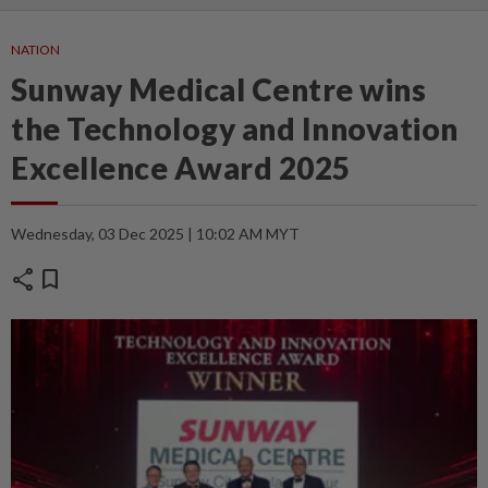
NATION
Sunway Medical Centre wins
the Technology and Innovation
Excellence Award 2025
Wednesday, 03 Dec 2025 | 10:02 AM MYT
share
bookmark