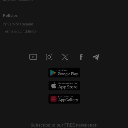
Policies
Privacy Statement
Terms & Conditions