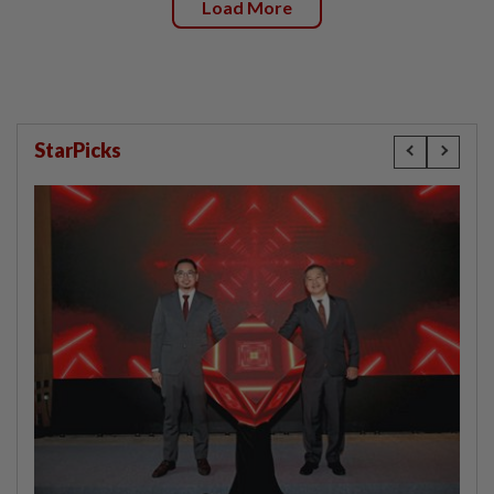
Load More
StarPicks