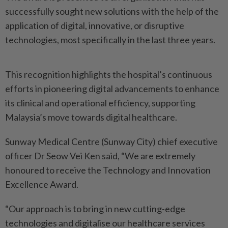
successfully sought new solutions with the help of the
application of digital, innovative, or disruptive
technologies, most specifically in the last three years.
This recognition highlights the hospital’s continuous
efforts in pioneering digital advancements to enhance
its clinical and operational efficiency, supporting
Malaysia’s move towards digital healthcare.
Sunway Medical Centre (Sunway City) chief executive
officer Dr Seow Vei Ken said, “We are extremely
honoured to receive the Technology and Innovation
Excellence Award.
“Our approach is to bring in new cutting-edge
technologies and digitalise our healthcare services