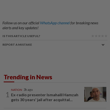
Follow us on our official
WhatsApp channel
for breaking news
alerts and key updates!
IS THIS ARTICLE USEFUL?
REPORT A MISTAKE
Trending in News
NATION
3h ago
1
Ex-radio presenter Ismahalil Hamzah
gets 30 years' jail after acquittal...