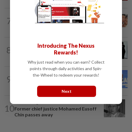
NATION
6h ago
7
Malaysia Airlines pilot detained in
Jakarta was not flying aircraft, safety...
NATION
20h ago
Introducing The Nexus
8
Seventeen, including actress, plead not
Rewards!
guilty
Why just read when you can earn? Collect
points through daily activities and Spin-
NATION
3h ago
the-Wheel to redeem your rewards!
9
Federal constituency allocations are for
the people, not MPs, says PM Anwar
Next
NATION
9h ago
10
Former chief justice Mohamed Eusoff
Chin passes away