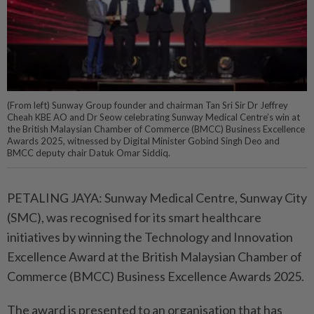
(From left) Sunway Group founder and chairman Tan Sri Sir Dr Jeffrey
Cheah KBE AO and Dr Seow celebrating Sunway Medical Centre’s win at
the British Malaysian Chamber of Commerce (BMCC) Business Excellence
Awards 2025, witnessed by Digital Minister Gobind Singh Deo and
BMCC deputy chair Datuk Omar Siddiq.
PETALING JAYA: Sunway Medical Centre, Sunway City
(SMC), was recognised for its smart healthcare
initiatives by winning the Technology and Innovation
Excellence Award at the British Malaysian Chamber of
Commerce (BMCC) Business Excellence Awards 2025.
The award is presented to an organisation that has