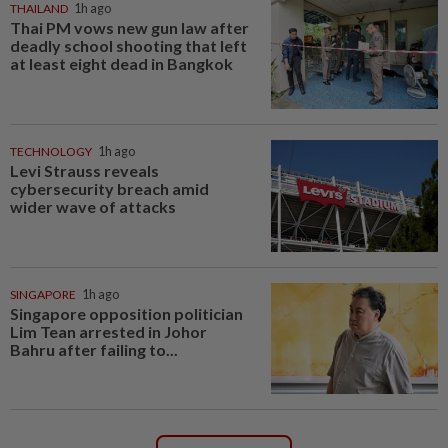
THAILAND
1h ago
Thai PM vows new gun law after
deadly school shooting that left
at least eight dead in Bangkok
TECHNOLOGY
1h ago
Levi Strauss reveals
cybersecurity breach amid
wider wave of attacks
SINGAPORE
1h ago
Singapore opposition politician
Lim Tean arrested in Johor
Bahru after failing to...