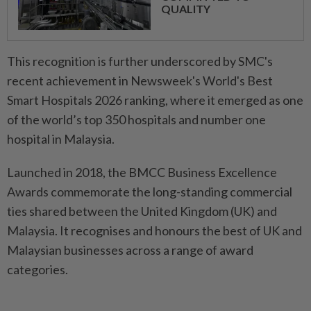
QUALITY
This recognition is further underscored by SMC's
recent achievement in Newsweek's World's Best
Smart Hospitals 2026 ranking, where it emerged as one
of the world’s top 350 hospitals and number one
hospital in Malaysia.
Launched in 2018, the BMCC Business Excellence
Awards commemorate the long-standing commercial
ties shared between the United Kingdom (UK) and
Malaysia. It recognises and honours the best of UK and
Malaysian businesses across a range of award
categories.