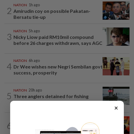
NATION
1h ago
2
Amirudin coy on possible Pakatan-
Bersatu tie-up
NATION
5h ago
3
Nicky Liow paid RM10mil compound
before 26 charges withdrawn, says AGC
NATION
6h ago
4
Dr Wee wishes new Negri Sembilan govt
success, prosperity
NATION
20h ago
5
Three anglers detained for fishing
beneath Penang bridge
×
NATION
2h ago
6
Driver killed after crashing car into
driving school fence