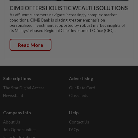
CIMB OFFERS HOLISTIC WEALTH SOLUTIONS
As affluent customers navigate increasingly complex market
conditions, CIMB Bank is placing greater emphasis on
personalised investment supported by robust market insights of
its Malaysia-based Regional Chief Investment Office (CIO)...
Read More
Subscriptions
Advertising
The Star Digital Access
Our Rate Card
Newsstand
Classifieds
Company Info
Help
About Us
Contact Us
Job Opportunities
FAQs
Investor Relations