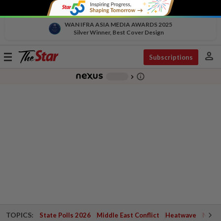
WAN IFRA ASIA MEDIA AWARDS 2025
Silver Winner, Best Cover Design
person
Toggle
Subscriptions
navigation
info_outline
-
chevron_right
TOPICS:
State Polls 2026
Middle East Conflict
Heatwave
Negri 