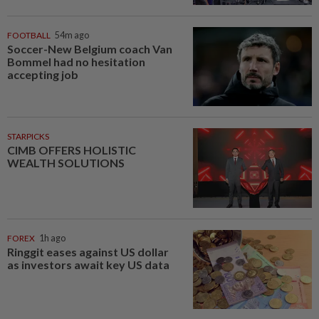
FOOTBALL
54m ago
Soccer-New Belgium coach Van
Bommel had no hesitation
accepting job
STARPICKS
CIMB OFFERS HOLISTIC
WEALTH SOLUTIONS
FOREX
1h ago
Ringgit eases against US dollar
as investors await key US data