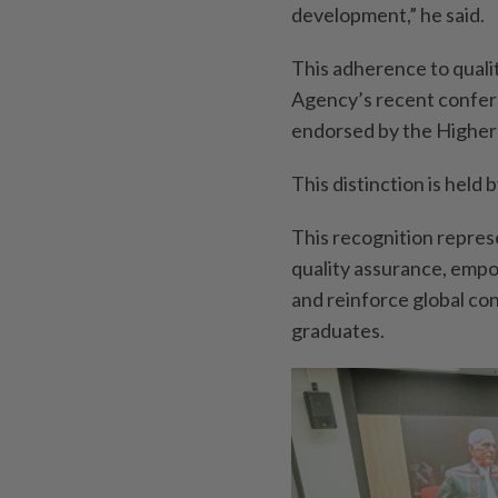
development,” he said.
This adherence to qualit
Agency’s recent conferm
endorsed by the Higher
This distinction is held 
This recognition repres
quality assurance, empo
and reinforce global con
graduates.