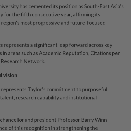
iversity has cemented its position as South-East Asia’s
y for the fifth consecutive year, affirming its
e region’s most progressive and future-focused
s represents a significant leap forward across key
s in areas such as Academic Reputation, Citations per
l Research Network.
 vision
s represents Taylor’s commitment to purposeful
alent, research capability and institutional
e-chancellor and president Professor Barry Winn
nce of this recognition in strengthening the