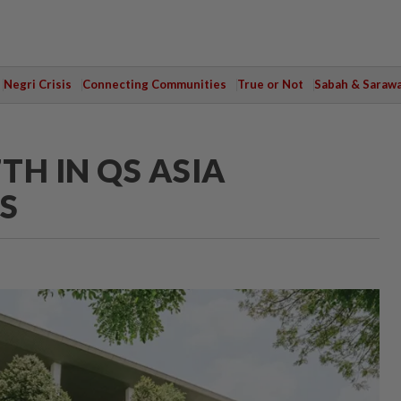
Negri Crisis
Connecting Communities
True or Not
Sabah & Saraw
TH IN QS ASIA
S