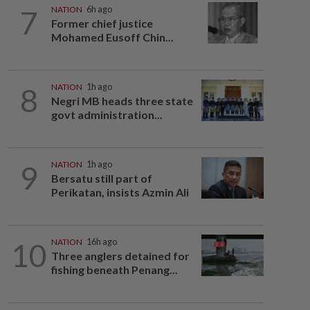
7
NATION
6h ago
Former chief justice
Mohamed Eusoff Chin...
8
NATION
1h ago
Negri MB heads three state
govt administration...
9
NATION
1h ago
Bersatu still part of
Perikatan, insists Azmin Ali
10
NATION
16h ago
Three anglers detained for
fishing beneath Penang...