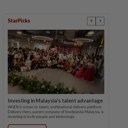
StarPicks
Investing in Malaysia’s talent advantage
WHEN it comes to talent, multinational delivery platform
Delivery Hero, parent company of foodpanda Malaysia, is
investing in both people and technology.