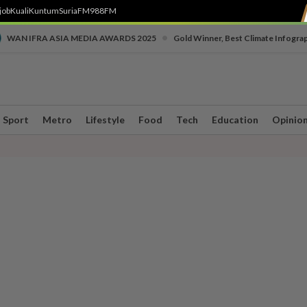
job
Kuali
Kuntum
SuriaFM
988FM
•
WAN IFRA ASIA MEDIA AWARDS 2025
Gold Winner, Best Climate Infogra
Sport
Metro
Lifestyle
Food
Tech
Education
Opinio