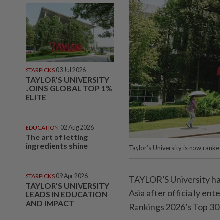
STARPICKS
03 Jul 2026
TAYLOR’S UNIVERSITY
JOINS GLOBAL TOP 1%
ELITE
EDUCATION
02 Aug 2026
The art of letting
ingredients shine
Taylor’s University is now rank
STARPICKS
09 Apr 2026
TAYLOR’S University has 
TAYLOR’S UNIVERSITY
Asia after officially en
LEADS IN EDUCATION
AND IMPACT
Rankings 2026’s Top 30 u