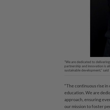
“We are dedicated to delivering 
partnership and innovation is al
sustainable development,” said 
“The continuous rise in
education. We are dedic
approach, ensuring every
our mission to foster pe