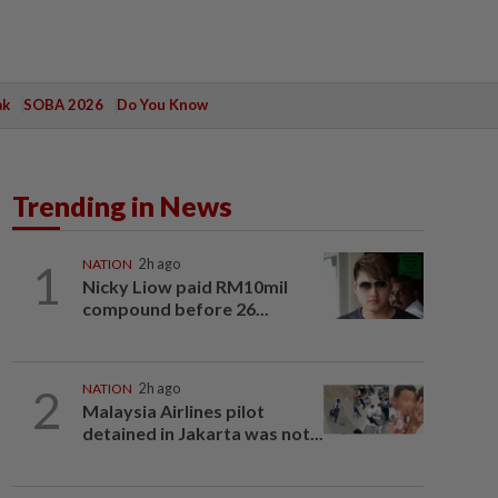
ak
SOBA 2026
Do You Know
Trending in News
1
NATION
2h ago
Nicky Liow paid RM10mil
compound before 26...
2
NATION
2h ago
Malaysia Airlines pilot
detained in Jakarta was not...