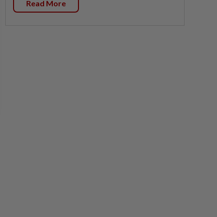
Read More