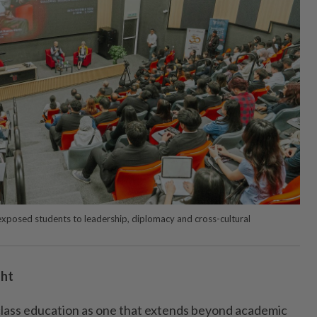
exposed students to leadership, diplomacy and cross-cultural
ght
class education as one that extends beyond academic