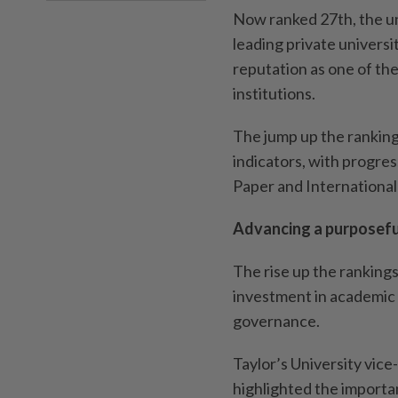
Now ranked 27th, the un
leading private universit
reputation as one of th
institutions.
The jump up the ranking
indicators, with progres
Paper and Internationa
Advancing a purposeful
The rise up the ranking
investment in academic t
governance.
Taylor’s University vic
highlighted the importa