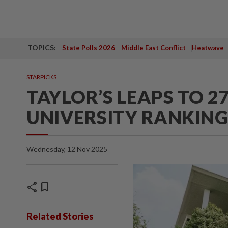
TOPICS:
State Polls 2026
Middle East Conflict
Heatwave
STARPICKS
TAYLOR’S LEAPS TO 27
UNIVERSITY RANKING
Wednesday, 12 Nov 2025
share
bookmark
Related Stories