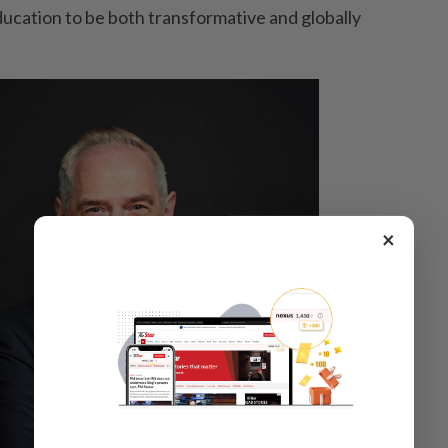
education to be both transformative and globally
×