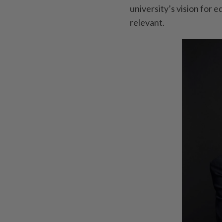
university’s vision for 
relevant.