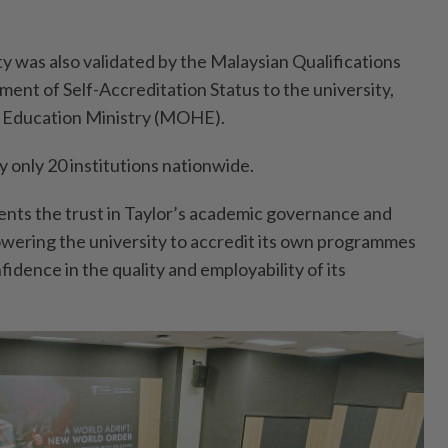
y was also validated by the Malaysian Qualifications
ent of Self-Accreditation Status to the university,
 Education Ministry (MOHE).
by only 20 institutions nationwide.
ents the trust in Taylor’s academic governance and
wering the university to accredit its own programmes
fidence in the quality and employability of its