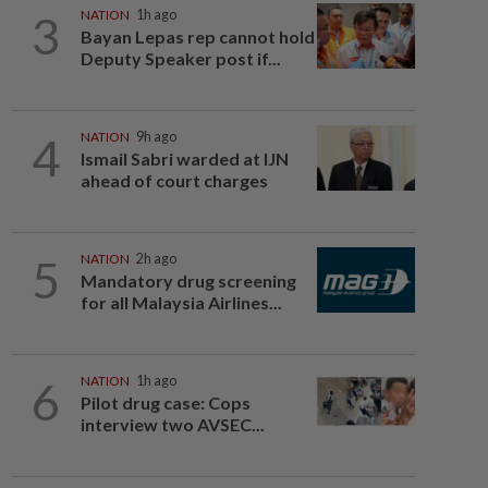
3
NATION
1h ago
Bayan Lepas rep cannot hold
Deputy Speaker post if...
4
NATION
9h ago
Ismail Sabri warded at IJN
ahead of court charges
5
NATION
2h ago
Mandatory drug screening
for all Malaysia Airlines...
6
NATION
1h ago
Pilot drug case: Cops
interview two AVSEC...