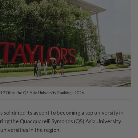
ed 27th in the QS Asia University Rankings 2026.
solidified its ascent to becoming a top university in
tering the Quacquarelli Symonds (QS) Asia University
niversities in the region.