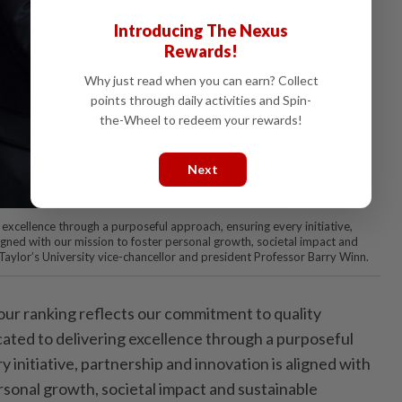
Introducing The Nexus
Rewards!
Why just read when you can earn? Collect
points through daily activities and Spin-
the-Wheel to redeem your rewards!
Next
excellence through a purposeful approach, ensuring every initiative,
igned with our mission to foster personal growth, societal impact and
Taylor’s University vice-chancellor and president Professor Barry Winn.
 our ranking reflects our commitment to quality
ated to delivering excellence through a purposeful
 initiative, partnership and innovation is aligned with
rsonal growth, societal impact and sustainable