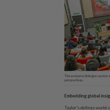
The exclusive dialogue session 
perspectives.
Embedding global insi
Taylor’s defines world-