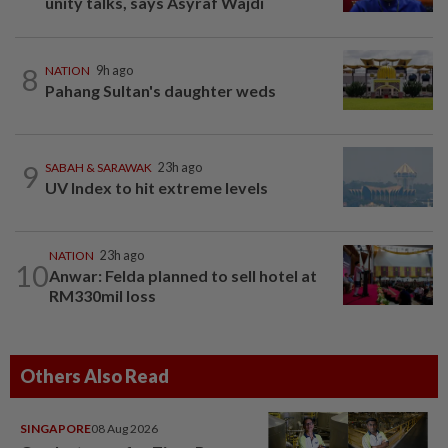
unity talks, says Asyraf Wajdi
8
NATION
9h ago
Pahang Sultan's daughter weds
9
SABAH & SARAWAK
23h ago
UV Index to hit extreme levels
NATION
23h ago
10
Anwar: Felda planned to sell hotel at
RM330mil loss
Others Also Read
SINGAPORE
08 Aug 2026