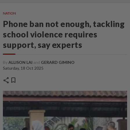
NATION
Phone ban not enough, tackling
school violence requires
support, say experts
By
ALLISON LAI
and
GERARD GIMINO
Saturday, 18 Oct 2025
share
bookmark