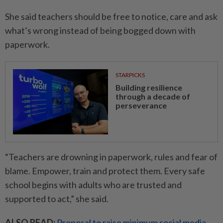
She said teachers should be free to notice, care and ask
what’s wrong instead of being bogged down with
paperwork.
STARPICKS
Building resilience
through a decade of
perseverance
“Teachers are drowning in paperwork, rules and fear of
blame. Empower, train and protect them. Every safe
school begins with adults who are trusted and
supported to act,” she said.
ALSO READ:
Proposal to raise minimum social media