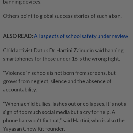
banning devices.
Others point to global success stories of such a ban.
ALSO READ:
All aspects of school safety under review
Child activist Datuk Dr Hartini Zainudin said banning
smartphones for those under 16 is the wrong fight.
“Violence in schools is not born from screens, but
grows from neglect, silence and the absence of
accountability.
“When a child bullies, lashes out or collapses, it is not a
sign of too much social media but a cry for help. A
phone ban won’t fix that,” said Hartini, who is also the
Yayasan Chow Kit founder.