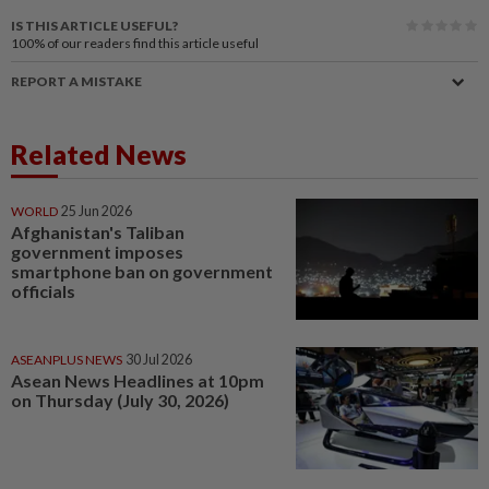
IS THIS ARTICLE USEFUL?
100%
of our readers find this article useful
REPORT A MISTAKE
Related News
WORLD
25 Jun 2026
Afghanistan's Taliban
government imposes
smartphone ban on government
officials
ASEANPLUS NEWS
30 Jul 2026
Asean News Headlines at 10pm
on Thursday (July 30, 2026)