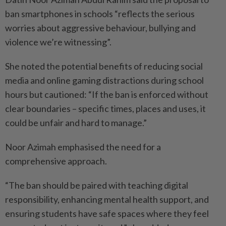
ban smartphones in schools “reflects the serious
worries about aggressive behaviour, bullying and
violence we’re witnessing”.
She noted the potential benefits of reducing social
media and online gaming distractions during school
hours but cautioned: “If the ban is enforced without
clear boundaries – specific times, places and uses, it
could be unfair and hard to manage.”
Noor Azimah emphasised the need for a
comprehensive approach.
“The ban should be paired with teaching digital
responsibility, enhancing mental health support, and
ensuring students have safe spaces where they feel