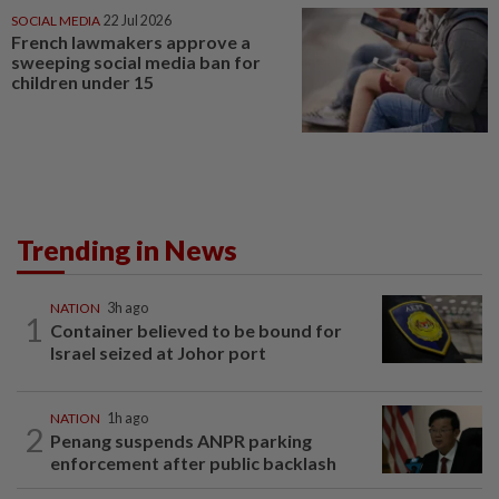
SOCIAL MEDIA
22 Jul 2026
French lawmakers approve a
sweeping social media ban for
children under 15
Trending in News
NATION
3h ago
1
Container believed to be bound for
Israel seized at Johor port
NATION
1h ago
2
Penang suspends ANPR parking
enforcement after public backlash