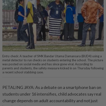
Entry check: A teacher of SMK Bandar Utama Damansara (BUD4) using a
metal detector to run checks on students entering the school. The picture
was posted on social media and has since gone viral. According to
parents and students, the safety measure kicked in on Thursday following
a recent school stabbing case.
PETALING JAYA: As a debate on a smartphone ban on
students under 16 intensifies, child advocates say real
change depends on adult accountability and not just