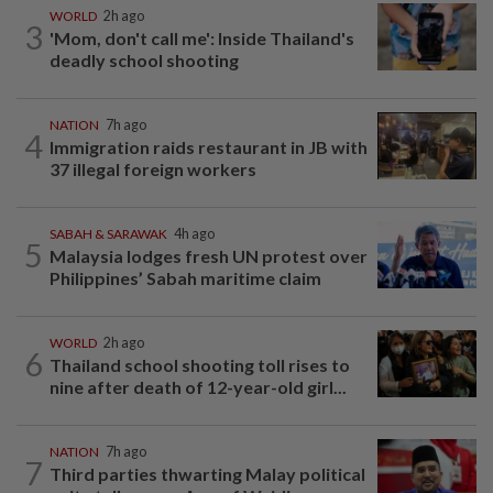
WORLD
2h ago
3
'Mom, don't call me': Inside Thailand's
deadly school shooting
NATION
7h ago
4
Immigration raids restaurant in JB with
37 illegal foreign workers
SABAH & SARAWAK
4h ago
5
Malaysia lodges fresh UN protest over
Philippines’ Sabah maritime claim
WORLD
2h ago
6
Thailand school shooting toll rises to
nine after death of 12-year-old girl...
NATION
7h ago
7
Third parties thwarting Malay political