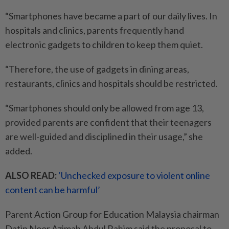
“Smartphones have became a part of our daily lives. In
hospitals and clinics, parents frequently hand
electronic gadgets to children to keep them quiet.
“Therefore, the use of gadgets in dining areas,
restaurants, clinics and hospitals should be restricted.
“Smartphones should only be allowed from age 13,
provided parents are confident that their teenagers
are well-guided and disciplined in their usage,” she
added.
ALSO READ:
‘Unchecked exposure to violent online
content can be harmful’
Parent Action Group for Education Malaysia chairman
Datin Noor Azimah Abdul Rahim said the proposal to