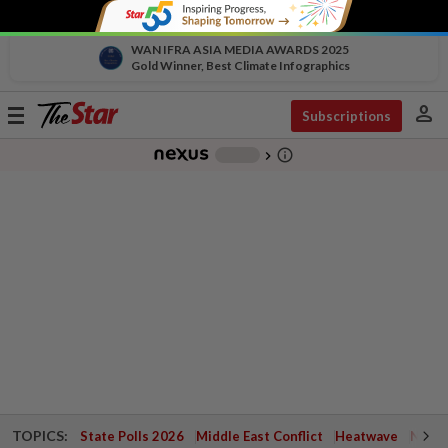
WAN IFRA ASIA MEDIA AWARDS 2025
Gold Winner, Best Climate Infographics
person
Toggle
Subscriptions
navigation
info_outline
-
chevron_right
TOPICS:
State Polls 2026
Middle East Conflict
Heatwave
Negri 