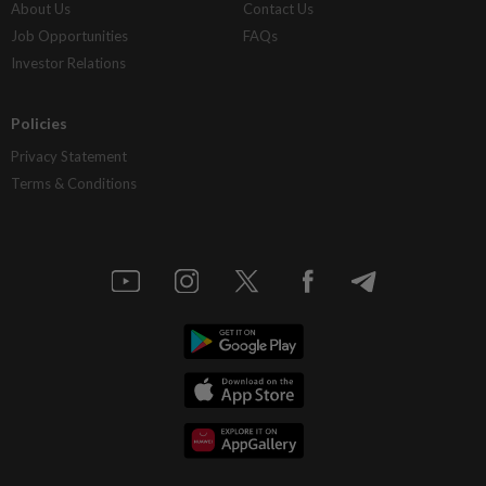
About Us
Contact Us
Job Opportunities
FAQs
Investor Relations
Policies
Privacy Statement
Terms & Conditions