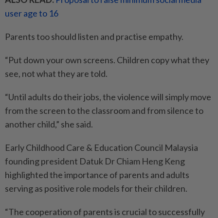
user age to 16
Parents too should listen and practise empathy.
“Put down your own screens. Children copy what they
see, not what they are told.
“Until adults do their jobs, the violence will simply move
from the screen to the classroom and from silence to
another child,” she said.
Early Childhood Care & Education Council Malaysia
founding president Datuk Dr Chiam Heng Keng
highlighted the importance of parents and adults
serving as positive role models for their children.
“The cooperation of parents is crucial to successfully