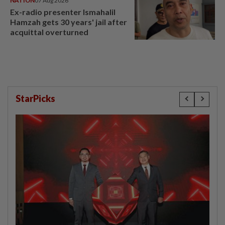
NATION
07 Aug 2026
Ex-radio presenter Ismahalil
Hamzah gets 30 years' jail after
acquittal overturned
StarPicks