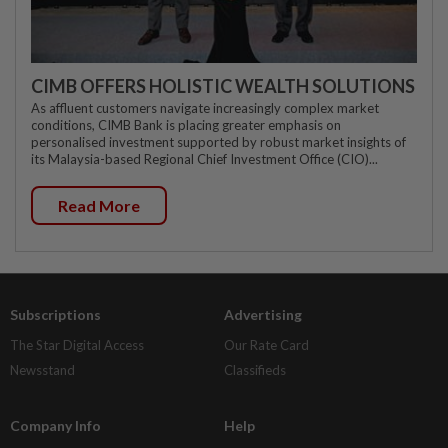
CIMB OFFERS HOLISTIC WEALTH SOLUTIONS
As affluent customers navigate increasingly complex market
conditions, CIMB Bank is placing greater emphasis on
personalised investment supported by robust market insights of
its Malaysia-based Regional Chief Investment Office (CIO)...
Read More
Subscriptions
Advertising
The Star Digital Access
Our Rate Card
Newsstand
Classifieds
Company Info
Help