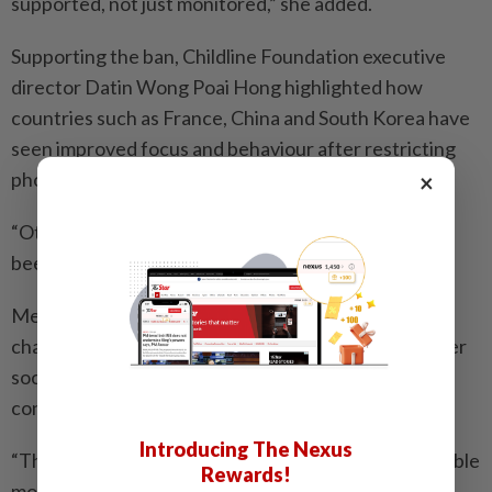
supported, not just monitored,” she added.
Supporting the ban, Childline Foundation executive
director Datin Wong Poai Hong highlighted how
countries such as France, China and South Korea have
seen improved focus and behaviour after restricting
phone use among children.
×
“Other countries have done it, and the results have
been amazing,” she said.
Melaka Action Group for Parents in Education
chairman Mak Chee Kin proposed better control over
social media apps, online games and pornographic
content instead of a total ban.
Introducing The Nexus
“The onus is on parents too. There must be responsible
Rewards!
monitoring and leadership by example,” he said.