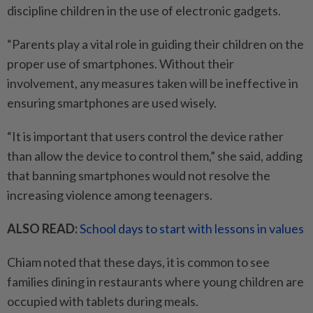
discipline children in the use of electronic gadgets.
“Parents play a vital role in guiding their children on the
proper use of smartphones. Without their
involvement, any measures taken will be ineffective in
ensuring smartphones are used wisely.
“It is important that users control the device rather
than allow the device to control them,” she said, adding
that banning smartphones would not resolve the
increasing violence among teenagers.
ALSO READ:
School days to start with lessons in values
Chiam noted that these days, it is common to see
families dining in restaurants where young children are
occupied with tablets during meals.