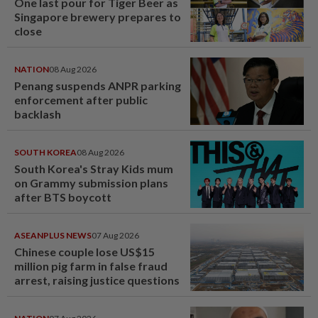
One last pour for Tiger Beer as
Singapore brewery prepares to
close
NATION
08 Aug 2026
Penang suspends ANPR parking
enforcement after public
backlash
SOUTH KOREA
08 Aug 2026
South Korea's Stray Kids mum
on Grammy submission plans
after BTS boycott
ASEANPLUS NEWS
07 Aug 2026
Chinese couple lose US$15
million pig farm in false fraud
arrest, raising justice questions