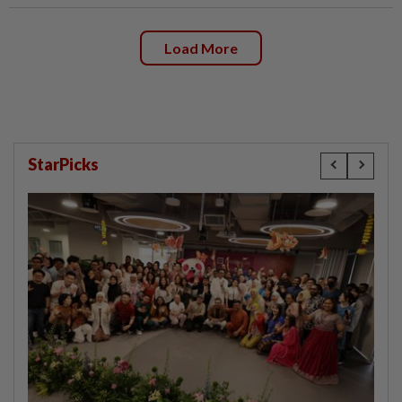
Load More
StarPicks