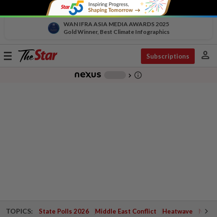
WAN IFRA ASIA MEDIA AWARDS 2025
Gold Winner, Best Climate Infographics
person
Toggle
Subscriptions
navigation
info_outline
-
chevron_right
TOPICS:
State Polls 2026
Middle East Conflict
Heatwave
Negri 