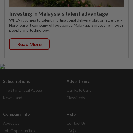
Investing in Malaysia’s talent advantage
WHEN it comes to talent, multinational delivery platform Delivery
Hero, parent company of foodpanda Malaysia, is investing in both
people and technology.
Read More
Subscriptions
Advertising
The Star Digital Access
Our Rate Card
Newsstand
Classifieds
Company Info
Help
About Us
Contact Us
Job Opportunities
FAQs