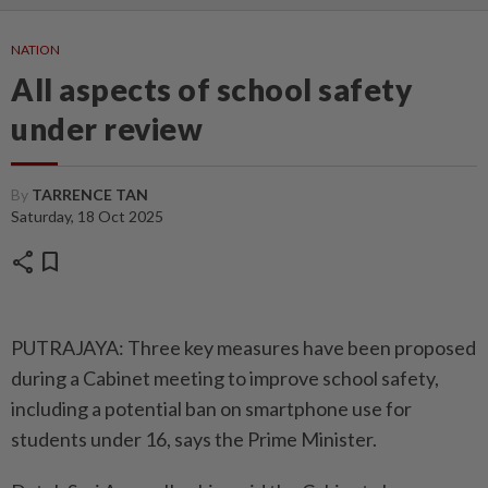
NATION
All aspects of school safety
under review
By
TARRENCE TAN
Saturday, 18 Oct 2025
share
bookmark
PUTRAJAYA: Three key measures have been proposed
during a Cabinet meeting to improve school safety,
including a potential ban on smartphone use for
students under 16, says the Prime Minister.