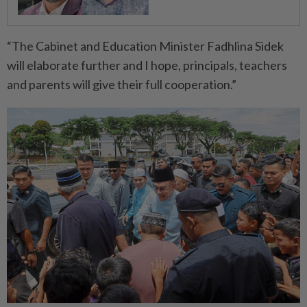
“The Cabinet and Education Minister Fadhlina Sidek
will elaborate further and I hope, principals, teachers
and parents will give their full cooperation.”