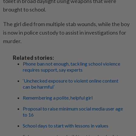
toilet in broad daylight using weapons that were
brought to school.
The girl died from multiple stab wounds, while the boy
is now in police custody to assist in investigations for
murder.
Related stories:
Phone ban not enough, tackling school violence
requires support, say experts
‘Unchecked exposure to violent online content
can be harmful’
Remembering a polite, helpful girl
Proposal to raise minimum social media user age
to 16
School days to start with lessons in values