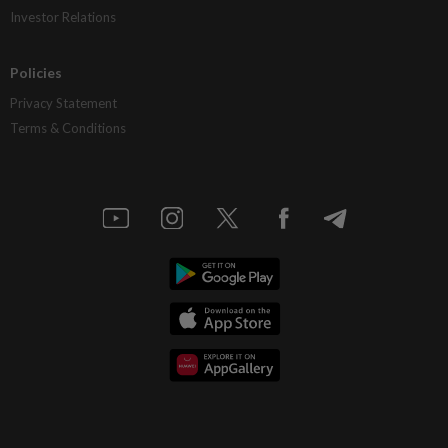
Investor Relations
Policies
Privacy Statement
Terms & Conditions