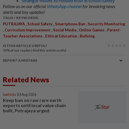
Selangor moves to rebuild trust in school safety
Follow us on our official
WhatsApp channel
for breaking news
alerts and key updates!
TAGS / KEYWORDS:
,
,
,
PUTRAJAYA
School Safety
Smartphone Ban
Security Monitoring
,
,
,
,
Curriculum Improvement
Social Media
Online Games
Parent-
,
,
Teacher Associations
Ethical Education
Bullying
IS THIS ARTICLE USEFUL?
50%
of our readers find this article useful
REPORT A MISTAKE
Related News
NATION
03 Aug 2026
Keep ban on raw rare earth
exports until local value chain
built, Putrajaya urged