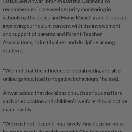
Datuk Seri Anwar Ibrahim said the Cabinet also
recommended increased security monitoring in
schools by the police and Home Ministry and proposed
improving curriculum content with the involvement
and support of parents and Parent-Teacher
Associations, to instil values and discipline among
students.
“We find that the influence of social media, and also
online games, lead to negative behaviours,” he said.
Anwar added that decisions on such serious matters
such as education and children’s welfare should not be
made hastily.
“We must not respond impulsively. Any decision must
be made carefully and thoroughly,” he told reporters