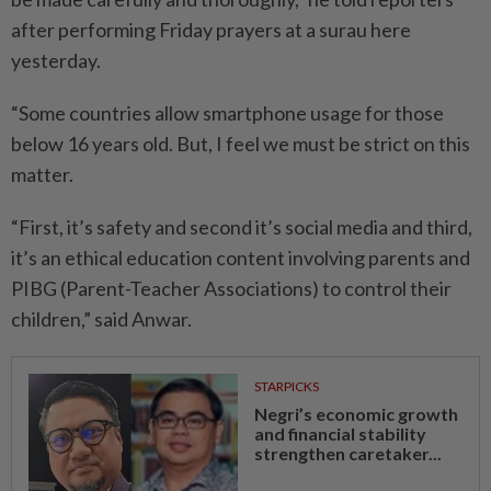
after performing Friday prayers at a surau here
yesterday.
“Some countries allow smartphone usage for those
below 16 years old. But, I feel we must be strict on this
matter.
“First, it’s safety and second it’s social media and third,
it’s an ethical education content involving parents and
PIBG (Parent-Teacher Associations) to control their
children,” said Anwar.
STARPICKS
Negri’s economic growth
and financial stability
strengthen caretaker...