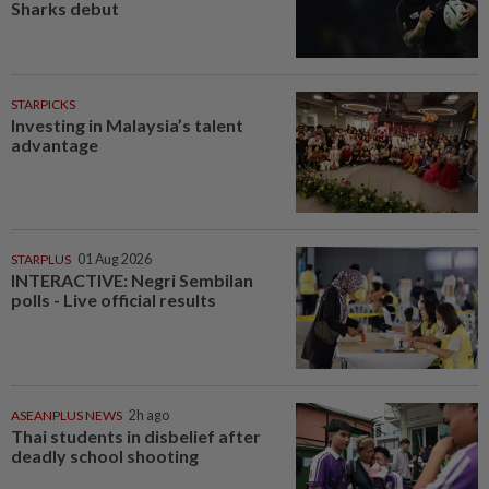
Sharks debut
STARPICKS
Investing in Malaysia’s talent
advantage
STARPLUS
01 Aug 2026
INTERACTIVE: Negri Sembilan
polls - Live official results
ASEANPLUS NEWS
2h ago
Thai students in disbelief after
deadly school shooting