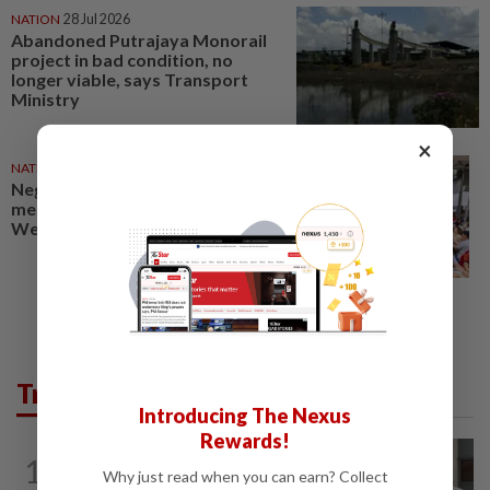
NATION
28 Jul 2026
Abandoned Putrajaya Monorail
project in bad condition, no
longer viable, says Transport
Ministry
×
NATION
30 Jul 2026
Negri polls: Send Putrajaya a
message on rising costs, says Dr
Wee
Trending in News
Introducing The Nexus
Rewards!
NATION
8h ago
1
Ex-radio presenter Ismahalil Hamzah
Why just read when you can earn? Collect