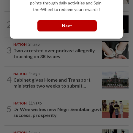
gets 30 years' jail after acquittal...
points through daily activities and Spin-
the-Wheel to redeem your rewards!
NATION
5h ago
2
Anwar demands explanation from Felda
Next
over proposed UK hotel sale at...
NATION
2h ago
3
Two arrested over podcast allegedly
touching on 3R issues
NATION
4h ago
4
Cabinet gives Home and Transport
ministries two weeks to submit...
NATION
11h ago
5
Dr Wee wishes new Negri Sembilan govt
success, prosperity
NATION
1d ago