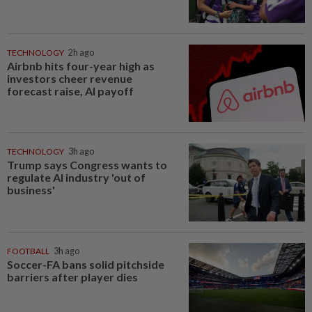
TECHNOLOGY
2h ago
Airbnb hits four-year high as
investors cheer revenue
forecast raise, AI payoff
TECHNOLOGY
3h ago
Trump says Congress wants to
regulate AI industry 'out of
business'
FOOTBALL
3h ago
Soccer-FA bans solid pitchside
barriers after player dies