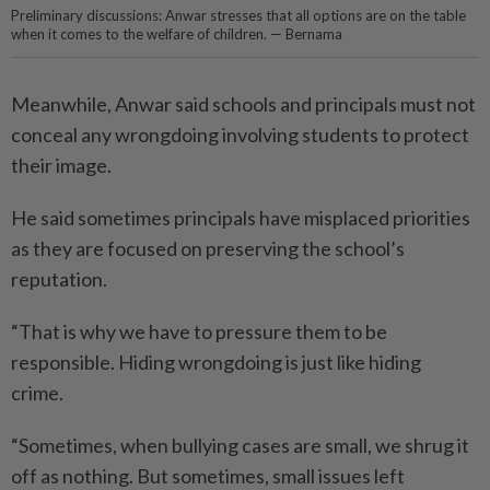
Preliminary discussions: Anwar stresses that all options are on the table
when it comes to the welfare of children. — Bernama
Meanwhile, Anwar said schools and principals must not
conceal any wrongdoing involving students to protect
their image.
He said sometimes principals have misplaced priorities
as they are focused on preserving the school’s
reputation.
“That is why we have to pressure them to be
responsible. Hiding wrongdoing is just like hiding
crime.
“Sometimes, when bullying cases are small, we shrug it
off as nothing. But sometimes, small issues left