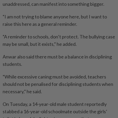
unaddressed, can manifest into something bigger.
“I am not trying to blame anyone here, but I want to
raise this here as a general reminder.
“A reminder to schools, don’t protect. The bullying case
may be small, but it exists,” he added.
Anwar also said there must be a balance in disciplining
students.
“While excessive caning must be avoided, teachers
should not be penalised for disciplining students when
necessary,” he said.
On Tuesday, a 14-year-old male student reportedly
stabbed a 16-year-old schoolmate outside the girls’