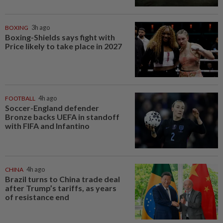
BOXING
3h ago
Boxing-Shields says fight with
Price likely to take place in 2027
FOOTBALL
4h ago
Soccer-England defender
Bronze backs UEFA in standoff
with FIFA and Infantino
CHINA
4h ago
Brazil turns to China trade deal
after Trump’s tariffs, as years
of resistance end