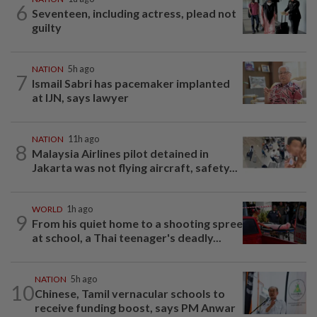
6
Seventeen, including actress, plead not
guilty
NATION
5h ago
7
Ismail Sabri has pacemaker implanted
at IJN, says lawyer
NATION
11h ago
8
Malaysia Airlines pilot detained in
Jakarta was not flying aircraft, safety...
WORLD
1h ago
9
From his quiet home to a shooting spree
at school, a Thai teenager's deadly...
NATION
5h ago
10
Chinese, Tamil vernacular schools to
receive funding boost, says PM Anwar