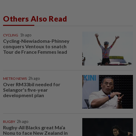
Others Also Read
CYCLING
1h ago
Cycling-Niewiadoma-Phinney
conquers Ventoux to snatch
Tour de France Femmes lead
METRO NEWS
2h ago
Over RM33bil needed for
Selangor's five-year
development plan
RUGBY
2h ago
Rugby-All Blacks great Ma’a
Nonu to face New Zealand in