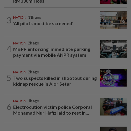
RM330mil loss
3
NATION
11h ago
‘All pilots must be screened’
NATION
2h ago
4
MBPP enforcing immediate parking
payment via mobile ANPR system
NATION
2h ago
5
Two suspects killed in shootout during
kidnap rescue in Alor Setar
NATION
1h ago
6
Electrocution victim police Corporal
Mohamad Nur Hafiz laid to rest in...