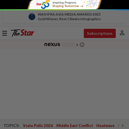
WAN IFRA ASIA MEDIA AWARDS 2025
Gold Winner, Best Climate Infographics
person
Toggle
Subscriptions
navigation
info_outline
-
chevron_right
TOPICS:
State Polls 2026
Middle East Conflict
Heatwave
Negri 