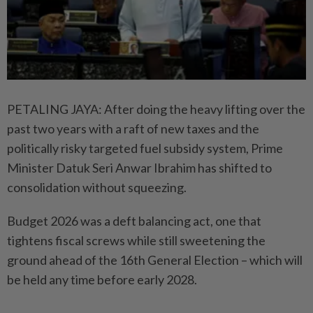
PETALING JAYA: After doing the heavy lifting over the
past two years with a raft of new taxes and the
politically risky targeted fuel subsidy system, Prime
Minister Datuk Seri Anwar Ibrahim has shifted to
consolidation without squeezing.
Budget 2026 was a deft balancing act, one that
tightens fiscal screws while still sweetening the
ground ahead of the 16th General Election – which will
be held any time before early 2028.