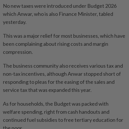
No new taxes were introduced under Budget 2026
which Anwar, who is also Finance Minister, tabled
yesterday.
This was a major relief for most businesses, which have
been complaining about rising costs and margin
compression.
The business community also receives various tax and
non-tax incentives, although Anwar stopped short of
responding to pleas for the easing of the sales and
service tax that was expanded this year.
As for households, the Budget was packed with
welfare spending, right from cash handouts and
continued fuel subsidies to free tertiary education for
the poor.