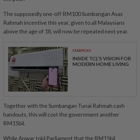
The supposedly one-off RM100 Sumbangan Asas
Rahmah incentive this year, given to all Malaysians
above the age of 18, will now be repeated next year.
STARPICKS
INSIDE TCL’S VISION FOR
MODERN HOME LIVING
Together with the Sumbangan Tunai Rahmah cash
handouts, this will cost the government another
RM15bil.
While Anwar told Parliament that the RM15bil