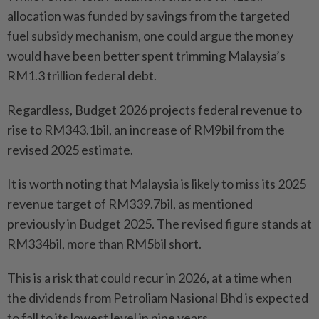
allocation was funded by savings from the targeted
fuel subsidy mechanism, one could argue the money
would have been better spent trimming Malaysia’s
RM1.3 trillion federal debt.
Regardless, Budget 2026 projects federal revenue to
rise to RM343.1bil, an increase of RM9bil from the
revised 2025 estimate.
It is worth noting that Malaysia is likely to miss its 2025
revenue target of RM339.7bil, as mentioned
previously in Budget 2025. The revised figure stands at
RM334bil, more than RM5bil short.
This is a risk that could recur in 2026, at a time when
the dividends from Petroliam Nasional Bhd is expected
to fall to its lowest level in nine years.