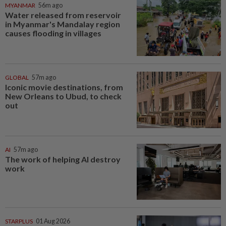
MYANMAR
56m ago
Water released from reservoir
in Myanmar's Mandalay region
causes flooding in villages
GLOBAL
57m ago
Iconic movie destinations, from
New Orleans to Ubud, to check
out
AI
57m ago
The work of helping AI destroy
work
STARPLUS
01 Aug 2026