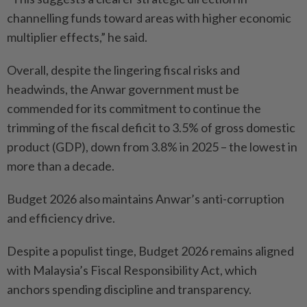
channelling funds toward areas with higher economic
multiplier effects,” he said.
Overall, despite the lingering fiscal risks and
headwinds, the Anwar government must be
commended for its commitment to continue the
trimming of the fiscal deficit to 3.5% of gross domestic
product (GDP), down from 3.8% in 2025 – the lowest in
more than a decade.
Budget 2026 also maintains Anwar’s anti-corruption
and efficiency drive.
Despite a populist tinge, Budget 2026 remains aligned
with Malaysia’s Fiscal Responsibility Act, which
anchors spending discipline and transparency.