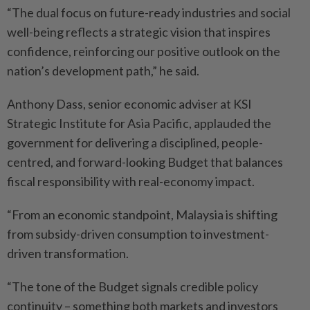
“The dual focus on future-ready industries and social
well-being reflects a strategic vision that inspires
confidence, reinforcing our positive outlook on the
nation’s development path,” he said.
Anthony Dass, senior economic adviser at KSI
Strategic Institute for Asia Pacific, applauded the
government for delivering a disciplined, people-
centred, and forward-looking Budget that balances
fiscal responsibility with real-economy impact.
“From an economic standpoint, Malaysia is shifting
from subsidy-driven consumption to investment-
driven transformation.
“The tone of the Budget signals credible policy
continuity – something both markets and investors