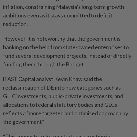
inflation, constraining Malaysia’s long-term growth
ambitions even as it stays committed to deficit
reduction.
However, it is noteworthy that the government is
banking on the help from state-owned enterprises to
fund several development projects, instead of directly
funding them through the Budget.
iFAST Capital analyst Kevin Khaw said the
reclassification of DE into new categories such as
GLIC investments, public-private investments, and
allocations to federal statutory bodies and GLCs
reflects a “more targeted and optimised approach by
the government”.
“This suggests a clearer strategic direction in