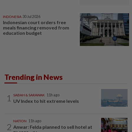
INDONESIA
30 Jul 2026
Indonesian court orders free
meals financing removed from
education budget
Trending in News
1
SABAH & SARAWAK
11h ago
UV Index to hit extreme levels
NATION
11h ago
2
Anwar: Felda planned to sell hotel at