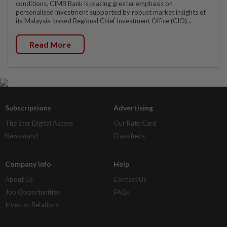
conditions, CIMB Bank is placing greater emphasis on
personalised investment supported by robust market insights of
its Malaysia-based Regional Chief Investment Office (CIO)...
Read More
Subscriptions
Advertising
The Star Digital Access
Our Rate Card
Newsstand
Classifieds
Company Info
Help
About Us
Contact Us
Job Opportunities
FAQs
Investor Relations