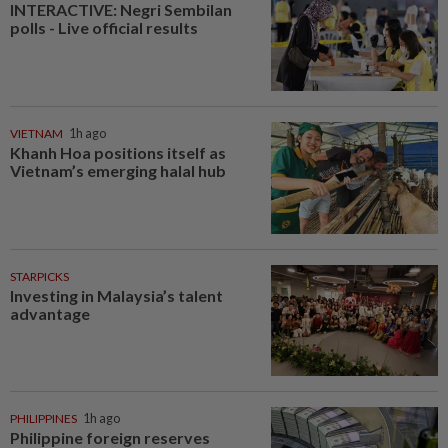
INTERACTIVE: Negri Sembilan
polls - Live official results
VIETNAM
1h ago
Khanh Hoa positions itself as
Vietnam’s emerging halal hub
STARPICKS
Investing in Malaysia’s talent
advantage
PHILIPPINES
1h ago
Philippine foreign reserves