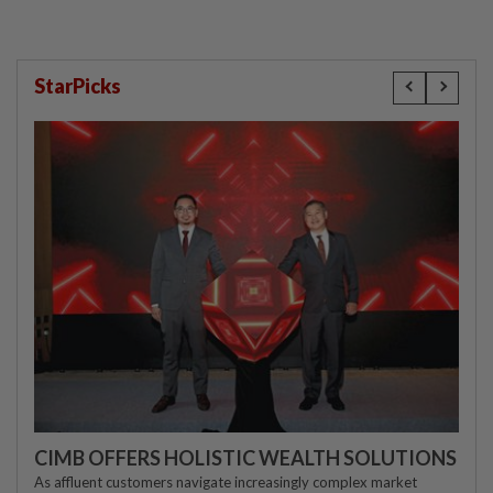
StarPicks
CIMB OFFERS HOLISTIC WEALTH SOLUTIONS
As affluent customers navigate increasingly complex market