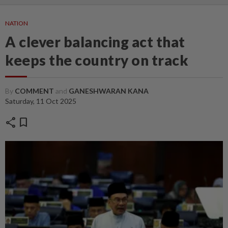
NATION
A clever balancing act that
keeps the country on track
By
COMMENT
and
GANESHWARAN KANA
Saturday, 11 Oct 2025
share
bookmark