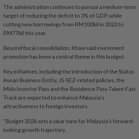
The administration continues to pursue a medium-term
target of reducing the deficit to 3% of GDP, while
cutting new borrowings from RM100bil in 2022 to
RM77bil this year.
Beyond fiscal consolidation, Khaw said investment
promotion has been a central theme in this budget.
Key initiatives, including the introduction of the Status
Asean Business Entity, JS-SEZ-related policies, the
Mida Investor Pass and the Residence Pass-Talent Fast
Track are expected to enhance Malaysia’s
attractiveness to foreign investors.
“Budget 2026 sets a clear tone for Malaysia’s forward-
looking growth trajectory.