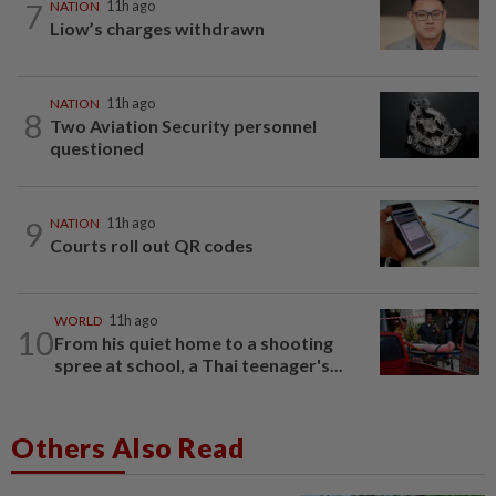
7
NATION
11h ago
Liow’s charges withdrawn
NATION
11h ago
8
Two Aviation Security personnel
questioned
9
NATION
11h ago
Courts roll out QR codes
WORLD
11h ago
10
From his quiet home to a shooting
spree at school, a Thai teenager's...
Others Also Read