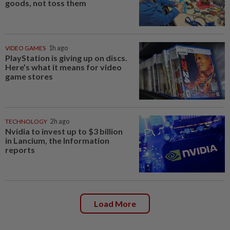
goods, not toss them
VIDEO GAMES
1h ago
PlayStation is giving up on discs.
Here’s what it means for video
game stores
TECHNOLOGY
2h ago
Nvidia to invest up to $3 billion
in Lancium, the Information
reports
Load More