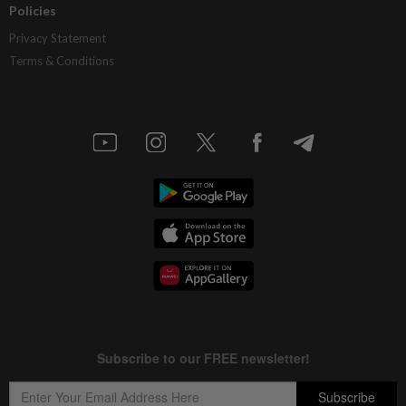
Policies
Privacy Statement
Terms & Conditions