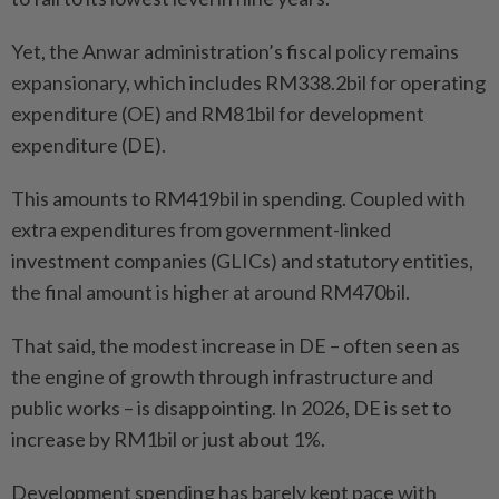
Yet, the Anwar administration’s fiscal policy remains
expansionary, which includes RM338.2bil for operating
expenditure (OE) and RM81bil for development
expenditure (DE).
This amounts to RM419bil in spending. Coupled with
extra expenditures from government-linked
investment companies (GLICs) and statutory entities,
the final amount is higher at around RM470bil.
That said, the modest increase in DE – often seen as
the engine of growth through infrastructure and
public works – is disappointing. In 2026, DE is set to
increase by RM1bil or just about 1%.
Development spending has barely kept pace with