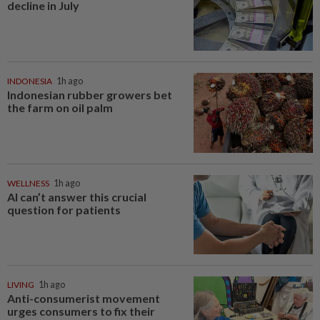
decline in July
INDONESIA
1h ago
Indonesian rubber growers bet
the farm on oil palm
WELLNESS
1h ago
AI can’t answer this crucial
question for patients
LIVING
1h ago
Anti-consumerist movement
urges consumers to fix their