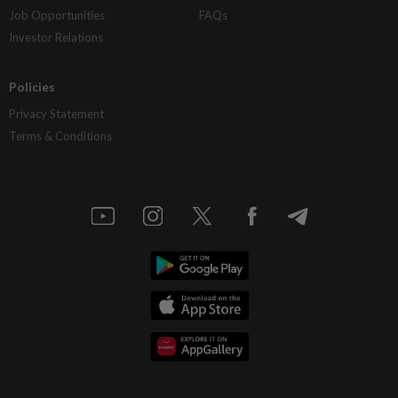
Job Opportunities
FAQs
Investor Relations
Policies
Privacy Statement
Terms & Conditions