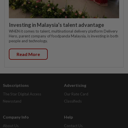
Investing in Malaysia’s talent advantage
WHEN it comes to talent, multinational delivery platform Delivery
Hero, parent company of foodpanda Malaysia, is investing in both
people and technology.
Read More
Subscriptions
Advertising
The Star Digital Access
Our Rate Card
Newsstand
Classifieds
Company Info
Help
About Us
Contact Us