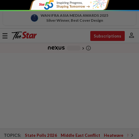
WAN IFRA ASIA MEDIA AWARDS 2025
Silver Winner, Best Cover Design
person
Toggle
Subscriptions
navigation
info_outline
-
chevron_right
TOPICS:
State Polls 2026
Middle East Conflict
Heatwave
Negri 