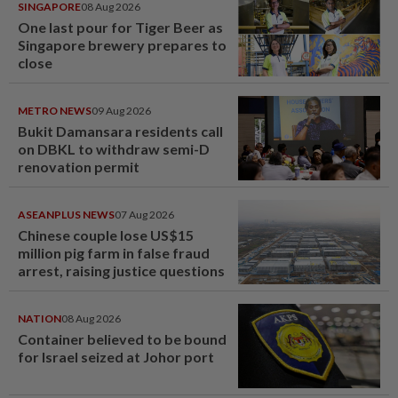
SINGAPORE
08 Aug 2026
One last pour for Tiger Beer as
Singapore brewery prepares to
close
METRO NEWS
09 Aug 2026
Bukit Damansara residents call
on DBKL to withdraw semi-D
renovation permit
ASEANPLUS NEWS
07 Aug 2026
Chinese couple lose US$15
million pig farm in false fraud
arrest, raising justice questions
NATION
08 Aug 2026
Container believed to be bound
for Israel seized at Johor port