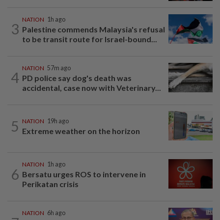
NATION
1h ago
3
Palestine commends Malaysia's refusal
to be transit route for Israel-bound...
NATION
57m ago
4
PD police say dog's death was
accidental, case now with Veterinary...
5
NATION
19h ago
Extreme weather on the horizon
NATION
1h ago
6
Bersatu urges ROS to intervene in
Perikatan crisis
NATION
6h ago