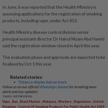
In June, it was reported that the Health Ministry is
assessing applications for the registration of smoking
products, including vape, under Act 852.
Health Ministry disease control division senior
principal assistant director Dr Hairul Nizam Abd Hamid
said the registration window closed in April this year.
The evaluation phase and approvals are expected to be
finalised by Oct 1 this year.
Related stories:
Tobacco display ban on track
Follow us on our official
WhatsApp channel
for breaking news
alerts and key updates!
TAGS / KEYWORDS:
,
,
,
,
,
,
Vape
Ban
Black Market
Malaysia
Workers
Regulation
United
,
Kingdom
Control Of Smoking Products For Public Health Act 2024