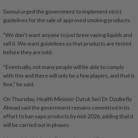
Samsul urged the government to implement strict
guidelines for the sale of approved smoking products.
“We don’t want anyone to just brew vaping liquids and
sell it. We want guidelines so that products are tested
before they are sold.
“Eventually, not many people will be able to comply
with this and there will only be a few players, and that is
fine,” he said.
On Thursday, Health Minister Datuk Seri Dr Dzulkefly
Ahmad said the government remains committed in its
effort to ban vape products by mid-2026, adding that it
will be carried out in phases.