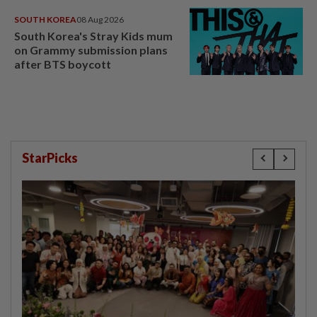
SOUTH KOREA
08 Aug 2026
South Korea's Stray Kids mum
on Grammy submission plans
after BTS boycott
StarPicks