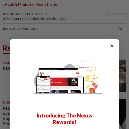
,
,
Health Ministry
Registration
IS THIS ARTICLE USEFUL?
67%
of our readers find this article useful
REPORT A MISTAKE
×
Related News
NATION
07 Aug 2026
RM13mil vape and cigs bust
SINGAPORE
06 Aug 2026
Man admits he was part of
syndicate that stored 58,000
Introducing The Nexus
vape items in Lentor house and
Rewards!
Sembawang condo