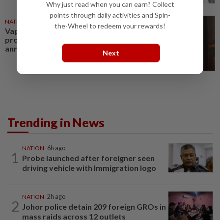
Why just read when you can earn? Collect
points through daily activities and Spin-
NATION
29 Jul 2026
the-Wheel to redeem your rewards!
Vape-related treatment costs
projected to exceed RM350mil
annually, says Health Ministry
Next
Trending in News
NATION
6h ago
1
Probe launched after foreigner seen
driving vehicle with Immigration logo
NATION
2h ago
2
Johor police detain 209 foreign GROs in
mass raids across 12 outlets