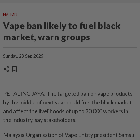
NATION
Vape ban likely to fuel black
market, warn groups
Sunday, 28 Sep 2025
share
bookmark
PETALING JAYA: The targeted ban on vape products
by the middle of next year could fuel the black market
and affect the livelihoods of up to 30,000 workers in
the industry, say stakeholders.
Malaysia Organisation of Vape Entity president Samsul