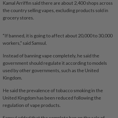
Kamal Arriffin said there are about 2,400 shops across
the country selling vapes, excluding products sold in
grocery stores.
“If banned, it is going to affect about 20,000 to 30,000
workers,” said Samsul.
Instead of banning vape completely, he said the
government should regulate it according to models
used by other governments, such as the United
Kingdom.
He said the prevalence of tobacco smoking in the
United Kingdom has been reduced following the
regulation of vape products.
Samsul added that the complete ban on the sale of