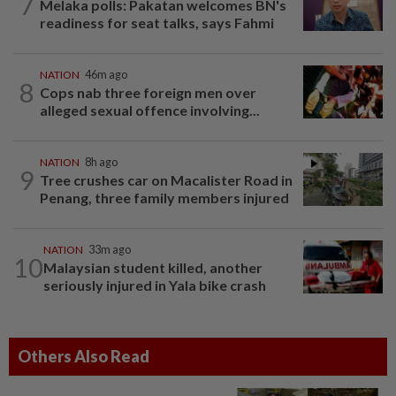
7
Melaka polls: Pakatan welcomes BN's
readiness for seat talks, says Fahmi
NATION
46m ago
8
Cops nab three foreign men over
alleged sexual offence involving...
NATION
8h ago
9
Tree crushes car on Macalister Road in
Penang, three family members injured
NATION
33m ago
10
Malaysian student killed, another
seriously injured in Yala bike crash
Others Also Read