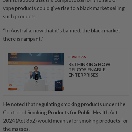
vape products could give rise to a black market selling
such products.
“In Australia, now that it’s banned, the black market
there is rampant.”
STARPICKS
RETHINKING HOW
TELCOS ENABLE
ENTERPRISES
He noted that regulating smoking products under the
Control of Smoking Products for Public Health Act
2024 (Act 852) would mean safer smoking products for
the masses.