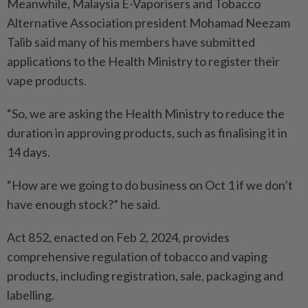
Meanwhile, Malaysia E-Vapori­sers and Tobacco
Alternative Association president Mohamad Neezam
Talib said many of his members have submitted
applications to the Health Ministry to register their
vape products.
“So, we are asking the Health Ministry to reduce the
duration in approving products, such as finalising it in
14 days.
“How are we going to do business on Oct 1 if we don’t
have enough stock?” he said.
Act 852, enacted on Feb 2, 2024, provides
comprehensive regulation of tobacco and vaping
products, including registration, sale, packaging and
labelling.