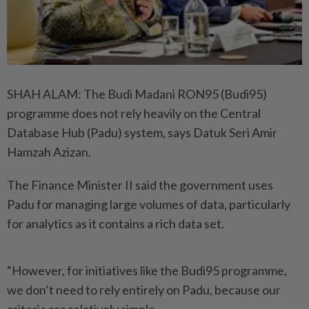
SHAH ALAM: The Budi Madani RON95 (Budi95)
programme does not rely heavily on the Central
Database Hub (Padu) system, says Datuk Seri Amir
Hamzah Azizan.
The Finance Minister II said the government uses
Padu for ­managing large volumes of data, particularly
for analytics as it ­contains a rich data set.
“However, for initiatives like the Budi95 programme,
we don’t need to rely entirely on Padu, because our