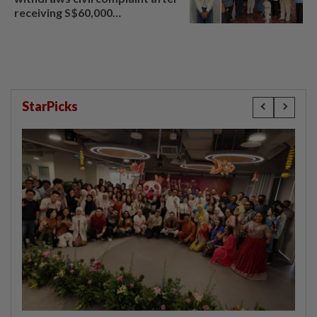
receiving S$60,000
compensation
StarPicks