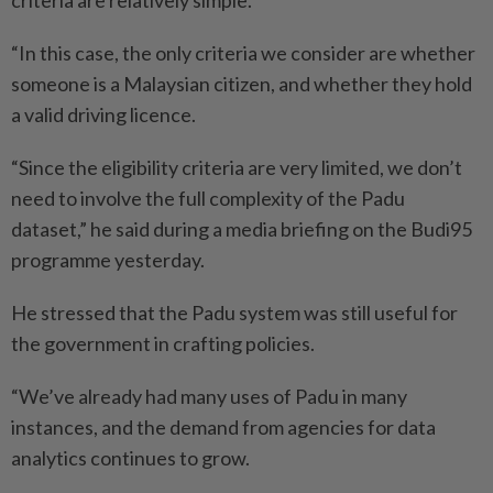
criteria are relatively simple.
“In this case, the only criteria we consider are whether
someone is a Malaysian citizen, and whether they hold
a valid driving licence.
“Since the eligibility criteria are very limited, we don’t
need to involve the full complexity of the Padu
dataset,” he said during a media briefing on the Budi95
programme yesterday.
He stressed that the Padu ­system was still useful for
the ­government in crafting policies.
“We’ve already had many uses of Padu in many
instances, and the demand from agencies for data
analytics continues to grow.