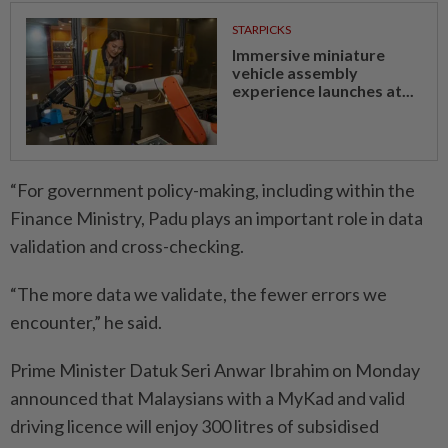
STARPICKS
Immersive miniature
vehicle assembly
experience launches at...
“For government policy-making, including within the
Finance Ministry, Padu plays an important role in data
validation and cross-checking.
“The more data we validate, the fewer errors we
encounter,” he said.
Prime Minister Datuk Seri Anwar Ibrahim on Monday
announced that Malaysians with a MyKad and valid
driving licence will enjoy 300 litres of subsidised