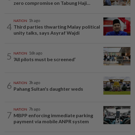
zero compromise on Tabung Haji...
NATION
1h ago
4
Third parties thwarting Malay political
unity talks, says Asyraf Wajdi
5
NATION
16h ago
‘All pilots must be screened’
6
NATION
3h ago
Pahang Sultan's daughter weds
NATION
7h ago
7
MBPP enforcing immediate parking
payment via mobile ANPR system