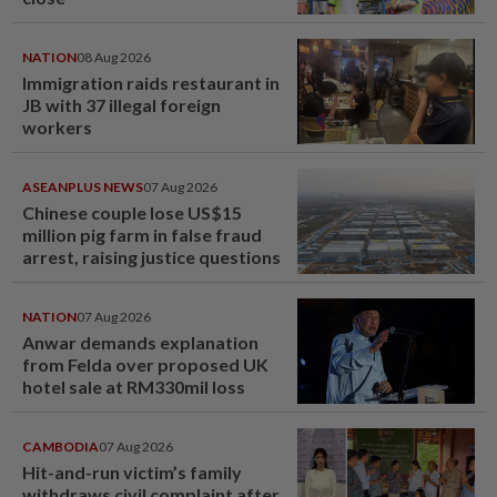
NATION
08 Aug 2026
Immigration raids restaurant in
JB with 37 illegal foreign
workers
ASEANPLUS NEWS
07 Aug 2026
Chinese couple lose US$15
million pig farm in false fraud
arrest, raising justice questions
NATION
07 Aug 2026
Anwar demands explanation
from Felda over proposed UK
hotel sale at RM330mil loss
CAMBODIA
07 Aug 2026
Hit-and-run victim’s family
withdraws civil complaint after