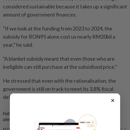
considered sustainable because it takes up a significant
amount of government finances.
“If we look at the funding from 2023 to 2024, the
subsidy for RON95 alone cost us nearly RM20bil a
year,” he said.
“A blanket subsidy meant that even those who are
ineligible can still purchase at the subsidised price.”
He stressed that even with the rationalisation, the
government is still on track to meet its 3.8% fiscal
deficit target.
×
Follow us on our official
WhatsApp channel
for breaking news
alerts and key updates!
IS THIS ARTICLE USEFUL?