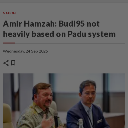
NATION
Amir Hamzah: Budi95 not
heavily based on Padu system
Wednesday, 24 Sep 2025
share
bookmark