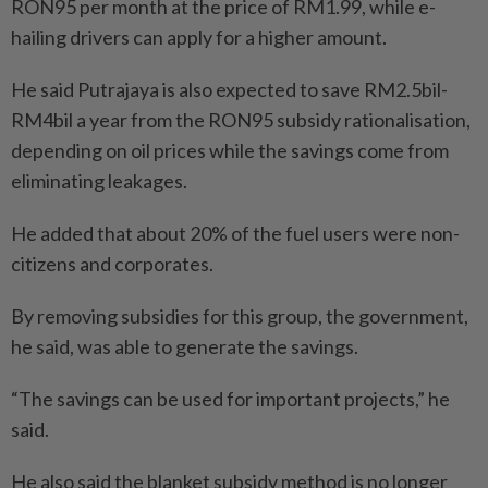
RON95 per month at the price of RM1.99, while e-
hailing drivers can apply for a higher amount.
He said Putrajaya is also expected to save RM2.5bil-
RM4bil a year from the RON95 subsidy rationalisation,
depending on oil prices while the savings come from
eliminating leakages.
He added that about 20% of the fuel users were non-
citizens and corporates.
By removing subsidies for this group, the government,
he said, was able to generate the savings.
“The savings can be used for important projects,” he
said.
He also said the blanket subsidy method is no longer