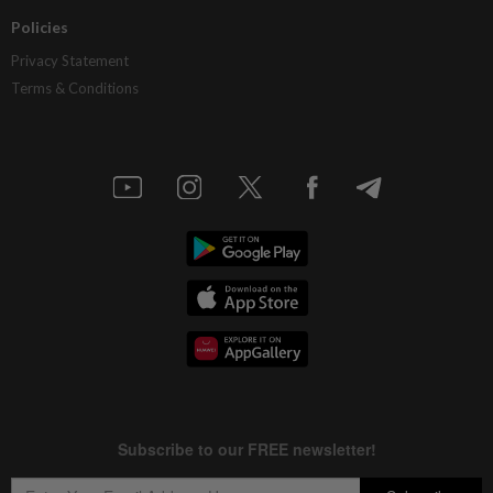
Policies
Privacy Statement
Terms & Conditions