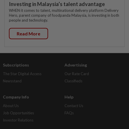
Investing in Malaysia’s talent advantage
WHEN it comes to talent, multinational delivery platform Delivery
Hero, parent company of foodpanda Malaysia, is investing in both
people and technology.
Read More
Subscriptions
Advertising
The Star Digital Access
Our Rate Card
Newsstand
Classifieds
Company Info
Help
About Us
Contact Us
Job Opportunities
FAQs
Investor Relations