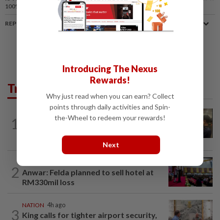
100%
of our readers find this article useful
REPORT A MISTAKE
Introducing The Nexus
Rewards!
Trending in News
Why just read when you can earn? Collect
points through daily activities and Spin-
NATION
1h ago
the-Wheel to redeem your rewards!
1
Immigration raids restaurant in JB with
37 illegal foreign workers
Next
NATION
16h ago
2
Anwar: Felda planned to sell hotel at
RM330mil loss
NATION
4h ago
3
King calls for tighter airport security,