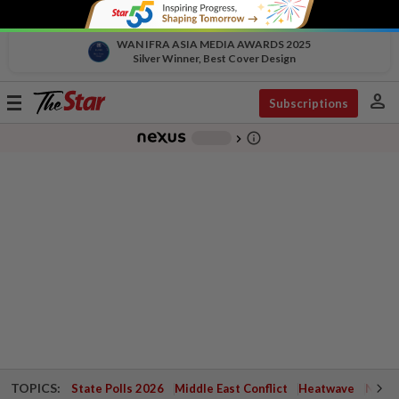
WAN IFRA ASIA MEDIA AWARDS 2025
Silver Winner, Best Cover Design
person
Toggle
Subscriptions
navigation
info_outline
-
chevron_right
TOPICS:
State Polls 2026
Middle East Conflict
Heatwave
Negri 