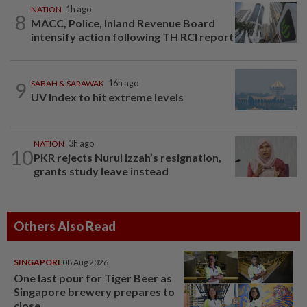
NATION
1h ago
8
MACC, Police, Inland Revenue Board
intensify action following TH RCI report
9
SABAH & SARAWAK
16h ago
UV Index to hit extreme levels
NATION
3h ago
10
PKR rejects Nurul Izzah’s resignation,
grants study leave instead
Others Also Read
SINGAPORE
08 Aug 2026
One last pour for Tiger Beer as
Singapore brewery prepares to
close