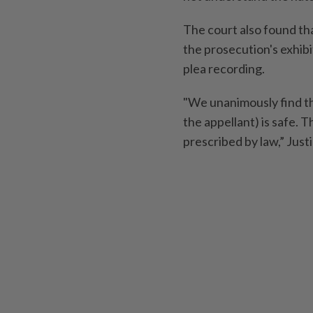
The court also found tha
the prosecution's exhib
plea recording.
"We unanimously find thi
the appellant) is safe. 
prescribed by law,” Jus