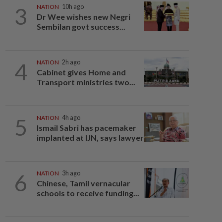
3
NATION
10h ago
Dr Wee wishes new Negri
Sembilan govt success...
4
NATION
2h ago
Cabinet gives Home and
Transport ministries two...
5
NATION
4h ago
Ismail Sabri has pacemaker
implanted at IJN, says lawyer
6
NATION
3h ago
Chinese, Tamil vernacular
schools to receive funding...