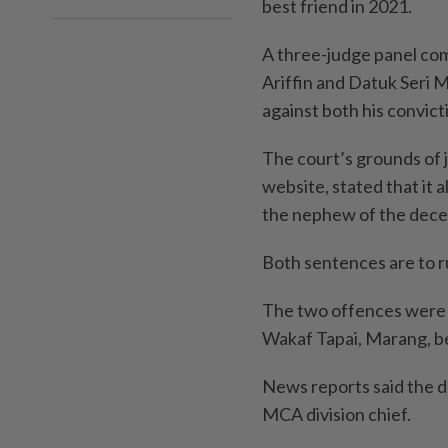
best friend in 2021.
A three-judge panel co
Ariffin and Datuk Seri 
against both his convic
The court’s grounds of 
website, stated that it a
the nephew of the dec
Both sentences are to r
The two offences were 
Wakaf Tapai, Marang, b
News reports said the 
MCA division chief.