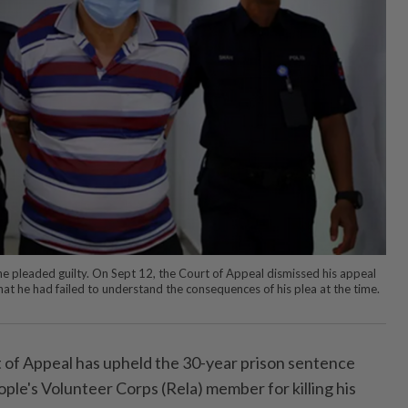
e he pleaded guilty. On Sept 12, the Court of Appeal dismissed his appeal
that he had failed to understand the consequences of his plea at the time.
f Appeal has upheld the 30-year prison sentence
ple's Volunteer Corps (Rela) member for killing his