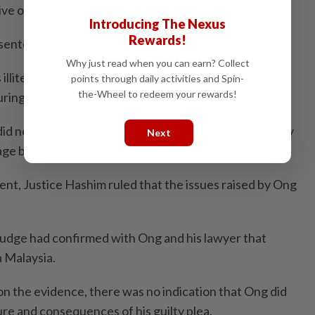
ive only a 15-year sentence.
Introducing The Nexus
Rewards!
entence for murder is 30 years.
Why just read when you can earn? Collect
illiterate and that the court should have provided a
points through daily activities and Spin-
the-Wheel to redeem your rewards!
ring the earlier proceedings.
did not fully understand the consequences of his guilty
Next
ge barrier.
ent, Justice Hashim ruled that the issues raised by Ong
judge had confirmed with Ong and his lawyer that
 Malaysia.
on the evidence, there was no indication that Ong did
re and consequences of his guilty plea.