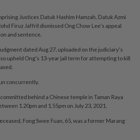
mprising Justices Datuk Hashim Hamzah, Datuk Azmi
Mohd Firuz Jaffril dismissed Ong Chow Lee’s appeal
tion and sentence.
judgment dated Aug 27, uploaded on the judiciary’s
lso upheld Ong’s 13-year jail term for attempting to kill
eased.
un concurrently.
committed behind a Chinese temple in Taman Raya
etween 1.20pm and 1.55pm on July 23, 2021.
deceased, Fong Swee Fuan, 65, was a former Marang