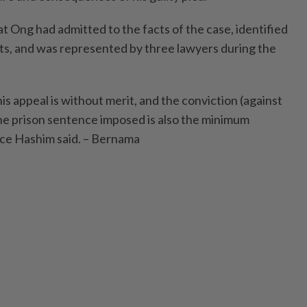
t Ong had admitted to the facts of the case, identified
its, and was represented by three lawyers during the
s appeal is without merit, and the conviction (against
The prison sentence imposed is also the minimum
tice Hashim said. – Bernama