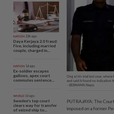
NATION
10h ago
Daya Kerjaya 2.0 fraud:
Five, including married
couple, charged in...
NATION
1d ago
Ex-soldier escapes
gallows, apex court
Ong at his trial last year, wher
commutes sentence...
and said it found no indication 
– BERNAMA filepic
WORLD
1d ago
Sweden's top court
PUTRAJAYA: The Court o
clears way for transfer
imposed on a former Peo
of seized ship to...