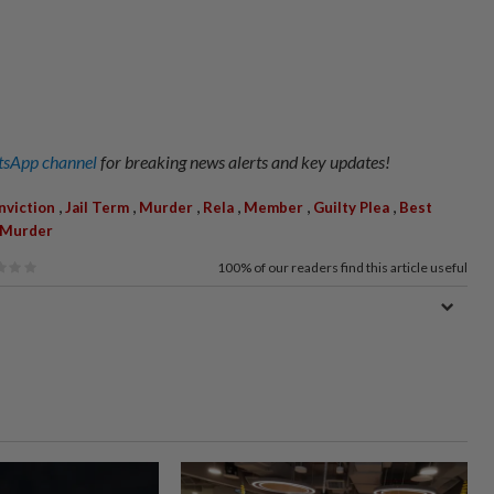
sApp channel
for breaking news alerts and key updates!
,
,
,
,
,
,
nviction
Jail Term
Murder
Rela
Member
Guilty Plea
Best
 Murder
100%
of our readers find this article useful