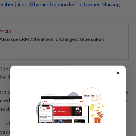
ember jailed 30 years for murdering former Marang
RPICKS
AB issues RM720mil world's largest blue sukuk
f the case, Ong, 61, had opened fire after a dispute,
×
g his 48-year-old nephew, who was hit in the left hand.
oth charges at the Kuala Terengganu High Court in July
nced to 30 and 13 years' imprisonment, respectively, to
e date of his arrest on July 23, 2021.
t to have his case sent back to the High Court for a
 was misled by his former lawyer into pleading guilty,