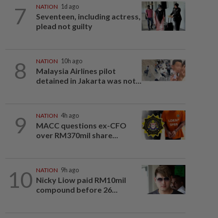
7
NATION
1d ago
Seventeen, including actress,
plead not guilty
8
NATION
10h ago
Malaysia Airlines pilot
detained in Jakarta was not...
9
NATION
4h ago
MACC questions ex-CFO
over RM370mil share...
10
NATION
9h ago
Nicky Liow paid RM10mil
compound before 26...