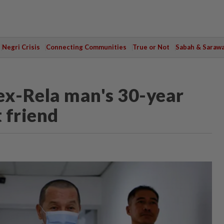
Negri Crisis
Connecting Communities
True or Not
Sabah & Saraw
ex-Rela man's 30-year
t friend