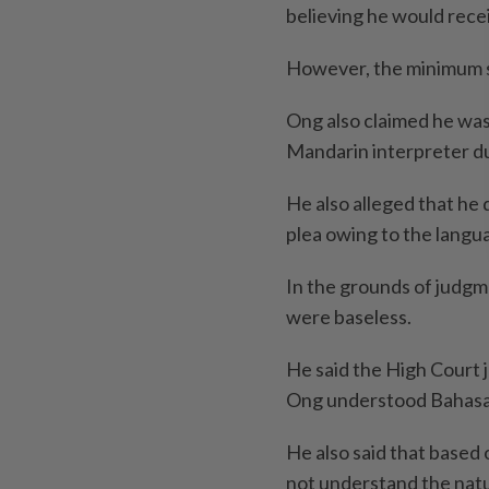
believing he would rece
However, the minimum s
Ong also claimed he was 
Mandarin interpreter du
He also alleged that he 
plea owing to the langua
In the grounds of judgm
were baseless.
He said the High Court 
Ong understood Bahasa
He also said that based 
not understand the natu