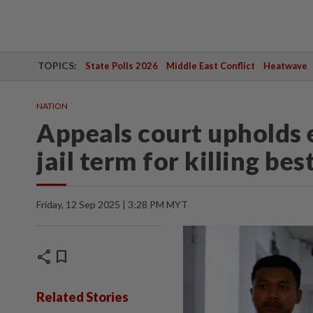
TOPICS:
State Polls 2026
Middle East Conflict
Heatwave
NATION
Appeals court upholds 
jail term for killing bes
Friday, 12 Sep 2025 | 3:28 PM MYT
share
bookmark
Related Stories