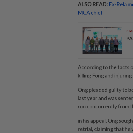
ALSO READ:
Ex-Rela m
MCA chief
STA
PA
According to the facts o
killing Fong and injurin
Ong pleaded guilty to b
last year and was sente
run concurrently from th
in his appeal, Ong sough
retrial, claiming that he