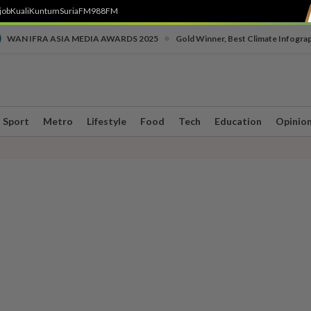
job
Kuali
Kuntum
SuriaFM
988FM
•
WAN IFRA ASIA MEDIA AWARDS 2025
Gold Winner, Best Climate Infogra
Sport
Metro
Lifestyle
Food
Tech
Education
Opinio