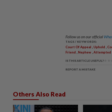
Follow us on our official
What
TAGS / KEYWORDS:
,
,
Court Of Appeal
Uphold
Co
,
,
Friend
Nephew
Attempted
IS THIS ARTICLE USEFUL?
REPORT A MISTAKE
Others Also Read