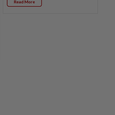
Read More