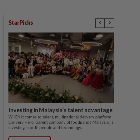
StarPicks
Investing in Malaysia’s talent advantage
WHEN it comes to talent, multinational delivery platform
Delivery Hero, parent company of foodpanda Malaysia, is
investing in both people and technology.