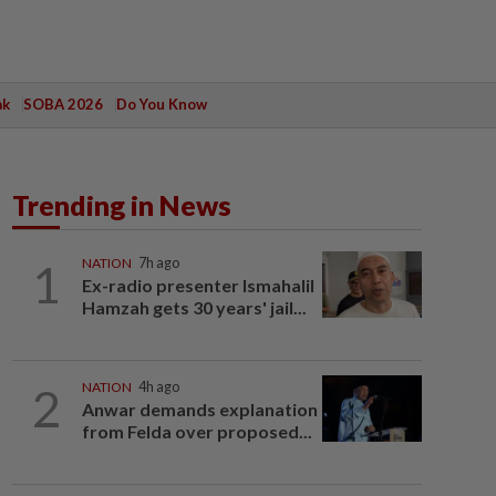
ak
SOBA 2026
Do You Know
Trending in News
1
NATION
7h ago
Ex-radio presenter Ismahalil
Hamzah gets 30 years' jail...
2
NATION
4h ago
Anwar demands explanation
from Felda over proposed...