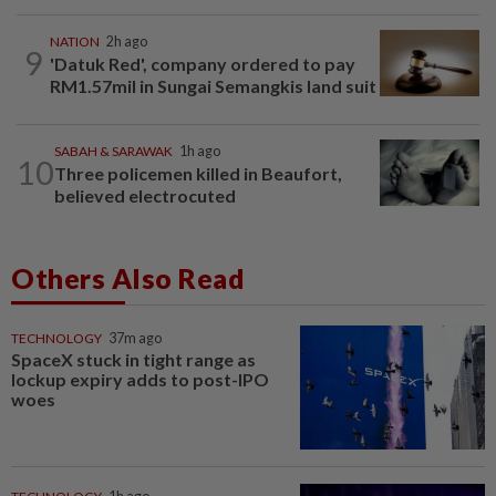
NATION
2h ago
9
'Datuk Red', company ordered to pay
RM1.57mil in Sungai Semangkis land suit
SABAH & SARAWAK
1h ago
10
Three policemen killed in Beaufort,
believed electrocuted
Others Also Read
TECHNOLOGY
37m ago
SpaceX stuck in tight range as
lockup expiry adds to post-IPO
woes