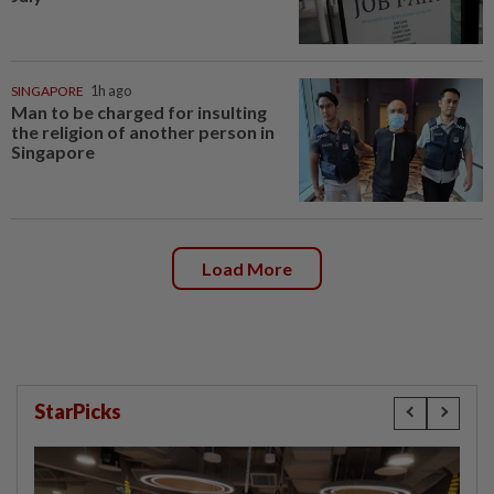
SINGAPORE
1h ago
Man to be charged for insulting
the religion of another person in
Singapore
Load More
StarPicks