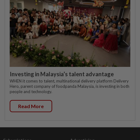
Investing in Malaysia’s talent advantage
WHEN it comes to talent, multinational delivery platform Delivery
Hero, parent company of foodpanda Malaysia, is investing in both
people and technology.
Read More