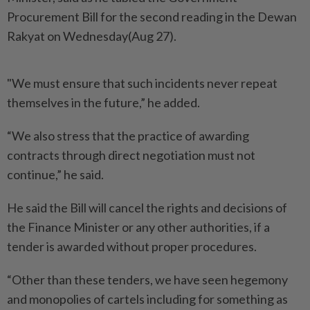
Procurement Bill for the second reading in the Dewan
Rakyat on Wednesday(Aug 27).
"We must ensure that such incidents never repeat
themselves in the future,” he added.
“We also stress that the practice of awarding
contracts through direct negotiation must not
continue,” he said.
He said the Bill will cancel the rights and decisions of
the Finance Minister or any other authorities, if a
tender is awarded without proper procedures.
“Other than these tenders, we have seen hegemony
and monopolies of cartels including for something as