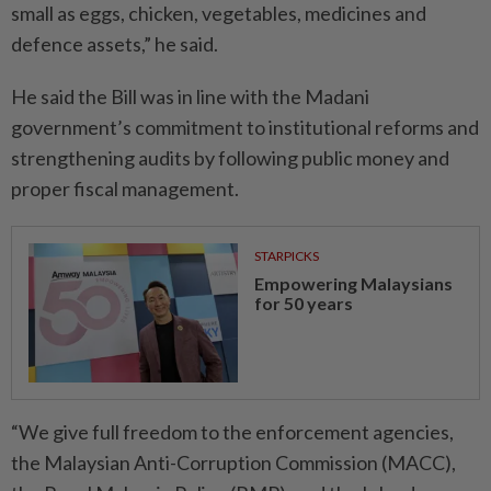
small as eggs, chicken, vegetables, medicines and
defence assets,” he said.
He said the Bill was in line with the Madani
government’s commitment to institutional reforms and
strengthening audits by following public money and
proper fiscal management.
STARPICKS
Empowering Malaysians
for 50 years
“We give full freedom to the enforcement agencies,
the Malaysian Anti-Corruption Commission (MACC),