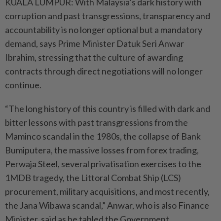
KUALA LUMPUR: With Malaysia’s dark history with
corruption and past transgressions, transparency and
accountability is no longer optional but a mandatory
demand, says Prime Minister Datuk Seri Anwar
Ibrahim, stressing that the culture of awarding
contracts through direct negotiations will no longer
continue.
“The long history of this country is filled with dark and
bitter lessons with past transgressions from the
Maminco scandal in the 1980s, the collapse of Bank
Bumiputera, the massive losses from forex trading,
Perwaja Steel, several privatisation exercises to the
1MDB tragedy, the Littoral Combat Ship (LCS)
procurement, military acquisitions, and most recently,
the Jana Wibawa scandal,” Anwar, who is also Finance
Minister, said as he tabled the Government