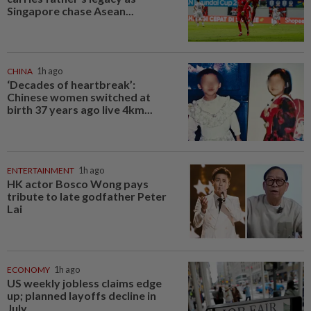
Singapore chase Asean...
CHINA
1h ago
‘Decades of heartbreak’:
Chinese women switched at
birth 37 years ago live 4km...
ENTERTAINMENT
1h ago
HK actor Bosco Wong pays
tribute to late godfather Peter
Lai
ECONOMY
1h ago
US weekly jobless claims edge
up; planned layoffs decline in
July