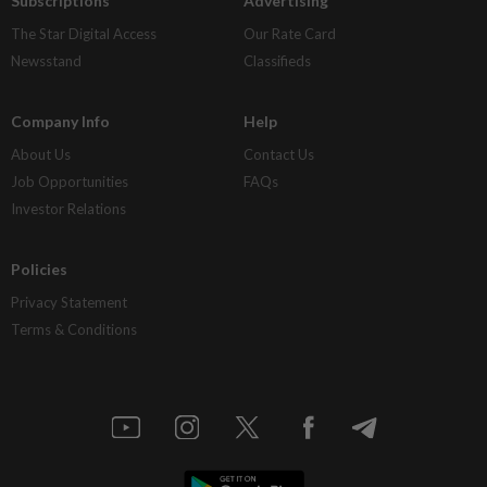
Subscriptions
Advertising
The Star Digital Access
Our Rate Card
Newsstand
Classifieds
Company Info
Help
About Us
Contact Us
Job Opportunities
FAQs
Investor Relations
Policies
Privacy Statement
Terms & Conditions