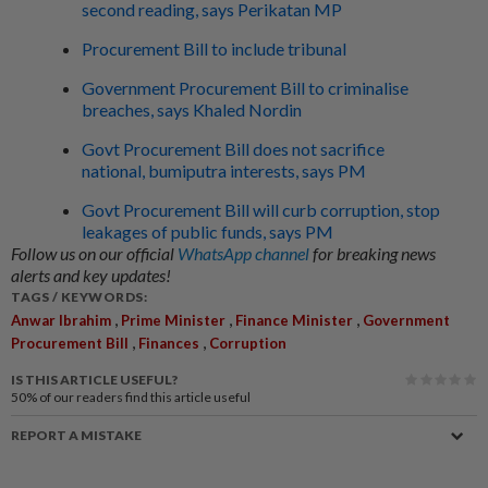
second reading, says Perikatan MP
Procurement Bill to include tribunal
Government Procurement Bill to criminalise
breaches, says Khaled Nordin
Govt Procurement Bill does not sacrifice
national, bumiputra interests, says PM
Govt Procurement Bill will curb corruption, stop
leakages of public funds, says PM
Follow us on our official
WhatsApp channel
for breaking news
alerts and key updates!
TAGS / KEYWORDS:
,
,
,
Anwar Ibrahim
Prime Minister
Finance Minister
Government
,
,
Procurement Bill
Finances
Corruption
IS THIS ARTICLE USEFUL?
50%
of our readers find this article useful
REPORT A MISTAKE