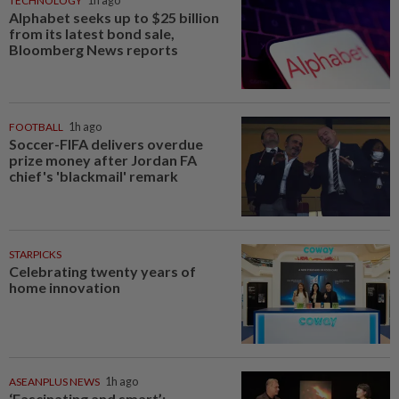
TECHNOLOGY
1h ago
Alphabet seeks up to $25 billion
from its latest bond sale,
Bloomberg News reports
FOOTBALL
1h ago
Soccer-FIFA delivers overdue
prize money after Jordan FA
chief's 'blackmail' remark
STARPICKS
Celebrating twenty years of
home innovation
ASEANPLUS NEWS
1h ago
‘Fascinating and smart’: