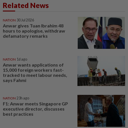
Related News
NATION
30 Jul 2026
Anwar gives Tuan Ibrahim 48
hours to apologise, withdraw
defamatory remarks
NATION
1d ago
Anwar wants applications of
15,000 foreign workers fast-
tracked to meet labour needs,
says Fahmi
NATION
23h ago
F1: Anwar meets Singapore GP
executive director, discusses
best practices