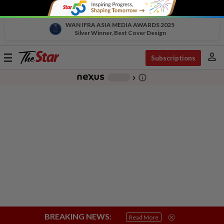
WAN IFRA ASIA MEDIA AWARDS 2025
Silver Winner, Best Cover Design
person
Toggle
Subscriptions
navigation
info_outline
-
chevron_right
BREAKING NEWS:
Read More