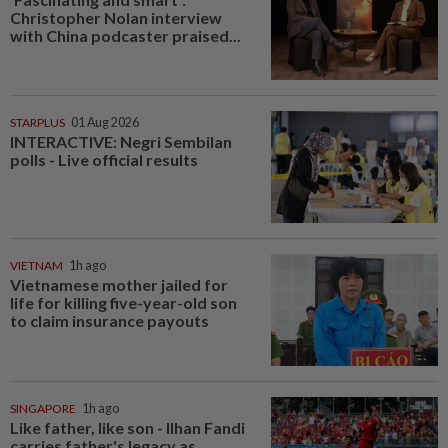
Christopher Nolan interview
with China podcaster praised...
STARPLUS
01 Aug 2026
INTERACTIVE: Negri Sembilan
polls - Live official results
VIETNAM
1h ago
Vietnamese mother jailed for
life for killing five-year-old son
to claim insurance payouts
SINGAPORE
1h ago
Like father, like son - Ilhan Fandi
carries father's legacy as