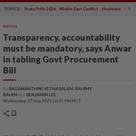
TOPICS:
State Polls 2026
Middle East Conflict
Heatwave
Negri 
NATION
Transparency, accountability
must be mandatory, says Anwar
in tabling Govt Procurement
Bill
By
RAGANANTHINI VETHASALAM
,
RAHIMY
RAHIM
and
BENJAMIN LEE
Wednesday, 27 Aug 2025 | 6:21 PM MYT
share
bookmark