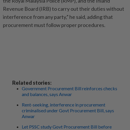
the Royal Malaysia Police (RMP), and the Inland
Revenue Board (IRB) to carry out their duties without
interference from any party,” he said, adding that
procurement must follow proper procedures.
Related stories:
Government Procurement Bill reinforces checks
and balances, says Anwar
Rent-seeking, interference in procurement
criminalised under Govt Procurement Bill, says
Anwar
Let PSSC study Govt Procurement Bill before