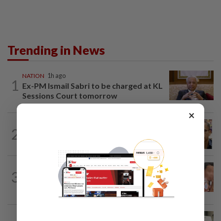
Trending in News
NATION
1h ago
1
Ex-PM Ismail Sabri to be charged at KL
Sessions Court tomorrow
×
NATION
2h ago
2
Nurul Izzah tries to quit as PKR deputy
president, told to take a break...
NATION
22h ago
3
Ex-MAS captain questions airport
security lapses after drug bust
NATION
22h ago