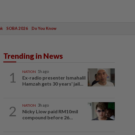
ak
SOBA 2026
Do You Know
Trending in News
1
NATION
1h ago
Ex-radio presenter Ismahalil
Hamzah gets 30 years' jail...
2
NATION
3h ago
Nicky Liow paid RM10mil
compound before 26...