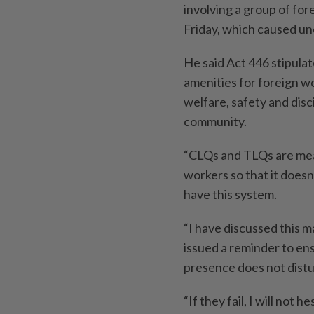
involving a group of for
Friday, which caused un
He said Act 446 stipulat
amenities for foreign wo
welfare, safety and disc
community.
“CLQs and TLQs are mea
workers so that it doesn
have this system.
“I have discussed this ma
issued a reminder to en
presence does not dist
“If they fail, I will not