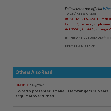
Follow us on our official
What
TAGS / KEYWORDS:
,
BUKIT MERTAJAM
Human R
,
Labour Quarters
Employees
,
,
Act 1990
Act 446
Foreign 
IS THIS ARTICLE USEFUL?
REPORT A MISTAKE
Others Also Read
NATION
07 Aug 2026
Ex-radio presenter Ismahalil Hamzah gets 30 years' j
acquittal overturned