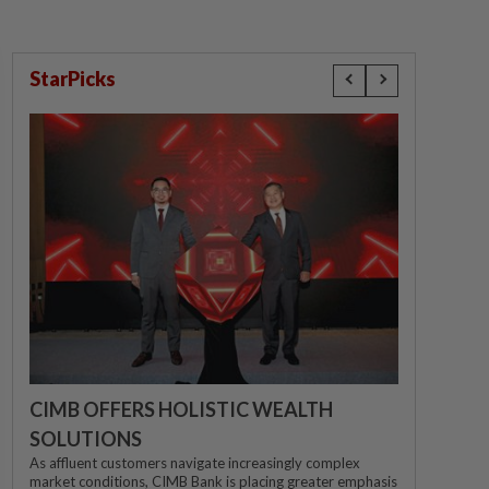
StarPicks
CIMB OFFERS HOLISTIC WEALTH
SOLUTIONS
As affluent customers navigate increasingly complex
market conditions, CIMB Bank is placing greater emphasis