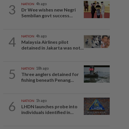
3
NATION
4h ago
Dr Wee wishes new Negri
Sembilan govt success...
4
NATION
4h ago
Malaysia Airlines pilot
detained in Jakarta was not...
5
NATION
18h ago
Three anglers detained for
fishing beneath Penang...
6
NATION
1h ago
LHDN launches probe into
individuals identified in...