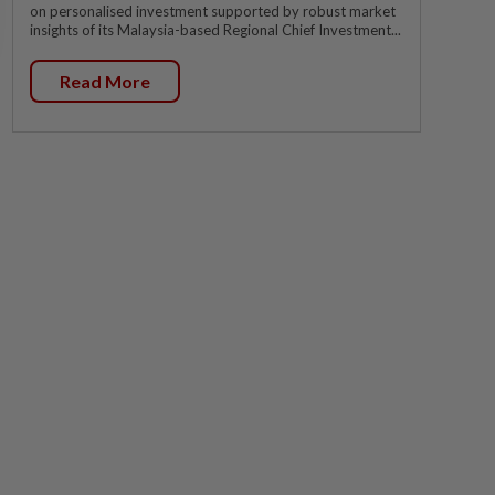
on personalised investment supported by robust market
insights of its Malaysia-based Regional Chief Investment...
Read More