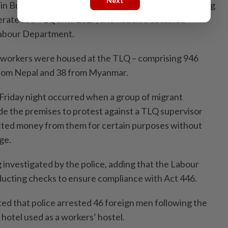
Next
l in Bukit Mertajam had been approved by the Seberang
erate as a TLQ until 2027, and had also obtained
 Labour Department.
t workers were housed at the TLQ – comprising 946
rom Nepal and 38 from Myan­mar.
n Friday night occurred when a group of migrant
e the premises to protest against a TLQ supervisor
ected money from them for certain purposes without
ge.
g investigated by the police, adding that the Labour
ucting checks to ensure compliance with Act 446.
ted that police arrested 46 foreign men following the
hotel used as a workers’ hostel.