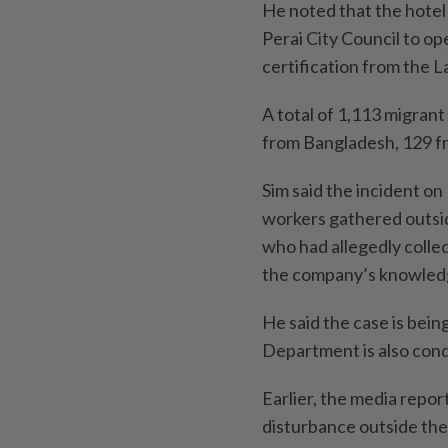
He noted that the hote
Perai City Council to op
certification from the
A total of 1,113 migran
from Bangladesh, 129 f
Sim said the incident o
workers gathered outsid
who had allegedly coll
the company’s know­led
He said the case is bein
Department is also cond
Earlier, the media repor
disturbance outside the 