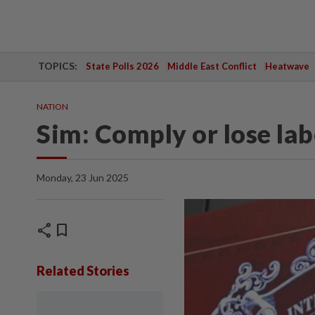
TOPICS:
State Polls 2026
Middle East Conflict
Heatwave
NATION
Sim: Comply or lose lab
Monday, 23 Jun 2025
share
bookmark
Related Stories