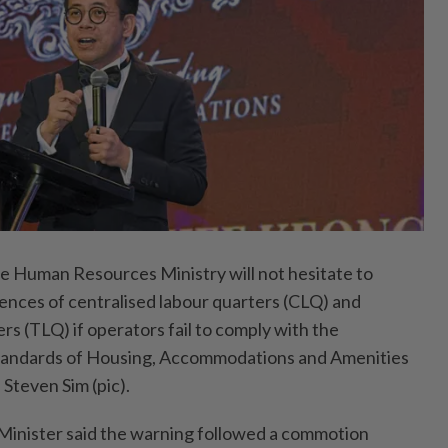
uman Resources Ministry will not hesitate to
cences of centralised labour quarters (CLQ) and
s (TLQ) if operators fail to comply with the
andards of Housing, Accommodations and Amenities
 Steven Sim (pic).
nister said the warning followed a commotion