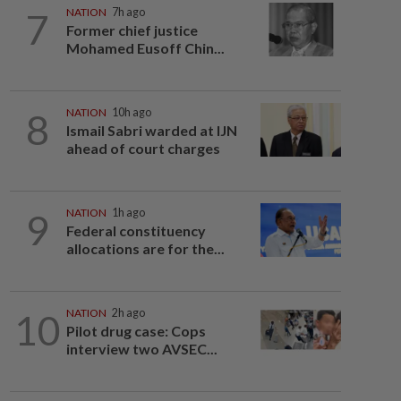
7
NATION
7h ago
Former chief justice
Mohamed Eusoff Chin...
8
NATION
10h ago
Ismail Sabri warded at IJN
ahead of court charges
9
NATION
1h ago
Federal constituency
allocations are for the...
10
NATION
2h ago
Pilot drug case: Cops
interview two AVSEC...