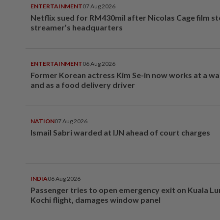
ENTERTAINMENT
07 Aug 2026
Netflix sued for RM430mil after Nicolas Cage film s
streamer’s headquarters
ENTERTAINMENT
06 Aug 2026
Former Korean actress Kim Se-in now works at a w
and as a food delivery driver
NATION
07 Aug 2026
Ismail Sabri warded at IJN ahead of court charges
INDIA
06 Aug 2026
Passenger tries to open emergency exit on Kuala L
Kochi flight, damages window panel