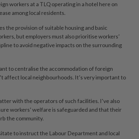
eign workers at a TLQ operating in a hotel here on
ease among local residents.
es the provision of suitable housing and basic
rkers, but employers must also prioritise workers’
ipline to avoid negative impacts on the surrounding
nt to centralise the accommodation of foreign
’t affect local neighbourhoods. It’s very important to
tter with the operators of such facilities. I’ve also
sure workers’ welfare is safeguarded and that their
urb the community.
 hesitate to instruct the Labour Department and local