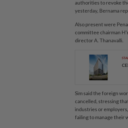
authorities to revoke th
yesterday, Ber­nama rep
Also present were Pena
committee chairman H’
director A. Thanavalli.
STA
CE
Sim said the foreign wo
cancelled, stressing tha
industries or employers
failing to manage their 