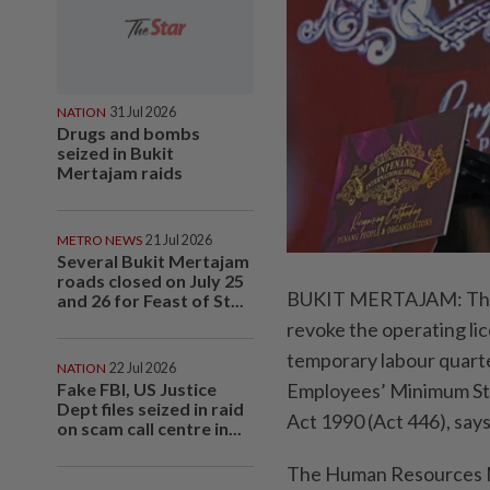
NATION
31 Jul 2026
Drugs and bombs
seized in Bukit
Mertajam raids
METRO NEWS
21 Jul 2026
Several Bukit Mertajam
roads closed on July 25
BUKIT MERTAJAM: The H
and 26 for Feast of St...
revoke the operating li
temporary labour quarter
NATION
22 Jul 2026
Fake FBI, US Justice
Employees’ Minimum St
Dept files seized in raid
Act 1990 (Act 446), says
on scam call centre in...
The Human Resources Mi