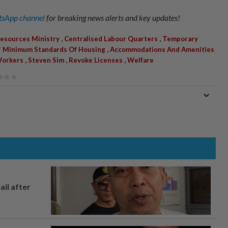
sApp channel
for breaking news alerts and key updates!
,
,
esources Ministry
Centralised Labour Quarters
Temporary
,
' Minimum Standards Of Housing
Accommodations And Amenities
,
,
,
Workers
Steven Sim
Revoke Licenses
Welfare
ail after