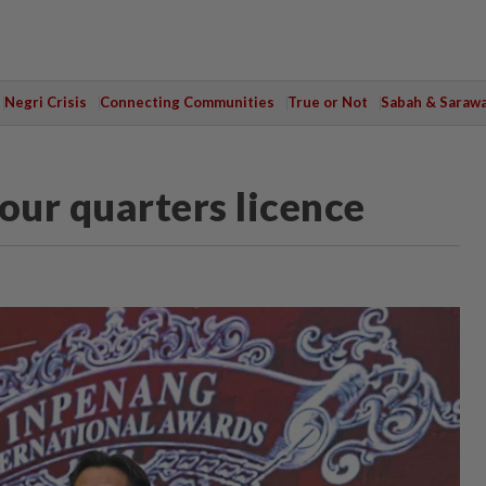
Negri Crisis
Connecting Communities
True or Not
Sabah & Saraw
our quarters licence