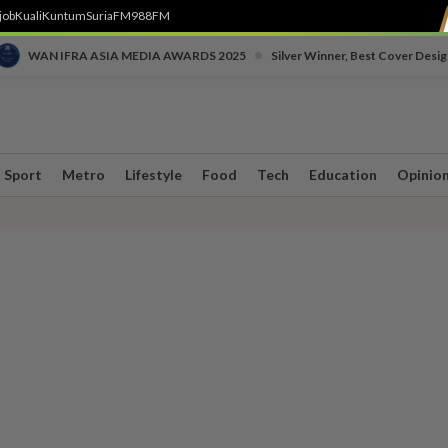
job
Kuali
Kuntum
SuriaFM
988FM
•
WAN IFRA ASIA MEDIA AWARDS 2025
Silver Winner, Best Cover Desig
Sport
Metro
Lifestyle
Food
Tech
Education
Opinio