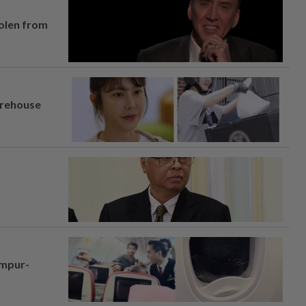
tolen from
arehouse
umpur-