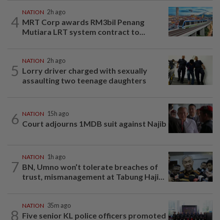
NATION
2h ago
4
MRT Corp awards RM3bil Penang
Mutiara LRT system contract to...
NATION
2h ago
5
Lorry driver charged with sexually
assaulting two teenage daughters
6
NATION
15h ago
Court adjourns 1MDB suit against Najib
NATION
1h ago
7
BN, Umno won’t tolerate breaches of
trust, mismanagement at Tabung Haji...
NATION
35m ago
8
Five senior KL police officers promoted