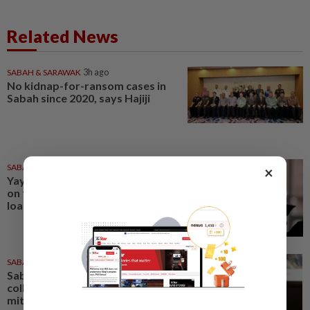
Related News
SABAH & SARAWAK
3h ago
No kidnap-for-ransom cases in
Sabah since 2020, says Hajiji
SABAH & SARAWAK
4h ago
×
Yayasan Sabah offers rebates
on full settlement of education
loans
SABAH & SARAWAK
1h ago
Sabah mulling GPS animal
collars, electric fences to
mitigate human-elephant