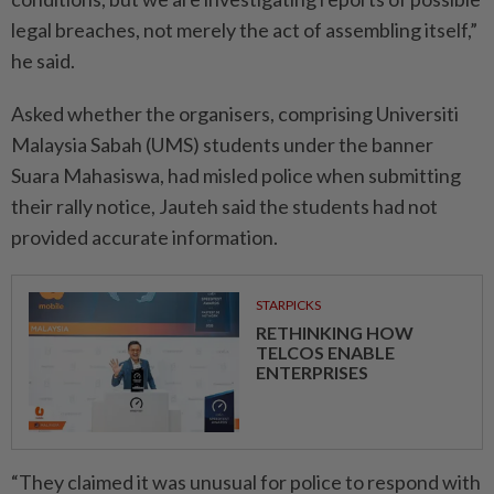
legal breaches, not merely the act of assembling itself,”
he said.
Asked whether the organisers, comprising Universiti
Malaysia Sabah (UMS) students under the banner
Suara Mahasiswa, had misled police when submitting
their rally notice, Jauteh said the students had not
provided accurate information.
STARPICKS
RETHINKING HOW
TELCOS ENABLE
ENTERPRISES
“They claimed it was unusual for police to respond with