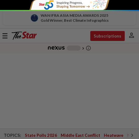
WAN IFRA ASIA MEDIA AWARDS 2025
Gold Winner, Best Climate Infographics
person
Toggle
Subscriptions
navigation
info_outline
-
chevron_right
TOPICS:
State Polls 2026
Middle East Conflict
Heatwave
Negri 