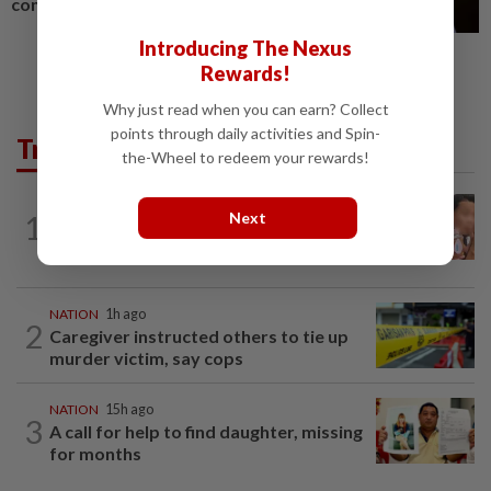
conflict
Introducing The Nexus
Rewards!
Why just read when you can earn? Collect
points through daily activities and Spin-
Trending in News
the-Wheel to redeem your rewards!
NATION
15h ago
Next
1
Ex-MAS captain questions airport
security lapses after drug bust
NATION
1h ago
2
Caregiver instructed others to tie up
murder victim, say cops
NATION
15h ago
3
A call for help to find daughter, missing
for months