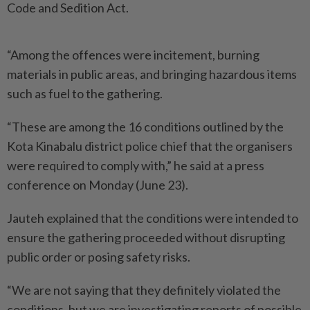
Code and Sedition Act.
“Among the offences were incitement, burning
materials in public areas, and bringing hazardous items
such as fuel to the gathering.
“These are among the 16 conditions outlined by the
Kota Kinabalu district police chief that the organisers
were required to comply with,” he said at a press
conference on Monday (June 23).
Jauteh explained that the conditions were intended to
ensure the gathering proceeded without disrupting
public order or posing safety risks.
“We are not saying that they definitely violated the
conditions, but we are investigating reports of possible