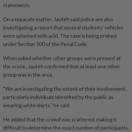
statements.
On a separate matter, Jauteh said police are also
investigating a report that several students’ vehicles
were splashed with acid. The case is being probed
under Section 500 of the Penal Code.
When asked whether other groups were present at
the scene, Jauteh confirmed that at least one other
group was in the area.
“We are investigating the extent of their involvement,
particularly individuals identified by the public as
wearing white shirts,” he said.
He added that the crowd was scattered, making it
difficult to determine the exact number of participants,