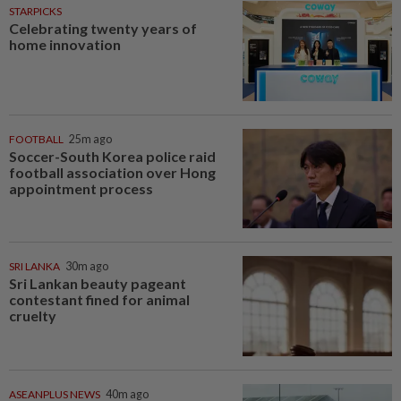
STARPICKS
Celebrating twenty years of
home innovation
FOOTBALL
25m ago
Soccer-South Korea police raid
football association over Hong
appointment process
SRI LANKA
30m ago
Sri Lankan beauty pageant
contestant fined for animal
cruelty
ASEANPLUS NEWS
40m ago