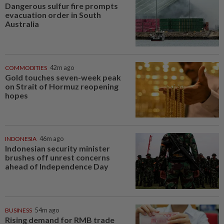
Dangerous sulfur fire prompts
evacuation order in South
Australia
COMMODITIES
42m ago
Gold touches seven-week peak
on Strait of Hormuz reopening
hopes
INDONESIA
46m ago
Indonesian security minister
brushes off unrest concerns
ahead of Independence Day
BUSINESS
54m ago
Rising demand for RMB trade