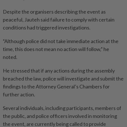
Despite the organisers describing the event as
peaceful, Jauteh said failure to comply with certain
conditions had triggered investigations.
“Although police did not take immediate action at the
time, this does not mean no action will follow,” he
noted.
He stressed that if any actions during the assembly
breached the law, police will investigate and submit the
findings to the Attorney General’s Chambers for
further action.
Several individuals, including participants, members of
the public, and police officers involved in monitoring
the event, are currently being called to provide