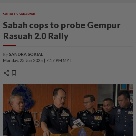
SABAH & SARAWAK
Sabah cops to probe Gempur
Rasuah 2.0 Rally
By
SANDRA SOKIAL
Monday, 23 Jun 2025 | 7:17 PM MYT
share
bookmark