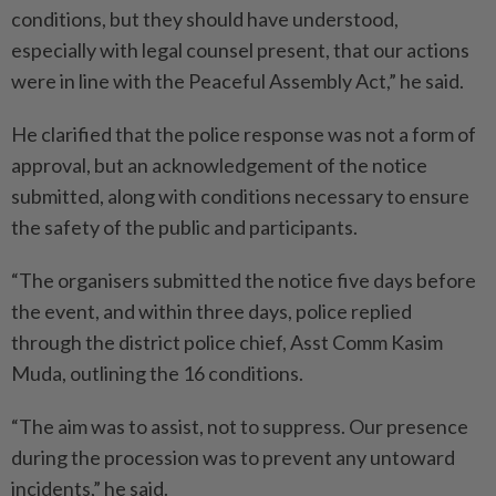
conditions, but they should have understood,
especially with legal counsel present, that our actions
were in line with the Peaceful Assembly Act,” he said.
He clarified that the police response was not a form of
approval, but an acknowledgement of the notice
submitted, along with conditions necessary to ensure
the safety of the public and participants.
“The organisers submitted the notice five days before
the event, and within three days, police replied
through the district police chief, Asst Comm Kasim
Muda, outlining the 16 conditions.
“The aim was to assist, not to suppress. Our presence
during the procession was to prevent any untoward
incidents,” he said.