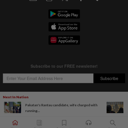
Next In Nation
Pakatan's Rantau candidate, wife charged with
Copyright © 1995-
2026
Star Media Group Berhad [197101000523 (10894-D)]
running...
Best viewed on Chrome browsers.