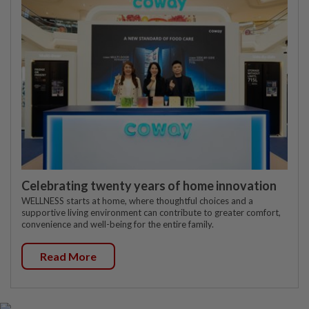
Celebrating twenty years of home innovation
WELLNESS starts at home, where thoughtful choices and a
supportive living environment can contribute to greater comfort,
convenience and well-being for the entire family.
Read More