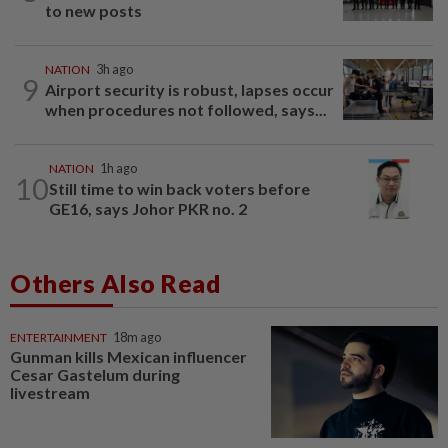
to new posts
NATION
3h ago
9
Airport security is robust, lapses occur
when procedures not followed, says...
NATION
1h ago
10
Still time to win back voters before
GE16, says Johor PKR no. 2
Others Also Read
ENTERTAINMENT
18m ago
Gunman kills Mexican influencer
Cesar Gastelum during
livestream