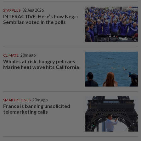
STARPLUS
02 Aug 2026
INTERACTIVE: Here’s how Negri
Sembilan voted in the polls
CLIMATE
20m ago
Whales at risk, hungry pelicans:
Marine heat wave hits California
SMARTPHONES
20m ago
France is banning unsolicited
telemarketing calls