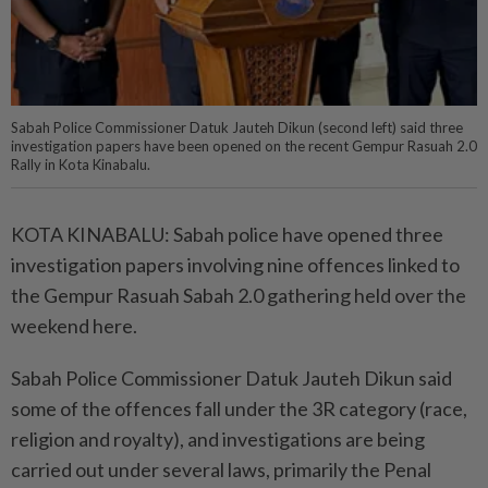
Sabah Police Commissioner Datuk Jauteh Dikun (second left) said three
investigation papers have been opened on the recent Gempur Rasuah 2.0
Rally in Kota Kinabalu.
KOTA KINABALU: Sabah police have opened three
investigation papers involving nine offences linked to
the Gempur Rasuah Sabah 2.0 gathering held over the
weekend here.
Sabah Police Commissioner Datuk Jauteh Dikun said
some of the offences fall under the 3R category (race,
religion and royalty), and investigations are being
carried out under several laws, primarily the Penal