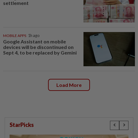
settlement
MOBILE APPS
1h ago
Google Assistant on mobile
devices will be discontinued on
Sept 4, to be replaced by Gemini
Load More
StarPicks