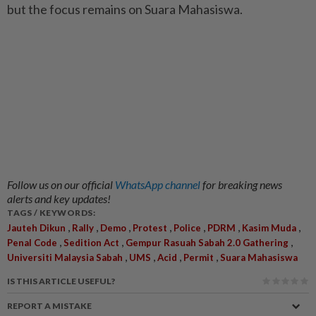
but the focus remains on Suara Mahasiswa.
Follow us on our official
WhatsApp channel
for breaking news
alerts and key updates!
TAGS / KEYWORDS:
,
,
,
,
,
,
,
Jauteh Dikun
Rally
Demo
Protest
Police
PDRM
Kasim Muda
,
,
,
Penal Code
Sedition Act
Gempur Rasuah Sabah 2.0 Gathering
,
,
,
,
Universiti Malaysia Sabah
UMS
Acid
Permit
Suara Mahasiswa
IS THIS ARTICLE USEFUL?
REPORT A MISTAKE