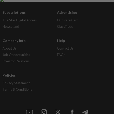
Subscriptions
Advertising
The Star Digital Access
Our Rate Card
Newsstand
Classifieds
Company Info
Help
About Us
Contact Us
Job Opportunities
FAQs
Investor Relations
Policies
Privacy Statement
Terms & Conditions