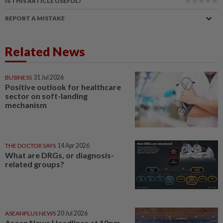
IS THIS ARTICLE USEFUL?
REPORT A MISTAKE
Related News
BUSINESS
31 Jul 2026
Positive outlook for healthcare
sector on soft-landing
mechanism
THE DOCTOR SAYS
14 Apr 2026
What are DRGs, or diagnosis-
related groups?
ASEANPLUS NEWS
20 Jul 2026
Asean News Headlines at 10pm