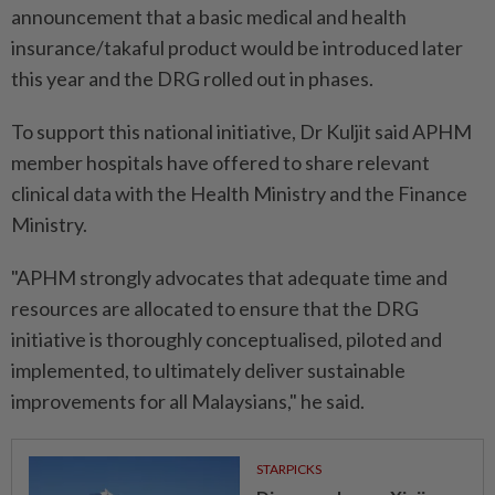
announcement that a basic medical and health
insurance/takaful product would be introduced later
this year and the DRG rolled out in phases.
To support this national initiative, Dr Kuljit said APHM
member hospitals have offered to share relevant
clinical data with the Health Ministry and the Finance
Ministry.
"APHM strongly advocates that adequate time and
resources are allocated to ensure that the DRG
initiative is thoroughly conceptualised, piloted and
implemented, to ultimately deliver sustainable
improvements for all Malaysians," he said.
STARPICKS