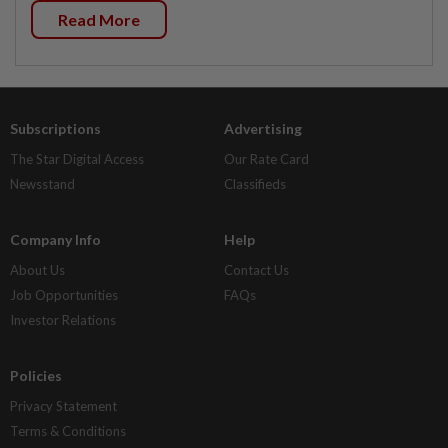
Read More
Subscriptions
Advertising
The Star Digital Access
Our Rate Card
Newsstand
Classifieds
Company Info
Help
About Us
Contact Us
Job Opportunities
FAQs
Investor Relations
Policies
Privacy Statement
Terms & Conditions