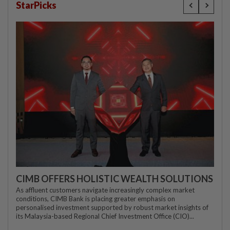
StarPicks
CIMB OFFERS HOLISTIC WEALTH SOLUTIONS
As affluent customers navigate increasingly complex market
conditions, CIMB Bank is placing greater emphasis on
personalised investment supported by robust market insights of
its Malaysia-based Regional Chief Investment Office (CIO)...