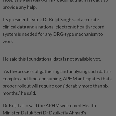
provide any help.
Its president Datuk Dr Kuljit Singh said accurate
clinical data and a national electronic health record
system is needed for any DRG-type mechanism to
work
He said this foundational data is not available yet.
"As the process of gathering and analysing such data is
complex and time-consuming, APHM anticipates that a
proper rollout will require considerably more than six
months," he said.
Dr Kuljit also said the APHM welcomed Health
Minister Datuk Seri Dr Dzulkefly Ahmad's