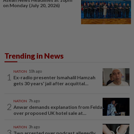
on Monday (July 20, 2026)
Trending in News
NATION
10h ago
1
Ex-radio presenter Ismahalil Hamzah
gets 30 years' jail after acquittal...
NATION
7h ago
2
Anwar demands explanation from Felda
over proposed UK hotel sale at...
NATION
3h ago
3
Two arrested over podcast allegedly