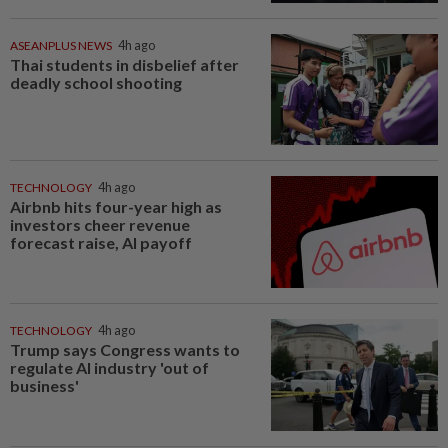
ASEANPLUS NEWS
4h ago
Thai students in disbelief after
deadly school shooting
TECHNOLOGY
4h ago
Airbnb hits four-year high as
investors cheer revenue
forecast raise, AI payoff
TECHNOLOGY
4h ago
Trump says Congress wants to
regulate AI industry 'out of
business'