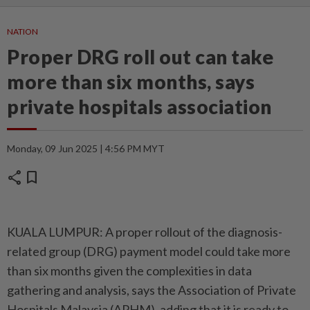
NATION
Proper DRG roll out can take
more than six months, says
private hospitals association
Monday, 09 Jun 2025 | 4:56 PM MYT
share
bookmark
KUALA LUMPUR: A proper rollout of the diagnosis-
related group (DRG) payment model could take more
than six months given the complexities in data
gathering and analysis, says the Association of Private
Hospitals Malaysia (APHM), adding that it is ready to