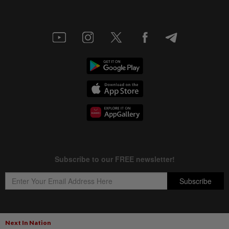
Next In Nation