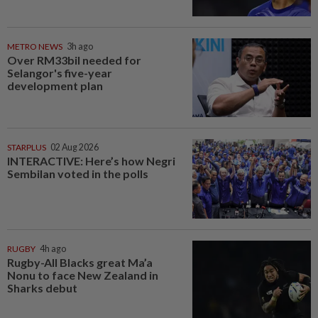
METRO NEWS
3h ago
Over RM33bil needed for
Selangor's five-year
development plan
STARPLUS
02 Aug 2026
INTERACTIVE: Here’s how Negri
Sembilan voted in the polls
RUGBY
4h ago
Rugby-All Blacks great Ma’a
Nonu to face New Zealand in
Sharks debut