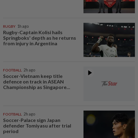
RUGBY
1h ago
Rugby-Captain Kolisi hails
Springboks' depth as he returns
from injury in Argentina
FOOTBALL
2h ago
Soccer-Vietnam keep title
defence on track in ASEAN
Championship as Singapore...
FOOTBALL
2h ago
Soccer-Palace sign Japan
defender Tomiyasu after trial
period