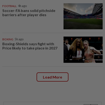
FOOTBALL
4h ago
Soccer-FA bans solid pitchside
barriers after player dies
BOXING
5h ago
Boxing-Shields says fight with
Price likely to take place in 2027
Load More