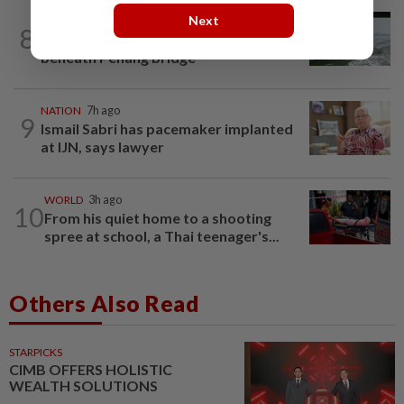
Next
NATION
1d ago
8
Three anglers detained for fishing
beneath Penang bridge
NATION
7h ago
9
Ismail Sabri has pacemaker implanted
at IJN, says lawyer
WORLD
3h ago
10
From his quiet home to a shooting
spree at school, a Thai teenager's...
Others Also Read
STARPICKS
CIMB OFFERS HOLISTIC
WEALTH SOLUTIONS