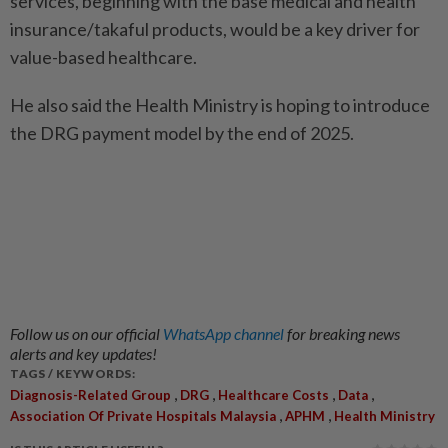
services, beginning with the base medical and health
insurance/takaful products, would be a key driver for
value-based healthcare.
He also said the Health Ministry is hoping to introduce
the DRG payment model by the end of 2025.
Follow us on our official
WhatsApp channel
for breaking news
alerts and key updates!
TAGS / KEYWORDS:
,
,
,
,
Diagnosis-Related Group
DRG
Healthcare Costs
Data
,
,
Association Of Private Hospitals Malaysia
APHM
Health Ministry