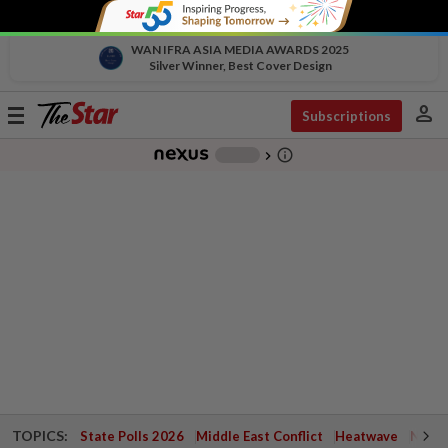
WAN IFRA ASIA MEDIA AWARDS 2025
Silver Winner, Best Cover Design
person
Toggle
Subscriptions
navigation
info_outline
-
chevron_right
TOPICS:
State Polls 2026
Middle East Conflict
Heatwave
Negri 