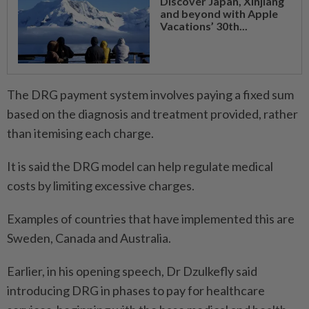
Discover Japan, Xinjiang
and beyond with Apple
Vacations’ 30th...
The DRG payment system involves paying a fixed sum
based on the diagnosis and treatment provided, rather
than itemising each charge.
It is said the DRG model can help regulate medical
costs by limiting excessive charges.
Examples of countries that have implemented this are
Sweden, Canada and Australia.
Earlier, in his opening speech, Dr Dzulkefly said
introducing DRG in phases to pay for healthcare