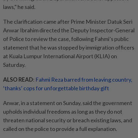
laws," he said.
The clarification came after Prime Minister Datuk Seri
Anwar Ibrahim directed the Deputy Inspector-General
of Police to review the case, following Fahmi’s public
statement that he was stopped by immigration officers
at Kuala Lumpur International Airport (KLIA) on
Saturday.
ALSO READ
:
Fahmi Reza barred from leaving country,
‘thanks’ cops for unforgettable birthday gift
Anwar, in a statement on Sunday, said the government
upholds individual freedoms as long as they do not
threaten national security or breach existing laws, and
called on the police to provide a full explanation.