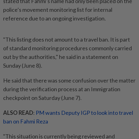
stated that Fahmi’s name had only been placed on the
police’s movement monitoring list for internal
reference due to an ongoing investigation.
"This listing does not amount to a travel ban. It is part
of standard monitoring procedures commonly carried
out by the authorities," he said in a statement on
Sunday (June 8).
He said that there was some confusion over the matter
during the verification process at an Immigration
checkpoint on Saturday (June 7).
ALSO READ
:
PM wants Deputy IGP to look into travel
ban on Fahmi Reza
"This situation is currently being reviewed and