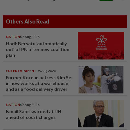
Others Also Read
NATION
07 Aug 2026
Hadi: Bersatu ‘automatically
out’ of PN after new coalition
plan
ENTERTAINMENT
06 Aug 2026
Former Korean actress Kim Se-
in now works at a warehouse
and as a food delivery driver
NATION
07 Aug 2026
Ismail Sabri warded at IJN
ahead of court charges