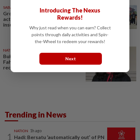
SABAH & SARAWAK
28 Dec 2024
Introducing The Nexus
Groups want police and state to
Rewards!
act against Fahmi Reza for
insulting Musa caricature
Why just read when you can earn? Collect
points through daily activities and Spin-
the-Wheel to redeem your rewards!
NATION
19 Dec 2025
Bukit Aman confirms probe into
Next
Fahmi Reza, says 284 reports
received so far
Trending in News
NATION
1h ago
1
Hadi: Bersatu ‘automatically out’ of PN