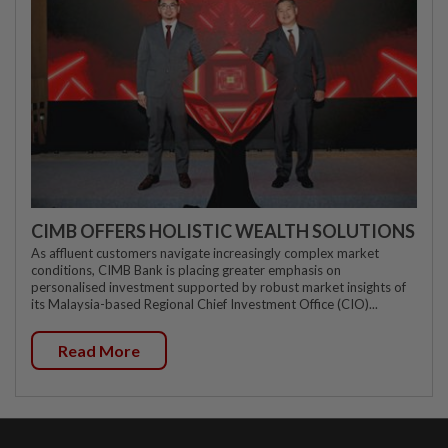
CIMB OFFERS HOLISTIC WEALTH SOLUTIONS
As affluent customers navigate increasingly complex market
conditions, CIMB Bank is placing greater emphasis on
personalised investment supported by robust market insights of
its Malaysia-based Regional Chief Investment Office (CIO)...
Read More