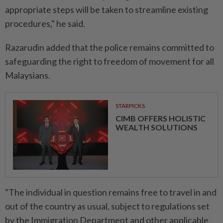
appropriate steps will be taken to streamline existing
procedures," he said.
Razarudin added that the police remains committed to
safeguarding the right to freedom of movement for all
Malaysians.
STARPICKS
CIMB OFFERS HOLISTIC
WEALTH SOLUTIONS
"The individual in question remains free to travel in and
out of the country as usual, subject to regulations set
by the Immigration Department and other applicable