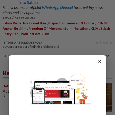
into Sabah
Follow us on our official
WhatsApp channel
for breaking news
alerts and key updates!
TAGS / KEYWORDS:
,
,
,
,
Fahmi Reza
No Travel Ban
Inspector-General Of Police
PDRM
,
,
,
,
Anwar Ibrahim
Freedom Of Movement
Immigration
KLIA
Sabah
,
Entry Ban
Political Activism
IS THIS ARTICLE USEFUL?
50%
of our readers find this article useful
REPORT A MISTAKE
×
Related News
NATION
19 Dec 2025
Activist Fahmi Reza detained in
KL