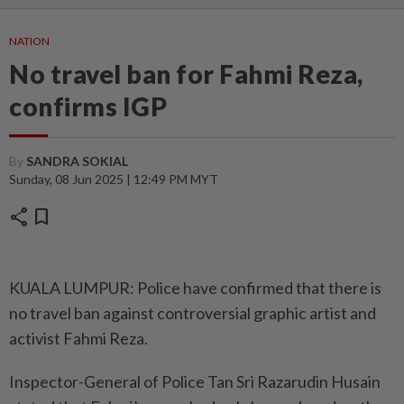
NATION
No travel ban for Fahmi Reza,
confirms IGP
By
SANDRA SOKIAL
Sunday, 08 Jun 2025 | 12:49 PM MYT
share
bookmark
KUALA LUMPUR: Police have confirmed that there is
no travel ban against controversial graphic artist and
activist Fahmi Reza.
Inspector-General of Police Tan Sri Razarudin Husain