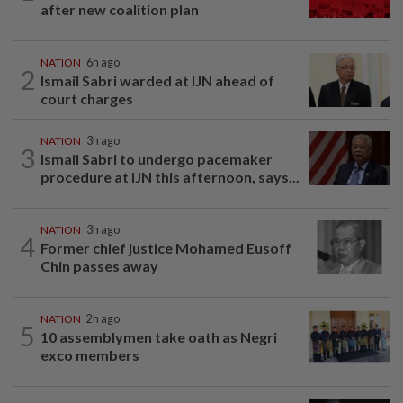
after new coalition plan
NATION
6h ago
2
Ismail Sabri warded at IJN ahead of
court charges
NATION
3h ago
3
Ismail Sabri to undergo pacemaker
procedure at IJN this afternoon, says...
NATION
3h ago
4
Former chief justice Mohamed Eusoff
Chin passes away
NATION
2h ago
5
10 assemblymen take oath as Negri
exco members