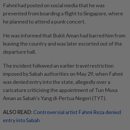
Fahmi had posted on social media that he was
prevented from boarding a flight to Singapore, where
he planned to attend a punk concert.
He was informed that Bukit Aman had barred him from
leaving the country and was later escorted out of the
departure hall.
The incident followed an earlier travel restriction
imposed by Sabah authorities on May 29, when Fahmi
was denied entry into the state, allegedly over a
caricature criticising the appointment of Tun Musa
Aman as Sabah’s Yang di-Pertua Negeri (TYT).
ALSO READ
:
Controversial artist Fahmi Reza denied
entry into Sabah