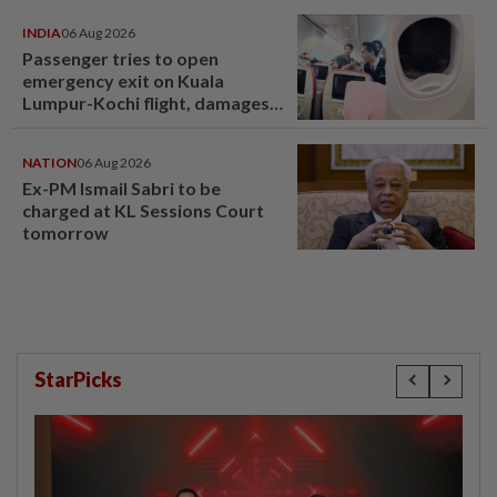
INDIA
06 Aug 2026
Passenger tries to open
emergency exit on Kuala
Lumpur-Kochi flight, damages
window panel
NATION
06 Aug 2026
Ex-PM Ismail Sabri to be
charged at KL Sessions Court
tomorrow
StarPicks