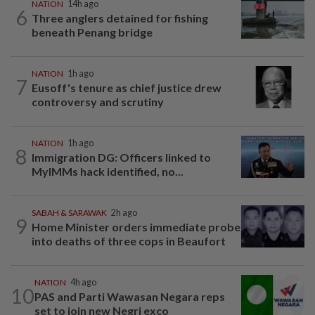
NATION
14h ago
6
Three anglers detained for fishing
beneath Penang bridge
NATION
1h ago
7
Eusoff's tenure as chief justice drew
controversy and scrutiny
NATION
1h ago
8
Immigration DG: Officers linked to
MyIMMs hack identified, no...
SABAH & SARAWAK
2h ago
9
Home Minister orders immediate probe
into deaths of three cops in Beaufort
NATION
4h ago
10
PAS and Parti Wawasan Negara reps
set to join new Negri exco