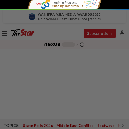
WAN IFRA ASIA MEDIA AWARDS 2025
Gold Winner, Best Climate Infographics
person
Toggle
Subscriptions
navigation
info_outline
-
chevron_right
TOPICS:
State Polls 2026
Middle East Conflict
Heatwave
Negri 