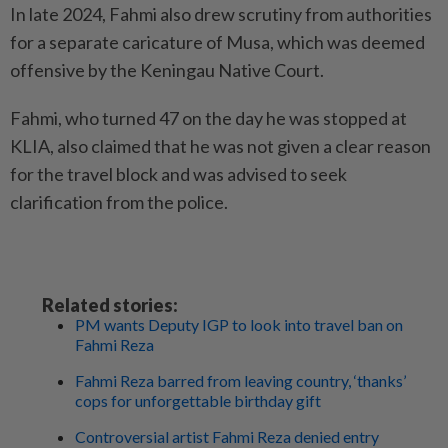
In late 2024, Fahmi also drew scrutiny from authorities
for a separate caricature of Musa, which was deemed
offensive by the Keningau Native Court.
Fahmi, who turned 47 on the day he was stopped at
KLIA, also claimed that he was not given a clear reason
for the travel block and was advised to seek
clarification from the police.
Related stories:
PM wants Deputy IGP to look into travel ban on
Fahmi Reza
Fahmi Reza barred from leaving country, ‘thanks’
cops for unforgettable birthday gift
Controversial artist Fahmi Reza denied entry