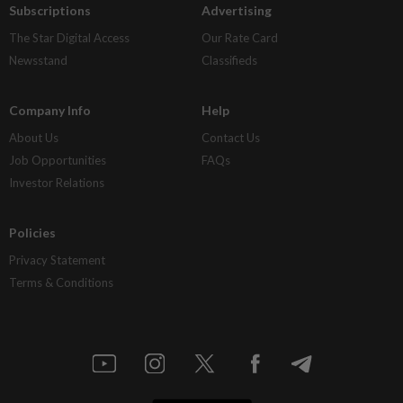
Subscriptions
Advertising
The Star Digital Access
Our Rate Card
Newsstand
Classifieds
Company Info
Help
About Us
Contact Us
Job Opportunities
FAQs
Investor Relations
Policies
Privacy Statement
Terms & Conditions