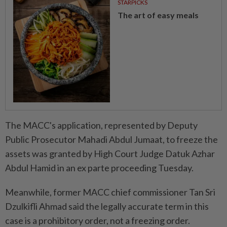
STARPICKS
The art of easy meals
The MACC's application, represented by Deputy
Public Prosecutor Mahadi Abdul Jumaat, to freeze the
assets was granted by High Court Judge Datuk Azhar
Abdul Hamid in an ex parte proceeding Tuesday.
Meanwhile, former MACC chief commissioner Tan Sri
Dzulkifli Ahmad said the legally accurate term in this
case is a prohibitory order, not a freezing order.