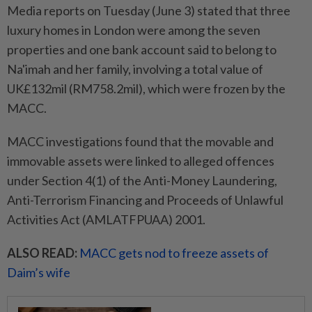
Media reports on Tuesday (June 3) stated that three
luxury homes in London were among the seven
properties and one bank account said to belong to
Na'imah and her family, involving a total value of
UK£132mil (RM758.2mil), which were frozen by the
MACC.
MACC investigations found that the movable and
immovable assets were linked to alleged offences
under Section 4(1) of the Anti-Money Laundering,
Anti-Terrorism Financing and Proceeds of Unlawful
Activities Act (AMLATFPUAA) 2001.
ALSO READ:
MACC gets nod to freeze assets of
Daim’s wife