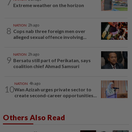
7
Extreme weather on the horizon
NATION
2h ago
8
Cops nab three foreign men over
alleged sexual offence involving...
NATION
2h ago
9
Bersatu still part of Perikatan, says
coalition chief Ahmad Samsuri
NATION
4h ago
10
Wan Azizah urges private sector to
create second-career opportunities...
Others Also Read