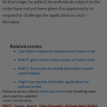
At that stage, he added, the individuals subject to the
order have not yet been given the opportunity to
respond or challenge the application in court. -
Bernama
Related stories:
Tun Daim's widow to contest asset freeze order
MACC gets nod to freeze assets of Daim’s wife
MACC in process of seizing late Daim's assets
worth billions
High Court grants Na'imah's application for
judicial review
Follow us on our official
WhatsApp channel
for breaking news
alerts and key updates!
TAGS / KEYWORDS:
,
,
,
,
,
MACC
Freeze
Assets
Daim Zainuddin
Na'imah Abdul Khalid