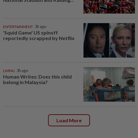
ENTERTAINMENT
3h ago
'Squid Game' US spinoff
reportedly scrapped by Netflix
LIVING
3h ago
Human Writes: Does this child
belong in Malaysia?
Load More