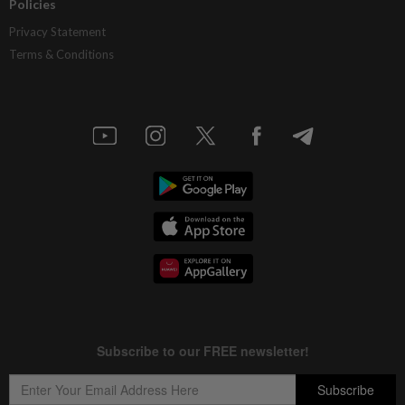
Policies
Privacy Statement
Terms & Conditions