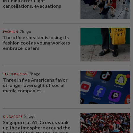
in China after flight
cancellations, evacuations
FASHION
2h ago
The office sneaker is losing its
fashion cool as young workers
embrace loafers
TECHNOLOGY
2h ago
Three in five Americans favor
stronger oversight of social
media companies...
SINGAPORE
2h ago
Singapore at 61: Crowds soak
up the atmosphere around the
National Stadium and Kallang...