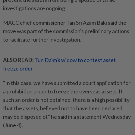
investigations are ongoing.
MACC chief commissioner Tan Sri Azam Baki said the
move was part of the commission's preliminary actions
to facilitate further investigation.
ALSO READ:
Tun Daim's widow to contest asset
freeze order
"In this case, we have submitted a court application for
a prohibition order to freeze the overseas assets. If
such an order is not obtained, there is a high possibility
that the assets, believed not to have been declared,
may be disposed of," he said in a statement Wednesday
(June 4).