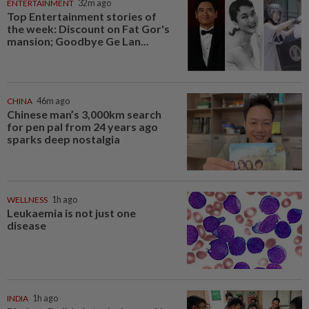
ENTERTAINMENT
32m ago
Top Entertainment stories of
the week: Discount on Fat Gor's
mansion; Goodbye Ge Lan...
CHINA
46m ago
Chinese man’s 3,000km search
for pen pal from 24 years ago
sparks deep nostalgia
WELLNESS
1h ago
Leukaemia is not just one
disease
INDIA
1h ago