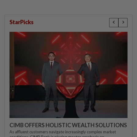
StarPicks
CIMB OFFERS HOLISTIC WEALTH SOLUTIONS
As affluent customers navigate increasingly complex market