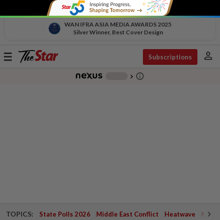
WAN IFRA ASIA MEDIA AWARDS 2025
Silver Winner, Best Cover Design
person
Toggle
Subscriptions
navigation
info_outline
-
chevron_right
TOPICS:
State Polls 2026
Middle East Conflict
Heatwave
Negri 