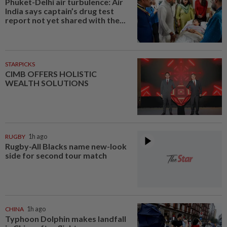
Phuket-Delhi air turbulence: Air
India says captain’s drug test
report not yet shared with the...
STARPICKS
CIMB OFFERS HOLISTIC
WEALTH SOLUTIONS
RUGBY
1h ago
Rugby-All Blacks name new-look
side for second tour match
CHINA
1h ago
Typhoon Dolphin makes landfall