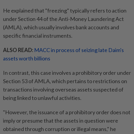
He explained that "freezing" typically refers to action
under Section 44 of the Anti-Money Laundering Act
(AMLA), which usually involves bank accounts and
specific financial instruments.
ALSO READ:
MACC in process of seizing late Daim's
assets worth billions
In contrast, this case involves a prohibitory order under
Section 53 of AMLA, which pertains to restrictions on
transactions involving overseas assets suspected of
being linked to unlawful activities.
"However, the issuance of a prohibitory order does not
imply or presume that the assets in question were
obtained through corruption or illegal means," he