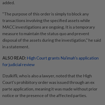
added.
"The purpose of this order is simply to block any
transactions involving the specified assets while
MACC investigations are ongoing. It is a temporary
measure to maintain the status quo and prevent
disposal of the assets during the investigation," he said
in a statement.
ALSO READ:
High Court grants Na'imah's application
for judicial review
Dzulkifli, who is also a lawyer, noted that the High
Court's prohibitory order was issued through an ex
parte application, meaning it was made without prior
notice or the presence of the affected parties.