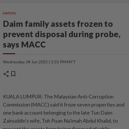
NATION
Daim family assets frozen to
prevent disposal during probe,
says MACC
Wednesday, 04 Jun 2025 | 5:55 PM MYT
share
bookmark
KUALA LUMPUR: The Malaysian Anti-Corruption
Commission (MACC) said it froze seven properties and
one bank account belonging to the late Tun Daim
Zainuddin's wife, Toh Puan Na'imah Abdul Khalid, to
prevent the assets from being disposed of while