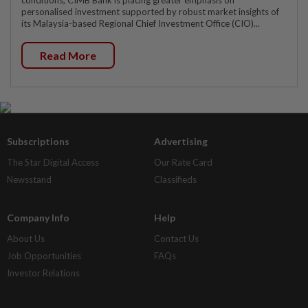
conditions, CIMB Bank is placing greater emphasis on
personalised investment supported by robust market insights of
its Malaysia-based Regional Chief Investment Office (CIO)...
Read More
Subscriptions
Advertising
The Star Digital Access
Our Rate Card
Newsstand
Classifieds
Company Info
Help
About Us
Contact Us
Job Opportunities
FAQs
Investor Relations