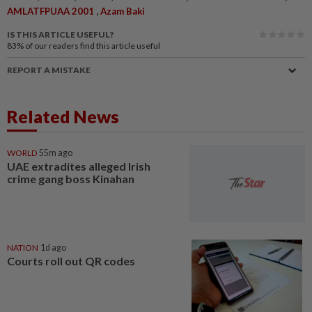
,
AMLATFPUAA 2001
Azam Baki
IS THIS ARTICLE USEFUL?
83%
of our readers find this article useful
REPORT A MISTAKE
Related News
WORLD
55m ago
UAE extradites alleged Irish
crime gang boss Kinahan
NATION
1d ago
Courts roll out QR codes