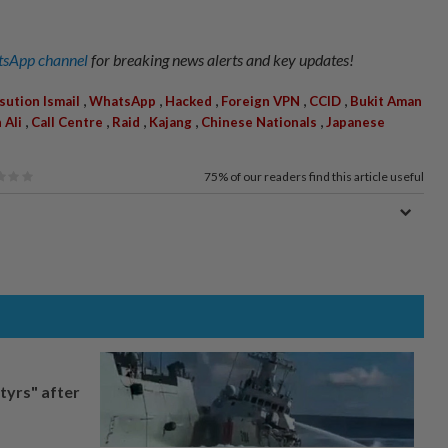
sApp channel
for breaking news alerts and key updates!
,
,
,
,
,
sution Ismail
WhatsApp
Hacked
Foreign VPN
CCID
Bukit Aman
,
,
,
,
,
Ali
Call Centre
Raid
Kajang
Chinese Nationals
Japanese
75%
of our readers find this article useful
tyrs" after