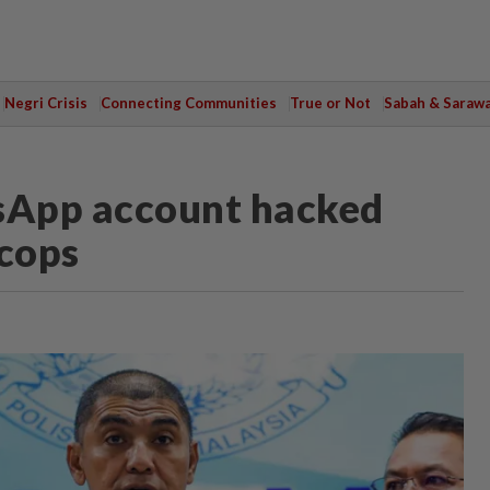
Negri Crisis
Connecting Communities
True or Not
Sabah & Saraw
sApp account hacked
 cops