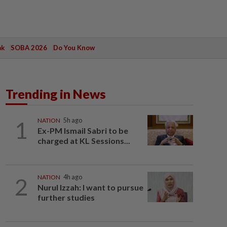
ak
SOBA 2026
Do You Know
Trending in News
1
NATION
5h ago
Ex-PM Ismail Sabri to be
charged at KL Sessions...
2
NATION
4h ago
Nurul Izzah: I want to pursue
further studies