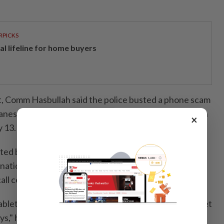
RPICKS
al lifeline for home buyers
, Comm Hasbullah said the police busted a phone scam
nese nationals in a raid on a three-storey bungalow in
×
 13.
cted by a team from Bukit Aman, also arrested eight
nationals and six Japanese nationals aged 23 to 56 –
all centre.
blets, a laptop, nine mobile phones, nine modems, a set
eys," he said, adding that the raid was carried out as a