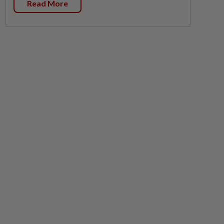
Read More