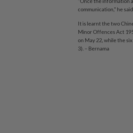
"Once the information a
communication," he said
It is learnt the two Ch
Minor Offences Act 195
on May 22, while the si
3). – Bernama