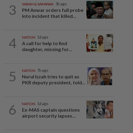
3
SABAH & SARAWAK
3h ago
PM Anwar orders full probe
into incident that killed...
4
NATION
1d ago
A call for help to find
daughter, missing for...
5
NATION
7h ago
Nurul Izzah tries to quit as
PKR deputy president, told...
6
NATION
1d ago
Ex-MAS captain questions
airport security lapses...