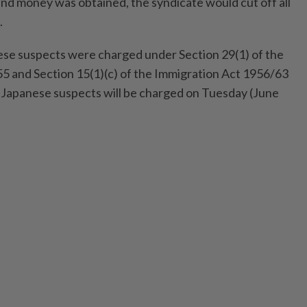
nd money was obtained, the syndicate would cut off all
.
inese suspects were charged under Section 29(1) of the
5 and Section 15(1)(c) of the Immigration Act 1956/63
x Japanese suspects will be charged on Tuesday (June