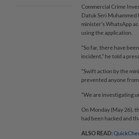
Commercial Crime Inves
Datuk Seri Muhammed H
minister's WhatsApp acco
using the application.
"So far, there have been
incident," he told a pre
"Swift action by the min
prevented anyone from 
"We are investigating u
On Monday (May 26), th
had been hacked and tha
ALSO READ:
QuickChec