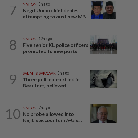
7
NATION
5h ago
Negri Umno chief denies
attempting to oust new MB
8
NATION
12h ago
Five senior KL police officers
promoted to new posts
9
SABAH & SARAWAK
5h ago
Three policemen killed in
Beaufort, believed...
10
NATION
7h ago
No probe allowed into
Najib's accounts in A-G's...