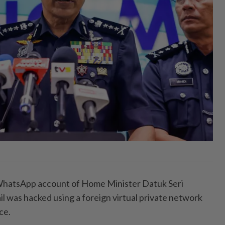
tsApp account of Home Minister Datuk Seri
l was hacked using a foreign virtual private network
ce.