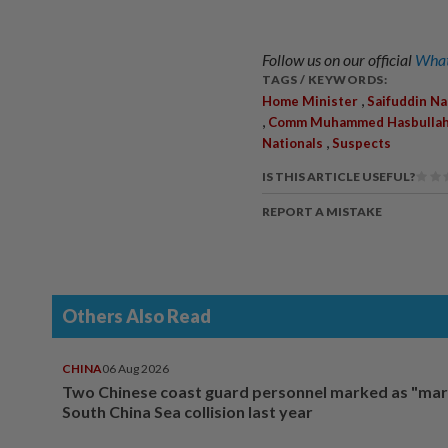
Follow us on our official
What
TAGS / KEYWORDS:
,
Home Minister
Saifuddin Na
,
Comm Muhammed Hasbullah 
,
Nationals
Suspects
IS THIS ARTICLE USEFUL?
REPORT A MISTAKE
Others Also Read
CHINA
06 Aug 2026
Two Chinese coast guard personnel marked as "mar
South China Sea collision last year