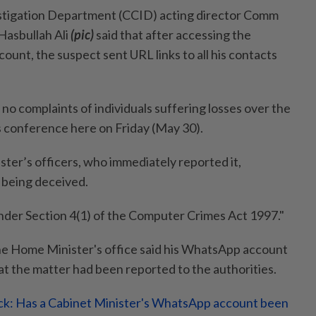
tigation Department (CCID) acting director Comm
asbullah Ali
(pic)
said that after accessing the
unt, the suspect sent URL links to all his contacts
 no complaints of individuals suffering losses over the
ss conference here on Friday (May 30).
ister’s officers, who immediately reported it,
being deceived.
nder Section 4(1) of the Computer Crimes Act 1997."
e Home Minister's office said his WhatsApp account
t the matter had been reported to the authorities.
k: Has a Cabinet Minister's WhatsApp account been