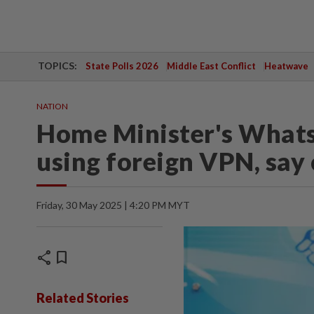
TOPICS:
State Polls 2026
Middle East Conflict
Heatwave
NATION
Home Minister's What
using foreign VPN, say
Friday, 30 May 2025 | 4:20 PM MYT
share
bookmark
Related Stories