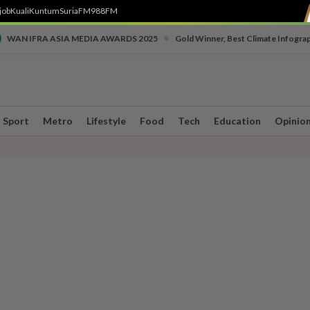
job
Kuali
Kuntum
SuriaFM
988FM
•
WAN IFRA ASIA MEDIA AWARDS 2025
Gold Winner, Best Climate Infogra
Sport
Metro
Lifestyle
Food
Tech
Education
Opinio