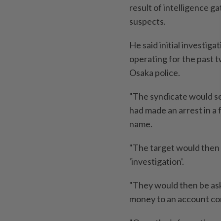
result of intelligence g
suspects.
He said initial investig
operating for the past 
Osaka police.
"The syndicate would sen
had made an arrest in a 
name.
"The target would then 
'investigation'.
"They would then be ask
money to an account con