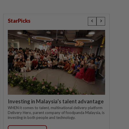
StarPicks
Investing in Malaysia’s talent advantage
WHEN it comes to talent, multinational delivery platform
Delivery Hero, parent company of foodpanda Malaysia, is
investing in both people and technology.