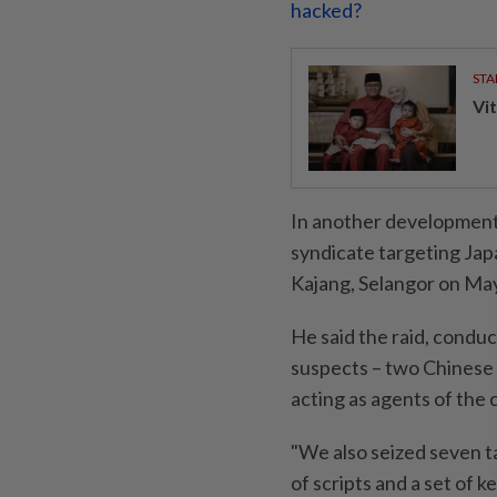
hacked?
STA
Vit
In another development
syndicate targeting Japa
Kajang, Selangor on May
He said the raid, condu
suspects – two Chinese 
acting as agents of the c
"We also seized seven ta
of scripts and a set of k