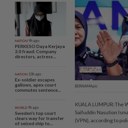
NATION
9h ago
PERKESO Daya Kerjaya
2.0 fraud: Company
directors, actress...
NATION
10h ago
Ex-soldier escapes
gallows, apex court
BERNAMApic
commutes sentence...
KUALA LUMPUR:The Wha
WORLD
9h ago
Saifuddin Nasution Ismai
Sweden's top court
clears way for transfer
(VPN), according to poli
of seized ship to...