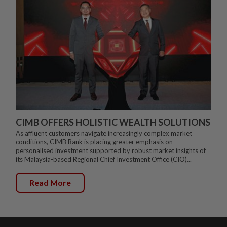
CIMB OFFERS HOLISTIC WEALTH SOLUTIONS
As affluent customers navigate increasingly complex market
conditions, CIMB Bank is placing greater emphasis on
personalised investment supported by robust market insights of
its Malaysia-based Regional Chief Investment Office (CIO)...
Read More