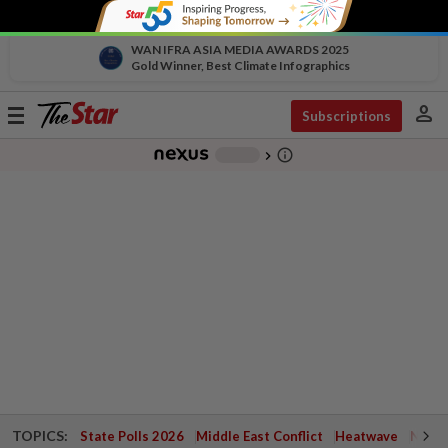
WAN IFRA ASIA MEDIA AWARDS 2025
Gold Winner, Best Climate Infographics
person
Toggle
Subscriptions
navigation
info_outline
-
chevron_right
TOPICS:
State Polls 2026
Middle East Conflict
Heatwave
Negri 