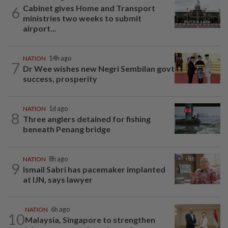
Cabinet gives Home and Transport
6
ministries two weeks to submit
airport...
NATION
14h ago
7
Dr Wee wishes new Negri Sembilan govt
success, prosperity
NATION
1d ago
8
Three anglers detained for fishing
beneath Penang bridge
NATION
8h ago
9
Ismail Sabri has pacemaker implanted
at IJN, says lawyer
NATION
6h ago
10
Malaysia, Singapore to strengthen