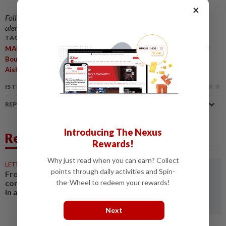
×
Follow us on our official
WhatsApp channel
for breaking news
alerts and key updates!
TAGS / KEYWORDS:
,
,
,
,
MARANG
Batik Bags
2025 Asean Meeting
Disabilities
TAPAi
,
,
,
,
Boutique
Wakaf Tapai
Tight Deadline
Physical Disabilities
,
Aishatul Radhiah Mohd Abdul Ghani
Economic Empowerment
IS THIS ARTICLE USEFUL?
REPORT A MISTAKE
Introducing The Nexus
Related News
Rewards!
Why just read when you can earn? Collect
LETTERS
1d ago
points through daily activities and Spin-
From convening countries to
connecting regions: Asean Plus
the-Wheel to redeem your rewards!
in a fragmenting world
Next