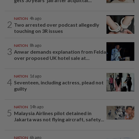
gets 30 years' jail after acquittal...
NATION
4h ago
2
Two arrested over podcast allegedly
touching on 3R issues
NATION
8h ago
3
Anwar demands explanation from Felda
over proposed UK hotel sale at...
NATION
1d ago
4
Seventeen, including actress, plead not
guilty
NATION
14h ago
5
Malaysia Airlines pilot detained in
Jakarta was not flying aircraft, safety...
NATION
6h ago