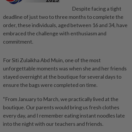
Despite facing a tight
deadline of just two to three months to complete the
order, these individuals, aged between 16 and 34, have
embraced the challenge with enthusiasm and
commitment.
For Siti Zulaikha Abd Muin, one of the most
unforgettable moments was when she and her friends
stayed overnight at the boutique for several days to
ensure the bags were completed on time.
“From January to March, we practically lived at the
boutique. Our parents would bring us fresh clothes
every day, and I remember eating instant noodles late
into the night with our teachers and friends.