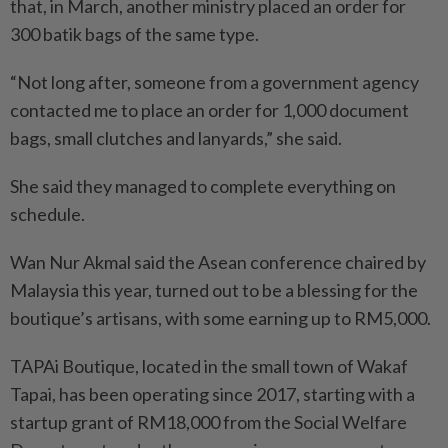
that, in March, another ministry placed an order for
300 batik bags of the same type.
“Not long after, someone from a government agency
contacted me to place an order for 1,000 document
bags, small clutches and lanyards,” she said.
She said they managed to complete everything on
schedule.
Wan Nur Akmal said the Asean conference chaired by
Malaysia this year, turned out to be a blessing for the
boutique’s artisans, with some earning up to RM5,000.
TAPAi Boutique, located in the small town of Wakaf
Tapai, has been operating since 2017, starting with a
startup grant of RM18,000 from the Social Welfare