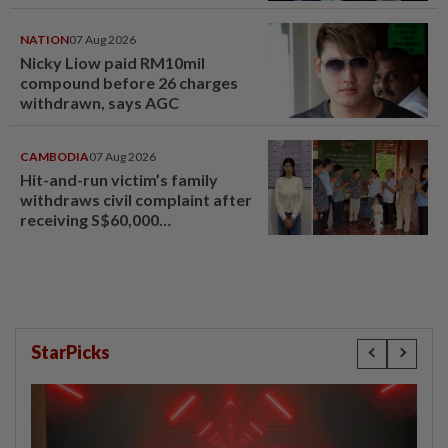
NATION
07 Aug 2026
Nicky Liow paid RM10mil
compound before 26 charges
withdrawn, says AGC
CAMBODIA
07 Aug 2026
Hit-and-run victim’s family
withdraws civil complaint after
receiving S$60,000
compensation
StarPicks