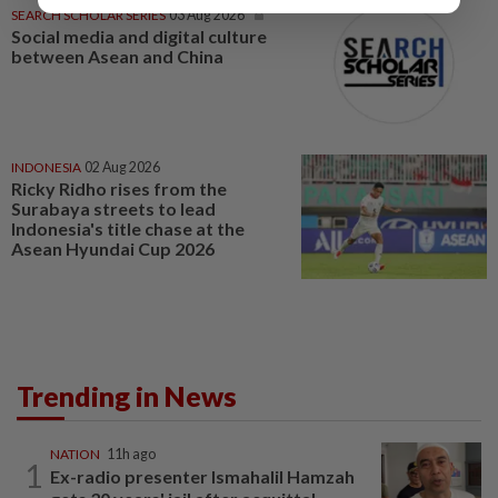
SEARCH SCHOLAR SERIES
03 Aug 2026
Social media and digital culture
between Asean and China
INDONESIA
02 Aug 2026
Ricky Ridho rises from the
Surabaya streets to lead
Indonesia's title chase at the
Asean Hyundai Cup 2026
Trending in News
NATION
11h ago
1
Ex-radio presenter Ismahalil Hamzah