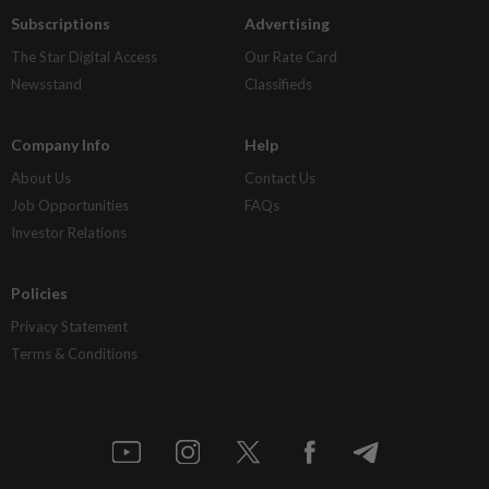
Subscriptions
Advertising
The Star Digital Access
Our Rate Card
Newsstand
Classifieds
Company Info
Help
About Us
Contact Us
Job Opportunities
FAQs
Investor Relations
Policies
Privacy Statement
Terms & Conditions