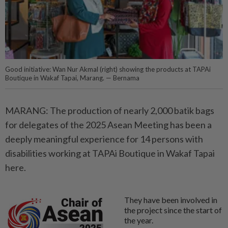
Good initiative: Wan Nur Akmal (right) showing the products at TAPAi
Boutique in Wakaf Tapai, Marang. — Bernama
MARANG: The production of nearly 2,000 batik bags
for delegates of the 2025 Asean Meeting has been a
deeply meaningful experience for 14 persons with
disabilities working at TAPAi Boutique in Wakaf Tapai
here.
They have been involved in
the project since the start of
the year.