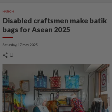
NATION
Disabled craftsmen make batik
bags for Asean 2025
Saturday, 17 May 2025
share
bookmark