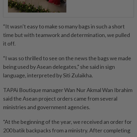
“It wasn’t easy to make so many bags in such a short
time but with teamwork and determination, we pulled
it off.
“I was so thrilled to see on the news the bags we made
being used by Asean delegates,” she said in sign
language, interpreted by Siti Zulaikha.
TAPAi Boutique manager Wan Nur Akmal Wan Ibrahim
said the Asean project orders came from several
ministries and government agencies.
“At the beginning of the year, we received an order for
200 batik backpacks from a ministry. After completing