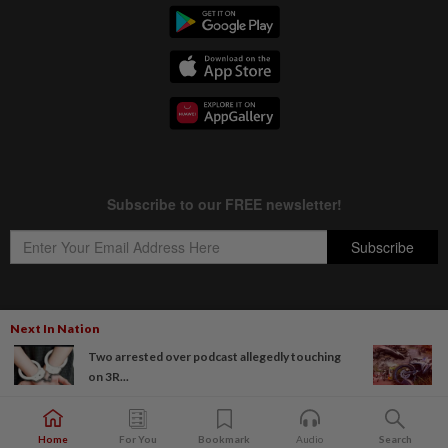
Next In Nation
Copyright © 1995-
2026
Star Media Group Berhad [197101000523 (10894-D)]
Two arrested over podcast allegedly touching
Best viewed on Chrome browsers.
on 3R...
Home
For You
Bookmark
Audio
Search