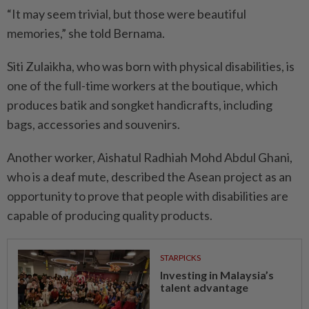
“It may seem trivial, but those were beautiful
memories,” she told Bernama.
Siti Zulaikha, who was born with physical disabilities, is
one of the full-time workers at the boutique, which
produces batik and songket handicrafts, including
bags, accessories and souvenirs.
Another worker, Aishatul Radhiah Mohd Abdul Ghani,
who is a deaf mute, described the Asean project as an
opportunity to prove that people with disabilities are
capable of producing quality products.
STARPICKS
Investing in Malaysia’s
talent advantage