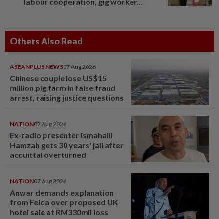
labour cooperation, gig worker...
Others Also Read
ASEANPLUS NEWS
07 Aug 2026
Chinese couple lose US$15
million pig farm in false fraud
arrest, raising justice questions
NATION
07 Aug 2026
Ex-radio presenter Ismahalil
Hamzah gets 30 years' jail after
acquittal overturned
NATION
07 Aug 2026
Anwar demands explanation
from Felda over proposed UK
hotel sale at RM330mil loss