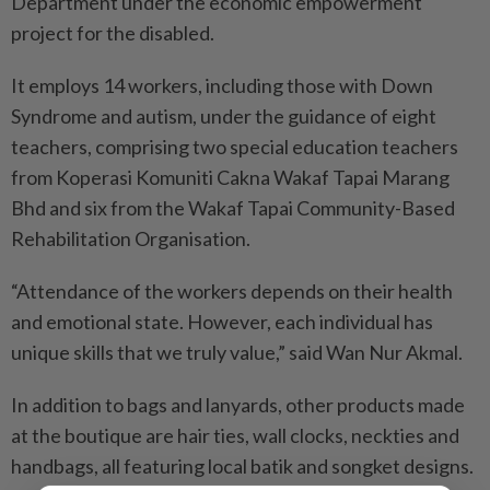
Department under the economic empowerment
project for the disabled.
It employs 14 workers, including those with Down
Syndrome and autism, under the guidance of eight
teachers, comprising two special education teachers
from Koperasi Komuniti Cakna Wakaf Tapai Marang
Bhd and six from the Wakaf Tapai Community-Based
Rehabilitation Organisation.
“Attendance of the workers depends on their health
and emotional state. However, each individual has
unique skills that we truly value,” said Wan Nur Akmal.
In addition to bags and lanyards, other products made
at the boutique are hair ties, wall clocks, neckties and
handbags, all featuring local batik and songket designs.