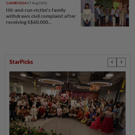
CAMBODIA
07 Aug 2026
Hit-and-run victim’s family
withdraws civil complaint after
receiving S$60,000
compensation
StarPicks