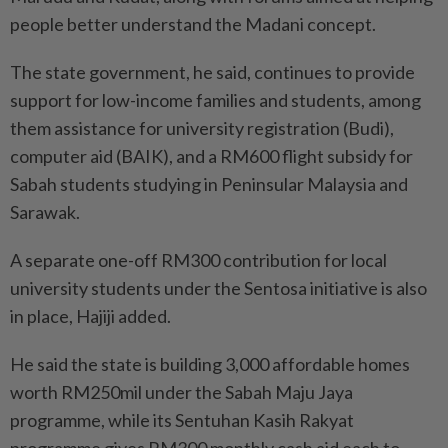
people better understand the Madani concept.
The state government, he said, continues to provide
support for low-income families and students, among
them assistance for university registration (Budi),
computer aid (BAIK), and a RM600 flight subsidy for
Sabah students studying in Peninsular Malaysia and
Sarawak.
A separate one-off RM300 contribution for local
university students under the Sentosa initiative is also
in place, Hajiji added.
He said the state is building 3,000 affordable homes
worth RM250mil under the Sabah Maju Jaya
programme, while its Sentuhan Kasih Rakyat
programme gives RM300 monthly cash aid each to