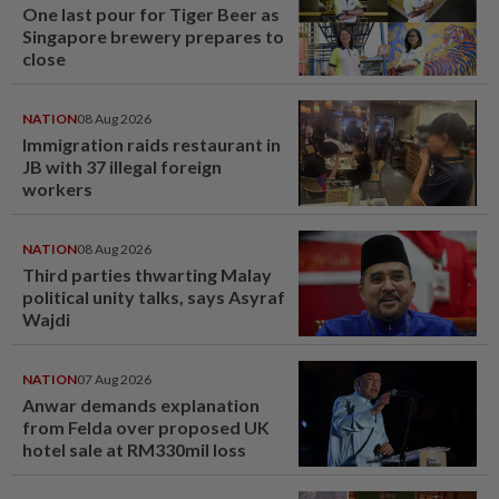
One last pour for Tiger Beer as
Singapore brewery prepares to
close
NATION
08 Aug 2026
Immigration raids restaurant in
JB with 37 illegal foreign
workers
NATION
08 Aug 2026
Third parties thwarting Malay
political unity talks, says Asyraf
Wajdi
NATION
07 Aug 2026
Anwar demands explanation
from Felda over proposed UK
hotel sale at RM330mil loss