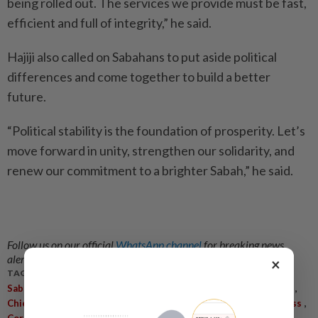
being rolled out. The services we provide must be fast,
efficient and full of integrity,” he said.
Hajiji also called on Sabahans to put aside political
differences and come together to build a better
future.
“Political stability is the foundation of prosperity. Let’s
move forward in unity, strengthen our solidarity, and
renew our commitment to a brighter Sabah,” he said.
Follow us on our official
WhatsApp channel
for breaking news
alerts and key updates!
×
TAGS / KEYWORDS:
,
,
,
,
Sabah
State Government
Federal Government
Civil Servants
,
,
,
,
,
,
Chief Minister
Hajiji Noor
Benefit
People
Madani
Awareness
,
,
,
Core Values
Integrity
Public Service
Delivery