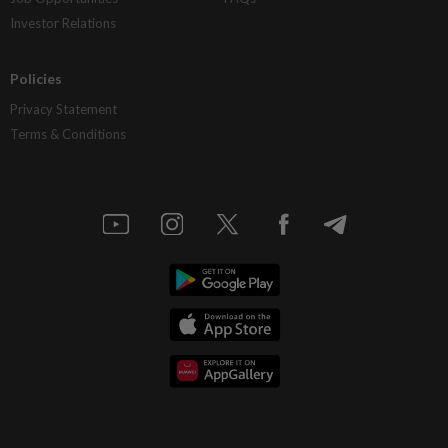
Investor Relations
Policies
Privacy Statement
Terms & Conditions