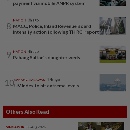
payment via mobile ANPR system
NATION
3h ago
8
MACC, Police, Inland Revenue Board
intensify action following TH RCI report
9
NATION
4h ago
Pahang Sultan's daughter weds
10
SABAH & SARAWAK
17h ago
UV Index to hit extreme levels
Others Also Read
SINGAPORE
08 Aug 2026