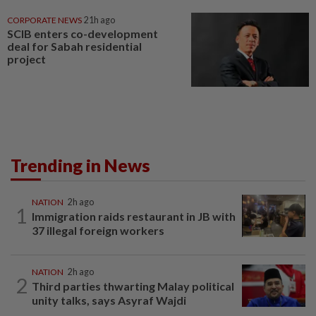
CORPORATE NEWS
21h ago
SCIB enters co-development
deal for Sabah residential
project
Trending in News
NATION
2h ago
1
Immigration raids restaurant in JB with
37 illegal foreign workers
NATION
2h ago
2
Third parties thwarting Malay political
unity talks, says Asyraf Wajdi