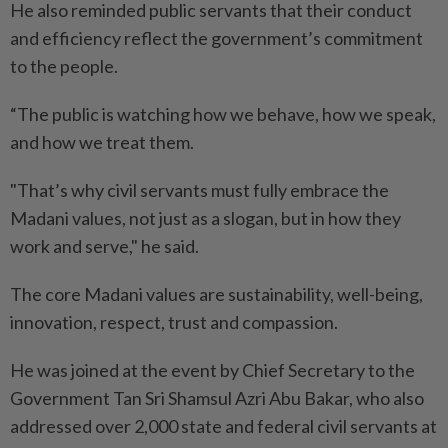
He also reminded public servants that their conduct
and efficiency reflect the government’s commitment
to the people.
“The public is watching how we behave, how we speak,
and how we treat them.
"That’s why civil servants must fully embrace the
Madani values, not just as a slogan, but in how they
work and serve," he said.
The core Madani values are sustainability, well-being,
innovation, respect, trust and compassion.
He was joined at the event by Chief Secretary to the
Government Tan Sri Shamsul Azri Abu Bakar, who also
addressed over 2,000 state and federal civil servants at