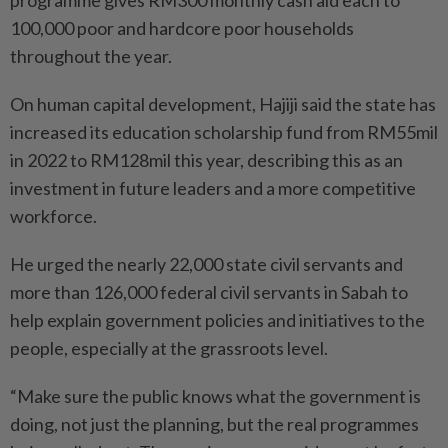
100,000 poor and hardcore poor households
throughout the year.
On human capital development, Hajiji said the state has
increased its education scholarship fund from RM55mil
in 2022 to RM128mil this year, describing this as an
investment in future leaders and a more competitive
workforce.
He urged the nearly 22,000 state civil servants and
more than 126,000 federal civil servants in Sabah to
help explain government policies and initiatives to the
people, especially at the grassroots level.
“Make sure the public knows what the government is
doing, not just the planning, but the real programmes