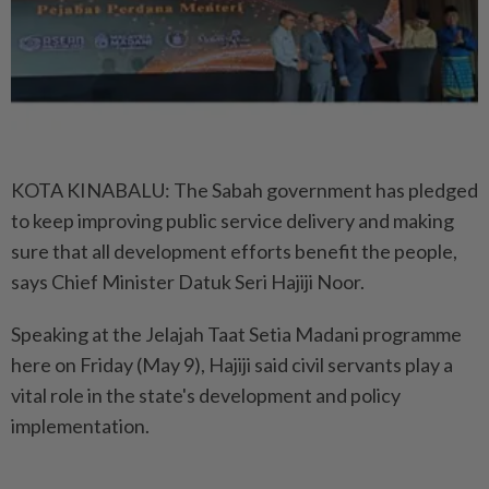
KOTA KINABALU: The Sabah government has pledged
to keep improving public service delivery and making
sure that all development efforts benefit the people,
says Chief Minister Datuk Seri Hajiji Noor.
Speaking at the Jelajah Taat Setia Madani programme
here on Friday (May 9), Hajiji said civil servants play a
vital role in the state's development and policy
implementation.