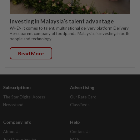
Investing in Malaysia’s talent advantage
WHEN it comes to talent, multinational delivery platform Delivery
Hero, parent company of foodpanda Malaysia, is investing in both
people and technology.
Read More
Subscriptions
Advertising
The Star Digital Access
Our Rate Card
Newsstand
Classifieds
Company Info
Help
About Us
Contact Us
Job Opportunities
FAQs