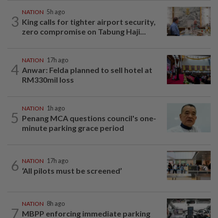
NATION
5h ago
3
King calls for tighter airport security,
zero compromise on Tabung Haji...
NATION
17h ago
4
Anwar: Felda planned to sell hotel at
RM330mil loss
NATION
1h ago
5
Penang MCA questions council's one-
minute parking grace period
6
NATION
17h ago
‘All pilots must be screened’
NATION
8h ago
7
MBPP enforcing immediate parking