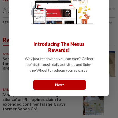
IS THIS ARTICLE USEFUL?
100%
of our readers find this article useful
REPORT A MISTAKE
Related News
Introducing The Nexus
Rewards!
SABAH & SARAWAK
3h ago
Sabah police seize over 11
Why just read when you can earn? Collect
tonnes of ketum powder worth
points through daily activities and Spin-
RM1.14mil in Tuaran
the-Wheel to redeem your rewards!
Next
SABAH & SARAWAK
1d ago
Malaysia must break 'strange
silence' on Philippines claim to
extended continental shelf, says
former Sabah CM