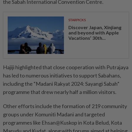
the Sabah International Convention Centre.
STARPICKS
Discover Japan, Xinjiang
and beyond with Apple
Vacations’ 30th...
Hajiji highlighted that close cooperation with Putrajaya
has led to numerous initiatives to support Sabahans,
including the “Madani Rakyat 2024: Sayangi Sabah”
programme that drew nearly half a million visitors.
Other efforts include the formation of 219 community
groups under Komuniti Madani and targeted
programmes like Ehsan@Kuskop in Kota Belud, Kota
Marudu and Kudat, along with forums aimed at helping