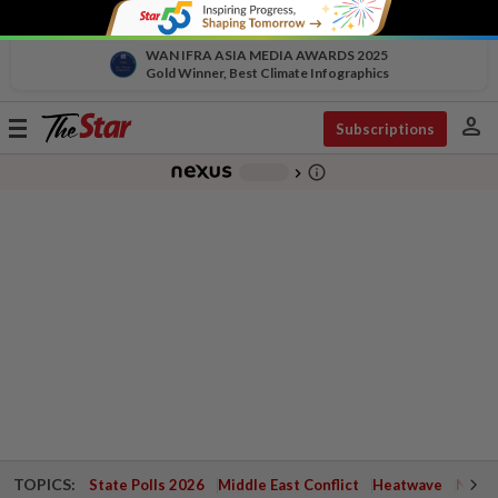
WAN IFRA ASIA MEDIA AWARDS 2025
Gold Winner, Best Climate Infographics
person
Toggle
Subscriptions
navigation
info_outline
-
chevron_right
TOPICS:
State Polls 2026
Middle East Conflict
Heatwave
Negri 