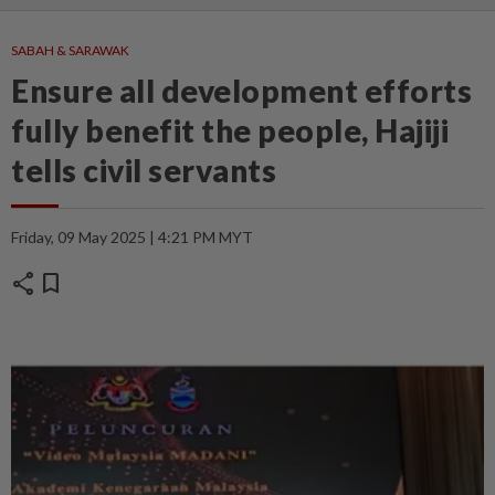
SABAH & SARAWAK
Ensure all development efforts
fully benefit the people, Hajiji
tells civil servants
Friday, 09 May 2025 | 4:21 PM MYT
share
bookmark