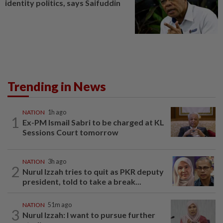
identity politics, says Saifuddin
Trending in News
NATION
1h ago
1
Ex-PM Ismail Sabri to be charged at KL
Sessions Court tomorrow
NATION
3h ago
2
Nurul Izzah tries to quit as PKR deputy
president, told to take a break...
NATION
51m ago
3
Nurul Izzah: I want to pursue further