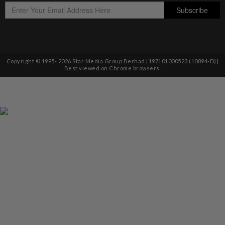
Copyright © 1995-
2026
Star Media Group Berhad [197101000523 (10894-D)]
Best viewed on Chrome browsers.