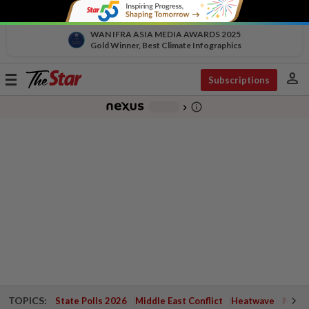
WAN IFRA ASIA MEDIA AWARDS 2025
Gold Winner, Best Climate Infographics
person
Toggle
Subscriptions
navigation
info_outline
-
chevron_right
TOPICS:
State Polls 2026
Middle East Conflict
Heatwave
Negri 