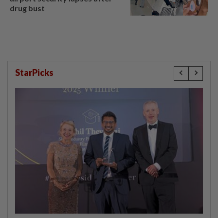
drug bust
StarPicks