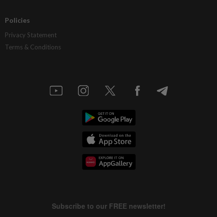
Policies
Privacy Statement
Terms & Conditions