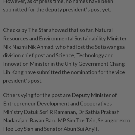
However, as of press time, no names have been
submitted for the deputy president’s post yet.
Checks by The Star showed that so far, Natural
Resources and Environmental Sustainability Minister
Nik Nazmi Nik Ahmad, who had lost the Setiawangsa
division chief post and Science, Technology and
Innovation Minister in the Unity Government Chang
Lih Kang have submitted the nomination for the vice
president’s post.
Others vying for the post are Deputy Minister of
Entrepreneur Development and Cooperatives
Ministry Datuk Seri R Ramanan, Dr Sathia Prakash
Nadarajan, Bayan Baru MP Sim Tze Tzin, Selangor exco
Hee Loy Sian and Senator Abun Sui Anyit.