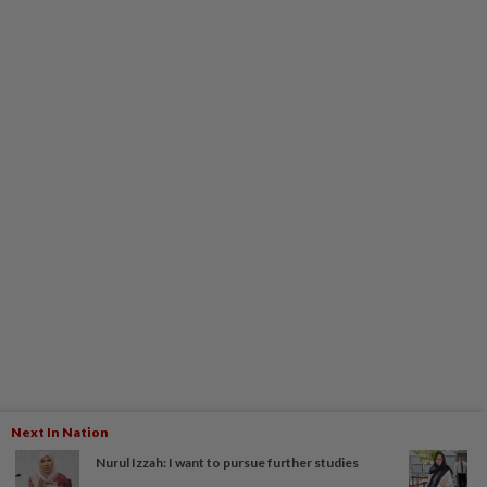
Next In Nation
Nurul Izzah: I want to pursue further studies