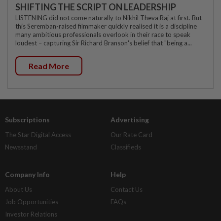
SHIFTING THE SCRIPT ON LEADERSHIP
LISTENING did not come naturally to Nikhil Theva Raj at first. But
this Seremban-raised filmmaker quickly realised it is a discipline
many ambitious professionals overlook in their race to speak
loudest – capturing Sir Richard Branson's belief that "being a...
Read More
Subscriptions
Advertising
The Star Digital Access
Our Rate Card
Newsstand
Classifieds
Company Info
Help
About Us
Contact Us
Job Opportunities
FAQs
Investor Relations