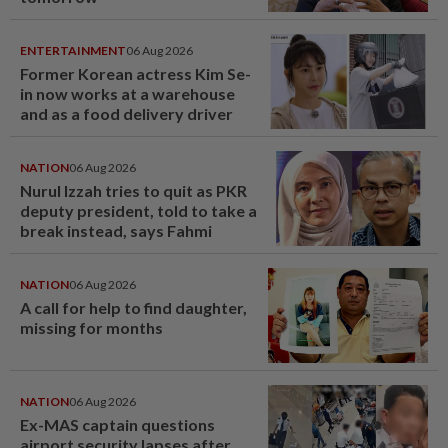
ENTERTAINMENT
06 Aug 2026
Former Korean actress Kim Se-
in now works at a warehouse
and as a food delivery driver
NATION
06 Aug 2026
Nurul Izzah tries to quit as PKR
deputy president, told to take a
break instead, says Fahmi
NATION
06 Aug 2026
A call for help to find daughter,
missing for months
NATION
06 Aug 2026
Ex-MAS captain questions
airport security lapses after