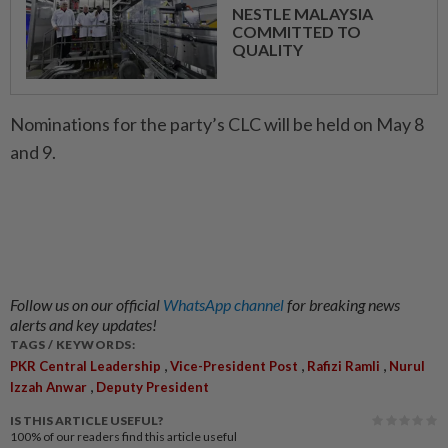
NESTLE MALAYSIA
COMMITTED TO
QUALITY
Nominations for the party’s CLC will be held on May 8
and 9.
Follow us on our official
WhatsApp channel
for breaking news
alerts and key updates!
TAGS / KEYWORDS:
,
,
,
PKR Central Leadership
Vice-President Post
Rafizi Ramli
Nurul
,
Izzah Anwar
Deputy President
IS THIS ARTICLE USEFUL?
100%
of our readers find this article useful