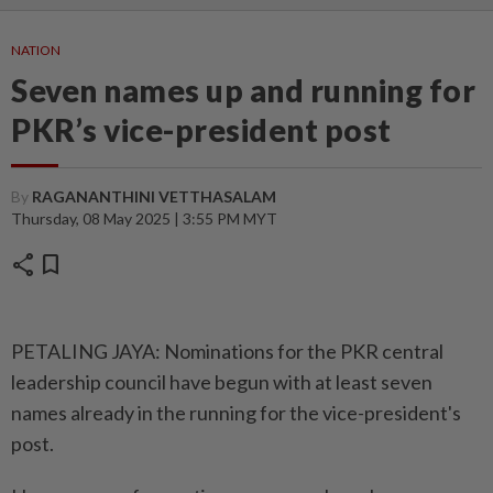
NATION
Seven names up and running for
PKR’s vice-president post
By
RAGANANTHINI VETTHASALAM
Thursday, 08 May 2025 | 3:55 PM MYT
share
bookmark
PETALING JAYA: Nominations for the PKR central
leadership council have begun with at least seven
names already in the running for the vice-president's
post.