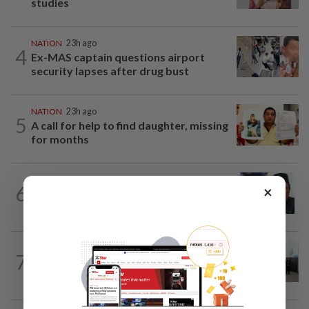
studies
NATION
23h ago
4
Ex-MAS captain questions airport
security lapses after drug bust
NATION
23h ago
5
A call for help to find daughter, missing
for months
NATION
2h ago
6
×
Negri Umno chief denies attempting to
oust new MB
NATION
8h ago
7
Five senior KL police officers promoted
to new posts