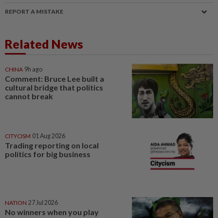
REPORT A MISTAKE
Related News
CHINA
9h ago
Comment: Bruce Lee built a
cultural bridge that politics
cannot break
CITYCISM
01 Aug 2026
Trading reporting on local
politics for big business
NATION
27 Jul 2026
No winners when you play