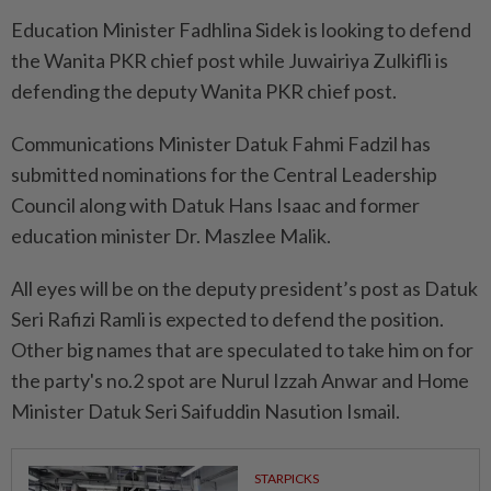
Education Minister Fadhlina Sidek is looking to defend
the Wanita PKR chief post while Juwairiya Zulkifli is
defending the deputy Wanita PKR chief post.
Communications Minister Datuk Fahmi Fadzil has
submitted nominations for the Central Leadership
Council along with Datuk Hans Isaac and former
education minister Dr. Maszlee Malik.
All eyes will be on the deputy president’s post as Datuk
Seri Rafizi Ramli is expected to defend the position.
Other big names that are speculated to take him on for
the party's no.2 spot are Nurul Izzah Anwar and Home
Minister Datuk Seri Saifuddin Nasution Ismail.
STARPICKS