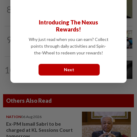
NATION
4h ago
8
No probe allowed into Najib's accounts
in A-G's 1MDB audit, Pua tells High...
Introducing The Nexus
Rewards!
NATION
4h ago
9
Why just read when you can earn? Collect
Teacher's death prompts calls for
review of educators' workload
points through daily activities and Spin-
the-Wheel to redeem your rewards!
NATION
7h ago
10
Next
Alternative medicine practitioner
arrested for allegedly molesting four...
Others Also Read
NATION
06 Aug 2026
Ex-PM Ismail Sabri to be
charged at KL Sessions Court
tomorrow