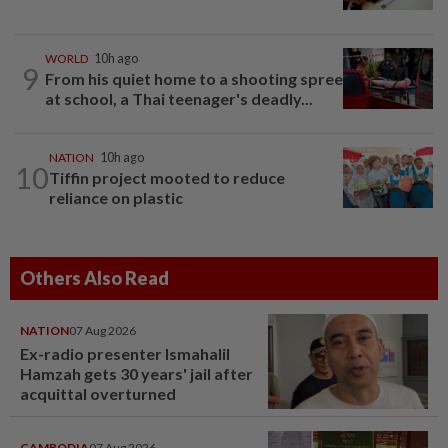
WORLD
10h ago
9
From his quiet home to a shooting spree
at school, a Thai teenager's deadly...
NATION
10h ago
10
Tiffin project mooted to reduce
reliance on plastic
Others Also Read
NATION
07 Aug 2026
Ex-radio presenter Ismahalil
Hamzah gets 30 years' jail after
acquittal overturned
CAMBODIA
07 Aug 2026