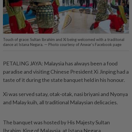
Touch of grace: Sultan Ibrahim and Xi being welcomed with a traditonal
dance at Istana Negara. — Photo courtesy of Anwar’s Facebook page
PETALING JAYA: Malaysia has always been a food
paradise and visiting Chinese President Xi Jinping had a
taste of it during the state banquet held in his honour.
Xi was served satay, otak-otak, nasi briyani and Nyonya
and Malay kuih, all traditional Malaysian delicacies.
The banquet was hosted by His Majesty Sultan
Ibrahim, King of Malaysia, at Istana Negara.