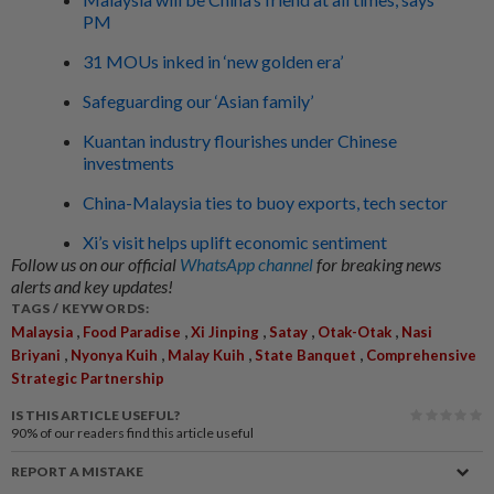
PM
31 MOUs inked in ‘new golden era’
Safeguarding our ‘Asian family’
Kuantan industry flourishes under Chinese
investments
China-Malaysia ties to buoy exports, tech sector
Xi’s visit helps uplift economic sentiment
Follow us on our official
WhatsApp channel
for breaking news
alerts and key updates!
TAGS / KEYWORDS:
,
,
,
,
,
Malaysia
Food Paradise
Xi Jinping
Satay
Otak-Otak
Nasi
,
,
,
,
Briyani
Nyonya Kuih
Malay Kuih
State Banquet
Comprehensive
Strategic Partnership
IS THIS ARTICLE USEFUL?
90%
of our readers find this article useful
REPORT A MISTAKE