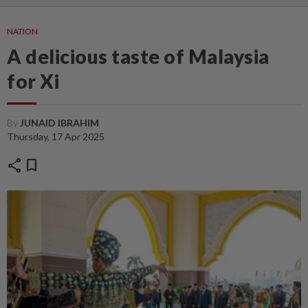
NATION
A delicious taste of Malaysia
for Xi
By
JUNAID IBRAHIM
Thursday, 17 Apr 2025
share
bookmark