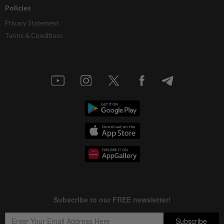
Policies
Privacy Statement
Terms & Conditions