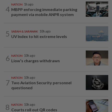
NATION
1h ago
4
MBPP enforcing immediate parking
payment via mobile ANPR system
5
SABAH & SARAWAK
10h ago
UV Index to hit extreme levels
6
NATION
10h ago
Liow’s charges withdrawn
NATION
10h ago
7
Two Aviation Security personnel
questioned
8
NATION
10h ago
Courts roll out QR codes