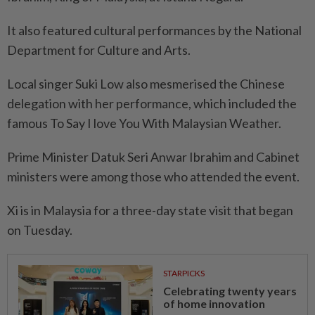
It also featured cultural performances by the National
Department for Culture and Arts.
Local singer Suki Low also mesmerised the Chinese
delegation with her performance, which included the
famous To Say I love You With Malaysian Weather.
Prime Minister Datuk Seri Anwar Ibrahim and Cabinet
ministers were among those who attended the event.
Xi is in Malaysia for a three-day state visit that began
on Tuesday.
STARPICKS
Celebrating twenty years
of home innovation