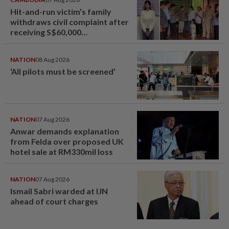
Hit-and-run victim’s family
withdraws civil complaint after
receiving S$60,000
compensation
NATION
08 Aug 2026
‘All pilots must be screened’
NATION
07 Aug 2026
Anwar demands explanation
from Felda over proposed UK
hotel sale at RM330mil loss
NATION
07 Aug 2026
Ismail Sabri warded at IJN
ahead of court charges