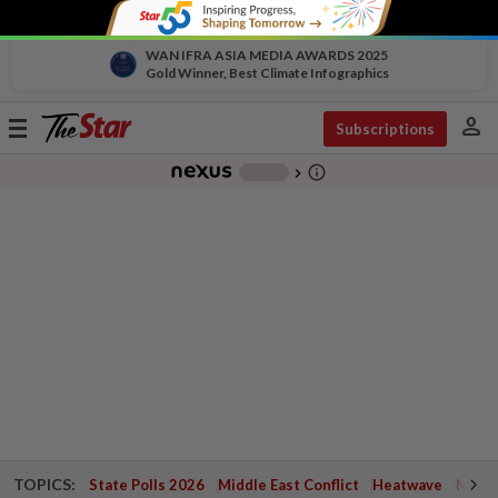
WAN IFRA ASIA MEDIA AWARDS 2025
Gold Winner, Best Climate Infographics
person
Toggle
Subscriptions
navigation
info_outline
-
chevron_right
TOPICS:
State Polls 2026
Middle East Conflict
Heatwave
Negri 