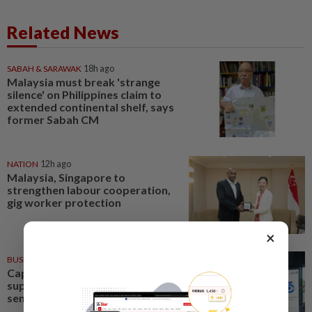
Related News
SABAH & SARAWAK
18h ago
Malaysia must break 'strange
silence' on Philippines claim to
extended continental shelf, says
former Sabah CM
NATION
12h ago
Malaysia, Singapore to
strengthen labour cooperation,
gig worker protection
×
BUSINESS
1d ago
Capital markets key to
supporting Malaysia's
semiconductor ambitions