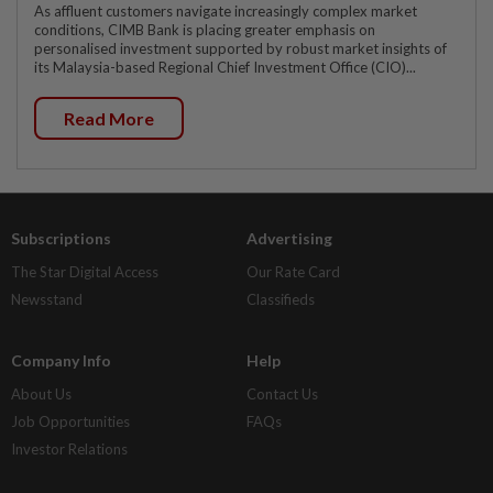
As affluent customers navigate increasingly complex market
conditions, CIMB Bank is placing greater emphasis on
personalised investment supported by robust market insights of
its Malaysia-based Regional Chief Investment Office (CIO)...
Read More
Subscriptions
Advertising
The Star Digital Access
Our Rate Card
Newsstand
Classifieds
Company Info
Help
About Us
Contact Us
Job Opportunities
FAQs
Investor Relations