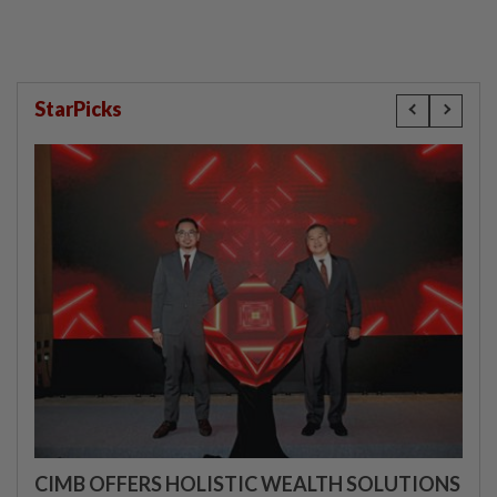
StarPicks
CIMB OFFERS HOLISTIC WEALTH SOLUTIONS