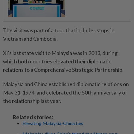
The visit was part of a tour that includes stops in
Vietnam and Cambodia.
Xi’s last state visit to Malaysia was in 2013, during
which both countries elevated their diplomatic
relations to a Comprehensive Strategic Partnership.
Malaysia and China established diplomatic relations on
May 31, 1974, and celebrated the 50th anniversary of
the relationship last year.
Related stories:
Elevating Malaysia-China ties
Malaysia will be China’s friend at all times, says