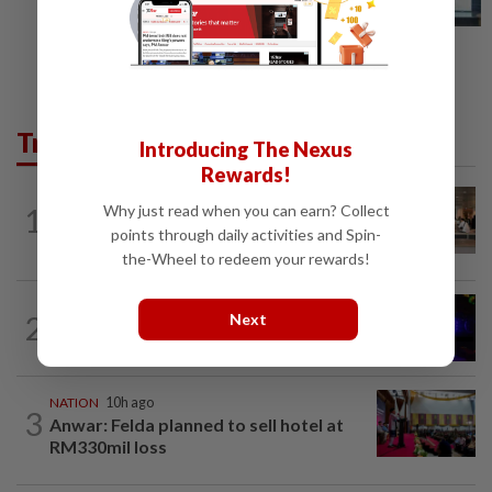
Trending in News
Introducing The Nexus
Rewards!
Why just read when you can earn? Collect
1
NATION
10h ago
‘All pilots must be screened’
points through daily activities and Spin-
the-Wheel to redeem your rewards!
NATION
1h ago
2
Next
Two suspects killed in shootout during
kidnap rescue in Alor Setar
NATION
10h ago
3
Anwar: Felda planned to sell hotel at
RM330mil loss