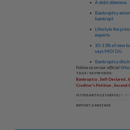
A debt dilemma
Bankruptcy among 
bankrupt
Lifestyle the pri
experts
10-13% of new ba
says MDI DG
Bankruptcy discha
Follow us on our official
What
TAGS / KEYWORDS:
,
,
Bankruptcy
Self-Declared
,
Creditor's Petition
Second C
IS THIS ARTICLE USEFUL?
REPORT A MISTAKE