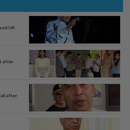
osed UK
t after
ail after