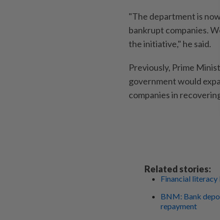
"The department is now
bankrupt companies. We a
the initiative," he said.
Previously, Prime Minis
government would expan
companies in recovering
Related stories:
Financial literacy
BNM: Bank deposi
repayment