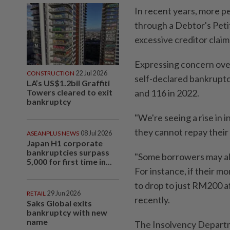
In recent years, more p
through a Debtor's Peti
excessive creditor claim
Expressing concern over
CONSTRUCTION
22 Jul 2026
self-declared bankruptc
LA’s US$1.2bil Graffiti
Towers cleared to exit
and 116 in 2022.
bankruptcy
"We're seeing a rise in 
they cannot repay their
ASEANPLUS NEWS
08 Jul 2026
Japan H1 corporate
bankruptcies surpass
"Some borrowers may als
5,000 for first time in...
For instance, if their 
to drop to just RM200 a
RETAIL
29 Jun 2026
recently.
Saks Global exits
bankruptcy with new
name
The Insolvency Departmen