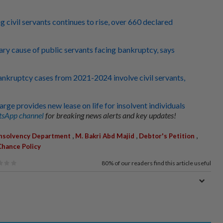
civil servants continues to rise, over 660 declared
mary cause of public servants facing bankruptcy, says
nkruptcy cases from 2021-2024 involve civil servants,
rge provides new lease on life for insolvent individuals
sApp channel
for breaking news alerts and key updates!
,
,
,
Insolvency Department
M. Bakri Abd Majid
Debtor's Petition
hance Policy
80%
of our readers find this article useful