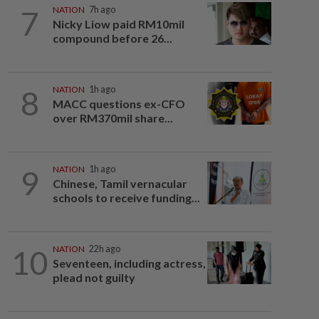
7
NATION
7h ago
Nicky Liow paid RM10mil
compound before 26...
8
NATION
1h ago
MACC questions ex-CFO
over RM370mil share...
9
NATION
1h ago
Chinese, Tamil vernacular
schools to receive funding...
10
NATION
22h ago
Seventeen, including actress,
plead not guilty