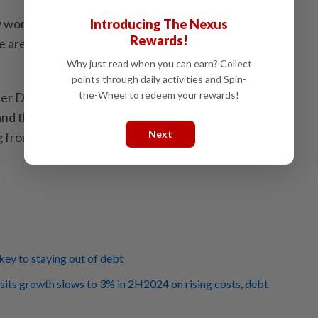
 working on extending the Second Chance Policy to
Introducing The Nexus
Rewards!
re identifying eligible businesses to be included in
Why just read when you can earn? Collect
points through daily activities and Spin-
the-Wheel to redeem your rewards!
ter Datuk Seri Anwar Ibrahim announced that the
d the Second Chance Policy to assist bankrupt
Next
 from financial distress. – Bernama
 key to staying out of debt
ts growth slows to 3% in 2H2024 on rising costs, debt