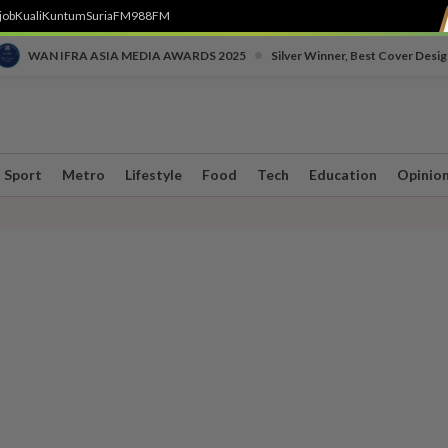
job
Kuali
Kuntum
SuriaFM
988FM
•
WAN IFRA ASIA MEDIA AWARDS 2025
Silver Winner, Best Cover Desig
Sport
Metro
Lifestyle
Food
Tech
Education
Opinio