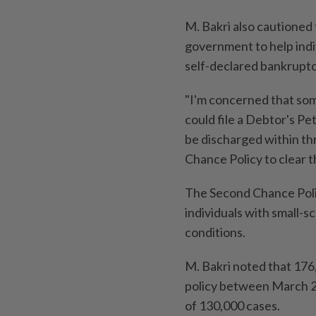
M. Bakri also cautioned
government to help indivi
self-declared bankrupt
"I'm concerned that som
could file a Debtor's Pe
be discharged within th
Chance Policy to clear th
The Second Chance Polic
individuals with small-
conditions.
M. Bakri noted that 17
policy between March 2
of 130,000 cases.