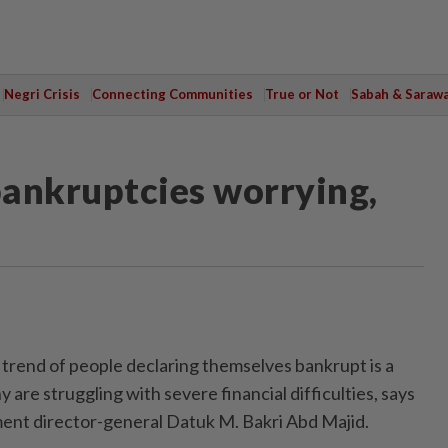
Negri Crisis
Connecting Communities
True or Not
Sabah & Saraw
bankruptcies worrying,
rend of people declaring themselves bankrupt is a
 are struggling with severe financial difficulties, says
ent director-general Datuk M. Bakri Abd Majid.