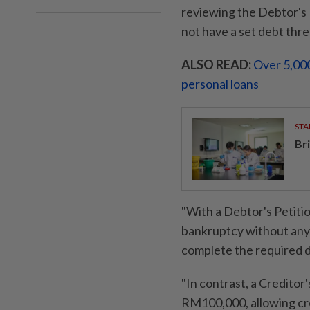
reviewing the Debtor's P
not have a set debt thre
ALSO READ:
Over 5,000
personal loans
STA
Br
"With a Debtor's Petitio
bankruptcy without any
complete the required 
"In contrast, a Creditor
RM100,000, allowing cre