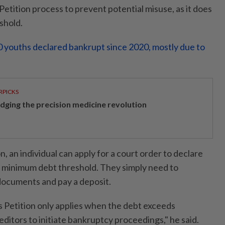
etition process to prevent potential misuse, as it does
shold.
 youths declared bankrupt since 2020, mostly due to
RPICKS
idging the precision medicine revolution
n, an individual can apply for a court order to declare
 minimum debt threshold. They simply need to
documents and pay a deposit.
's Petition only applies when the debt exceeds
ditors to initiate bankruptcy proceedings," he said.