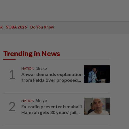
ak
SOBA 2026
Do You Know
Trending in News
1
NATION
1h ago
Anwar demands explanation
from Felda over proposed...
2
NATION
5h ago
Ex-radio presenter Ismahalil
Hamzah gets 30 years' jail...