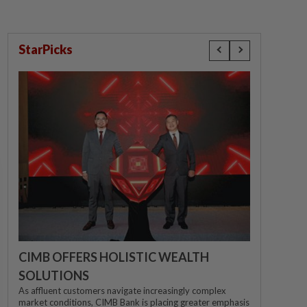
StarPicks
CIMB OFFERS HOLISTIC WEALTH
SOLUTIONS
As affluent customers navigate increasingly complex
market conditions, CIMB Bank is placing greater emphasis