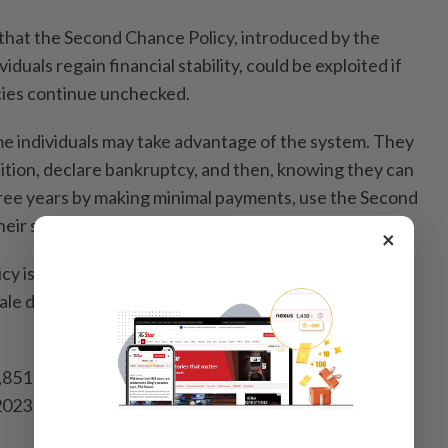
 that the Second Chance Policy, introduced by the
duals regain financial stability, could be exploited if
cies continue unchecked.
e individuals may take advantage of the system. They
tition, declare bankruptcy, and then, knowing they can
ree years by making minimal payments, use the Second
eir status," he said.
×
y is a government initiative aimed at helping
scale debts secure bankruptcy discharge under specific
6,851 bankruptcy discharges were granted under this
023 and December 2024, surpassing the initial target