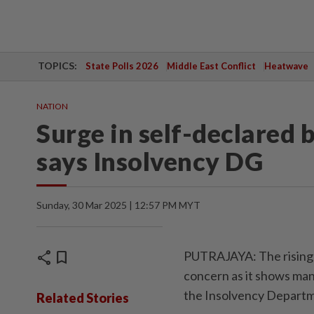
TOPICS:
State Polls 2026
Middle East Conflict
Heatwave
NATION
Surge in self-declared 
says Insolvency DG
Sunday, 30 Mar 2025 | 12:57 PM MYT
share
bookmark
PUTRAJAYA: The rising t
concern as it shows many
the Insolvency Departm
Related Stories