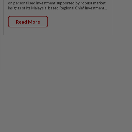
on personalised investment supported by robust market
insights of its Malaysia-based Regional Chief Investment...
Read More