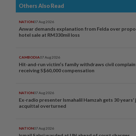
Others Also Read
NATION
07 Aug 2026
Anwar demands explanation from Felda over prop
hotel sale at RM330mil loss
CAMBODIA
07 Aug 2026
Hit-and-run victim’s family withdraws civil complain
receiving S$60,000 compensation
NATION
07 Aug 2026
Ex-radio presenter Ismahalil Hamzah gets 30 years' j
acquittal overturned
NATION
07 Aug 2026
Ismail Sabri warded at IJN ahead of court charges