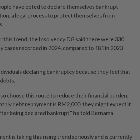
eople have opted to declare themselves bankrupt
tion, a legal process to protect themselves from
s.
 this trend, the Insolvency DG said there were 330
y cases recorded in 2024, compared to 181 in 2023
individuals declaring bankruptcy because they feel that
 debts.
o choose this route to reduce their financial burden.
monthly debt repayment is RM2,000, they might expect it
fter being declared bankrupt," he told Bernama
t is taking this rising trend seriously and is currently