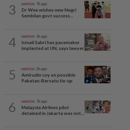
3
NATION
7h ago
Dr Wee wishes new Negri
Sembilan govt success...
4
NATION
1h ago
Ismail Sabri has pacemaker
implanted at IJN, says lawyer
5
NATION
2h ago
Amirudin coy on possible
Pakatan-Bersatu tie-up
6
NATION
7h ago
Malaysia Airlines pilot
detained in Jakarta was not...