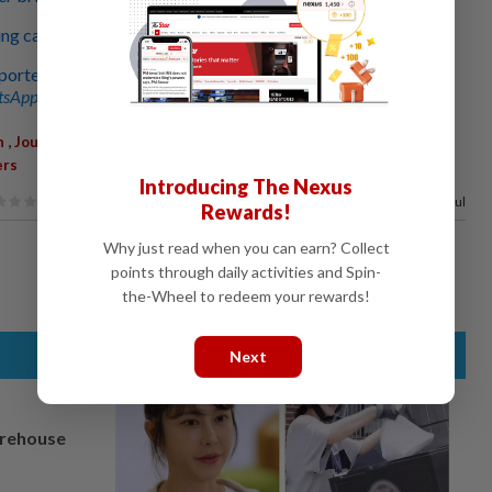
 case of journalist arrested for alleged bribery
orter over corruption case
sApp channel
for breaking news alerts and key updates!
,
,
,
,
n
Journalist Arrest
Bribery Case
Azam Baki
Corruption
ers
Introducing The Nexus
80%
of our readers find this article useful
Rewards!
Why just read when you can earn? Collect
points through daily activities and Spin-
the-Wheel to redeem your rewards!
Next
arehouse