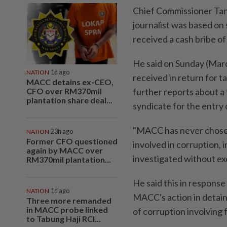
Chief Commissioner Tan 
journalist was based on
received a cash bribe o
He said on Sunday (Marc
NATION
1d ago
received in return for t
MACC detains ex-CEO,
CFO over RM370mil
further reports about a 
plantation share deal...
syndicate for the entry 
"MACC has never chosen 
NATION
23h ago
Former CFO questioned
involved in corruption, in
again by MACC over
investigated without ex
RM370mil plantation...
He said this in respons
NATION
1d ago
MACC's action in detaini
Three more remanded
in MACC probe linked
of corruption involving 
to Tabung Haji RCI...