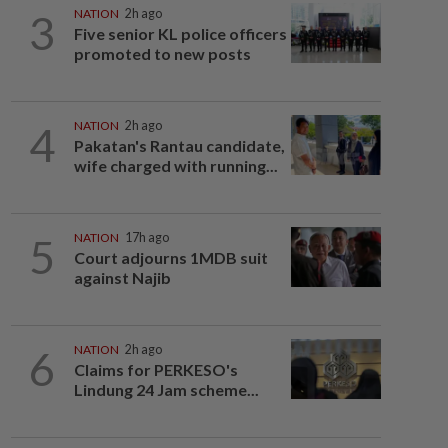
3
NATION
2h ago
Five senior KL police officers
promoted to new posts
4
NATION
2h ago
Pakatan's Rantau candidate,
wife charged with running...
5
NATION
17h ago
Court adjourns 1MDB suit
against Najib
6
NATION
2h ago
Claims for PERKESO's
Lindung 24 Jam scheme...