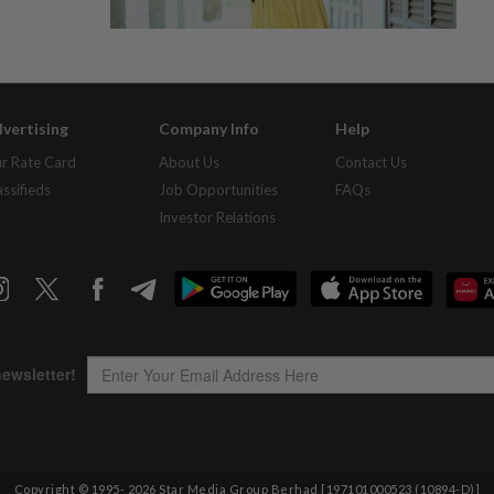
vertising
Company Info
Help
r Rate Card
About Us
Contact Us
assifieds
Job Opportunities
FAQs
Investor Relations
Copyright © 1995-
2026
Star Media Group Berhad [197101000523 (10894-D)]