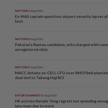
NATION
06 Aug 2026
Ex-MAS captain questions airport security lapses a
bust
NATION
06 Aug 2026
Pakatan's Rantau candidate, wife charged with runn
unregistered clinic
NATION
05 Aug 2026
MACC detains ex-CEO, CFO over RM370mil plantati
deal tied to Tabung Haji RCI
ENTERTAINMENT
05 Aug 2026
HK actress Natalie Tong regrets not spending enoug
late mum due to work