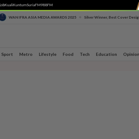
job
Kuali
Kuntum
SuriaFM
988FM
•
WAN IFRA ASIA MEDIA AWARDS 2025
Silver Winner, Best Cover Desig
Sport
Metro
Lifestyle
Food
Tech
Education
Opinio