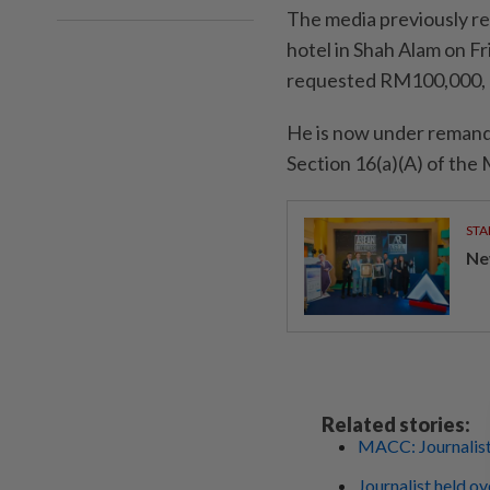
The media previously rep
hotel in Shah Alam on F
requested RM100,000, 
He is now under remand 
Section 16(a)(A) of th
STA
Ne
Related stories:
MACC: Journalist
Journalist held ov