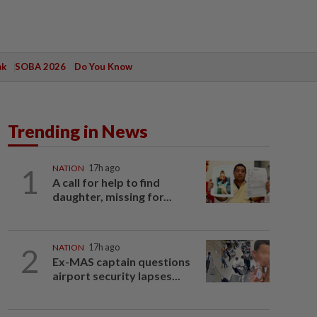
ak
SOBA 2026
Do You Know
Trending in News
1
NATION
17h ago
A call for help to find
daughter, missing for...
2
NATION
17h ago
Ex-MAS captain questions
airport security lapses...