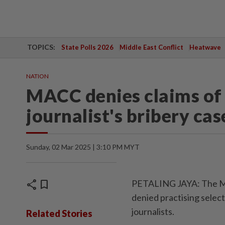
TOPICS:
State Polls 2026
Middle East Conflict
Heatwave
NATION
MACC denies claims of 
journalist's bribery cas
Sunday, 02 Mar 2025 | 3:10 PM MYT
share
bookmark
PETALING JAYA: The Ma
denied practising select
journalists.
Related Stories