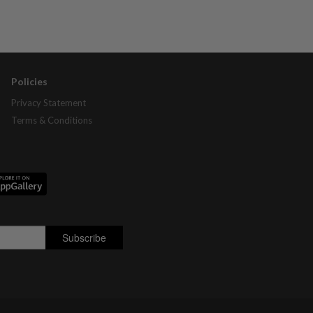
Policies
Privacy Statement
Terms & Conditions