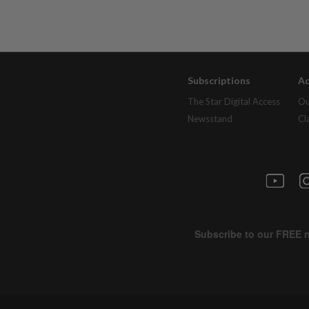
Subscriptions
Ad
The Star Digital Access
Ou
Newsstand
Cl