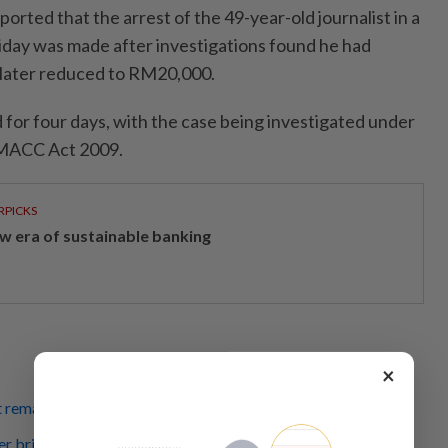
orted that the arrest of the 49-year-old journalist in a
riday was made after investigations found he had
later reduced to RM20,000.
for four days, with the case being investigated under
e MACC Act 2009.
RPICKS
w era of sustainable banking
×
 remanded until March 4 in bribery case
er bribery allegations