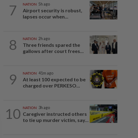
7
NATION
5h ago
Airport security is robust,
lapses occur when...
8
NATION
2h ago
Three friends spared the
gallows after court frees...
9
NATION
41m ago
At least 100 expected to be
charged over PERKESO...
10
NATION
3h ago
Caregiver instructed others
to tie up murder victim, say...