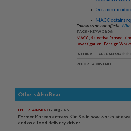
Geramm monitoring
MACC detains rep
Follow us on our official
What
TAGS / KEYWORDS:
,
MACC
Selective Prosecutio
,
Investigation
Foreign Work
IS THIS ARTICLE USEFUL?
REPORT A MISTAKE
Others Also Read
ENTERTAINMENT
06 Aug 2026
Former Korean actress Kim Se-in now works at a w
and as a food delivery driver