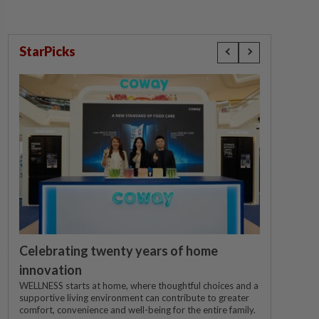
StarPicks
Celebrating twenty years of home
innovation
WELLNESS starts at home, where thoughtful choices and a
supportive living environment can contribute to greater
comfort, convenience and well-being for the entire family.