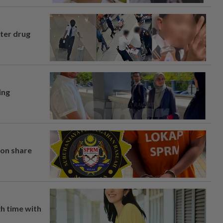
fter drug
ing
on share
h time with