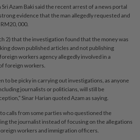
Sri Azam Baki said the recent arrest of a news portal
 strong evidence that the man allegedly requested and
f RM20, 000.
h 2) that the investigation found that the money was
aking down published articles and not publishing
foreign workers agency allegedly involved in a
of foreign workers.
to be picky in carrying out investigations, as anyone
cluding journalists or politicians, will still be
ception," Sinar Harian quoted Azam as saying.
e to calls from some parties who questioned the
ng the journalist instead of focusing on the allegations
foreign workers and immigration officers.