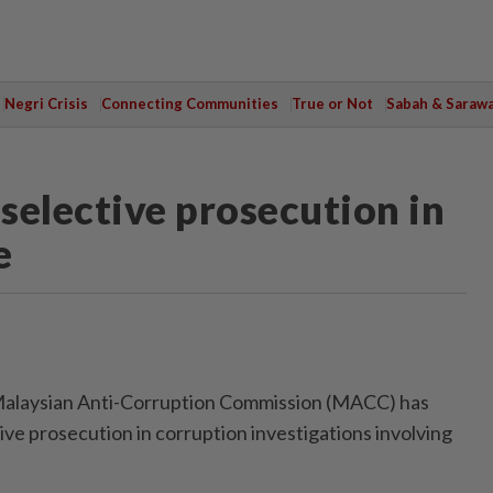
Negri Crisis
Connecting Communities
True or Not
Sabah & Saraw
selective prosecution in
e
laysian Anti-Corruption Commission (MACC) has
ive prosecution in corruption investigations involving