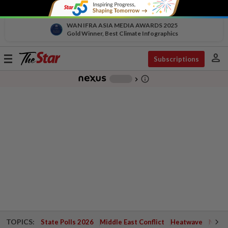
WAN IFRA ASIA MEDIA AWARDS 2025
Gold Winner, Best Climate Infographics
person
Toggle
Subscriptions
navigation
info_outline
-
chevron_right
TOPICS:
State Polls 2026
Middle East Conflict
Heatwave
Negri 