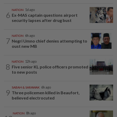
NATION
1d ago
6
Ex-MAS captain questions airport
security lapses after drug bust
NATION
6h ago
7
Negri Umno chief denies attempting to
oust new MB
NATION
12h ago
8
Five senior KL police officers promoted
to new posts
SABAH & SARAWAK
6h ago
9
Three policemen killed in Beaufort,
believed electrocuted
NATION
8h ago