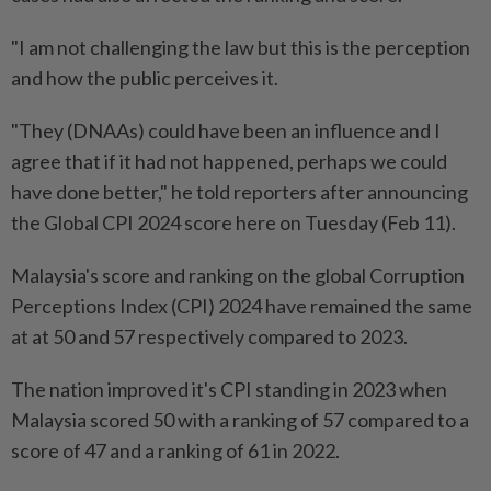
"I am not challenging the law but this is the perception
and how the public perceives it.
"They (DNAAs) could have been an influence and I
agree that if it had not happened, perhaps we could
have done better," he told reporters after announcing
the Global CPI 2024 score here on Tuesday (Feb 11).
Malaysia's score and ranking on the global Corruption
Perceptions Index (CPI) 2024 have remained the same
at at 50 and 57 respectively compared to 2023.
The nation improved it's CPI standing in 2023 when
Malaysia scored 50 with a ranking of 57 compared to a
score of 47 and a ranking of 61 in 2022.