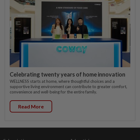
Celebrating twenty years of home innovation
WELLNESS starts at home, where thoughtful choices and a
supportive living environment can contribute to greater comfort,
convenience and well-being for the entire family.
Read More