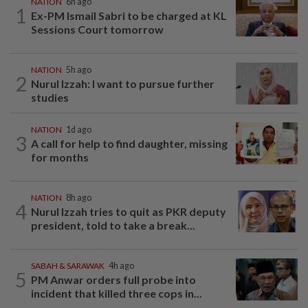
NATION
6h ago
1
Ex-PM Ismail Sabri to be charged at KL
Sessions Court tomorrow
NATION
5h ago
2
Nurul Izzah: I want to pursue further
studies
NATION
1d ago
3
A call for help to find daughter, missing
for months
NATION
8h ago
4
Nurul Izzah tries to quit as PKR deputy
president, told to take a break...
SABAH & SARAWAK
4h ago
5
PM Anwar orders full probe into
incident that killed three cops in...