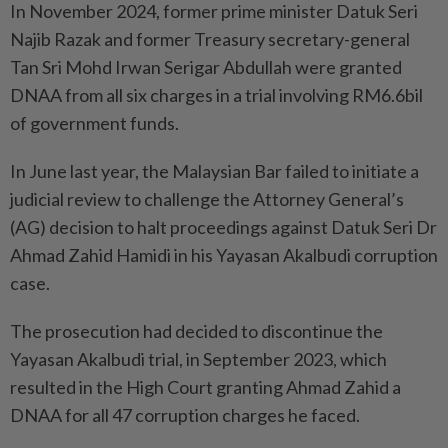
In November 2024, former prime minister Datuk Seri
Najib Razak and former Treasury secretary-general
Tan Sri Mohd Irwan Serigar Abdullah were granted
DNAA from all six charges in a trial involving RM6.6bil
of government funds.
In June last year, the Malaysian Bar failed to initiate a
judicial review to challenge the Attorney General’s
(AG) decision to halt proceedings against Datuk Seri Dr
Ahmad Zahid Hamidi in his Yayasan Akalbudi corruption
case.
The prosecution had decided to discontinue the
Yayasan Akalbudi trial, in September 2023, which
resulted in the High Court granting Ahmad Zahid a
DNAA for all 47 corruption charges he faced.