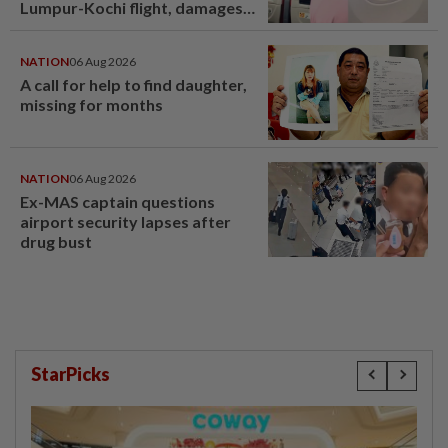
Lumpur-Kochi flight, damages
window panel
NATION
06 Aug 2026
A call for help to find daughter,
missing for months
NATION
06 Aug 2026
Ex-MAS captain questions
airport security lapses after
drug bust
StarPicks