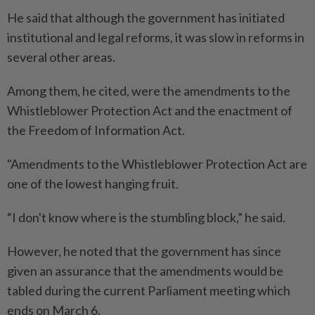
He said that although the government has initiated
institutional and legal reforms, it was slow in reforms in
several other areas.
Among them, he cited, were the amendments to the
Whistleblower Protection Act and the enactment of
the Freedom of Information Act.
"Amendments to the Whistleblower Protection Act are
one of the lowest hanging fruit.
“I don't know where is the stumbling block,” he said.
However, he noted that the government has since
given an assurance that the amendments would be
tabled during the current Parliament meeting which
ends on March 6.