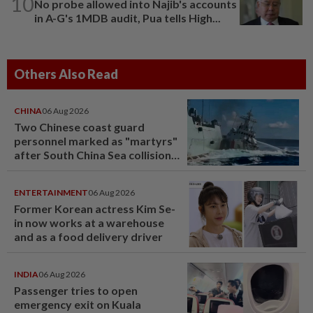
10
No probe allowed into Najib's accounts
in A-G's 1MDB audit, Pua tells High...
Others Also Read
CHINA
06 Aug 2026
Two Chinese coast guard
personnel marked as "martyrs"
after South China Sea collision
last year
ENTERTAINMENT
06 Aug 2026
Former Korean actress Kim Se-
in now works at a warehouse
and as a food delivery driver
INDIA
06 Aug 2026
Passenger tries to open
emergency exit on Kuala