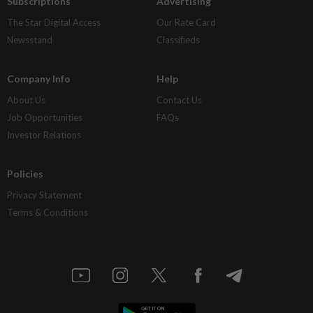
Subscriptions
Advertising
The Star Digital Access
Our Rate Card
Newsstand
Classifieds
Company Info
Help
About Us
Contact Us
Job Opportunities
FAQs
Investor Relations
Policies
Privacy Statement
Terms & Conditions