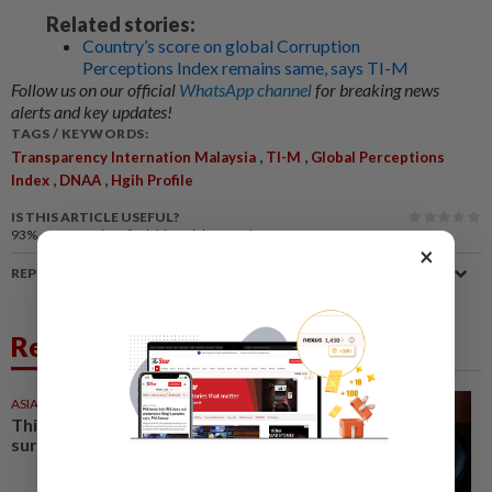
Related stories:
Country’s score on global Corruption
Perceptions Index remains same, says TI-M
Follow us on our official
WhatsApp channel
for breaking news
alerts and key updates!
TAGS / KEYWORDS:
,
,
Transparency Internation Malaysia
TI-M
Global Perceptions
,
,
Index
DNAA
Hgih Profile
IS THIS ARTICLE USEFUL?
93%
of our readers find this article useful
×
REPORT A MISTAKE
Related News
ASIA & OCEANIA
30 Jul 2026
This Thai island is full of
surprises and good food