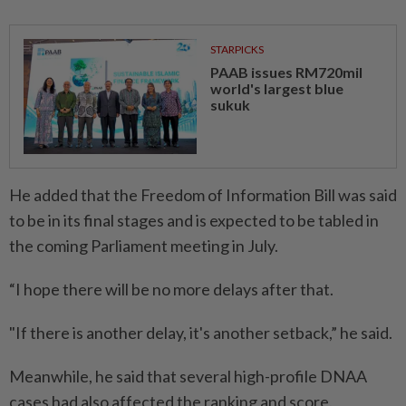
STARPICKS
PAAB issues RM720mil
world's largest blue
sukuk
He added that the Freedom of Information Bill was said
to be in its final stages and is expected to be tabled in
the coming Parliament meeting in July.
“I hope there will be no more delays after that.
"If there is another delay, it's another setback,” he said.
Meanwhile, he said that several high-profile DNAA
cases had also affected the ranking and score.