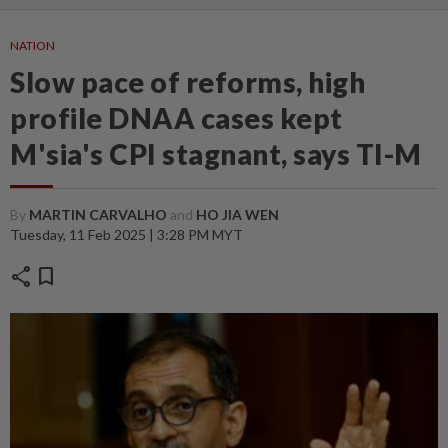
NATION
Slow pace of reforms, high
profile DNAA cases kept
M'sia's CPI stagnant, says TI-M
By
MARTIN CARVALHO
and
HO JIA WEN
Tuesday, 11 Feb 2025 | 3:28 PM MYT
share
bookmark