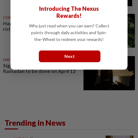
Introducing The Nexus
Rewards!
CORPORATE NEWS
28 Jul 2026
Hap Seng Plantations set for a
Why just read when you can earn? Collect
richer harvest
points through daily activities and Spin-
the-Wheel to redeem your rewards!
Next
NATION
02 Apr 2021
Sighting of new moon for
Ramadan to be done on April 12
Trending in News