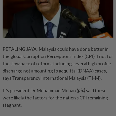
PETALING JAYA: Malaysia could have done better in
the global Corruption Perceptions Index (CPI) if not for
the slow pace of reforms including several high profile
discharge not amounting to acquittal (DNAA) cases,
says Transparency International Malaysia (TI-M).
It's president Dr Muhammad Mohan
(pic)
said these
were likely the factors for the nation's CPI remaining
stagnant.